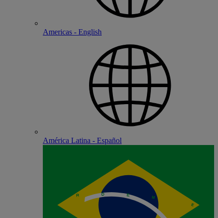
Americas - English
América Latina - Español