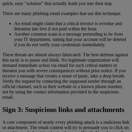
quick, easy "solution" that actually leads you into their trap.
There are many phishing email examples that use this technique.
An email might claim that a critical invoice is overdue and
threatens late fees if not paid within the hour.
Another common scam is a message pretending to be from
your IT department, stating that your account will be deleted
if you do not verify your credentials immediately.
These threats are almost always fabricated. The best defense against
this tactic is to pause and think. No legitimate organization will
demand immediate action via email for such critical matters or
threaten you with severe consequences without prior notice. If you
receive a message that creates a sense of panic, take a deep breath.
Verify the request by contacting the supposed sender through an
official channel, such as their website or a known phone number,
not by using the contact information provided in the suspicious
email.
Sign 3: Suspicious links and attachments
A core component of nearly every phishing attack is a malicious link
or attachment. The email content will try to persuade you to click on