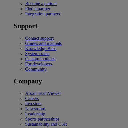
Become a partner
Find a partner
Integration partners
Support
Contact support
Guides and manuals
Knowledge Base
System status
Custom modules
For developers
Community
Company
About TeamViewer
Careers
Investors
Newsroom
Leadership
Sports partnerships
Sustainability and CSR