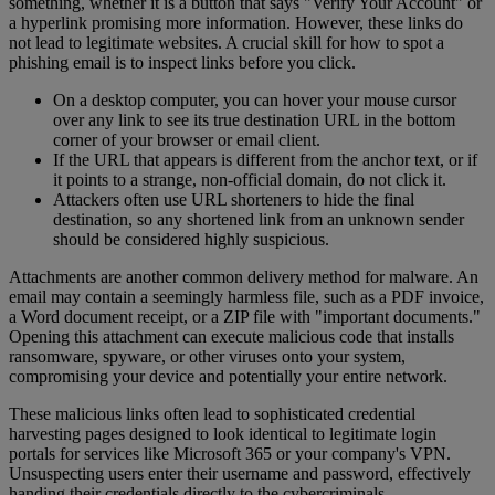
something, whether it is a button that says "Verify Your Account" or
a hyperlink promising more information. However, these links do
not lead to legitimate websites. A crucial skill for how to spot a
phishing email is to inspect links before you click.
On a desktop computer, you can hover your mouse cursor
over any link to see its true destination URL in the bottom
corner of your browser or email client.
If the URL that appears is different from the anchor text, or if
it points to a strange, non-official domain, do not click it.
Attackers often use URL shorteners to hide the final
destination, so any shortened link from an unknown sender
should be considered highly suspicious.
Attachments are another common delivery method for malware. An
email may contain a seemingly harmless file, such as a PDF invoice,
a Word document receipt, or a ZIP file with "important documents."
Opening this attachment can execute malicious code that installs
ransomware, spyware, or other viruses onto your system,
compromising your device and potentially your entire network.
These malicious links often lead to sophisticated credential
harvesting pages designed to look identical to legitimate login
portals for services like Microsoft 365 or your company's VPN.
Unsuspecting users enter their username and password, effectively
handing their credentials directly to the cybercriminals.