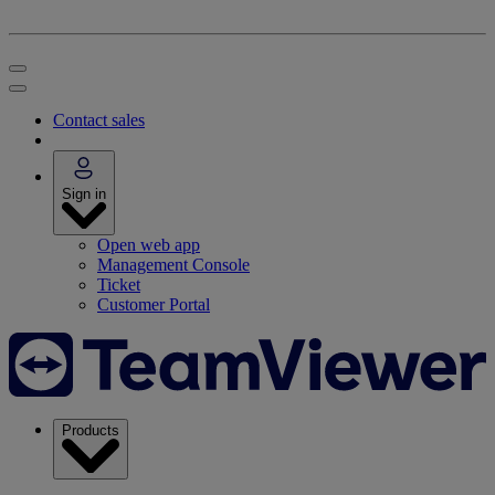
Contact sales
Sign in
Open web app
Management Console
Ticket
Customer Portal
Products