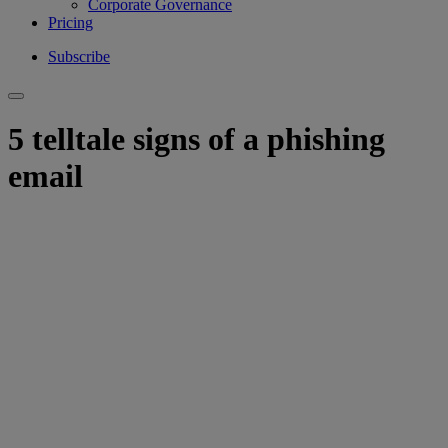
Corporate Governance
Pricing
Subscribe
5 telltale signs of a phishing
email