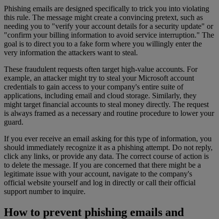
Phishing emails are designed specifically to trick you into violating
this rule. The message might create a convincing pretext, such as
needing you to "verify your account details for a security update" or
"confirm your billing information to avoid service interruption." The
goal is to direct you to a fake form where you willingly enter the
very information the attackers want to steal.
These fraudulent requests often target high-value accounts. For
example, an attacker might try to steal your Microsoft account
credentials to gain access to your company's entire suite of
applications, including email and cloud storage. Similarly, they
might target financial accounts to steal money directly. The request
is always framed as a necessary and routine procedure to lower your
guard.
If you ever receive an email asking for this type of information, you
should immediately recognize it as a phishing attempt. Do not reply,
click any links, or provide any data. The correct course of action is
to delete the message. If you are concerned that there might be a
legitimate issue with your account, navigate to the company's
official website yourself and log in directly or call their official
support number to inquire.
How to prevent phishing emails and