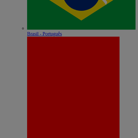
Brasil - Português