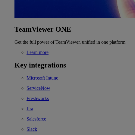
TeamViewer ONE
Get the full power of TeamViewer, unified in one platform.
Learn more
Key integrations
Microsoft Intune
ServiceNow
Freshworks
Jira
Salesforce
Slack