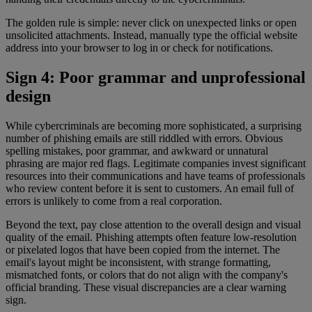
The golden rule is simple: never click on unexpected links or open
unsolicited attachments. Instead, manually type the official website
address into your browser to log in or check for notifications.
Sign 4: Poor grammar and unprofessional
design
While cybercriminals are becoming more sophisticated, a surprising
number of phishing emails are still riddled with errors. Obvious
spelling mistakes, poor grammar, and awkward or unnatural
phrasing are major red flags. Legitimate companies invest significant
resources into their communications and have teams of professionals
who review content before it is sent to customers. An email full of
errors is unlikely to come from a real corporation.
Beyond the text, pay close attention to the overall design and visual
quality of the email. Phishing attempts often feature low-resolution
or pixelated logos that have been copied from the internet. The
email's layout might be inconsistent, with strange formatting,
mismatched fonts, or colors that do not align with the company's
official branding. These visual discrepancies are a clear warning
sign.