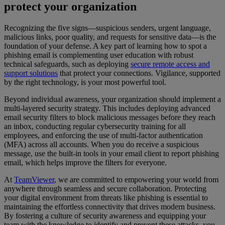
protect your organization
Recognizing the five signs—suspicious senders, urgent language,
malicious links, poor quality, and requests for sensitive data—is the
foundation of your defense. A key part of learning how to spot a
phishing email is complementing user education with robust
technical safeguards, such as deploying
secure remote access and
support solutions
that protect your connections. Vigilance, supported
by the right technology, is your most powerful tool.
Beyond individual awareness, your organization should implement a
multi-layered security strategy. This includes deploying advanced
email security filters to block malicious messages before they reach
an inbox, conducting regular cybersecurity training for all
employees, and enforcing the use of multi-factor authentication
(MFA) across all accounts. When you do receive a suspicious
message, use the built-in tools in your email client to report phishing
email, which helps improve the filters for everyone.
At
TeamViewer
, we are committed to empowering your world from
anywhere through seamless and secure collaboration. Protecting
your digital environment from threats like phishing is essential to
maintaining the effortless connectivity that drives modern business.
By fostering a culture of security awareness and equipping your
team with the knowledge to identify and prevent these attacks, you