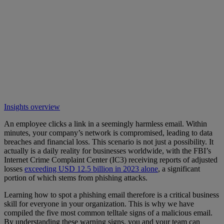
Insights overview
An employee clicks a link in a seemingly harmless email. Within
minutes, your company’s network is compromised, leading to data
breaches and financial loss. This scenario is not just a possibility. It
actually is a daily reality for businesses worldwide, with the FBI’s
Internet Crime Complaint Center (IC3) receiving reports of adjusted
losses
exceeding USD 12.5 billion in 2023 alone
, a significant
portion of which stems from phishing attacks.
Learning how to spot a phishing email therefore is a critical business
skill for everyone in your organization. This is why we have
compiled the five most common telltale signs of a malicious email.
By understanding these warning signs, you and your team can