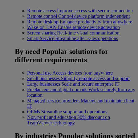
Remote access
Improve access with secure connection
Remote control
Control device platform-independent
Remote desktop
Enhance productivity from anywhere
Wake-on-LAN
Enable remote device activation
Screen sharing
Real-time visual communication
Smart Service
Streamline after-sales operations
By need
Popular solutions for
different requirements
Personal use
Access devices from anywhere
Small businesses
Simplify remote access and support
Large businesses
Scale and secure enterprise IT
Freelancers and digital nomads
Work securely from any
location
Managed service providers
Manage and maintain client
IT
OEMs
Streamline support and operations
Non-profit and education
30% discount on
TeamViewer technology
By industries
Popular solutions sorted