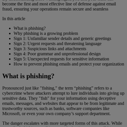
become the first and most effective line of defense against email
fraud, ensuring your operations remain secure and seamless
In this article
What is phishing?
Why phishing is a growing problem
Sign 1: Unfamiliar sender details and generic greetings
Sign 2: Urgent requests and threatening language
Sign 3: Suspicious links and attachments
Sign 4: Poor grammar and unprofessional design
Sign 5: Unexpected requests for sensitive information
How to prevent phishing emails and protect your organization
What is phishing?
Pronounced just like "fishing," the term “phishing” refers to a
cybercrime where attackers attempt to lure individuals into giving up
sensitive data. They "fish" for your information using deceptive
emails, messages, and websites that appear to be from legitimate and
trustworthy sources, such as banks, software companies like
Microsoft, or even your own company’s support department.
The danger escalates with more targeted forms of this attack. While