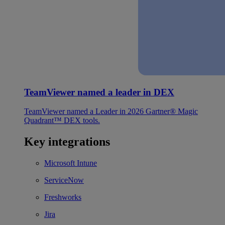
TeamViewer named a leader in DEX
TeamViewer named a Leader in 2026 Gartner® Magic
Quadrant™ DEX tools.
Key integrations
Microsoft Intune
ServiceNow
Freshworks
Jira