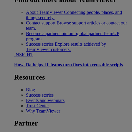
About TeamViewer
Connecting people, places, and
things securely.
Contact support
Browse support articles or contact our
team.
Become a partner
Join our global partner TeamUP
program
Success stories
Explore results achieved by
TeamViewer customers.
INSIGHT
How Tia helps IT teams turn fixes into reusable scripts
Resources
Blog
Success stories
Events and webinars
Trust Center
Why TeamViewer
Partner