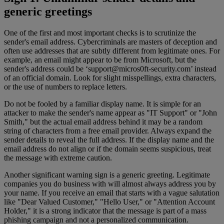
generic greetings
One of the first and most important checks is to scrutinize the
sender's email address. Cybercriminals are masters of deception and
often use addresses that are subtly different from legitimate ones. For
example, an email might appear to be from Microsoft, but the
sender's address could be ‘
support@micros0ft-security.com
’ instead
of an official domain. Look for slight misspellings, extra characters,
or the use of numbers to replace letters.
Do not be fooled by a familiar display name. It is simple for an
attacker to make the sender's name appear as "IT Support" or "John
Smith," but the actual email address behind it may be a random
string of characters from a free email provider. Always expand the
sender details to reveal the full address. If the display name and the
email address do not align or if the domain seems suspicious, treat
the message with extreme caution.
Another significant warning sign is a generic greeting. Legitimate
companies you do business with will almost always address you by
your name. If you receive an email that starts with a vague salutation
like "Dear Valued Customer," "Hello User," or "Attention Account
Holder," it is a strong indicator that the message is part of a mass
phishing campaign and not a personalized communication.