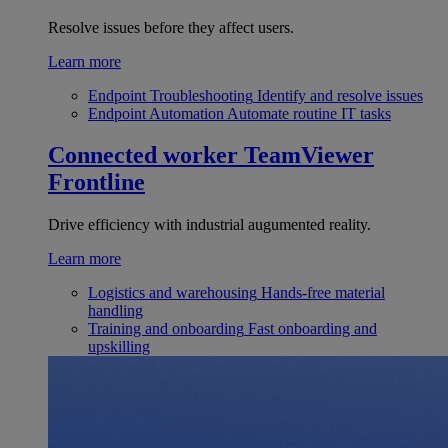
Resolve issues before they affect users.
Learn more
Endpoint Troubleshooting
Identify and resolve issues
Endpoint Automation
Automate routine IT tasks
Connected worker
TeamViewer
Frontline
Drive efficiency with industrial augumented reality.
Learn more
Logistics and warehousing
Hands-free material
handling
Training and onboarding
Fast onboarding and
upskilling