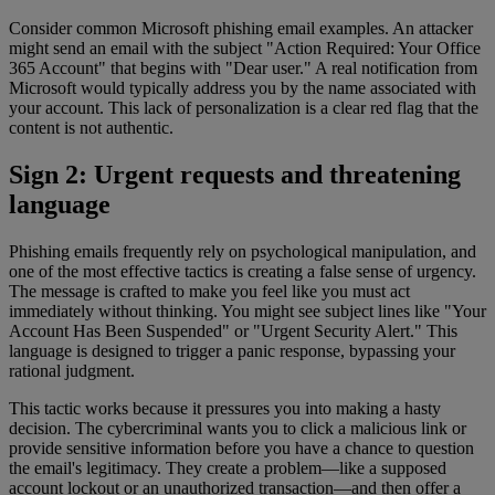
Consider common Microsoft phishing email examples. An attacker
might send an email with the subject "Action Required: Your Office
365 Account" that begins with "Dear user." A real notification from
Microsoft would typically address you by the name associated with
your account. This lack of personalization is a clear red flag that the
content is not authentic.
Sign 2: Urgent requests and threatening
language
Phishing emails frequently rely on psychological manipulation, and
one of the most effective tactics is creating a false sense of urgency.
The message is crafted to make you feel like you must act
immediately without thinking. You might see subject lines like "Your
Account Has Been Suspended" or "Urgent Security Alert." This
language is designed to trigger a panic response, bypassing your
rational judgment.
This tactic works because it pressures you into making a hasty
decision. The cybercriminal wants you to click a malicious link or
provide sensitive information before you have a chance to question
the email's legitimacy. They create a problem—like a supposed
account lockout or an unauthorized transaction—and then offer a