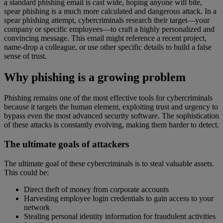
a standard phishing email is cast wide, hoping anyone will bite,
spear phishing is a much more calculated and dangerous attack. In a
spear phishing attempt, cybercriminals research their target—your
company or specific employees—to craft a highly personalized and
convincing message. This email might reference a recent project,
name-drop a colleague, or use other specific details to build a false
sense of trust.
Why phishing is a growing problem
Phishing remains one of the most effective tools for cybercriminals
because it targets the human element, exploiting trust and urgency to
bypass even the most advanced security software. The sophistication
of these attacks is constantly evolving, making them harder to detect.
The ultimate goals of attackers
The ultimate goal of these cybercriminals is to steal valuable assets.
This could be:
Direct theft of money from corporate accounts
Harvesting employee login credentials to gain access to your
network
Stealing personal identity information for fraudulent activities