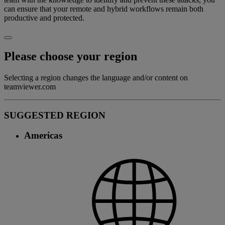
can ensure that your remote and hybrid workflows remain both
productive and protected.
Please choose your region
Selecting a region changes the language and/or content on
teamviewer.com
SUGGESTED REGION
Americas