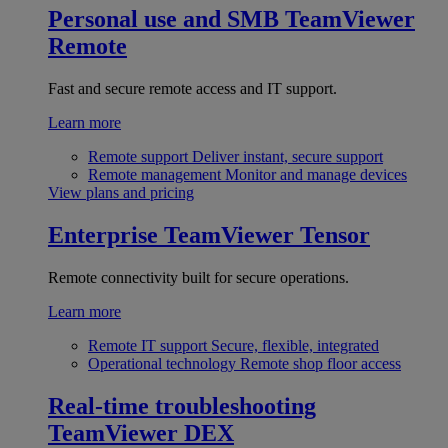
Personal use and SMB
TeamViewer
Remote
Fast and secure remote access and IT support.
Learn more
Remote support
Deliver instant, secure support
Remote management
Monitor and manage devices
View plans and pricing
Enterprise
TeamViewer Tensor
Remote connectivity built for secure operations.
Learn more
Remote IT support
Secure, flexible, integrated
Operational technology
Remote shop floor access
Real-time troubleshooting
TeamViewer DEX