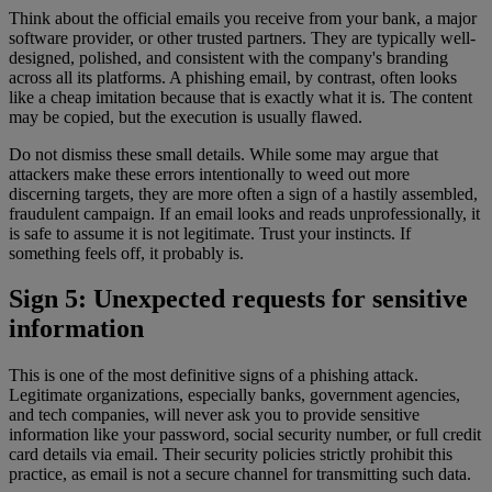
Think about the official emails you receive from your bank, a major
software provider, or other trusted partners. They are typically well-
designed, polished, and consistent with the company's branding
across all its platforms. A phishing email, by contrast, often looks
like a cheap imitation because that is exactly what it is. The content
may be copied, but the execution is usually flawed.
Do not dismiss these small details. While some may argue that
attackers make these errors intentionally to weed out more
discerning targets, they are more often a sign of a hastily assembled,
fraudulent campaign. If an email looks and reads unprofessionally, it
is safe to assume it is not legitimate. Trust your instincts. If
something feels off, it probably is.
Sign 5: Unexpected requests for sensitive
information
This is one of the most definitive signs of a phishing attack.
Legitimate organizations, especially banks, government agencies,
and tech companies, will never ask you to provide sensitive
information like your password, social security number, or full credit
card details via email. Their security policies strictly prohibit this
practice, as email is not a secure channel for transmitting such data.