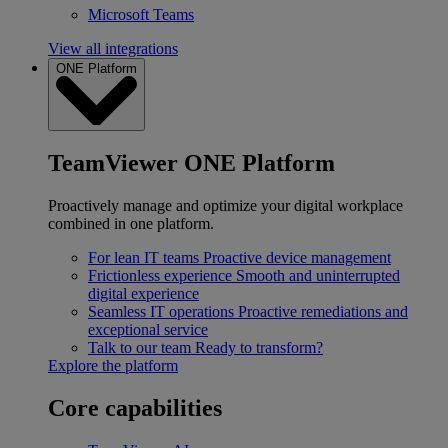
Microsoft Teams
View all integrations
ONE Platform
TeamViewer ONE Platform
Proactively manage and optimize your digital workplace
combined in one platform.
For lean IT teams
Proactive device management
Frictionless experience
Smooth and uninterrupted
digital experience
Seamless IT operations
Proactive remediations and
exceptional service
Talk to our team
Ready to transform?
Explore the platform
Core capabilities