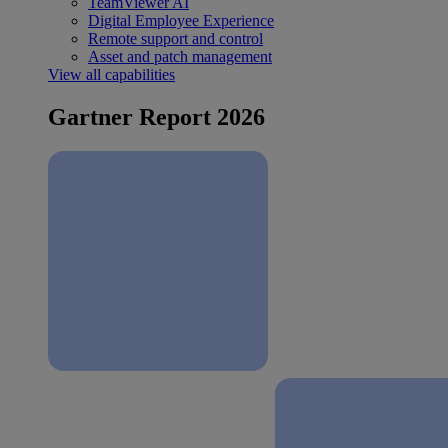
TeamViewer AI
Digital Employee Experience
Remote support and control
Asset and patch management
View all capabilities
Gartner Report 2026