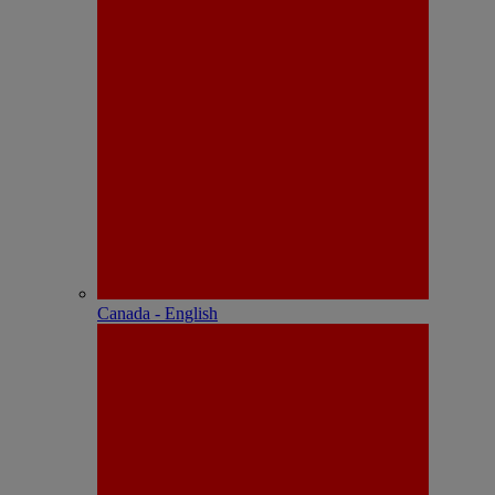
Canada - English