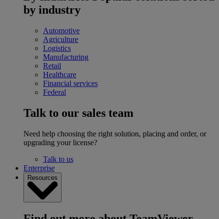
by industry
Automotive
Agriculture
Logistics
Manufacturing
Retail
Healthcare
Financial services
Federal
Talk to our sales team
Need help choosing the right solution, placing and order, or
upgrading your license?
Talk to us
Enterprise
Resources
Find out more about TeamViewer