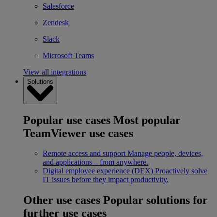
Salesforce
Zendesk
Slack
Microsoft Teams
View all integrations
Solutions
Popular use cases
Most popular
TeamViewer use cases
Remote access and support
Manage people, devices,
and applications – from anywhere.
Digital employee experience (DEX)
Proactively solve
IT issues before they impact productivity.
Other use cases
Popular solutions for
further use cases