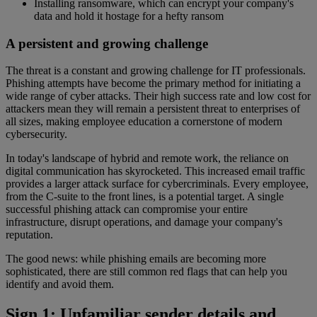
Installing ransomware, which can encrypt your company's
data and hold it hostage for a hefty ransom
A persistent and growing challenge
The threat is a constant and growing challenge for IT professionals.
Phishing attempts have become the primary method for initiating a
wide range of cyber attacks. Their high success rate and low cost for
attackers mean they will remain a persistent threat to enterprises of
all sizes, making employee education a cornerstone of modern
cybersecurity.
In today's landscape of hybrid and remote work, the reliance on
digital communication has skyrocketed. This increased email traffic
provides a larger attack surface for cybercriminals. Every employee,
from the C-suite to the front lines, is a potential target. A single
successful phishing attack can compromise your entire
infrastructure, disrupt operations, and damage your company's
reputation.
The good news: while phishing emails are becoming more
sophisticated, there are still common red flags that can help you
identify and avoid them.
Sign 1: Unfamiliar sender details and