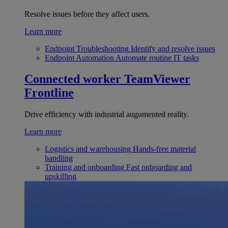
Resolve issues before they affect users.
Learn more
Endpoint Troubleshooting
Identify and resolve issues
Endpoint Automation
Automate routine IT tasks
Connected worker
TeamViewer
Frontline
Drive efficiency with industrial augumented reality.
Learn more
Logistics and warehousing
Hands-free material
handling
Training and onboarding
Fast onboarding and
upskilling