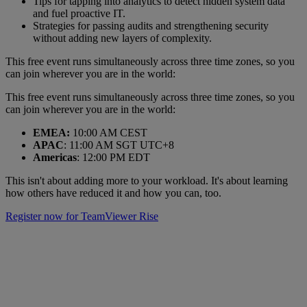
Tips for tapping into analytics to detect hidden system data
and fuel proactive IT.
Strategies for passing audits and strengthening security
without adding new layers of complexity.
This free event runs simultaneously across three time zones, so you
can join wherever you are in the world:
This free event runs simultaneously across three time zones, so you
can join wherever you are in the world:
EMEA:
10:00 AM CEST
APAC
: 11:00 AM SGT UTC+8
Americas
: 12:00 PM EDT
This isn't about adding more to your workload. It's about learning
how others have reduced it and how you can, too.
Register now for TeamViewer Rise