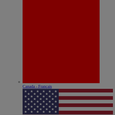
Canada - Français