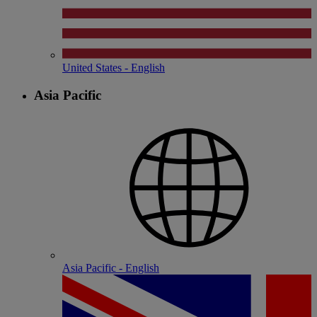
United States - English
Asia Pacific
Asia Pacific - English