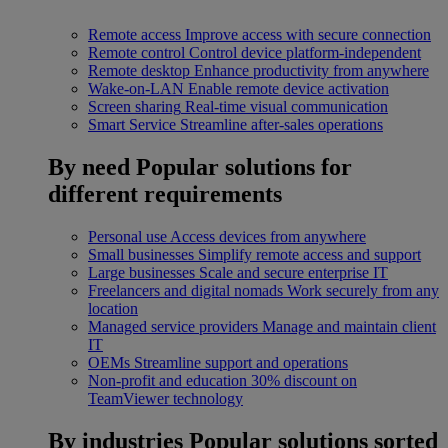
Remote access
Improve access with secure connection
Remote control
Control device platform-independent
Remote desktop
Enhance productivity from anywhere
Wake-on-LAN
Enable remote device activation
Screen sharing
Real-time visual communication
Smart Service
Streamline after-sales operations
By need
Popular solutions for
different requirements
Personal use
Access devices from anywhere
Small businesses
Simplify remote access and support
Large businesses
Scale and secure enterprise IT
Freelancers and digital nomads
Work securely from any
location
Managed service providers
Manage and maintain client
IT
OEMs
Streamline support and operations
Non-profit and education
30% discount on
TeamViewer technology
By industries
Popular solutions sorted