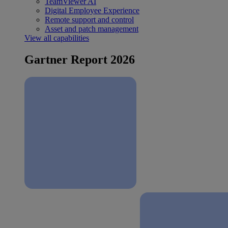
TeamViewer AI
Digital Employee Experience
Remote support and control
Asset and patch management
View all capabilities
Gartner Report 2026