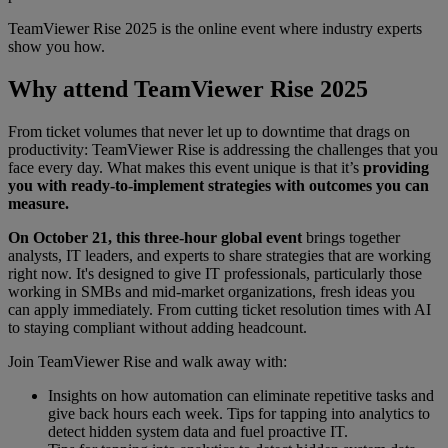
TeamViewer Rise 2025 is the online event where industry experts
show you how.
Why attend TeamViewer Rise 2025
From ticket volumes that never let up to downtime that drags on
productivity: TeamViewer Rise is addressing the challenges that you
face every day. What makes this event unique is that it’s
providing
you with ready-to-implement strategies with outcomes you can
measure.
On October 21, this three-hour global event
brings together
analysts, IT leaders, and experts to share strategies that are working
right now. It's designed to give IT professionals, particularly those
working in SMBs and mid-market organizations, fresh ideas you
can apply immediately. From cutting ticket resolution times with AI
to staying compliant without adding headcount.
Join TeamViewer Rise and walk away with:
Insights on how automation can eliminate repetitive tasks and
give back hours each week. Tips for tapping into analytics to
detect hidden system data and fuel proactive IT.