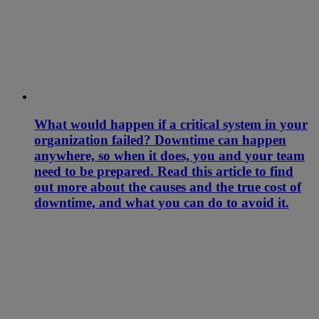
What would happen if a critical system in your
organization failed? Downtime can happen
anywhere, so when it does, you and your team
need to be prepared. Read this article to find
out more about the causes and the true cost of
downtime, and what you can do to avoid it.