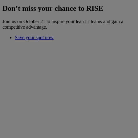
Don’t miss your chance to RISE
Join us on October 21 to inspire your lean IT teams and gain a
competitive advantage.
Save your spot now