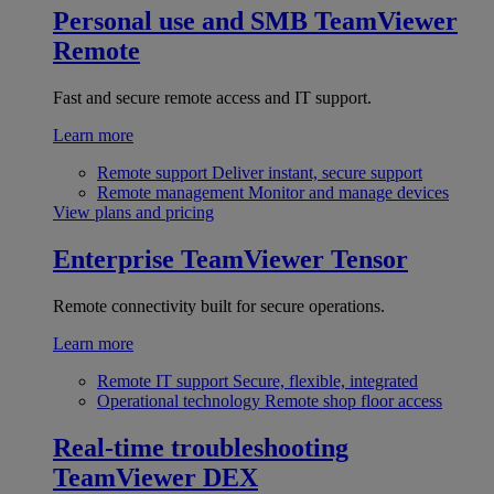
Personal use and SMB
TeamViewer
Remote
Fast and secure remote access and IT support.
Learn more
Remote support
Deliver instant, secure support
Remote management
Monitor and manage devices
View plans and pricing
Enterprise
TeamViewer Tensor
Remote connectivity built for secure operations.
Learn more
Remote IT support
Secure, flexible, integrated
Operational technology
Remote shop floor access
Real-time troubleshooting
TeamViewer DEX