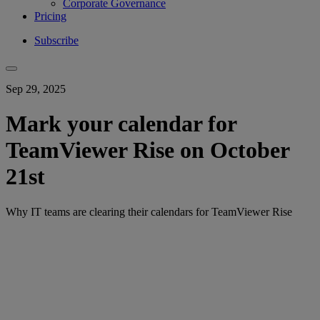
Corporate Governance
Pricing
Subscribe
Sep 29, 2025
Mark your calendar for
TeamViewer Rise on October
21st
Why IT teams are clearing their calendars for TeamViewer Rise