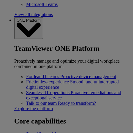
Microsoft Teams
View all integrations
ONE Platform
TeamViewer ONE Platform
Proactively manage and optimize your digital workplace
combined in one platform.
For lean IT teams
Proactive device management
Frictionless experience
Smooth and uninterrupted
digital experience
Seamless IT operations
Proactive remediations and
exceptional service
Talk to our team
Ready to transform?
Explore the platform
Core capabilities