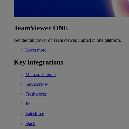
TeamViewer ONE
Get the full power of TeamViewer, unified in one platform.
Learn more
Key integrations
Microsoft Intune
ServiceNow
Freshworks
Jira
Salesforce
Slack