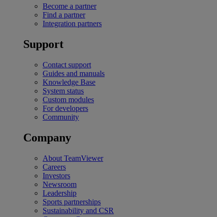
Become a partner
Find a partner
Integration partners
Support
Contact support
Guides and manuals
Knowledge Base
System status
Custom modules
For developers
Community
Company
About TeamViewer
Careers
Investors
Newsroom
Leadership
Sports partnerships
Sustainability and CSR