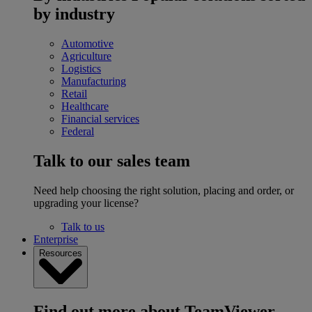
by industry
Automotive
Agriculture
Logistics
Manufacturing
Retail
Healthcare
Financial services
Federal
Talk to our sales team
Need help choosing the right solution, placing and order, or
upgrading your license?
Talk to us
Enterprise
Resources
Find out more about TeamViewer