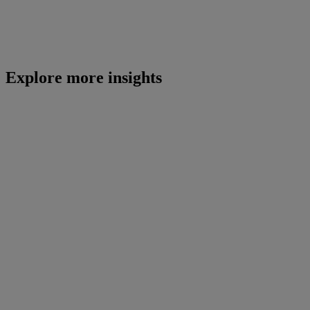
Explore more insights