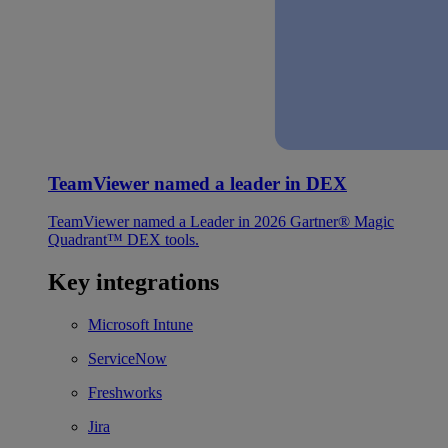
TeamViewer named a leader in DEX
TeamViewer named a Leader in 2026 Gartner® Magic
Quadrant™ DEX tools.
Key integrations
Microsoft Intune
ServiceNow
Freshworks
Jira