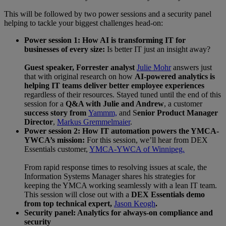
This will be followed by two power sessions and a security panel
helping to tackle your biggest challenges head-on:
Power session 1: How AI is transforming IT for
businesses of every size:
Is better IT just an insight away?
Guest speaker, Forrester analyst
Julie Mohr
answers just
that with original research on how
AI-powered analytics is
helping IT teams deliver better employee experiences
regardless of their resources. Stayed tuned until the end of this
session for a
Q&A with Julie and Andrew
, a customer
success story from
Yammm,
and S
enior Product Manager
Director
,
Markus Gremmelmaier
.
Power session 2: How IT automation powers the YMCA-
YWCA’s mission:
For this session, we’ll hear from DEX
Essentials customer,
YMCA-YWCA of Winnipeg.
From rapid response times to resolving issues at scale, the
Information Systems Manager shares his strategies for
keeping the YMCA working seamlessly with a lean IT team.
This session will close out with a
DEX Essentials demo
from top technical expert,
Jason Keogh
.
Security panel: Analytics for always-on compliance and
security