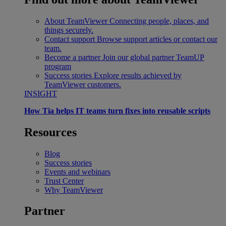
About TeamViewer
Connecting people, places, and
things securely.
Contact support
Browse support articles or contact our
team.
Become a partner
Join our global partner TeamUP
program
Success stories
Explore results achieved by
TeamViewer customers.
INSIGHT
How Tia helps IT teams turn fixes into reusable scripts
Resources
Blog
Success stories
Events and webinars
Trust Center
Why TeamViewer
Partner