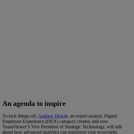
An agenda to inspire
To kick things off,
Andrew Hewit
t, an expert analyst, Digital
Employee Experience (DEX) category creator, and now
TeamViewer’s Vice President of Strategic Technology, will talk
about how advanced analytics can transform your ecosystem.