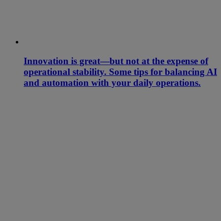
Innovation is great—but not at the expense of
operational stability. Some tips for balancing AI
and automation with your daily operations.