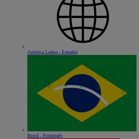
América Latina - Español
Brasil - Português