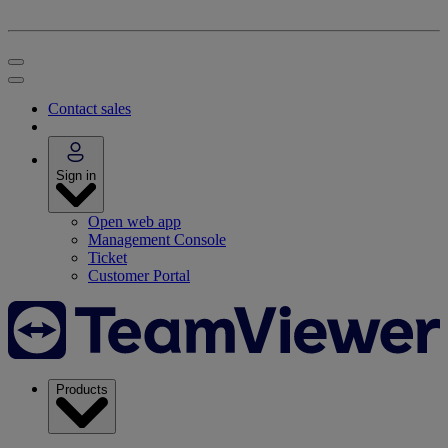
Contact sales
Sign in
Open web app
Management Console
Ticket
Customer Portal
Products