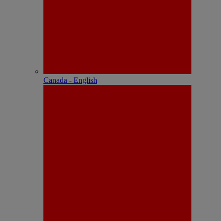
Canada - English