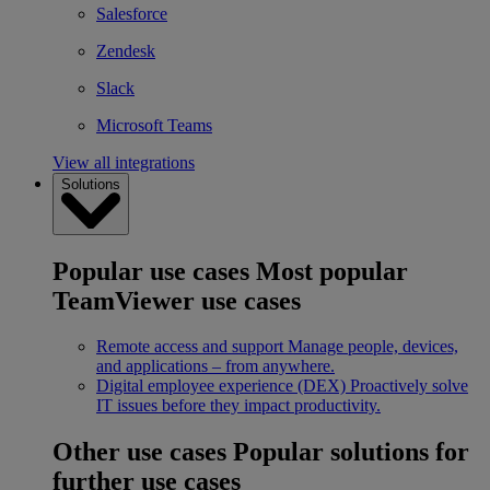
Salesforce
Zendesk
Slack
Microsoft Teams
View all integrations
Solutions
Popular use cases
Most popular
TeamViewer use cases
Remote access and support
Manage people, devices,
and applications – from anywhere.
Digital employee experience (DEX)
Proactively solve
IT issues before they impact productivity.
Other use cases
Popular solutions for
further use cases