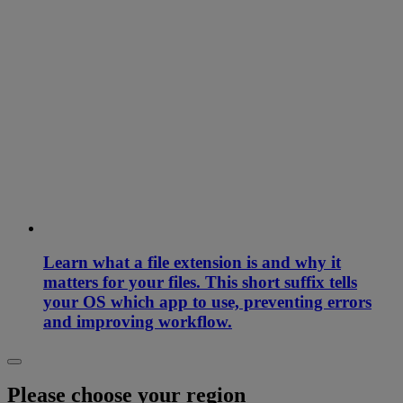
Learn what a file extension is and why it
matters for your files. This short suffix tells
your OS which app to use, preventing errors
and improving workflow.
Please choose your region