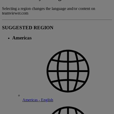
Selecting a region changes the language and/or content on
teamviewer.com
SUGGESTED REGION
Americas
Americas - English