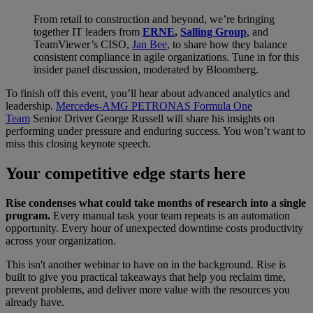
From retail to construction and beyond, we’re bringing
together IT leaders from
ERNE
,
Salling Group
, and
TeamViewer’s CISO,
Jan Bee
, to share how they balance
consistent compliance in agile organizations. Tune in for this
insider panel discussion, moderated by Bloomberg.
To finish off this event, you’ll hear about advanced analytics and
leadership.
Mercedes-AMG PETRONAS Formula One
Team
Senior Driver George Russell will share his insights on
performing under pressure and enduring success. You won’t want to
miss this closing keynote speech.
Your competitive edge starts here
Rise condenses what could take months of research into a single
program.
Every manual task your team repeats is an automation
opportunity. Every hour of unexpected downtime costs productivity
across your organization.
This isn't another webinar to have on in the background. Rise is
built to give you practical takeaways that help you reclaim time,
prevent problems, and deliver more value with the resources you
already have.