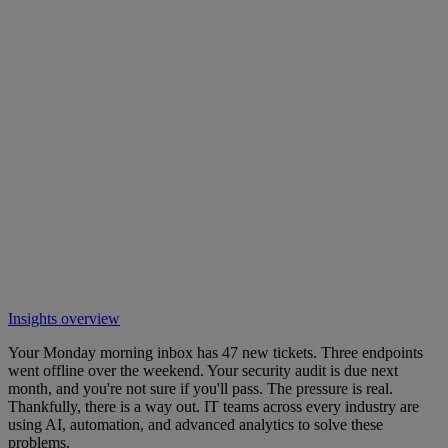
Insights overview
Your Monday morning inbox has 47 new tickets. Three endpoints
went offline over the weekend. Your security audit is due next
month, and you're not sure if you'll pass. The pressure is real.
Thankfully, there is a way out. IT teams across every industry are
using AI, automation, and advanced analytics to solve these
problems.