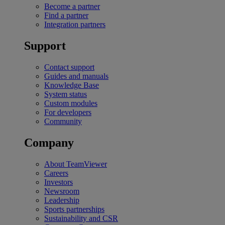
Become a partner
Find a partner
Integration partners
Support
Contact support
Guides and manuals
Knowledge Base
System status
Custom modules
For developers
Community
Company
About TeamViewer
Careers
Investors
Newsroom
Leadership
Sports partnerships
Sustainability and CSR