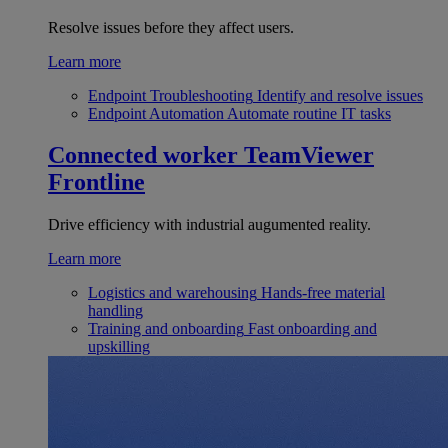
Resolve issues before they affect users.
Learn more
Endpoint Troubleshooting
Identify and resolve issues
Endpoint Automation
Automate routine IT tasks
Connected worker
TeamViewer
Frontline
Drive efficiency with industrial augumented reality.
Learn more
Logistics and warehousing
Hands-free material
handling
Training and onboarding
Fast onboarding and
upskilling