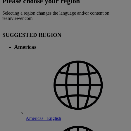
Please choose your region
Selecting a region changes the language and/or content on
teamviewer.com
SUGGESTED REGION
Americas
Americas - English