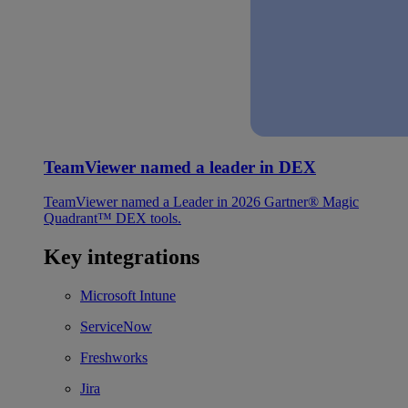
TeamViewer named a leader in DEX
TeamViewer named a Leader in 2026 Gartner® Magic
Quadrant™ DEX tools.
Key integrations
Microsoft Intune
ServiceNow
Freshworks
Jira