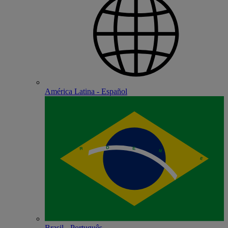
América Latina - Español
Brasil - Português