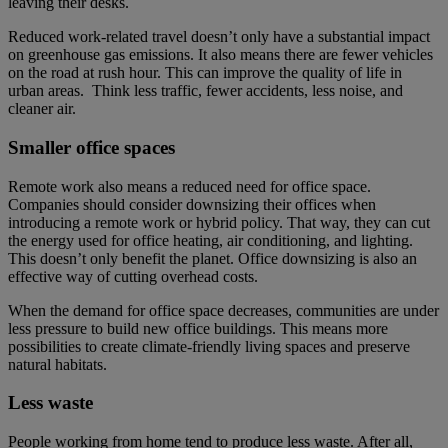
leaving their desks.
Reduced work-related travel doesn’t only have a substantial impact
on greenhouse gas emissions. It also means there are fewer vehicles
on the road at rush hour. This can improve the quality of life in
urban areas. Think less traffic, fewer accidents, less noise, and
cleaner air.
Smaller office spaces
Remote work also means a reduced need for office space.
Companies should consider downsizing their offices when
introducing a remote work or hybrid policy. That way, they can cut
the energy used for office heating, air conditioning, and lighting.
This doesn’t only benefit the planet. Office downsizing is also an
effective way of cutting overhead costs.
When the demand for office space decreases, communities are under
less pressure to build new office buildings. This means more
possibilities to create climate-friendly living spaces and preserve
natural habitats.
Less waste
People working from home tend to produce less waste. After all,