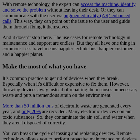
With remote technology, the expert can
access the machine, identify,
and solve the problem
without leaving their desk. Or they can
communicate with the user via
augmented reality (AR) enhanced
calls
. This way, they can point out the issue to the user and guide
them through fixing it themselves.
And it doesn’t stop there. The use cases for remote technology in
maintenance and support are endless. But they all have one thing in
common: Less travel means happier technicians, happier customers,
and a happier planet.
Make the most of what you have
It’s common practice to get rid of devices when they break.
Especially when it’s difficult or expensive to fix them. However,
throwing devices away instead of repairing them causes unnecessary
waste and puts a tremendous strain on the environment.
More than 50 million tons
of electronic waste are generated every
year, and
only 20%
are recycled. Many electronic devices contain
toxic substances. So, they contaminate the air, soil, and water when
they aren't disposed of correctly.
You can break the cycle of tossing and replacing devices. Remote
technology allows you to perform proactive maintenance on devices