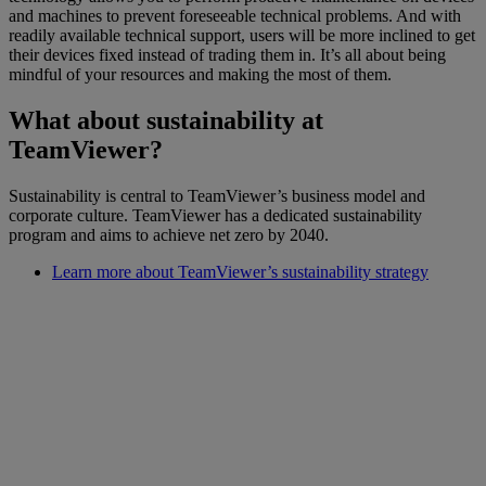
and machines to prevent foreseeable technical problems. And with
readily available technical support, users will be more inclined to get
their devices fixed instead of trading them in. It’s all about being
mindful of your resources and making the most of them.
What about sustainability at
TeamViewer?
Sustainability is central to TeamViewer’s business model and
corporate culture. TeamViewer has a dedicated sustainability
program and aims to achieve net zero by 2040.
Learn more about TeamViewer’s sustainability strategy