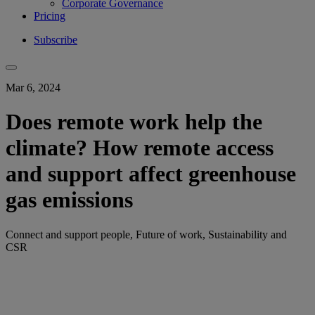
Corporate Governance
Pricing
Subscribe
Mar 6, 2024
Does remote work help the
climate? How remote access
and support affect greenhouse
gas emissions
Connect and support people, Future of work, Sustainability and
CSR