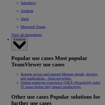
Salesforce
Zendesk
Slack
Microsoft Teams
View all integrations
Solutions
Popular use cases
Most popular
TeamViewer use cases
Remote access and support
Manage people, devices,
and applications – from anywhere.
Digital employee experience (DEX)
Proactively solve
IT issues before they impact productivity.
Other use cases
Popular solutions for
further use cases