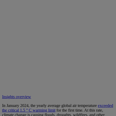
Insights overview
In January 2024, the yearly average global air temperature
exceeded
the critical 1.5 ° C warming limit
for the first time. At this rate,
climate change is causing floods, droughts, wildfires, and other