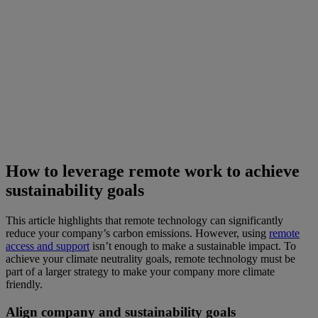
How to leverage remote work to achieve
sustainability goals
This article highlights that remote technology can significantly
reduce your company’s carbon emissions. However, using
remote
access and support
isn’t enough to make a sustainable impact. To
achieve your climate neutrality goals, remote technology must be
part of a larger strategy to make your company more climate
friendly.
Align company and sustainability goals