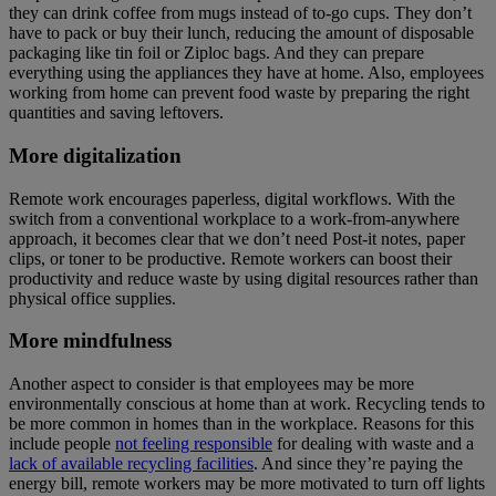
they can drink coffee from mugs instead of to-go cups. They don’t
have to pack or buy their lunch, reducing the amount of disposable
packaging like tin foil or Ziploc bags. And they can prepare
everything using the appliances they have at home. Also, employees
working from home can prevent food waste by preparing the right
quantities and saving leftovers.
More digitalization
Remote work encourages paperless, digital workflows. With the
switch from a conventional workplace to a work-from-anywhere
approach, it becomes clear that we don’t need Post-it notes, paper
clips, or toner to be productive. Remote workers can boost their
productivity and reduce waste by using digital resources rather than
physical office supplies.
More mindfulness
Another aspect to consider is that employees may be more
environmentally conscious at home than at work. Recycling tends to
be more common in homes than in the workplace. Reasons for this
include people
not feeling responsible
for dealing with waste and a
lack of available recycling facilities
. And since they’re paying the
energy bill, remote workers may be more motivated to turn off lights