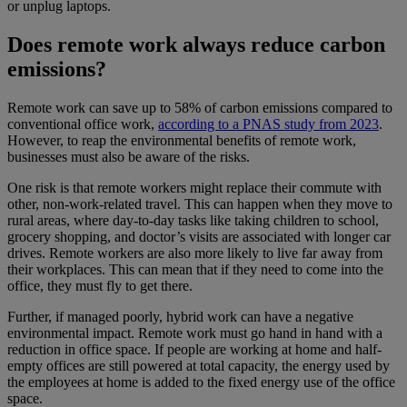
or unplug laptops.
Does remote work always reduce carbon
emissions?
Remote work can save up to 58% of carbon emissions compared to
conventional office work,
according to a PNAS study from 2023
.
However, to reap the environmental benefits of remote work,
businesses must also be aware of the risks.
One risk is that remote workers might replace their commute with
other, non-work-related travel. This can happen when they move to
rural areas, where day-to-day tasks like taking children to school,
grocery shopping, and doctor’s visits are associated with longer car
drives. Remote workers are also more likely to live far away from
their workplaces. This can mean that if they need to come into the
office, they must fly to get there.
Further, if managed poorly, hybrid work can have a negative
environmental impact. Remote work must go hand in hand with a
reduction in office space. If people are working at home and half-
empty offices are still powered at total capacity, the energy used by
the employees at home is added to the fixed energy use of the office
space.