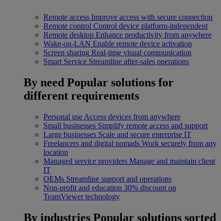
Remote access
Improve access with secure connection
Remote control
Control device platform-independent
Remote desktop
Enhance productivity from anywhere
Wake-on-LAN
Enable remote device activation
Screen sharing
Real-time visual communication
Smart Service
Streamline after-sales operations
By need
Popular solutions for
different requirements
Personal use
Access devices from anywhere
Small businesses
Simplify remote access and support
Large businesses
Scale and secure enterprise IT
Freelancers and digital nomads
Work securely from any
location
Managed service providers
Manage and maintain client
IT
OEMs
Streamline support and operations
Non-profit and education
30% discount on
TeamViewer technology
By industries
Popular solutions sorted