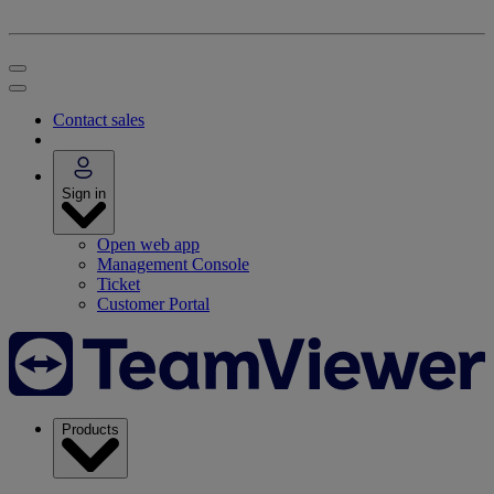
Contact sales
Sign in
Open web app
Management Console
Ticket
Customer Portal
Products