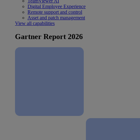
TeamViewer AI
Digital Employee Experience
Remote support and control
Asset and patch management
View all capabilities
Gartner Report 2026