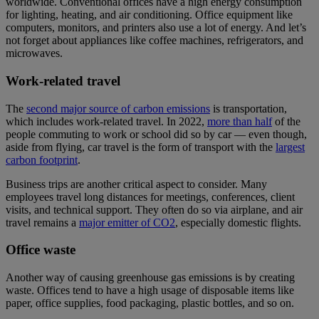
worldwide. Conventional offices have a high energy consumption
for lighting, heating, and air conditioning. Office equipment like
computers, monitors, and printers also use a lot of energy. And let’s
not forget about appliances like coffee machines, refrigerators, and
microwaves.
Work-related travel
The
second major source of carbon emissions
is transportation,
which includes work-related travel. In 2022,
more than half
of the
people commuting to work or school did so by car — even though,
aside from flying, car travel is the form of transport with the
largest
carbon footprint
.
Business trips are another critical aspect to consider. Many
employees travel long distances for meetings, conferences, client
visits, and technical support. They often do so via airplane, and air
travel remains a
major emitter of CO2
, especially domestic flights.
Office waste
Another way of causing greenhouse gas emissions is by creating
waste. Offices tend to have a high usage of disposable items like
paper, office supplies, food packaging, plastic bottles, and so on.