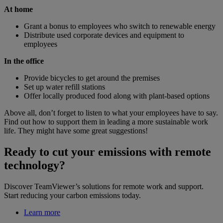
At home
Grant a bonus to employees who switch to renewable energy
Distribute used corporate devices and equipment to
employees
In the office
Provide bicycles to get around the premises
Set up water refill stations
Offer locally produced food along with plant-based options
Above all, don’t forget to listen to what your employees have to say.
Find out how to support them in leading a more sustainable work
life. They might have some great suggestions!
Ready to cut your emissions with remote
technology?
Discover TeamViewer’s solutions for remote work and support.
Start reducing your carbon emissions today.
Learn more