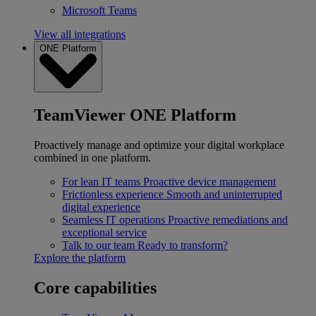
Microsoft Teams
View all integrations
ONE Platform
TeamViewer ONE Platform
Proactively manage and optimize your digital workplace
combined in one platform.
For lean IT teams
Proactive device management
Frictionless experience
Smooth and uninterrupted
digital experience
Seamless IT operations
Proactive remediations and
exceptional service
Talk to our team
Ready to transform?
Explore the platform
Core capabilities