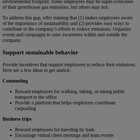
environmental footprint. Some employees may be super-conscious
of their greenhouse gas emissions, but others may not.
To address this gap, offer training that (1) makes employees aware
of the importance of sustainability and (2) provides easy ways to
contribute to the company’s efforts to reduce emissions. Organize
events and campaigns to raise awareness within and outside the
company.
Support sustainable behavior
Provide incentives that support employees to reduce their emissions.
Here are a few ideas to get started:
Commuting
Reward employees for walking, biking, or taking public
transport to the office
Provide a platform that helps employees coordinate
carpooling
Business trips
Reward employees for traveling by train
Encourage virtual client meetings and team events