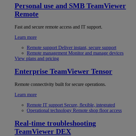
Personal use and SMB
TeamViewer
Remote
Fast and secure remote access and IT support.
Learn more
Remote support
Deliver instant, secure support
Remote management
Monitor and manage devices
View plans and pricing
Enterprise
TeamViewer Tensor
Remote connectivity built for secure operations.
Learn more
Remote IT support
Secure, flexible, integrated
Operational technology
Remote shop floor access
Real-time troubleshooting
TeamViewer DEX