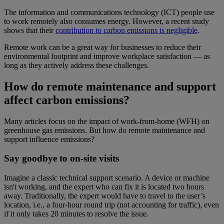
The information and communications technology (ICT) people use
to work remotely also consumes energy. However, a recent study
shows that their
contribution to carbon emissions is negligible
.
Remote work can be a great way for businesses to reduce their
environmental footprint and improve workplace satisfaction — as
long as they actively address these challenges.
How do remote maintenance and support
affect carbon emissions?
Many articles focus on the impact of work-from-home (WFH) on
greenhouse gas emissions. But how do remote maintenance and
support influence emissions?
Say goodbye to on-site visits
Imagine a classic technical support scenario. A device or machine
isn't working, and the expert who can fix it is located two hours
away. Traditionally, the expert would have to travel to the user’s
location, i.e., a four-hour round trip (not accounting for traffic), even
if it only takes 20 minutes to resolve the issue.