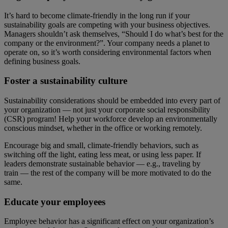
It’s hard to become climate-friendly in the long run if your
sustainability goals are competing with your business objectives.
Managers shouldn’t ask themselves, “Should I do what’s best for the
company or the environment?”. Your company needs a planet to
operate on, so it’s worth considering environmental factors when
defining business goals.
Foster a sustainability culture
Sustainability considerations should be embedded into every part of
your organization — not just your corporate social responsibility
(CSR) program! Help your workforce develop an environmentally
conscious mindset, whether in the office or working remotely.
Encourage big and small, climate-friendly behaviors, such as
switching off the light, eating less meat, or using less paper. If
leaders demonstrate sustainable behavior — e.g., traveling by
train — the rest of the company will be more motivated to do the
same.
Educate your employees
Employee behavior has a significant effect on your organization’s