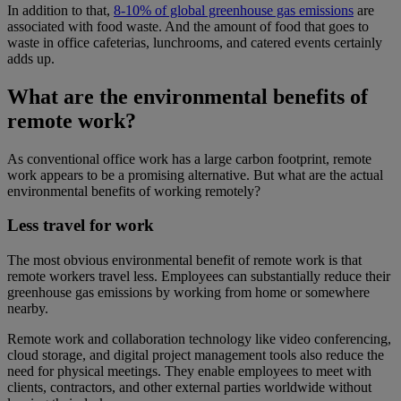
In addition to that,
8-10% of global greenhouse gas emissions
are
associated with food waste. And the amount of food that goes to
waste in office cafeterias, lunchrooms, and catered events certainly
adds up.
What are the environmental benefits of
remote work?
As conventional office work has a large carbon footprint, remote
work appears to be a promising alternative. But what are the actual
environmental benefits of working remotely?
Less travel for work
The most obvious environmental benefit of remote work is that
remote workers travel less. Employees can substantially reduce their
greenhouse gas emissions by working from home or somewhere
nearby.
Remote work and collaboration technology like video conferencing,
cloud storage, and digital project management tools also reduce the
need for physical meetings. They enable employees to meet with
clients, contractors, and other external parties worldwide without