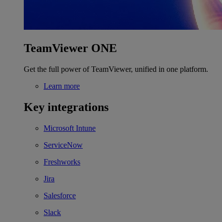
TeamViewer ONE
Get the full power of TeamViewer, unified in one platform.
Learn more
Key integrations
Microsoft Intune
ServiceNow
Freshworks
Jira
Salesforce
Slack