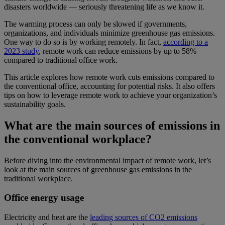
disasters worldwide — seriously threatening life as we know it.
The warming process can only be slowed if governments,
organizations, and individuals minimize greenhouse gas emissions.
One way to do so is by working remotely. In fact,
according to a
2023 study
, remote work can reduce emissions by up to 58%
compared to traditional office work.
This article explores how remote work cuts emissions compared to
the conventional office, accounting for potential risks. It also offers
tips on how to leverage remote work to achieve your organization’s
sustainability goals.
What are the main sources of emissions in
the conventional workplace?
Before diving into the environmental impact of remote work, let’s
look at the main sources of greenhouse gas emissions in the
traditional workplace.
Office energy usage
Electricity and heat are the
leading sources of CO2 emissions