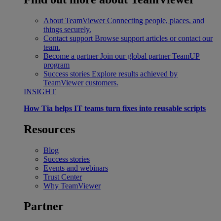
About TeamViewer
Connecting people, places, and
things securely.
Contact support
Browse support articles or contact our
team.
Become a partner
Join our global partner TeamUP
program
Success stories
Explore results achieved by
TeamViewer customers.
INSIGHT
How Tia helps IT teams turn fixes into reusable scripts
Resources
Blog
Success stories
Events and webinars
Trust Center
Why TeamViewer
Partner