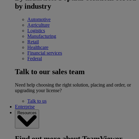
by industry
Automotive
Agriculture
Logistics
Manufacturing
Retail
Healthcare
Financial services
Federal
Talk to our sales team
Need help choosing the right solution, placing and order, or
upgrading your license?
Talk to us
Enterprise
Resources
Find out more about TeamViewer