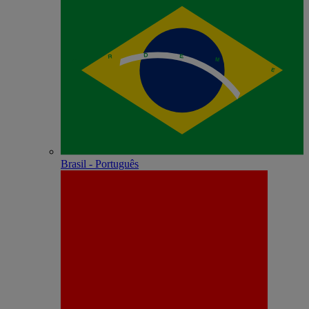
Brasil - Português