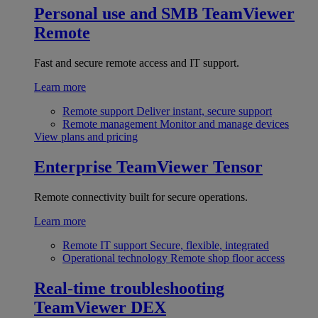
Personal use and SMB
TeamViewer
Remote
Fast and secure remote access and IT support.
Learn more
Remote support
Deliver instant, secure support
Remote management
Monitor and manage devices
View plans and pricing
Enterprise
TeamViewer Tensor
Remote connectivity built for secure operations.
Learn more
Remote IT support
Secure, flexible, integrated
Operational technology
Remote shop floor access
Real-time troubleshooting
TeamViewer DEX