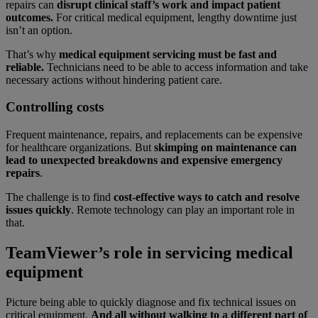
repairs can
disrupt clinical staff’s work and impact patient
outcomes.
For critical medical equipment, lengthy downtime just
isn’t an option.
That’s why
medical equipment servicing must be fast and
reliable.
Technicians need to be able to access information and take
necessary actions without hindering patient care.
Controlling costs
Frequent maintenance, repairs, and replacements can be expensive
for healthcare organizations. But
skimping on maintenance can
lead to unexpected breakdowns and expensive emergency
repairs
.
The challenge is to find
cost-effective ways to catch and resolve
issues quickly
.
Remote technology can play an important role in
that.
TeamViewer’s role in servicing medical
equipment
Picture being able to quickly diagnose and fix technical issues on
critical equipment.
And all without walking to a different part of