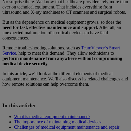
No surprise there. We know that healthcare providers rely more than
ever on technical equipment. That includes everything from
ultrasound and X-ray machines to CT scanners and surgical robots.
But as the dependence on medical equipment grows, so does the
need for fast, effective maintenance and support.
After all, an
unexpected malfunction of a critical device can have fatal
consequences.
Remote troubleshooting solutions, such as
TeamViewer’s Smart
Service
, help to meet this demand. They allow technicians to
perform maintenance from anywhere without compromising
medical device security.
In this article, we’ll look at the different elements of medical
equipment maintenance. We’ll also discuss its related challenges and
how remote solutions can help overcome them.
In this article:
What is medical equipment maintenance?
The importance of maintaining medical devices
Challenges of medical equipment maintenance and repair