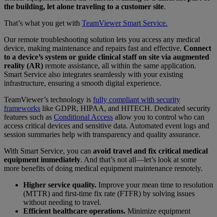
the building, let alone traveling to a customer site
.
That’s what you get with
TeamViewer Smart Service.
Our remote troubleshooting solution lets you access any medical
device, making maintenance and repairs fast and effective.
Connect
to a device’s system or guide clinical staff on site via augmented
reality (AR)
remote assistance, all within the same application.
Smart Service also integrates seamlessly with your existing
infrastructure, ensuring a smooth digital experience.
TeamViewer’s technology is
fully compliant with security
frameworks
like GDPR, HIPAA, and HITECH. Dedicated security
features such as
Conditional Access
allow you to control who can
access critical devices and sensitive data. Automated event logs and
session summaries help with transparency and quality assurance.
With Smart Service, you can
avoid travel and fix critical medical
equipment immediately
. And that’s not all—let’s look at some
more benefits of doing medical equipment maintenance remotely.
Higher service quality.
Improve your mean time to resolution
(MTTR) and first-time fix rate (FTFR) by solving issues
without needing to travel.
Efficient healthcare operations.
Minimize equipment