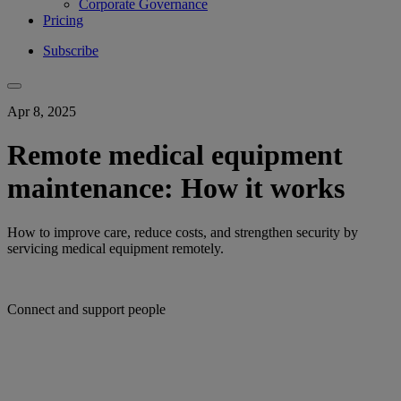
Corporate Governance
Pricing
Subscribe
Apr 8, 2025
Remote medical equipment
maintenance: How it works
How to improve care, reduce costs, and strengthen security by
servicing medical equipment remotely.
Connect and support people