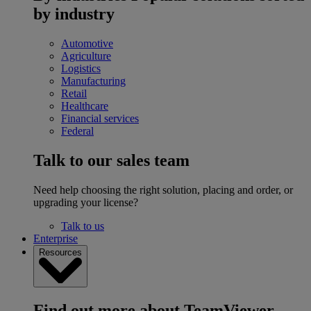
by industry
Automotive
Agriculture
Logistics
Manufacturing
Retail
Healthcare
Financial services
Federal
Talk to our sales team
Need help choosing the right solution, placing and order, or
upgrading your license?
Talk to us
Enterprise
Resources
Find out more about TeamViewer