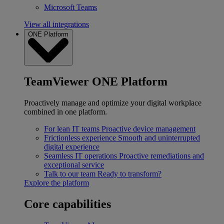
Microsoft Teams
View all integrations
ONE Platform
TeamViewer ONE Platform
Proactively manage and optimize your digital workplace
combined in one platform.
For lean IT teams
Proactive device management
Frictionless experience
Smooth and uninterrupted
digital experience
Seamless IT operations
Proactive remediations and
exceptional service
Talk to our team
Ready to transform?
Explore the platform
Core capabilities