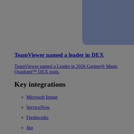
TeamViewer named a leader in DEX
TeamViewer named a Leader in 2026 Gartner® Magic
Quadrant™ DEX tools.
Key integrations
Microsoft Intune
ServiceNow
Freshworks
Jira