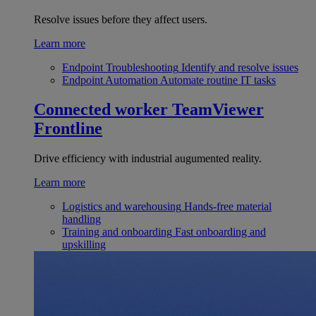
Resolve issues before they affect users.
Learn more
Endpoint Troubleshooting
Identify and resolve issues
Endpoint Automation
Automate routine IT tasks
Connected worker
TeamViewer
Frontline
Drive efficiency with industrial augumented reality.
Learn more
Logistics and warehousing
Hands-free material
handling
Training and onboarding
Fast onboarding and
upskilling