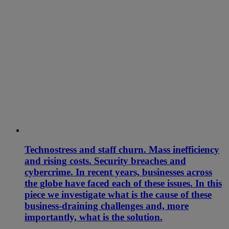
Technostress and staff churn. Mass inefficiency
and rising costs. Security breaches and
cybercrime. In recent years, businesses across
the globe have faced each of these issues. In this
piece we investigate what is the cause of these
business-draining challenges and, more
importantly, what is the solution.