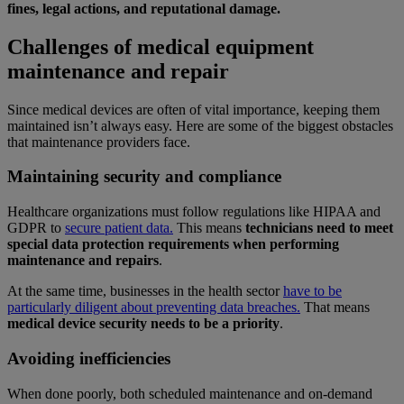
fines, legal actions, and reputational damage.
Challenges of medical equipment
maintenance and repair
Since medical devices are often of vital importance, keeping them
maintained isn’t always easy. Here are some of the biggest obstacles
that maintenance providers face.
Maintaining security and compliance
Healthcare organizations must follow regulations like HIPAA and
GDPR to
secure patient data.
This means
technicians need to meet
special data protection requirements when performing
maintenance and repairs
.
At the same time, businesses in the health sector
have to be
particularly diligent about preventing data breaches.
That means
medical device security needs to be a priority
.
Avoiding inefficiencies
When done poorly, both scheduled maintenance and on-demand