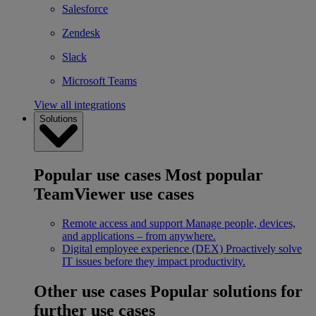
Salesforce
Zendesk
Slack
Microsoft Teams
View all integrations
Solutions
Popular use cases
Most popular
TeamViewer use cases
Remote access and support
Manage people, devices,
and applications – from anywhere.
Digital employee experience (DEX)
Proactively solve
IT issues before they impact productivity.
Other use cases
Popular solutions for
further use cases