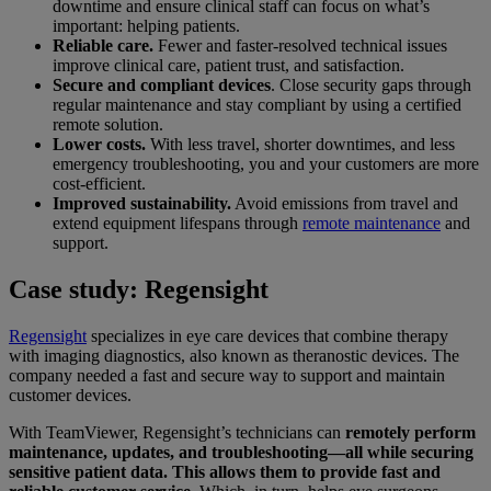
downtime and ensure clinical staff can focus on what’s
important: helping patients.
Reliable care.
Fewer and faster-resolved technical issues
improve clinical care, patient trust, and satisfaction.
Secure and compliant devices
. Close security gaps through
regular maintenance and stay compliant by using a certified
remote solution.
Lower costs.
With less travel, shorter downtimes, and less
emergency troubleshooting, you and your customers are more
cost-efficient.
Improved sustainability.
Avoid emissions from travel and
extend equipment lifespans through
remote maintenance
and
support.
Case study: Regensight
Regensight
specializes in eye care devices that combine therapy
with imaging diagnostics, also known as theranostic devices. The
company needed a fast and secure way to support and maintain
customer devices.
With TeamViewer, Regensight’s technicians can
remotely perform
maintenance, updates, and troubleshooting—all while securing
sensitive patient data. This allows them to provide fast and