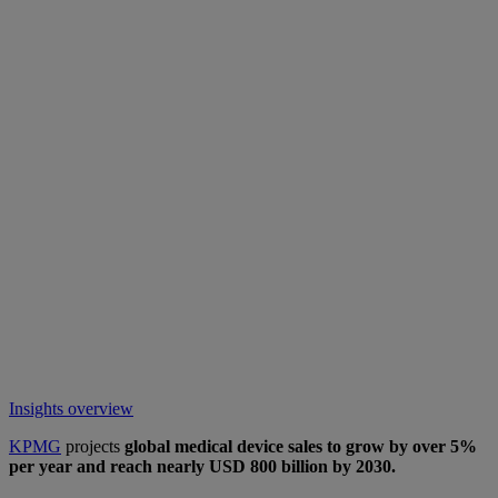
Insights overview
KPMG
projects
global medical device sales to grow by over 5%
per year and reach nearly USD 800 billion by 2030.