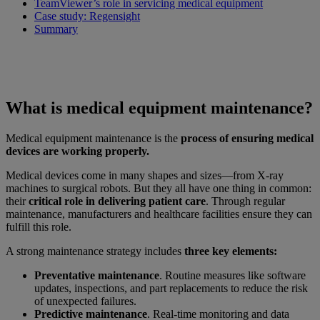
TeamViewer’s role in servicing medical equipment
Case study: Regensight
Summary
What is medical equipment maintenance?
Medical equipment maintenance is the
process of ensuring medical
devices are working properly.
Medical devices come in many shapes and sizes—from X-ray
machines to surgical robots. But they all have one thing in common:
their
critical role in delivering patient care
. Through regular
maintenance, manufacturers and healthcare facilities ensure they can
fulfill this role.
A strong maintenance strategy includes
three key elements:
Preventative maintenance
. Routine measures like software
updates, inspections, and part replacements to reduce the risk
of unexpected failures.
Predictive maintenance
. Real-time monitoring and data