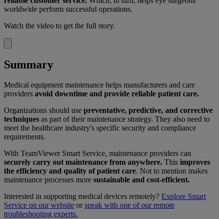
reliable customer service.
Which, in turn, helps eye surgeons
worldwide perform successful operations.
Watch the video to get the full story.
Summary
Medical equipment maintenance helps manufacturers and care
providers
avoid downtime and provide reliable patient care.
Organizations should use
preventative, predictive, and corrective
techniques
as part of their maintenance strategy. They also need to
meet the healthcare industry's specific security and compliance
requirements.
With TeamViewer Smart Service, maintenance providers can
securely carry out maintenance from anywhere.
This
improves
the efficiency and quality of patient care
. Not to mention makes
maintenance processes more
sustainable and cost-efficient.
Interested in supporting medical devices remotely?
Explore Smart
Service on our website
or
speak with one of our remote
troubleshooting experts.