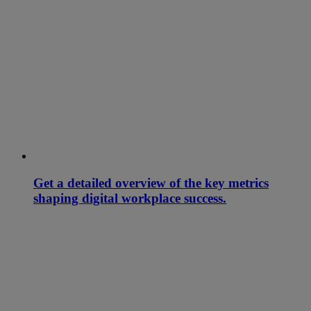
Get a detailed overview of the key metrics
shaping digital workplace success.