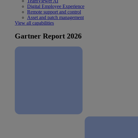
TeamViewer AI
Digital Employee Experience
Remote support and control
Asset and patch management
View all capabilities
Gartner Report 2026