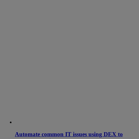
Automate common IT issues using DEX to