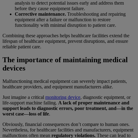
analysis to detect potential issues early and address them
before they cause equipment failure.
Corrective maintenance.
Troubleshooting and repairing
equipment after a failure or malfunction to restore
functionality with minimal disruption to patient care.
Combining these approaches helps healthcare facilities extend the
lifespan of healthcare equipment, prevent disruptions, and ensure
reliable patient care.
The importance of maintaining medical
devices
Malfunctioning medical equipment can severely impact patients,
healthcare providers, and equipment manufacturers alike.
Just imagine a critical
monitoring device
, diagnostic equipment, or
life-support machine failing.
A lack of proper maintenance and
support leads to diagnostic errors, poor treatment, and—in the
worst case—loss of life
.
Obviously, financial consequences don’t compare to human ones.
Nevertheless, for healthcare facilities and manufacturers, equipment
malfunctions often mean
regulatory violations.
These can lead to