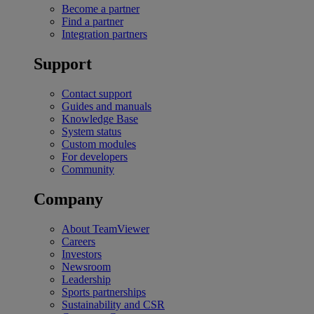
Become a partner
Find a partner
Integration partners
Support
Contact support
Guides and manuals
Knowledge Base
System status
Custom modules
For developers
Community
Company
About TeamViewer
Careers
Investors
Newsroom
Leadership
Sports partnerships
Sustainability and CSR