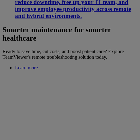
reduce downtime, free up your IT team, and
improve employee productivity across remote
and hybrid environments.
Smarter maintenance for smarter
healthcare
Ready to save time, cut costs, and boost patient care? Explore
TeamViewer's remote troubleshooting solution today.
Learn more