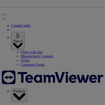
Contact sales
Sign in
Open web app
Management Console
Ticket
Customer Portal
Products