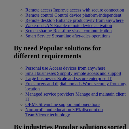
Remote access
Improve access with secure connection
Remote control
Control device platform-independent
Remote desktop
Enhance productivity from anywhere
Wake-on-LAN
Enable remote device activation
Screen sharing
Real-time visual communication
Smart Service
Streamline after-sales operations
By need
Popular solutions for
different requirements
Personal use
Access devices from anywhere
Small businesses
Simplify remote access and support
Large businesses
Scale and secure enterprise IT
Freelancers and digital nomads
Work securely from any
location
Managed service providers
Manage and maintain client
IT
OEMs
Streamline support and operations
Non-profit and education
30% discount on
TeamViewer technology
By industries
Popular solutions sorted