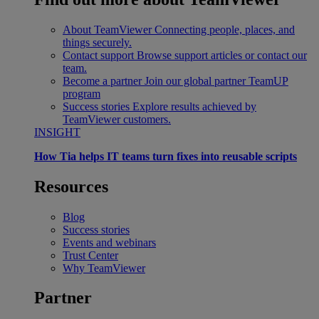
About TeamViewer
Connecting people, places, and
things securely.
Contact support
Browse support articles or contact our
team.
Become a partner
Join our global partner TeamUP
program
Success stories
Explore results achieved by
TeamViewer customers.
INSIGHT
How Tia helps IT teams turn fixes into reusable scripts
Resources
Blog
Success stories
Events and webinars
Trust Center
Why TeamViewer
Partner