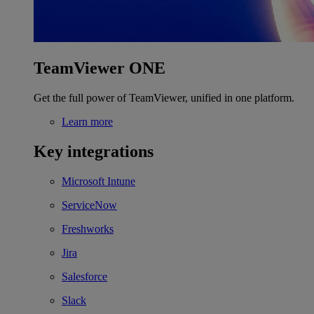
TeamViewer ONE
Get the full power of TeamViewer, unified in one platform.
Learn more
Key integrations
Microsoft Intune
ServiceNow
Freshworks
Jira
Salesforce
Slack