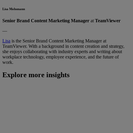
Lisa Mohsmann
Senior Brand Content Marketing Manager
at
TeamViewer
—
Lisa
is the Senior Brand Content Marketing Manager at
TeamViewer. With a background in content creation and strategy,
she enjoys collaborating with industry experts and writing about
workplace technology, employee experience, and the future of
work.
Explore more insights