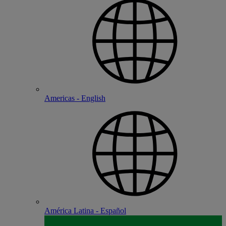
Americas - English
América Latina - Español