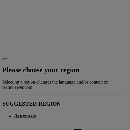
Please choose your region
Selecting a region changes the language and/or content on
teamviewer.com
SUGGESTED REGION
Americas