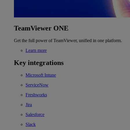
TeamViewer ONE
Get the full power of TeamViewer, unified in one platform.
Learn more
Key integrations
Microsoft Intune
ServiceNow
Freshworks
Jira
Salesforce
Slack