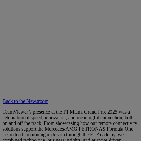
Back to the Newsroom
TeamViewer’s presence at the F1 Miami Grand Prix 2025 was a
celebration of speed, innovation, and meaningful connection, both
on and off the track. From showcasing how our remote connectivity
solutions support the Mercedes-AMG PETRONAS Formula One
Team to championing inclusion through the F1 Academy, we
combined technology, business insights, and purpose-driven