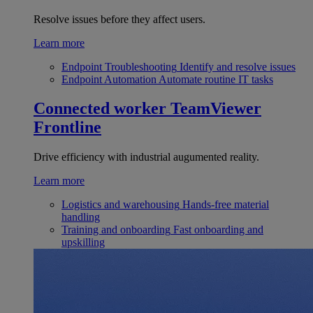
Resolve issues before they affect users.
Learn more
Endpoint Troubleshooting
Identify and resolve issues
Endpoint Automation
Automate routine IT tasks
Connected worker
TeamViewer
Frontline
Drive efficiency with industrial augumented reality.
Learn more
Logistics and warehousing
Hands-free material
handling
Training and onboarding
Fast onboarding and
upskilling