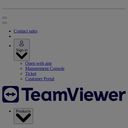
Contact sales
Sign in
Open web app
Management Console
Ticket
Customer Portal
Products