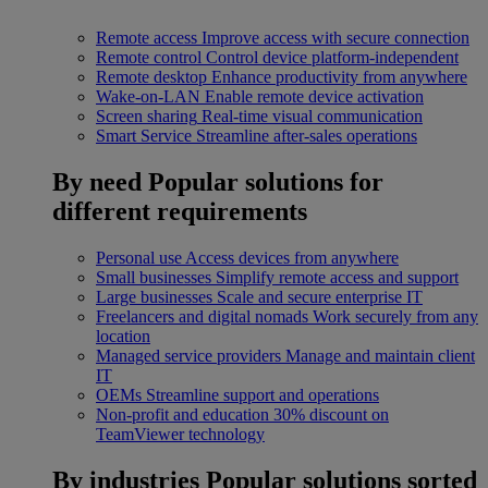
Remote access
Improve access with secure connection
Remote control
Control device platform-independent
Remote desktop
Enhance productivity from anywhere
Wake-on-LAN
Enable remote device activation
Screen sharing
Real-time visual communication
Smart Service
Streamline after-sales operations
By need
Popular solutions for
different requirements
Personal use
Access devices from anywhere
Small businesses
Simplify remote access and support
Large businesses
Scale and secure enterprise IT
Freelancers and digital nomads
Work securely from any
location
Managed service providers
Manage and maintain client
IT
OEMs
Streamline support and operations
Non-profit and education
30% discount on
TeamViewer technology
By industries
Popular solutions sorted