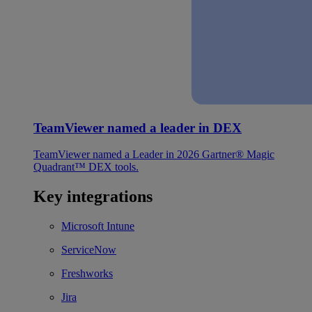
TeamViewer named a leader in DEX
TeamViewer named a Leader in 2026 Gartner® Magic
Quadrant™ DEX tools.
Key integrations
Microsoft Intune
ServiceNow
Freshworks
Jira