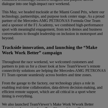
dialogue into one high-impact race weekend.
This May, we headed trackside at the Miami Grand Prix, where our
technology, partnerships, and purpose took center stage. As a proud
partner of the Mercedes-AMG PETRONAS Formula One Team
and a sponsor of the F1 Academy, we combined high-performance
sport with meaningful engagement, from tech demos and business
conversations to thought leadership on inclusion in motorsport and
beyond.
Trackside innovation, and launching the “Make
Work Work Better” campaign
Throughout the race weekend, we welcomed customers and
partners to join us for a closer look at how TeamViewer’s remote
connectivity solutions are helping the Mercedes-AMG PETRONAS
F1 Team operate seamlessly across borders and time zones.
From the garage to the factory, our technology plays a role in
enabling real-time collaboration, data-driven decision-making, and
efficient remote support, which are all critical in a sport where
timing is everything.
We also launched TeamViewer’s Make Work Wwork Better