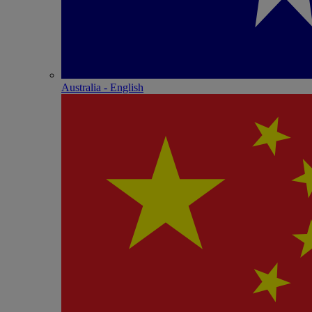
Australia - English