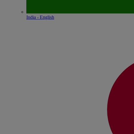
India - English