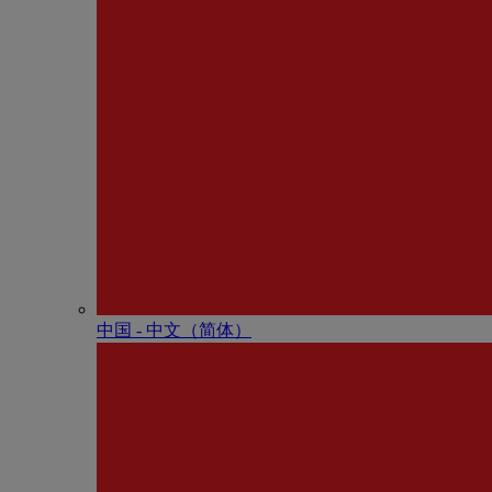
中国 - 中⽂（简体）