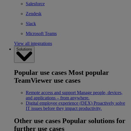
Salesforce
Zendesk
Slack
Microsoft Teams
View all integrations
Solutions
Popular use cases
Most popular
TeamViewer use cases
Remote access and support
Manage people, devices,
and applications – from anywhere.
Digital employee experience (DEX)
Proactively solve
IT issues before they impact productivity.
Other use cases
Popular solutions for
further use cases