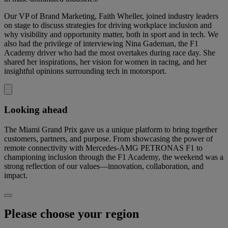
Our VP of Brand Marketing, Faith Wheller, joined industry leaders
on stage to discuss strategies for driving workplace inclusion and
why visibility and opportunity matter, both in sport and in tech. We
also had the privilege of interviewing Nina Gademan, the F1
Academy driver who had the most overtakes during race day. She
shared her inspirations, her vision for women in racing, and her
insightful opinions surrounding tech in motorsport.
Looking ahead
The Miami Grand Prix gave us a unique platform to bring together
customers, partners, and purpose. From showcasing the power of
remote connectivity with Mercedes-AMG PETRONAS F1 to
championing inclusion through the F1 Academy, the weekend was a
strong reflection of our values—innovation, collaboration, and
impact.
Please choose your region