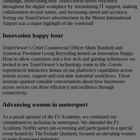
campaign, showcasing how TeamViewer drives efficiency
throughout the digital workplace by streamlining IT support, making
collaboration second nature, and increasing speed and accuracy.
Seeing our TeamViewer advertisement in the Miami International
Airport was a major highlight of the weekend!
Innovation happy hour
TeamViewer’s Chief Commercial Officer Mark Banfield and
Americas President Georg Beyschlag hosted an Innovation Happy
Hour to allow customers and a few tech and gaming influencers we
invited to see TeamViewer’s technology come to life. Guests
experienced interactive demos of our platform’s capabilities across
remote access, support and real-time industrial workflows. These
sessions sparked valuable conversations about how businesses
across sectors can drive efficiency and resilience through
connectivity.
Advancing women in motorsport
As a proud sponsor of the F1 Academy, we continued our
commitment to inclusion in motorsport. We attended the F1
Academy Netflix series pre-screening and participated in a special
event hosted by The Female Quotient, focused on elevating women
in male-dominated industries.