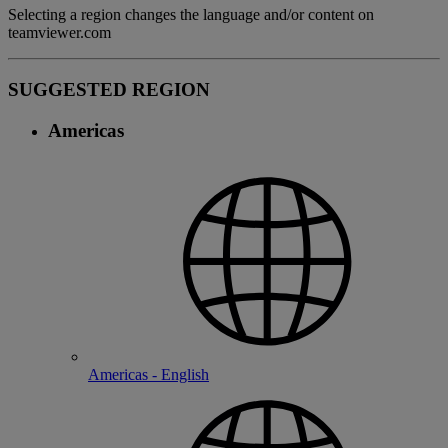
Selecting a region changes the language and/or content on
teamviewer.com
SUGGESTED REGION
Americas
Americas - English