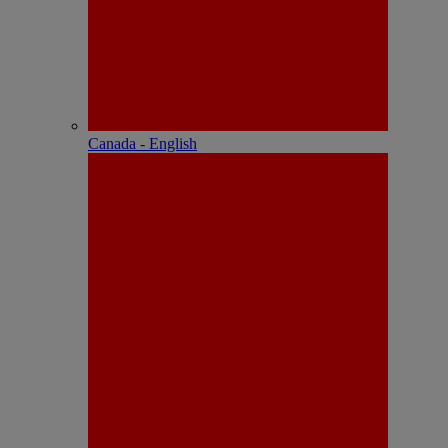
Canada - English