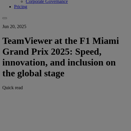
Corporate Governance
Pricing
Jun 20, 2025
TeamViewer at the F1 Miami
Grand Prix 2025: Speed,
innovation, and inclusion on
the global stage
Quick read