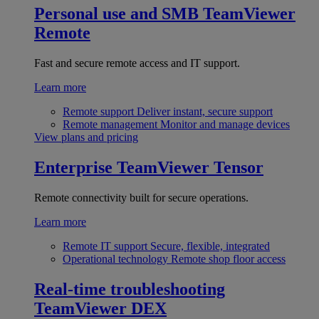
Personal use and SMB
TeamViewer
Remote
Fast and secure remote access and IT support.
Learn more
Remote support
Deliver instant, secure support
Remote management
Monitor and manage devices
View plans and pricing
Enterprise
TeamViewer Tensor
Remote connectivity built for secure operations.
Learn more
Remote IT support
Secure, flexible, integrated
Operational technology
Remote shop floor access
Real-time troubleshooting
TeamViewer DEX