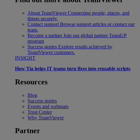
About TeamViewer
Connecting people, places, and
things securely.
Contact support
Browse support articles or contact our
team.
Become a partner
Join our global partner TeamUP
program
Success stories
Explore results achieved by
TeamViewer customers.
INSIGHT
How Tia helps IT teams turn fixes into reusable scripts
Resources
Blog
Success stories
Events and webinars
Trust Center
Why TeamViewer
Partner