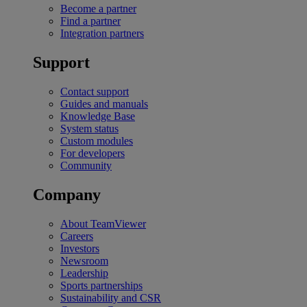
Become a partner
Find a partner
Integration partners
Support
Contact support
Guides and manuals
Knowledge Base
System status
Custom modules
For developers
Community
Company
About TeamViewer
Careers
Investors
Newsroom
Leadership
Sports partnerships
Sustainability and CSR