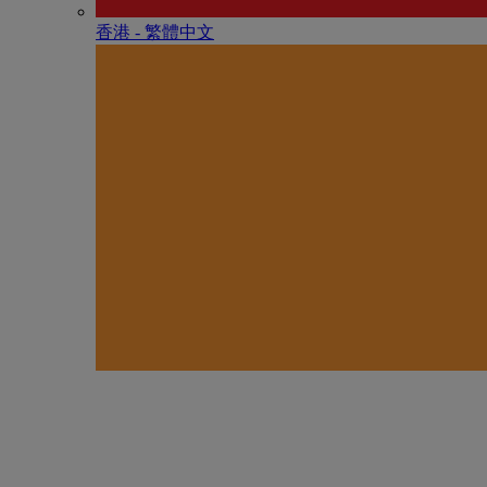
香港 - 繁體中文