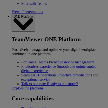
Microsoft Teams
View all integrations
ONE Platform
TeamViewer ONE Platform
Proactively manage and optimize your digital workplace
combined in one platform.
For lean IT teams
Proactive device management
Frictionless experience
Smooth and uninterrupted
digital experience
Seamless IT operations
Proactive remediations and
exceptional service
Talk to our team
Ready to transform?
Explore the platform
Core capabilities