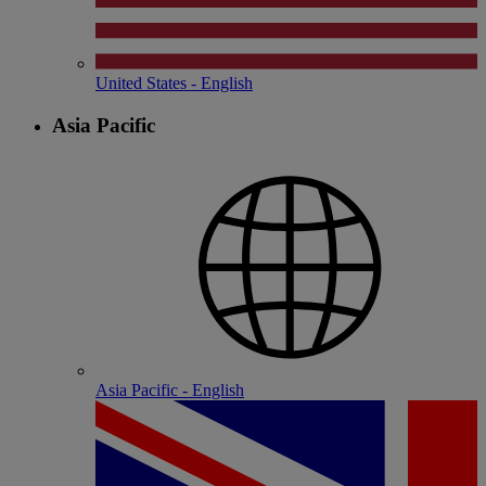
United States - English
Asia Pacific
Asia Pacific - English