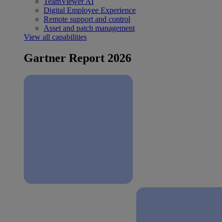
TeamViewer AI
Digital Employee Experience
Remote support and control
Asset and patch management
View all capabilities
Gartner Report 2026