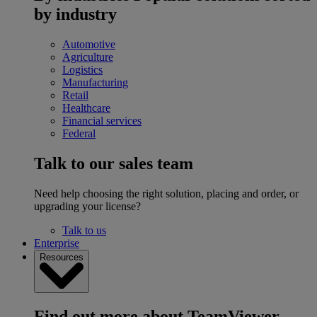
by industry
Automotive
Agriculture
Logistics
Manufacturing
Retail
Healthcare
Financial services
Federal
Talk to our sales team
Need help choosing the right solution, placing and order, or
upgrading your license?
Talk to us
Enterprise
Resources
Find out more about TeamViewer