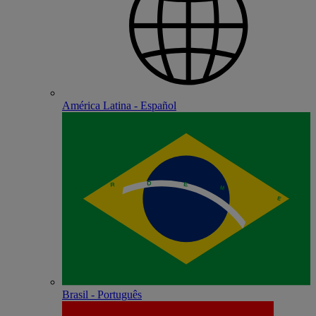
América Latina - Español
Brasil - Português