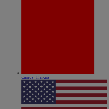
Canada - Français