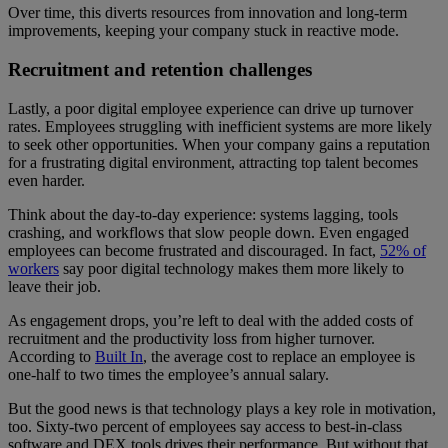
Over time, this diverts resources from innovation and long-term
improvements, keeping your company stuck in reactive mode.
Recruitment and retention challenges
Lastly, a poor digital employee experience can drive up turnover
rates. Employees struggling with inefficient systems are more likely
to seek other opportunities. When your company gains a reputation
for a frustrating digital environment, attracting top talent becomes
even harder.
Think about the day-to-day experience: systems lagging, tools
crashing, and workflows that slow people down. Even engaged
employees can become frustrated and discouraged. In fact,
52% of
workers
say poor digital technology makes them more likely to
leave their job.
As engagement drops, you’re left to deal with the added costs of
recruitment and the productivity loss from higher turnover.
According to
Built In
, the average cost to replace an employee is
one-half to two times the employee’s annual salary.
But the good news is that technology plays a key role in motivation,
too. Sixty-two percent of employees say access to best-in-class
software and DEX tools drives their performance. But without that