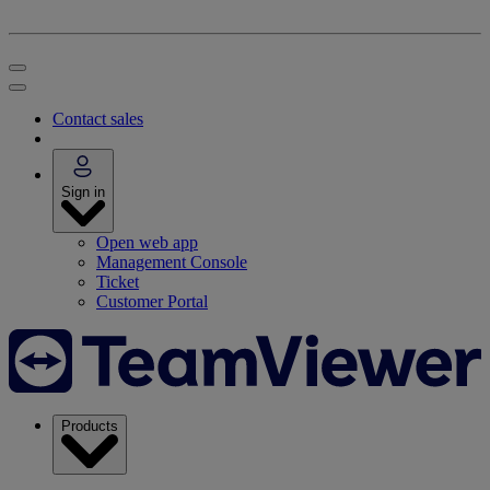
Contact sales
Sign in
Open web app
Management Console
Ticket
Customer Portal
Products