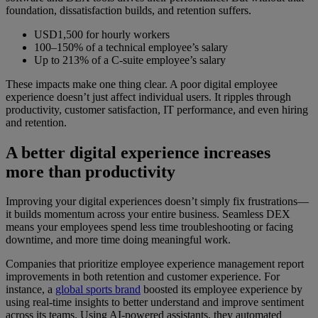
foundation, dissatisfaction builds, and retention suffers.
USD1,500 for hourly workers
100–150% of a technical employee’s salary
Up to 213% of a C-suite employee’s salary
These impacts make one thing clear. A poor digital employee
experience doesn’t just affect individual users. It ripples through
productivity, customer satisfaction, IT performance, and even hiring
and retention.
A better digital experience increases
more than productivity
Improving your digital experiences doesn’t simply fix frustrations—
it builds momentum across your entire business. Seamless DEX
means your employees spend less time troubleshooting or facing
downtime, and more time doing meaningful work.
Companies that prioritize employee experience management report
improvements in both retention and customer experience. For
instance, a
global sports brand
boosted its employee experience by
using real-time insights to better understand and improve sentiment
across its teams. Using AI-powered assistants, they automated