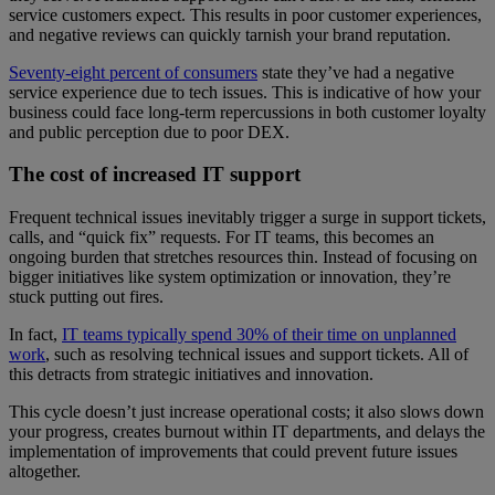
service customers expect. This results in poor customer experiences,
and negative reviews can quickly tarnish your brand reputation.
Seventy-eight percent of consumers
state they’ve had a negative
service experience due to tech issues. This is indicative of how your
business could face long-term repercussions in both customer loyalty
and public perception due to poor DEX.
The cost of increased IT support
Frequent technical issues inevitably trigger a surge in support tickets,
calls, and “quick fix” requests. For IT teams, this becomes an
ongoing burden that stretches resources thin. Instead of focusing on
bigger initiatives like system optimization or innovation, they’re
stuck putting out fires.
In fact,
IT teams typically spend 30% of their time on unplanned
work
, such as resolving technical issues and support tickets. All of
this detracts from strategic initiatives and innovation.
This cycle doesn’t just increase operational costs; it also slows down
your progress, creates burnout within IT departments, and delays the
implementation of improvements that could prevent future issues
altogether.