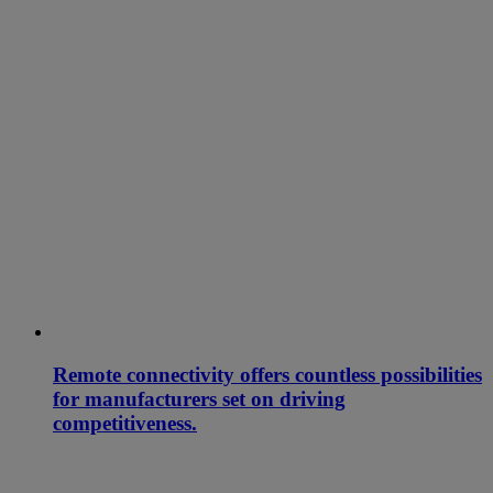
Remote connectivity offers countless possibilities
for manufacturers set on driving
competitiveness.