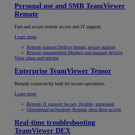
Personal use and SMB
TeamViewer
Remote
Fast and secure remote access and IT support.
Learn more
Remote support
Deliver instant, secure support
Remote management
Monitor and manage devices
View plans and pricing
Enterprise
TeamViewer Tensor
Remote connectivity built for secure operations.
Learn more
Remote IT support
Secure, flexible, integrated
Operational technology
Remote shop floor access
Real-time troubleshooting
TeamViewer DEX