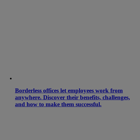
Borderless offices let employees work from
anywhere. Discover their benefits, challenges,
and how to make them successful.