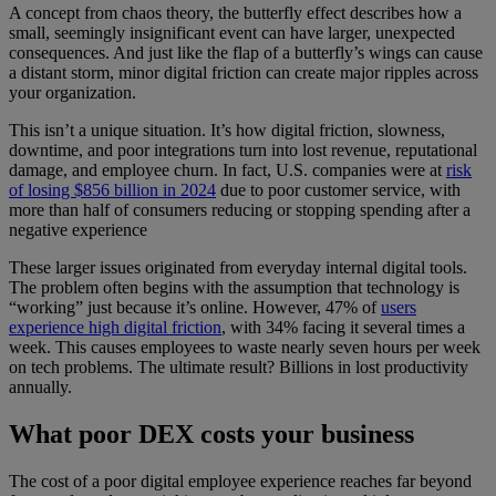
A concept from chaos theory, the butterfly effect describes how a
small, seemingly insignificant event can have larger, unexpected
consequences. And just like the flap of a butterfly’s wings can cause
a distant storm, minor digital friction can create major ripples across
your organization.
This isn’t a unique situation. It’s how digital friction, slowness,
downtime, and poor integrations turn into lost revenue, reputational
damage, and employee churn. In fact, U.S. companies were at
risk
of losing $856 billion in 2024
due to poor customer service, with
more than half of consumers reducing or stopping spending after a
negative experience
These larger issues originated from everyday internal digital tools.
The problem often begins with the assumption that technology is
“working” just because it’s online. However, 47% of
users
experience high digital friction
, with 34% facing it several times a
week. This causes employees to waste nearly seven hours per week
on tech problems. The ultimate result? Billions in lost productivity
annually.
What poor DEX costs your business
The cost of a poor digital employee experience reaches far beyond