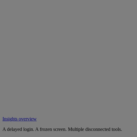
Insights overview
A delayed login. A frozen screen. Multiple disconnected tools.