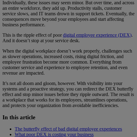
Individually, these issues may seem minor. But over time, and across
an entire workforce, they add up. Productivity stalls, customer
service slows, and IT teams drown in support tickets. Eventually, the
consequences move beyond your employees and start affecting
business performance.
This is the ripple effect of poor
digital employee experience (DEX)
.
And it doesn’t stop at your service desk.
When the digital workplace doesn’t work properly, challenges such
as slower operations, increased costs, rising digital friction, and
employee frustration become more common. Everything from
customer service and experience to employee retention, and even
revenue are impacted.
It’s not all doom and gloom, however. With visibility into your
systems and a proactive strategy, you can redirect the DEX butterfly
effect and stop minor issues before they ripple outward. The result is
a workplace that works for its employees, streamlines operations,
and protects your organization from avoidable inefficiencies.
In this article
The butterfly effect of bad digital employee experiences
What poor DEX is costing your business