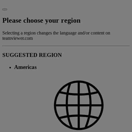
Please choose your region
Selecting a region changes the language and/or content on
teamviewer.com
SUGGESTED REGION
Americas