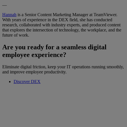
—
Hannah
is a Senior Content Marketing Manager at TeamViewer.
With years of experience in the DEX field, she has conducted
research, collaborated with industry experts, and produced content
that explores the intersection of technology, the workplace, and the
future of work.
Are you ready for a seamless digital
employee experience?
Eliminate digital friction, keep your IT operations running smoothly,
and improve employee productivity.
Discover DEX