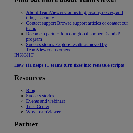
About TeamViewer
Connecting people, places, and
things securely.
Contact support
Browse support articles or contact our
team.
Become a partner
Join our global partner TeamUP
program
Success stories
Explore results achieved by
TeamViewer customers.
INSIGHT
How Tia helps IT teams turn fixes into reusable scripts
Resources
Blog
Success stories
Events and webinars
Trust Center
Why TeamViewer
Partner