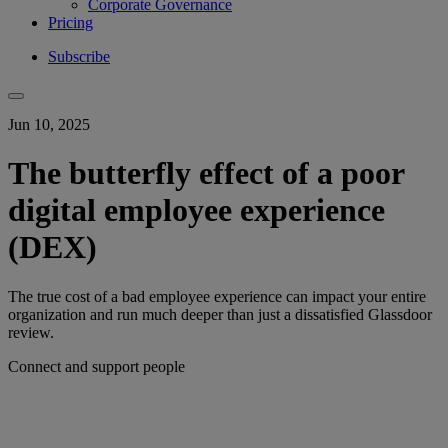
Corporate Governance
Pricing
Subscribe
Jun 10, 2025
The butterfly effect of a poor
digital employee experience
(DEX)
The true cost of a bad employee experience can impact your entire
organization and run much deeper than just a dissatisfied Glassdoor
review.
Connect and support people