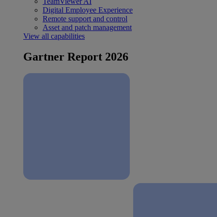
TeamViewer AI
Digital Employee Experience
Remote support and control
Asset and patch management
View all capabilities
Gartner Report 2026