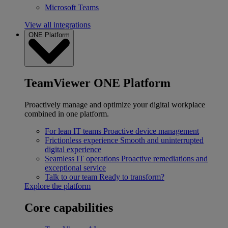
Microsoft Teams
View all integrations
ONE Platform
TeamViewer ONE Platform
Proactively manage and optimize your digital workplace
combined in one platform.
For lean IT teams
Proactive device management
Frictionless experience
Smooth and uninterrupted
digital experience
Seamless IT operations
Proactive remediations and
exceptional service
Talk to our team
Ready to transform?
Explore the platform
Core capabilities