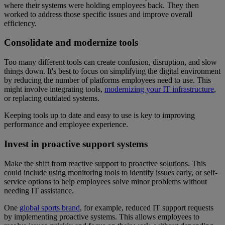
where their systems were holding employees back. They then
worked to address those specific issues and improve overall
efficiency.
Consolidate and modernize tools
Too many different tools can create confusion, disruption, and slow
things down. It's best to focus on simplifying the digital environment
by reducing the number of platforms employees need to use. This
might involve integrating tools,
modernizing your IT infrastructure
,
or replacing outdated systems.
Keeping tools up to date and easy to use is key to improving
performance and employee experience.
Invest in proactive support systems
Make the shift from reactive support to proactive solutions. This
could include using monitoring tools to identify issues early, or self-
service options to help employees solve minor problems without
needing IT assistance.
One
global sports brand
, for example, reduced IT support requests
by implementing proactive systems. This allows employees to