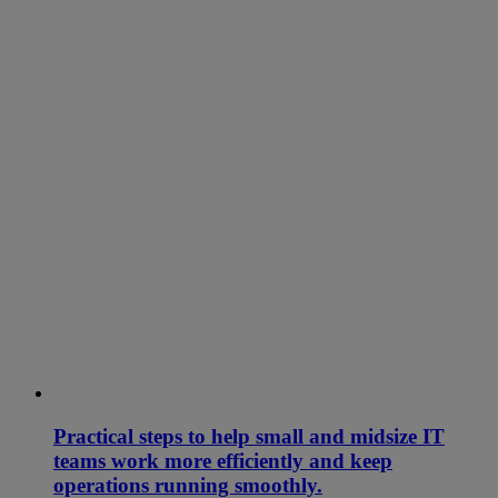
Practical steps to help small and midsize IT
teams work more efficiently and keep
operations running smoothly.