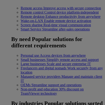
Remote access
Improve access with secure connection
Remote control
Control device platform-independent
Remote desktop
Enhance productivity from anywhere
Wake-on-LAN
Enable remote device activation
Screen sharing
Real-time visual communication
Smart Service
Streamline after-sales operations
By need
Popular solutions for
different requirements
Personal use
Access devices from anywhere
Small businesses
Simplify remote access and support
Large businesses
Scale and secure enterprise IT
Freelancers and digital nomads
Work securely from any
location
Managed service providers
Manage and maintain client
IT
OEMs
Streamline support and operations
Non-profit and education
30% discount on
TeamViewer technology
By industries
Popular solutions sorted