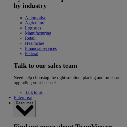
by industry
Automotive
Agriculture
Logistics
Manufacturing
Retail
Healthcare
Financial services
Federal
Talk to our sales team
Need help choosing the right solution, placing and order, or
upgrading your license?
Talk to us
Enterprise
Resources
Find out more about TeamViewer