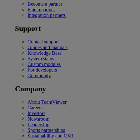
Become a partner
Find a partner
Integration partners
Support
Contact support
Guides and manuals
Knowledge Base
System status
Custom modules
For developers
Community
Company
About TeamViewer
Careers
Investors
Newsroom
Leadership
Sports partnerships
Sustainability and CSR