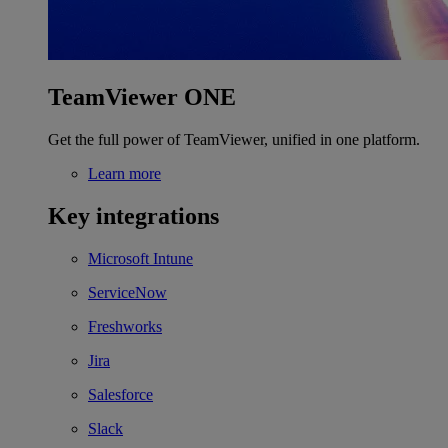
TeamViewer ONE
Get the full power of TeamViewer, unified in one platform.
Learn more
Key integrations
Microsoft Intune
ServiceNow
Freshworks
Jira
Salesforce
Slack