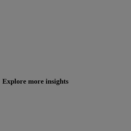
Explore more insights