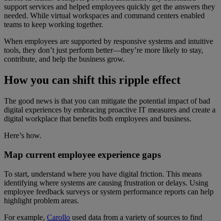
support services and helped employees quickly get the answers they
needed. While virtual workspaces and command centers enabled
teams to keep working together.
When employees are supported by responsive systems and intuitive
tools, they don’t just perform better—they’re more likely to stay,
contribute, and help the business grow.
How you can shift this ripple effect
The good news is that you can mitigate the potential impact of bad
digital experiences by embracing proactive IT measures and create a
digital workplace that benefits both employees and business.
Here’s how.
Map current employee experience gaps
To start, understand where you have digital friction. This means
identifying where systems are causing frustration or delays. Using
employee feedback surveys or system performance reports can help
highlight problem areas.
For example,
Carollo
used data from a variety of sources to find