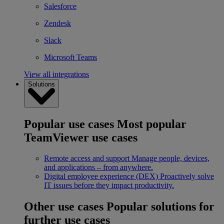
Salesforce
Zendesk
Slack
Microsoft Teams
View all integrations
Solutions
Popular use cases
Most popular
TeamViewer use cases
Remote access and support
Manage people, devices,
and applications – from anywhere.
Digital employee experience (DEX)
Proactively solve
IT issues before they impact productivity.
Other use cases
Popular solutions for
further use cases