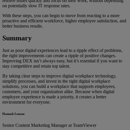
resolve issues quickly and focus on their work, without depending
on potentially slow IT response rates.
With these steps, you can begin to move from reacting to a more
proactive and efficient workforce, higher employee satisfaction, and
better business results.
Summary
Just as poor digital experiences lead to a ripple effect of problems,
the right improvements can create a ripple of positive changes.
Improving DEX isn’t always easy, but it’s essential if you want to
stay competitive and retain top talent.
By taking clear steps to improve digital workplace technology,
simplify processes, and invest in the right digital workplace
solutions, you can build a workplace that supports employees,
customers, and your organization alike. Because when digital
employee experience is made a priority, it creates a better
environment for everyone.
Hannah Lenane
Senior Content Marketing Manager at TeamViewer