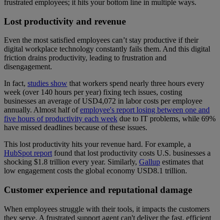
frustrated employees; it hits your bottom line in multiple ways.
Lost productivity and revenue
Even the most satisfied employees can’t stay productive if their
digital workplace technology constantly fails them. And this digital
friction drains productivity, leading to frustration and
disengagement.
In fact,
studies show
that workers spend nearly three hours every
week (over 140 hours per year) fixing tech issues, costing
businesses an average of USD4,072 in labor costs per employee
annually. Almost half of
employee's report losing between one and
five hours of productivity each week
due to IT problems, while 69%
have missed deadlines because of these issues.
This lost productivity hits your revenue hard. For example, a
HubSpot report
found that lost productivity costs U.S. businesses a
shocking $1.8 trillion every year. Similarly,
Gallup
estimates that
low engagement costs the global economy USD8.1 trillion.
Customer experience and reputational damage
When employees struggle with their tools, it impacts the customers
they serve. A frustrated support agent can't deliver the fast, efficient