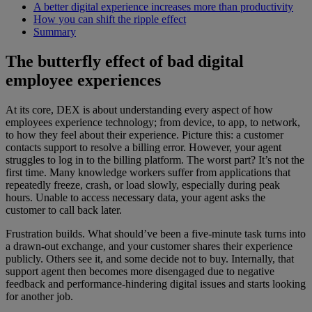
A better digital experience increases more than productivity
How you can shift the ripple effect
Summary
The butterfly effect of bad digital
employee experiences
At its core, DEX is about understanding every aspect of how
employees experience technology; from device, to app, to network,
to how they feel about their experience. Picture this: a customer
contacts support to resolve a billing error. However, your agent
struggles to log in to the billing platform. The worst part? It’s not the
first time. Many knowledge workers suffer from applications that
repeatedly freeze, crash, or load slowly, especially during peak
hours. Unable to access necessary data, your agent asks the
customer to call back later.
Frustration builds. What should’ve been a five-minute task turns into
a drawn-out exchange, and your customer shares their experience
publicly. Others see it, and some decide not to buy. Internally, that
support agent then becomes more disengaged due to negative
feedback and performance-hindering digital issues and starts looking
for another job.