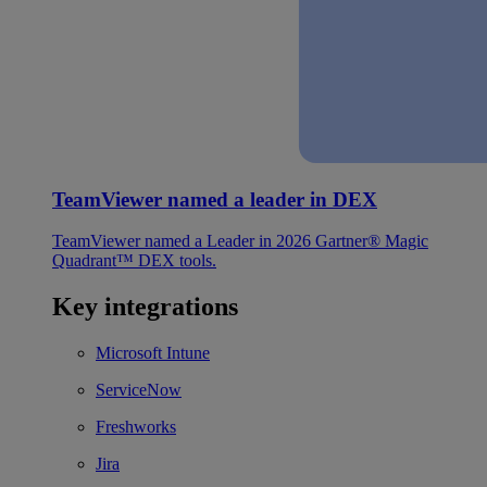
TeamViewer named a leader in DEX
TeamViewer named a Leader in 2026 Gartner® Magic
Quadrant™ DEX tools.
Key integrations
Microsoft Intune
ServiceNow
Freshworks
Jira