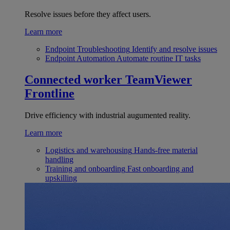
Resolve issues before they affect users.
Learn more
Endpoint Troubleshooting
Identify and resolve issues
Endpoint Automation
Automate routine IT tasks
Connected worker
TeamViewer
Frontline
Drive efficiency with industrial augumented reality.
Learn more
Logistics and warehousing
Hands-free material
handling
Training and onboarding
Fast onboarding and
upskilling