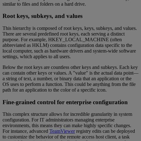
similar to files and folders on a hard drive.
Root keys, subkeys, and values
This hierarchy is composed of root keys, keys, subkeys, and values.
There are several predefined root keys, each serving a distinct
purpose. For example, HKEY_LOCAL_MACHINE (often
abbreviated as HKLM) contains configuration data specific to the
local computer, such as hardware drivers and system-wide software
settings, which applies to all users.
Below the root keys are countless other keys and subkeys. Each key
can contain other keys or values. A "value" is the actual data point—
a string of text, a number, or binary data that an application or the
OS uses to perform a function. This could be anything from the file
path for an application to the color of a specific icon.
Fine-grained control for enterprise configuration
This complex structure allows for incredible granularity in system
configuration. For IT administrators managing enterprise
environments, this means they can make highly specific changes.
For instance, advanced
TeamViewer
registry edits can be deployed
to customize the behavior of the remote access host client, a task