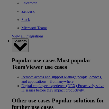
Salesforce
Zendesk
Slack
Microsoft Teams
View all integrations
Solutions
Popular use cases
Most popular
TeamViewer use cases
Remote access and support
Manage people, devices,
and applications – from anywhere.
Digital employee experience (DEX)
Proactively solve
IT issues before they impact productivity.
Other use cases
Popular solutions for
further use cases