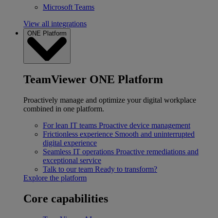
Microsoft Teams
View all integrations
ONE Platform
TeamViewer ONE Platform
Proactively manage and optimize your digital workplace
combined in one platform.
For lean IT teams
Proactive device management
Frictionless experience
Smooth and uninterrupted
digital experience
Seamless IT operations
Proactive remediations and
exceptional service
Talk to our team
Ready to transform?
Explore the platform
Core capabilities