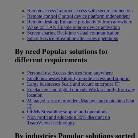
Remote access
Improve access with secure connection
Remote control
Control device platform-independent
Remote desktop
Enhance productivity from anywhere
Wake-on-LAN
Enable remote device activation
Screen sharing
Real-time visual communication
Smart Service
Streamline after-sales operations
By need
Popular solutions for
different requirements
Personal use
Access devices from anywhere
Small businesses
Simplify remote access and support
Large businesses
Scale and secure enterprise IT
Freelancers and digital nomads
Work securely from any
location
Managed service providers
Manage and maintain client
IT
OEMs
Streamline support and operations
Non-profit and education
30% discount on
TeamViewer technology
By industries
Popular solutions sorted