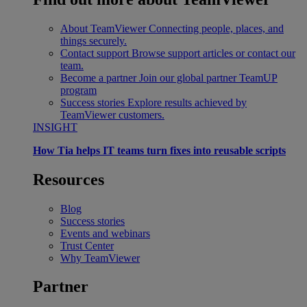
About TeamViewer
Connecting people, places, and
things securely.
Contact support
Browse support articles or contact our
team.
Become a partner
Join our global partner TeamUP
program
Success stories
Explore results achieved by
TeamViewer customers.
INSIGHT
How Tia helps IT teams turn fixes into reusable scripts
Resources
Blog
Success stories
Events and webinars
Trust Center
Why TeamViewer
Partner