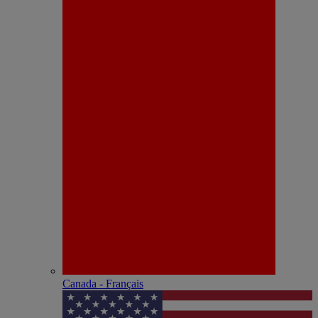
Canada - Français