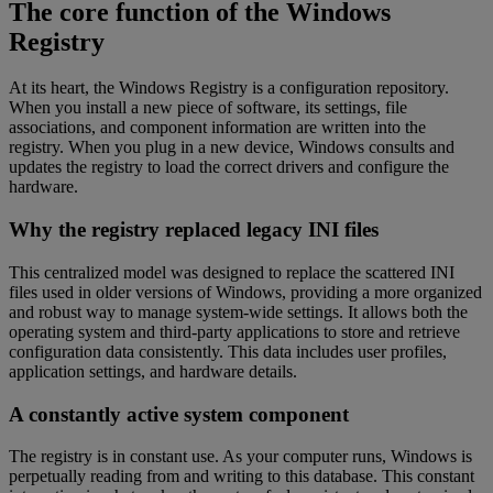
The core function of the Windows
Registry
At its heart, the Windows Registry is a configuration repository.
When you install a new piece of software, its settings, file
associations, and component information are written into the
registry. When you plug in a new device, Windows consults and
updates the registry to load the correct drivers and configure the
hardware.
Why the registry replaced legacy INI files
This centralized model was designed to replace the scattered INI
files used in older versions of Windows, providing a more organized
and robust way to manage system-wide settings. It allows both the
operating system and third-party applications to store and retrieve
configuration data consistently. This data includes user profiles,
application settings, and hardware details.
A constantly active system component
The registry is in constant use. As your computer runs, Windows is
perpetually reading from and writing to this database. This constant