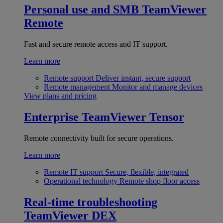
Personal use and SMB
TeamViewer
Remote
Fast and secure remote access and IT support.
Learn more
Remote support
Deliver instant, secure support
Remote management
Monitor and manage devices
View plans and pricing
Enterprise
TeamViewer Tensor
Remote connectivity built for secure operations.
Learn more
Remote IT support
Secure, flexible, integrated
Operational technology
Remote shop floor access
Real-time troubleshooting
TeamViewer DEX