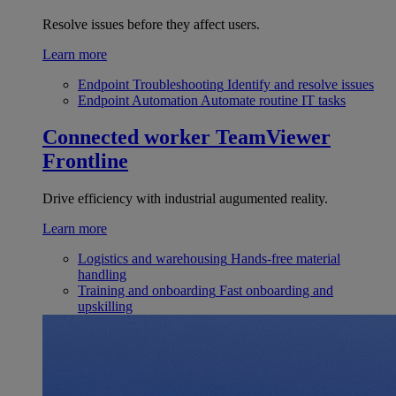
Resolve issues before they affect users.
Learn more
Endpoint Troubleshooting
Identify and resolve issues
Endpoint Automation
Automate routine IT tasks
Connected worker
TeamViewer
Frontline
Drive efficiency with industrial augumented reality.
Learn more
Logistics and warehousing
Hands-free material
handling
Training and onboarding
Fast onboarding and
upskilling