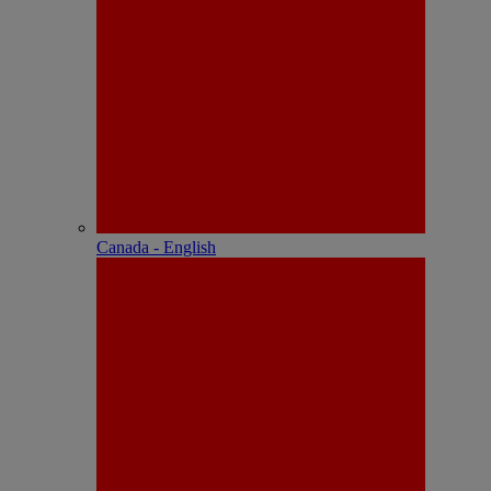
Canada - English