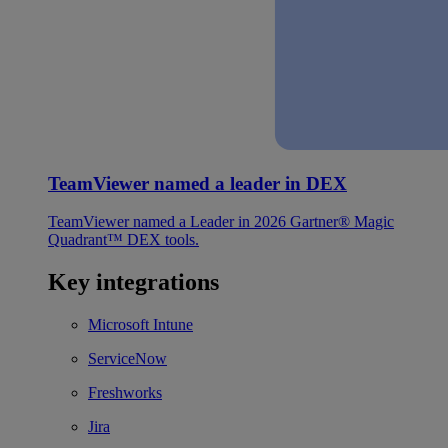
TeamViewer named a leader in DEX
TeamViewer named a Leader in 2026 Gartner® Magic
Quadrant™ DEX tools.
Key integrations
Microsoft Intune
ServiceNow
Freshworks
Jira