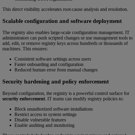
This direct visibility accelerates root-cause analysis and resolution.
Scalable configuration and software deployment
The registry also enables large-scale configuration management. IT
administrators can push scripted changes or use management tools to
add, edit, or remove registry keys across hundreds or thousands of
machines. This ensures:
Consistent software settings across users
Faster onboarding and configuration
Reduced human error from manual changes
Security hardening and policy enforcement
Beyond configuration, the registry is a powerful control surface for
security enforcement
. IT teams can modify registry policies to:
Block unauthorized software installations
Restrict access to system settings
Disable vulnerable features
Enable auditing and monitoring