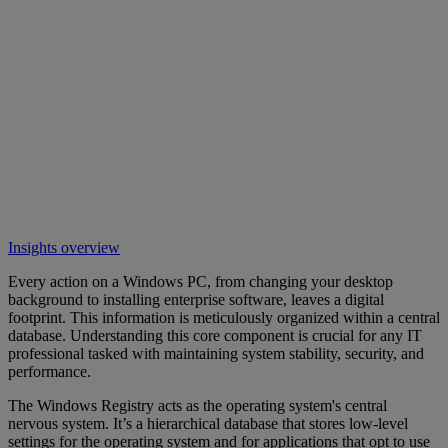
Insights overview
Every action on a Windows PC, from changing your desktop
background to installing enterprise software, leaves a digital
footprint. This information is meticulously organized within a central
database. Understanding this core component is crucial for any IT
professional tasked with maintaining system stability, security, and
performance.
The Windows Registry acts as the operating system's central
nervous system. It’s a hierarchical database that stores low-level
settings for the operating system and for applications that opt to use