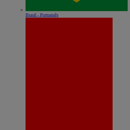
Brasil - Português