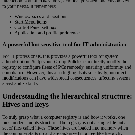
interaction is what makes the system feel persistent and customized
to your needs. It remembers:
Window sizes and positions
Start Menu items
Control Panel settings
Application and profile preferences
A powerful but sensitive tool for IT administration
For IT professionals, this provides a powerful tool for system
administration. Scripts and Group Policies can directly modify the
registry to configure fleets of PCs remotely, ensuring uniformity and
compliance. However, this also highlights its sensitivity; incorrect
modifications can have widespread consequences, affecting system
speed and stability.
Understanding the hierarchical structure:
Hives and keys
To truly grasp what a computer registry is and how it works, one
must understand its structure. The registry is not a single file but a
set of files called hives. These hives are loaded into memory when
the computer starts up and are organized in a tree-like hierarchy,