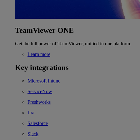
TeamViewer ONE
Get the full power of TeamViewer, unified in one platform.
Learn more
Key integrations
Microsoft Intune
ServiceNow
Freshworks
Jira
Salesforce
Slack