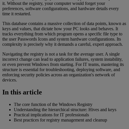
it. Without the registry, your computer would forget your
preferences, software configurations, and hardware details every
time it restarted.
This database contains a massive collection of data points, known as
keys and values, that dictate how your PC looks and behaves. It
tracks everything from which program opens a specific file type to
the user Passwords Icons and system hardware configurations. Its
complexity is precisely why it demands a careful, expert approach.
Navigating the registry is not a task for the average user. A single
incorrect change can lead to application failures, system instability,
or even prevent Windows from starting. For IT teams, mastering its
structure is essential for troubleshooting, deploying software, and
enforcing security policies across an organization's network of
devices.
In this article
The core function of the Windows Registry
Understanding the hierarchical structure: Hives and keys
Practical implications for IT professionals
Best practices for registry management and cleanup