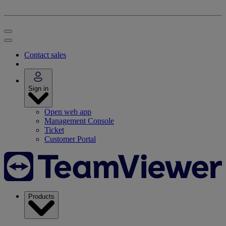
Contact sales
Sign in
Open web app
Management Console
Ticket
Customer Portal
Products