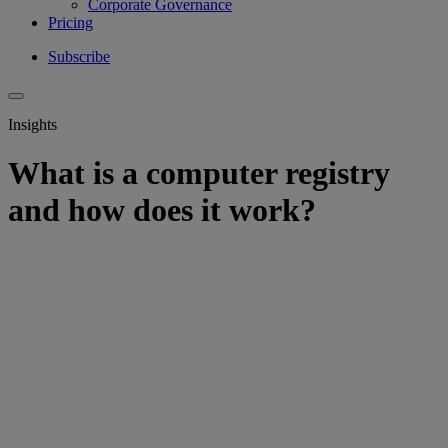
Corporate Governance
Pricing
Subscribe
Insights
What is a computer registry
and how does it work?