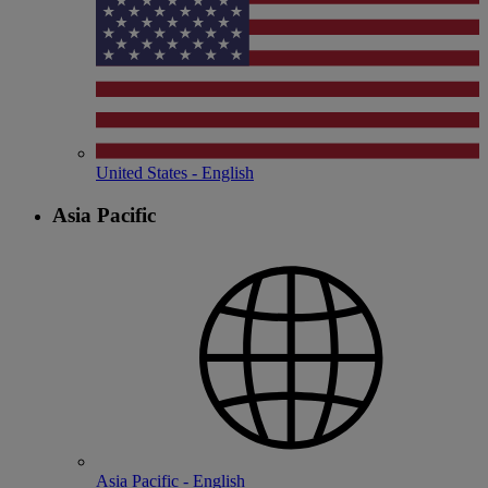
United States - English
Asia Pacific
Asia Pacific - English