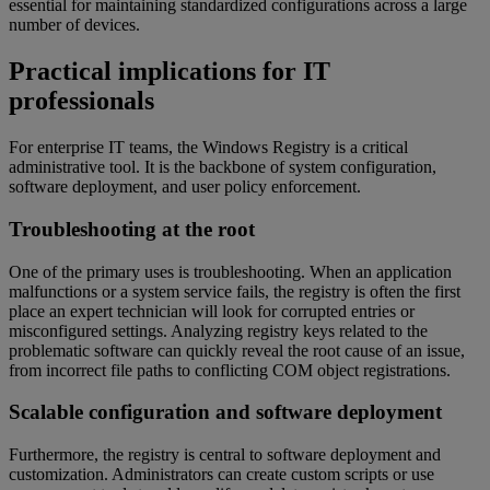
essential for maintaining standardized configurations across a large
number of devices.
Practical implications for IT
professionals
For enterprise IT teams, the Windows Registry is a critical
administrative tool. It is the backbone of system configuration,
software deployment, and user policy enforcement.
Troubleshooting at the root
One of the primary uses is troubleshooting. When an application
malfunctions or a system service fails, the registry is often the first
place an expert technician will look for corrupted entries or
misconfigured settings. Analyzing registry keys related to the
problematic software can quickly reveal the root cause of an issue,
from incorrect file paths to conflicting COM object registrations.
Scalable configuration and software deployment
Furthermore, the registry is central to software deployment and
customization. Administrators can create custom scripts or use