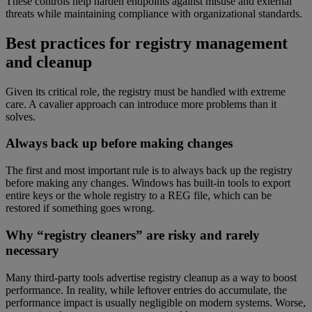
These controls help harden endpoints against misuse and external
threats while maintaining compliance with organizational standards.
Best practices for registry management
and cleanup
Given its critical role, the registry must be handled with extreme
care. A cavalier approach can introduce more problems than it
solves.
Always back up before making changes
The first and most important rule is to always back up the registry
before making any changes. Windows has built-in tools to export
entire keys or the whole registry to a REG file, which can be
restored if something goes wrong.
Why “registry cleaners” are risky and rarely
necessary
Many third-party tools advertise registry cleanup as a way to boost
performance. In reality, while leftover entries do accumulate, the
performance impact is usually negligible on modern systems. Worse,