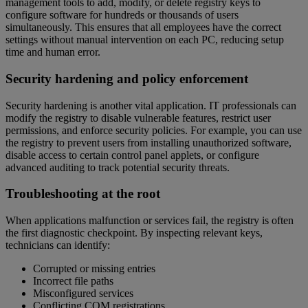
management tools to add, modify, or delete registry keys to
configure software for hundreds or thousands of users
simultaneously. This ensures that all employees have the correct
settings without manual intervention on each PC, reducing setup
time and human error.
Security hardening and policy enforcement
Security hardening is another vital application. IT professionals can
modify the registry to disable vulnerable features, restrict user
permissions, and enforce security policies. For example, you can use
the registry to prevent users from installing unauthorized software,
disable access to certain control panel applets, or configure
advanced auditing to track potential security threats.
Troubleshooting at the root
When applications malfunction or services fail, the registry is often
the first diagnostic checkpoint. By inspecting relevant keys,
technicians can identify:
Corrupted or missing entries
Incorrect file paths
Misconfigured services
Conflicting COM registrations