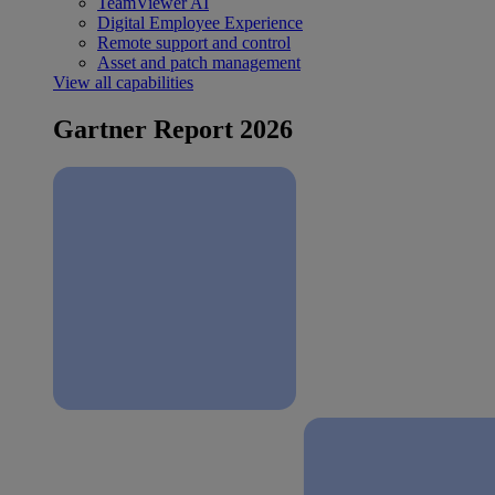
TeamViewer AI
Digital Employee Experience
Remote support and control
Asset and patch management
View all capabilities
Gartner Report 2026