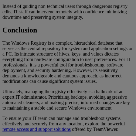
Instead of guiding non-technical users through dangerous registry
edits, IT staff can intervene remotely with confidence minimizing
downtime and preserving system integrity.
Conclusion
The Windows Registry is a complex, hierarchical database that
serves as the central repository for system and application settings on
a PC. Its intricate structure of hives, keys, and values dictates
everything from hardware configuration to user preferences. For IT
professionals, it is a powerful tool for troubleshooting, software
deployment, and security hardening. However, its sensitivity
demands a knowledgeable and cautious approach, as incorrect
modifications can cause significant system issues.
Ultimately, managing the registry effectively is a hallmark of an
expert IT administrator. Prioritizing backups, avoiding aggressive
automated cleaners, and making precise, informed changes are key
to maintaining a stable and secure Windows environment.
To ensure your IT team can manage and troubleshoot systems
effectively and securely from any location, explore the powerful
remote access and support solutions
offered by TeamViewer.