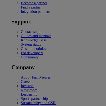
Become a partner
Find a partner
Integration partners
Support
Contact support
Guides and manuals
Knowledge Base
System status
Custom modules
For developers
Community
Company
About TeamViewer
Careers
Investors
Newsroom
Leadership
Sports partnerships
Sustainability and CSR