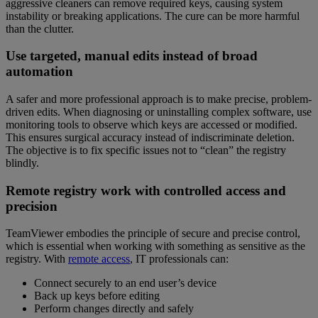
aggressive cleaners can remove required keys, causing system
instability or breaking applications. The cure can be more harmful
than the clutter.
Use targeted, manual edits instead of broad
automation
A safer and more professional approach is to make precise, problem-
driven edits. When diagnosing or uninstalling complex software, use
monitoring tools to observe which keys are accessed or modified.
This ensures surgical accuracy instead of indiscriminate deletion.
The objective is to fix specific issues not to “clean” the registry
blindly.
Remote registry work with controlled access and
precision
TeamViewer embodies the principle of secure and precise control,
which is essential when working with something as sensitive as the
registry. With
remote access
, IT professionals can:
Connect securely to an end user’s device
Back up keys before editing
Perform changes directly and safely