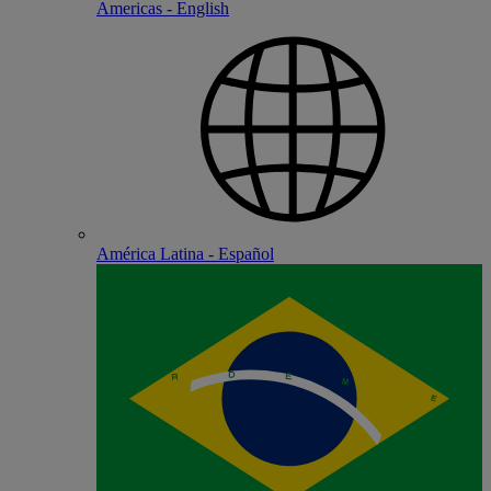
Americas - English
América Latina - Español