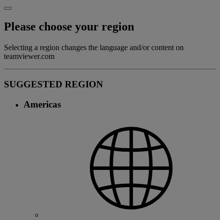
Please choose your region
Selecting a region changes the language and/or content on
teamviewer.com
SUGGESTED REGION
Americas