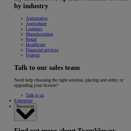
by industry
Automotive
Agriculture
Logistics
Manufacturing
Retail
Healthcare
Financial services
Federal
Talk to our sales team
Need help choosing the right solution, placing and order, or
upgrading your license?
Talk to us
Enterprise
Resources
Find out more about TeamViewer