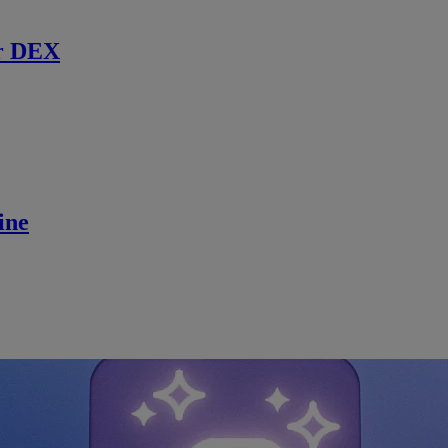
r DEX
ine