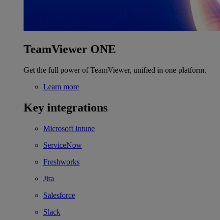
TeamViewer ONE
Get the full power of TeamViewer, unified in one platform.
Learn more
Key integrations
Microsoft Intune
ServiceNow
Freshworks
Jira
Salesforce
Slack