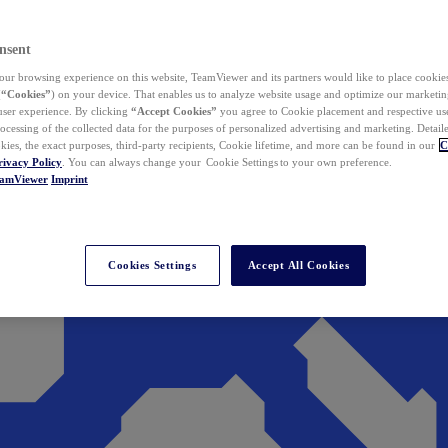
nsent
ur browsing experience on this website, TeamViewer and its partners would like to place cookies
(
“Cookies”
) on your device. That enables us to analyze website usage and optimize our marketing
 user experience. By clicking
“Accept Cookies”
you agree to Cookie placement and respective use,
ocessing of the collected data for the purposes of personalized advertising and marketing. Detail
kies, the exact purposes, third-party recipients, Cookie lifetime, and more can be found in our
C
rivacy Policy
. You can always change your Cookie Settings to your own preference.
eamViewer
Imprint
Cookies Settings
Accept All Cookies