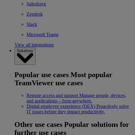
Salesforce
Zendesk
Slack
Microsoft Teams
View all integrations
Solutions
Popular use cases
Most popular
TeamViewer use cases
Remote access and support
Manage people, devices,
and applications – from anywhere.
Digital employee experience (DEX)
Proactively solve
IT issues before they impact productivity.
Other use cases
Popular solutions for
further use cases