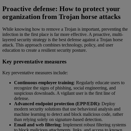
Proactive defense: How to protect your
organization from Trojan horse attacks
While knowing how to remove a Trojan is important, preventing the
infection in the first place is far more effective. A proactive, multi-
layered security strategy is the best defense against a Trojan horse
attack. This approach combines technology, policy, and user
education to create a resilient security posture.
Key preventative measures
Key preventative measures include:
Continuous employee training
: Regularly educate users to
recognize the signs of phishing, social engineering, and
suspicious downloads. A vigilant user is the first line of
defense.
Advanced endpoint protection (EPP/EDR):
Deploy
modern security solutions that use behavioral analysis and
machine learning to detect and block malicious code, rather
than relying solely on signature-based detection.
Email and web filtering
: Implement robust filtering systems
to block malicious attachments, links, and access to known