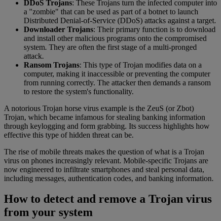
DDoS Trojans
: These Trojans turn the infected computer into
a "zombie" that can be used as part of a botnet to launch
Distributed Denial-of-Service (DDoS) attacks against a target.
Downloader Trojans
: Their primary function is to download
and install other malicious programs onto the compromised
system. They are often the first stage of a multi-pronged
attack.
Ransom Trojans
: This type of Trojan modifies data on a
computer, making it inaccessible or preventing the computer
from running correctly. The attacker then demands a ransom
to restore the system's functionality.
A notorious Trojan horse virus example is the ZeuS (or Zbot)
Trojan, which became infamous for stealing banking information
through keylogging and form grabbing. Its success highlights how
effective this type of hidden threat can be.
The rise of mobile threats makes the question of what is a Trojan
virus on phones increasingly relevant. Mobile-specific Trojans are
now engineered to infiltrate smartphones and steal personal data,
including messages, authentication codes, and banking information.
How to detect and remove a Trojan virus
from your system