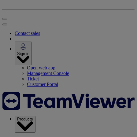
Contact sales
Sign in
Open web app
Management Console
Ticket
Customer Portal
Products