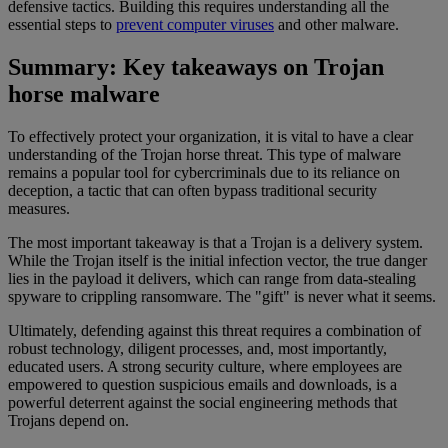
defensive tactics. Building this requires understanding all the
essential steps to
prevent computer viruses
and other malware.
Summary: Key takeaways on Trojan
horse malware
To effectively protect your organization, it is vital to have a clear
understanding of the Trojan horse threat. This type of malware
remains a popular tool for cybercriminals due to its reliance on
deception, a tactic that can often bypass traditional security
measures.
The most important takeaway is that a Trojan is a delivery system.
While the Trojan itself is the initial infection vector, the true danger
lies in the payload it delivers, which can range from data-stealing
spyware to crippling ransomware. The "gift" is never what it seems.
Ultimately, defending against this threat requires a combination of
robust technology, diligent processes, and, most importantly,
educated users. A strong security culture, where employees are
empowered to question suspicious emails and downloads, is a
powerful deterrent against the social engineering methods that
Trojans depend on.