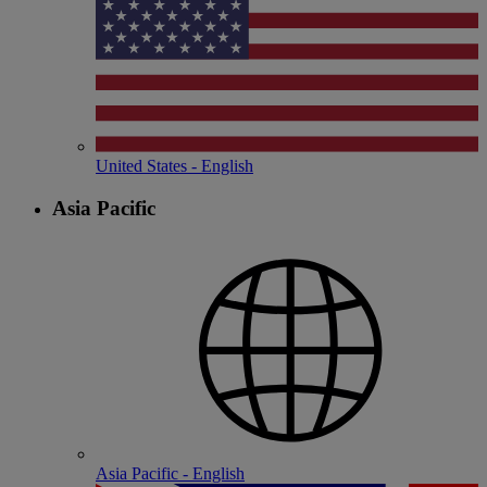
United States - English
Asia Pacific
Asia Pacific - English