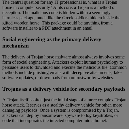
The central question for any IT professional is, what is a Trojan
horse in computer security? At its core, a Trojan is a method of
deception. The malicious code is hidden within a seemingly
harmless package, much like the Greek soldiers hidden inside the
gifted wooden horse. This package could be anything from a
software installer to a PDF attachment in an email.
Social engineering as the primary delivery
mechanism
The delivery of Trojan horse malware almost always involves some
form of social engineering. Attackers exploit human psychology to
persuade users to download and execute the malicious file. Common
methods include phishing emails with deceptive attachments, fake
software updates, or downloads from untrustworthy websites.
Trojans as a delivery vehicle for secondary payloads
A Trojan itself is often just the initial stage of a more complex Trojan
horse attack. It serves as a stealthy delivery vehicle for other, more
damaging payloads. Once a system is compromised by a Trojan,
attackers can deploy ransomware, spyware to log keystrokes, or
code that incorporates the infected computer into a botnet.