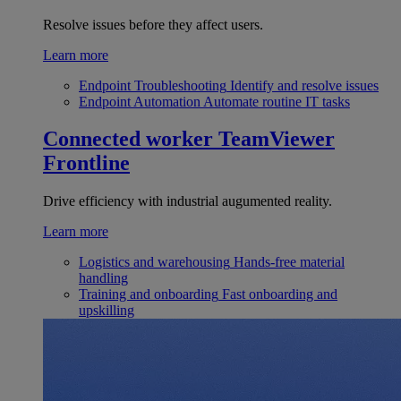
Resolve issues before they affect users.
Learn more
Endpoint Troubleshooting
Identify and resolve issues
Endpoint Automation
Automate routine IT tasks
Connected worker
TeamViewer
Frontline
Drive efficiency with industrial augumented reality.
Learn more
Logistics and warehousing
Hands-free material
handling
Training and onboarding
Fast onboarding and
upskilling