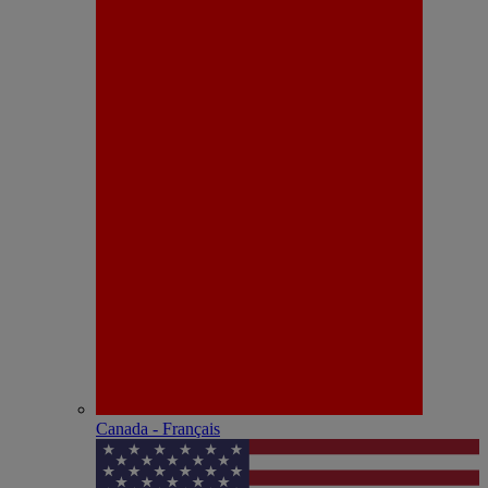
Canada - Français