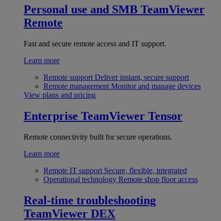
Personal use and SMB
TeamViewer
Remote
Fast and secure remote access and IT support.
Learn more
Remote support
Deliver instant, secure support
Remote management
Monitor and manage devices
View plans and pricing
Enterprise
TeamViewer Tensor
Remote connectivity built for secure operations.
Learn more
Remote IT support
Secure, flexible, integrated
Operational technology
Remote shop floor access
Real-time troubleshooting
TeamViewer DEX