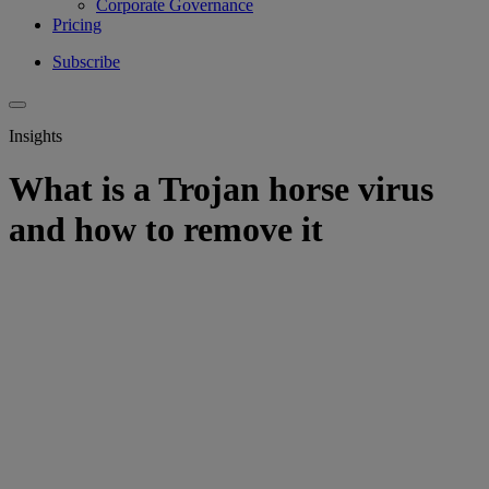
Corporate Governance
Pricing
Subscribe
Insights
What is a Trojan horse virus
and how to remove it