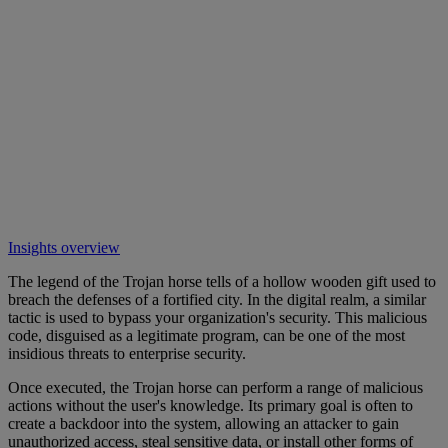
Insights overview
The legend of the Trojan horse tells of a hollow wooden gift used to
breach the defenses of a fortified city. In the digital realm, a similar
tactic is used to bypass your organization's security. This malicious
code, disguised as a legitimate program, can be one of the most
insidious threats to enterprise security.
Once executed, the Trojan horse can perform a range of malicious
actions without the user's knowledge. Its primary goal is often to
create a backdoor into the system, allowing an attacker to gain
unauthorized access, steal sensitive data, or install other forms of