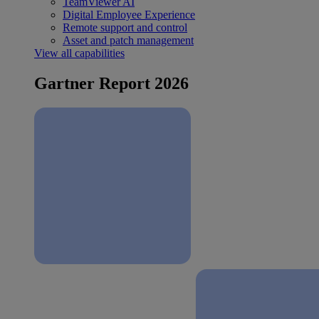
TeamViewer AI
Digital Employee Experience
Remote support and control
Asset and patch management
View all capabilities
Gartner Report 2026