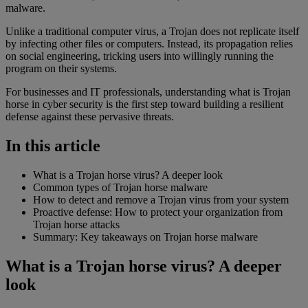
malware.
Unlike a traditional computer virus, a Trojan does not replicate itself
by infecting other files or computers. Instead, its propagation relies
on social engineering, tricking users into willingly running the
program on their systems.
For businesses and IT professionals, understanding what is Trojan
horse in cyber security is the first step toward building a resilient
defense against these pervasive threats.
In this article
What is a Trojan horse virus? A deeper look
Common types of Trojan horse malware
How to detect and remove a Trojan virus from your system
Proactive defense: How to protect your organization from
Trojan horse attacks
Summary: Key takeaways on Trojan horse malware
What is a Trojan horse virus? A deeper
look