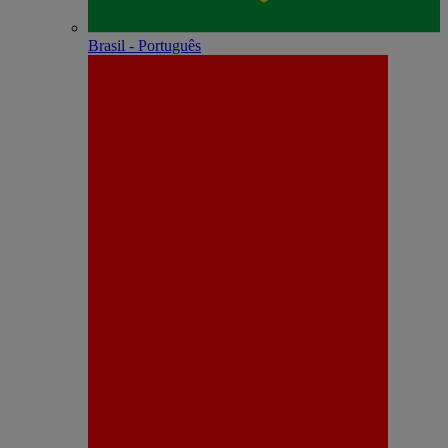
Brasil - Português