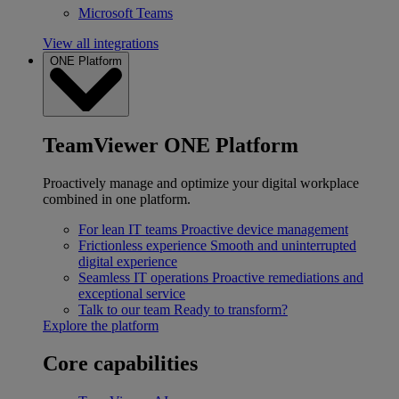
Microsoft Teams
View all integrations
ONE Platform
TeamViewer ONE Platform
Proactively manage and optimize your digital workplace
combined in one platform.
For lean IT teams
Proactive device management
Frictionless experience
Smooth and uninterrupted
digital experience
Seamless IT operations
Proactive remediations and
exceptional service
Talk to our team
Ready to transform?
Explore the platform
Core capabilities