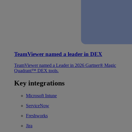
TeamViewer named a leader in DEX
TeamViewer named a Leader in 2026 Gartner® Magic
Quadrant™ DEX tools.
Key integrations
Microsoft Intune
ServiceNow
Freshworks
Jira