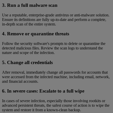
3. Run a full malware scan
Use a reputable, enterprise-grade antivirus or anti-malware solution.
Ensure its definitions are fully up-to-date and perform a complete,
in-depth scan of the entire system.
4. Remove or quarantine threats
Follow the security software's prompts to delete or quarantine the
detected malicious files. Review the scan logs to understand the
nature and scope of the infection.
5. Change all credentials
After removal, immediately change all passwords for accounts that
were accessed from the infected machine, including email, network,
and financial accounts.
6. In severe cases: Escalate to a full wipe
In cases of severe infection, especially those involving rootkits or
advanced persistent threats, the safest course of action is to wipe the
system and restore it from a known-clean backup.