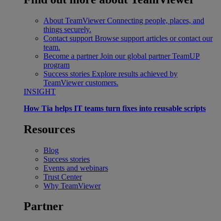
About TeamViewer
Connecting people, places, and
things securely.
Contact support
Browse support articles or contact our
team.
Become a partner
Join our global partner TeamUP
program
Success stories
Explore results achieved by
TeamViewer customers.
INSIGHT
How Tia helps IT teams turn fixes into reusable scripts
Resources
Blog
Success stories
Events and webinars
Trust Center
Why TeamViewer
Partner