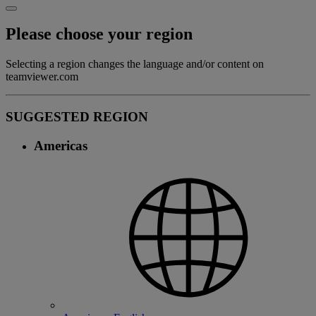
Please choose your region
Selecting a region changes the language and/or content on
teamviewer.com
SUGGESTED REGION
Americas