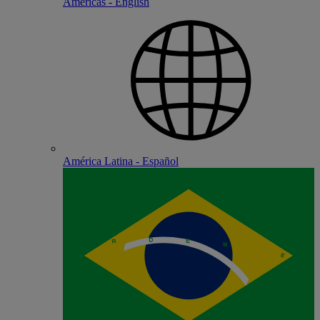
Americas - English
América Latina - Español