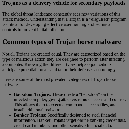
Trojans as a delivery vehicle for secondary payloads
The global threat landscape constantly sees new variations of this
attack method. Understanding that a Trojan is a "disguised" program
is critical for developing effective user training and technical
controls to prevent initial infection.
Common types of Trojan horse malware
Not all Trojans are created equal. They are categorized based on the
type of malicious action they are designed to perform after infecting
a computer. Knowing the different types helps organizations
anticipate potential threats and tailor their defenses accordingly.
Here are some of the most prevalent categories of Trojan horse
malware:
Backdoor Trojans:
These create a "backdoor" on the
infected computer, giving attackers remote access and control.
This allows them to execute commands, access files, and
install additional malware.
Banker Trojans
: Specifically designed to steal financial
information, Banker Trojans target online banking credentials,
credit card numbers, and other sensitive financial data.