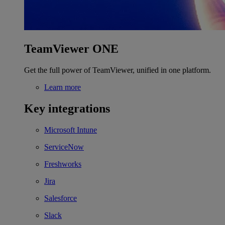
TeamViewer ONE
Get the full power of TeamViewer, unified in one platform.
Learn more
Key integrations
Microsoft Intune
ServiceNow
Freshworks
Jira
Salesforce
Slack