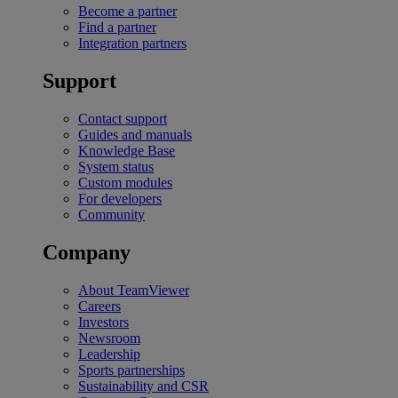
Become a partner
Find a partner
Integration partners
Support
Contact support
Guides and manuals
Knowledge Base
System status
Custom modules
For developers
Community
Company
About TeamViewer
Careers
Investors
Newsroom
Leadership
Sports partnerships
Sustainability and CSR