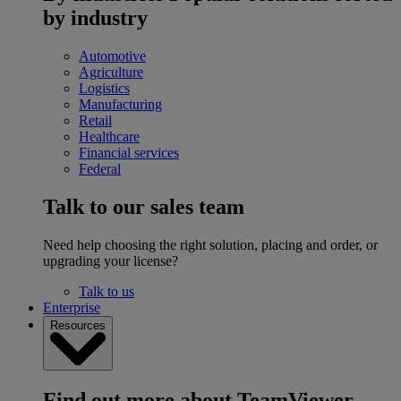
by industry
Automotive
Agriculture
Logistics
Manufacturing
Retail
Healthcare
Financial services
Federal
Talk to our sales team
Need help choosing the right solution, placing and order, or
upgrading your license?
Talk to us
Enterprise
Resources
Find out more about TeamViewer