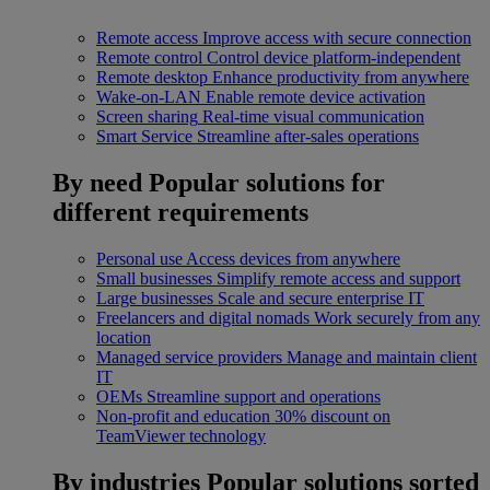
Remote access
Improve access with secure connection
Remote control
Control device platform-independent
Remote desktop
Enhance productivity from anywhere
Wake-on-LAN
Enable remote device activation
Screen sharing
Real-time visual communication
Smart Service
Streamline after-sales operations
By need
Popular solutions for
different requirements
Personal use
Access devices from anywhere
Small businesses
Simplify remote access and support
Large businesses
Scale and secure enterprise IT
Freelancers and digital nomads
Work securely from any
location
Managed service providers
Manage and maintain client
IT
OEMs
Streamline support and operations
Non-profit and education
30% discount on
TeamViewer technology
By industries
Popular solutions sorted