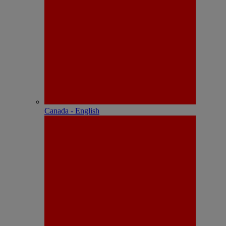
Canada - English