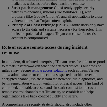
malicious websites before they reach the end user.
Strict patch management
: Consistently apply security
patches to operating systems (like Windows 11), web
browsers (like Google Chrome), and all applications to close
vulnerabilities that Trojans often exploit.
Principle of Least Privilege (PoLP)
: Ensure users only have
access to the data and systems necessary for their roles. This
limits the potential damage a Trojan can cause if a user's
account is compromised.
Role of secure remote access during incident
response
In a modern, distributed enterprise, IT teams must be able to respond
to threats instantly—even when the affected device is hundreds of
miles away. Secure
remote access solutions
such as TeamViewer
allow administrators to connect to a suspected machine over an
encrypted channel, isolate it from the network, run diagnostics, and
begin remediation without waiting for physical access. This kind of
controlled, auditable access stands in stark contrast to the covert
remote control channels that Trojans try to establish and helps
organizations take back control quickly and safely.
A comprehensive security strategy should also include other