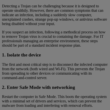
Detecting a Trojan can be challenging because it is designed to
operate stealthily. However, there are common symptoms that can
indicate an infection, including a suddenly slow computer,
unexplained crashes, strange pop-up windows, or antivirus software
being disabled without your input.
If you suspect an infection, following a methodical process on how
to remove Trojan virus is crucial to containing the damage. For IT
professionals managing an enterprise environment, these steps
should be part of a standard incident response plan.
1. Isolate the device
The first and most critical step is to disconnect the infected computer
from the network (both wired and Wi-Fi). This prevents the Trojan
from spreading to other devices or communicating with its
command-and-control server.
2. Enter Safe Mode with networking
Restart the computer in Safe Mode. This boots the operating system
with a minimal set of drivers and services, which can prevent the
malware from loading and interfering with removal efforts.