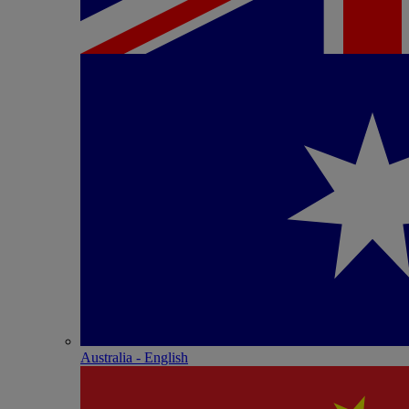
Australia - English