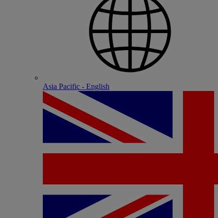
Asia Pacific - English