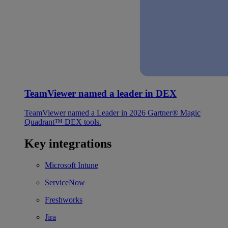
TeamViewer named a leader in DEX
TeamViewer named a Leader in 2026 Gartner® Magic
Quadrant™ DEX tools.
Key integrations
Microsoft Intune
ServiceNow
Freshworks
Jira