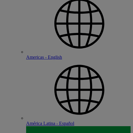
Americas - English
América Latina - Español