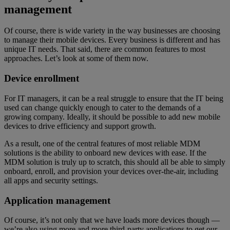
management
Of course, there is wide variety in the way businesses are choosing
to manage their mobile devices. Every business is different and has
unique IT needs. That said, there are common features to most
approaches. Let’s look at some of them now.
Device enrollment
For IT managers, it can be a real struggle to ensure that the IT being
used can change quickly enough to cater to the demands of a
growing company. Ideally, it should be possible to add new mobile
devices to drive efficiency and support growth.
As a result, one of the central features of most reliable MDM
solutions is the ability to onboard new devices with ease. If the
MDM solution is truly up to scratch, this should all be able to simply
onboard, enroll, and provision your devices over-the-air, including
all apps and security settings.
Application management
Of course, it’s not only that we have loads more devices though —
we’re also using more and more third-party applications to get our