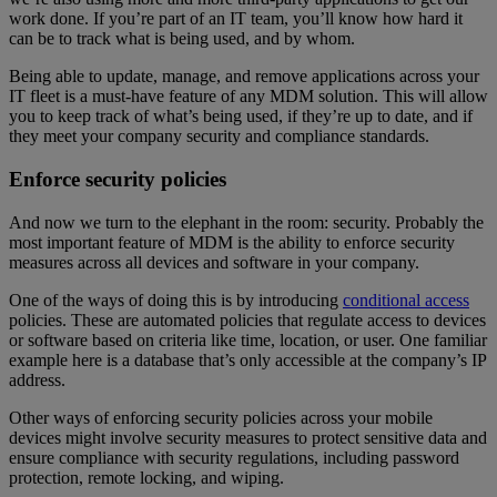
work done. If you’re part of an IT team, you’ll know how hard it
can be to track what is being used, and by whom.
Being able to update, manage, and remove applications across your
IT fleet is a must-have feature of any MDM solution. This will allow
you to keep track of what’s being used, if they’re up to date, and if
they meet your company security and compliance standards.
Enforce security policies
And now we turn to the elephant in the room: security. Probably the
most important feature of MDM is the ability to enforce security
measures across all devices and software in your company.
One of the ways of doing this is by introducing
conditional access
policies. These are automated policies that regulate access to devices
or software based on criteria like time, location, or user. One familiar
example here is a database that’s only accessible at the company’s IP
address.
Other ways of enforcing security policies across your mobile
devices might involve security measures to protect sensitive data and
ensure compliance with security regulations, including password
protection, remote locking, and wiping.