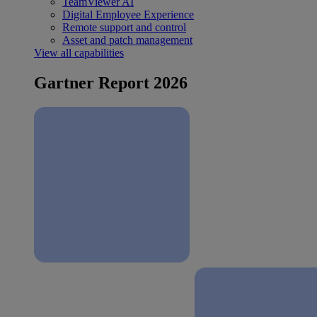
TeamViewer AI
Digital Employee Experience
Remote support and control
Asset and patch management
View all capabilities
Gartner Report 2026