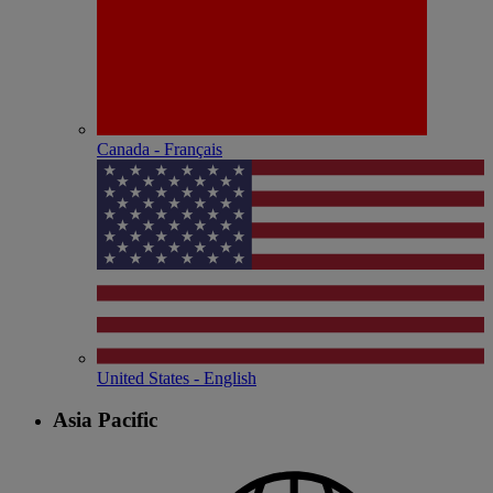
Canada - Français
United States - English
Asia Pacific