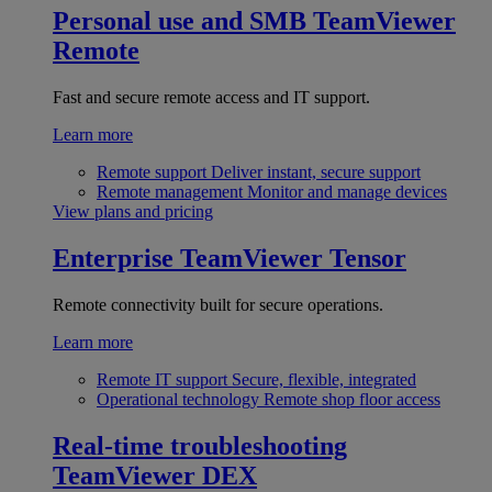
Personal use and SMB
TeamViewer
Remote
Fast and secure remote access and IT support.
Learn more
Remote support
Deliver instant, secure support
Remote management
Monitor and manage devices
View plans and pricing
Enterprise
TeamViewer Tensor
Remote connectivity built for secure operations.
Learn more
Remote IT support
Secure, flexible, integrated
Operational technology
Remote shop floor access
Real-time troubleshooting
TeamViewer DEX