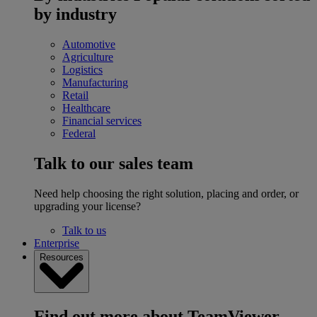
by industry
Automotive
Agriculture
Logistics
Manufacturing
Retail
Healthcare
Financial services
Federal
Talk to our sales team
Need help choosing the right solution, placing and order, or
upgrading your license?
Talk to us
Enterprise
Resources
Find out more about TeamViewer