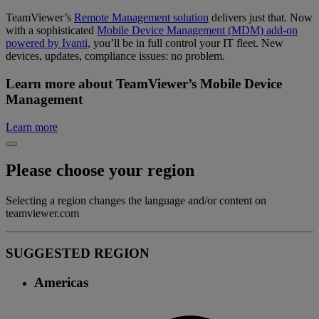
TeamViewer’s
Remote Management solution
delivers just that. Now
with a sophisticated
Mobile Device Management (MDM) add-on
powered by Ivanti
, you’ll be in full control your IT fleet. New
devices, updates, compliance issues: no problem.
Learn more about TeamViewer’s Mobile Device
Management
Learn more
Please choose your region
Selecting a region changes the language and/or content on
teamviewer.com
SUGGESTED REGION
Americas