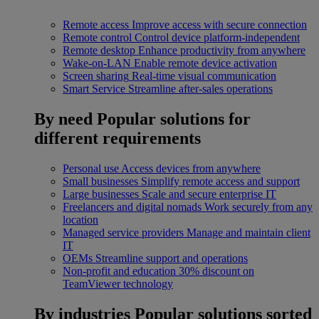
Remote access
Improve access with secure connection
Remote control
Control device platform-independent
Remote desktop
Enhance productivity from anywhere
Wake-on-LAN
Enable remote device activation
Screen sharing
Real-time visual communication
Smart Service
Streamline after-sales operations
By need
Popular solutions for
different requirements
Personal use
Access devices from anywhere
Small businesses
Simplify remote access and support
Large businesses
Scale and secure enterprise IT
Freelancers and digital nomads
Work securely from any
location
Managed service providers
Manage and maintain client
IT
OEMs
Streamline support and operations
Non-profit and education
30% discount on
TeamViewer technology
By industries
Popular solutions sorted