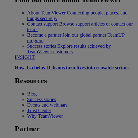
About TeamViewer
Connecting people, places, and
things securely.
Contact support
Browse support articles or contact our
team.
Become a partner
Join our global partner TeamUP
program
Success stories
Explore results achieved by
TeamViewer customers.
INSIGHT
How Tia helps IT teams turn fixes into reusable scripts
Resources
Blog
Success stories
Events and webinars
Trust Center
Why TeamViewer
Partner