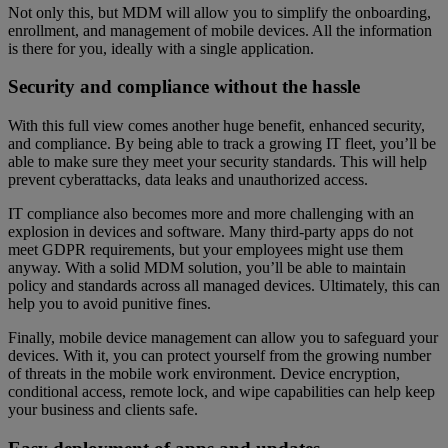
Not only this, but MDM will allow you to simplify the onboarding,
enrollment, and management of mobile devices. All the information
is there for you, ideally with a single application.
Security and compliance without the hassle
With this full view comes another huge benefit, enhanced security,
and compliance. By being able to track a growing IT fleet, you’ll be
able to make sure they meet your security standards. This will help
prevent cyberattacks, data leaks and unauthorized access.
IT compliance also becomes more and more challenging with an
explosion in devices and software. Many third-party apps do not
meet GDPR requirements, but your employees might use them
anyway. With a solid MDM solution, you’ll be able to maintain
policy and standards across all managed devices. Ultimately, this can
help you to avoid punitive fines.
Finally, mobile device management can allow you to safeguard your
devices. With it, you can protect yourself from the growing number
of threats in the mobile work environment. Device encryption,
conditional access, remote lock, and wipe capabilities can help keep
your business and clients safe.