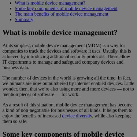
What is mobile device management?
Some key components of mobile device management
The main benefits of mobile device management
Summary
What is mobile device management?
At its simplest, mobile device management (MDM) is a way for
companies to track the devices and software it uses. Usually, this is
achieved by introducing additional security protocols. These allow
IT departments to manage and safeguard company devices and
business data.
The number of devices in the world is growing all the time. In fact,
we humans are now outnumbered by internet-enabled devices. Little
wonder, then, that we’re also using more and more devices — not to
mention pieces of software — for work.
As a result of this situation, mobile device management has become
a kind of non-negotiable for businesses of all kinds. It helps them to
enjoy the benefits of increased
device diversity
, while also keeping
them so safe.
Some key components of mobile device