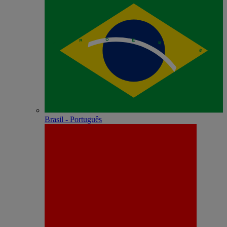
Brasil - Português