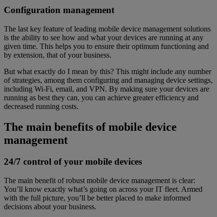
Configuration management
The last key feature of leading mobile device management solutions
is the ability to see how and what your devices are running at any
given time. This helps you to ensure their optimum functioning and
by extension, that of your business.
But what exactly do I mean by this? This might include any number
of strategies, among them configuring and managing device settings,
including Wi-Fi, email, and VPN. By making sure your devices are
running as best they can, you can achieve greater efficiency and
decreased running costs.
The main benefits of mobile device
management
24/7 control of your mobile devices
The main benefit of robust mobile device management is clear:
You’ll know exactly what’s going on across your IT fleet. Armed
with the full picture, you’ll be better placed to make informed
decisions about your business.