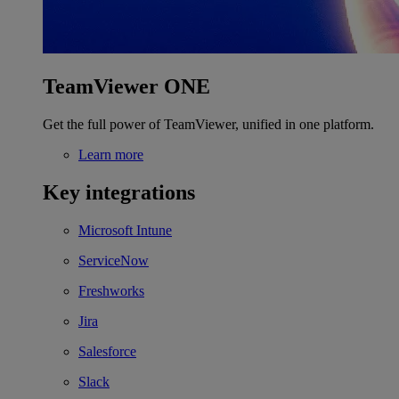
TeamViewer ONE
Get the full power of TeamViewer, unified in one platform.
Learn more
Key integrations
Microsoft Intune
ServiceNow
Freshworks
Jira
Salesforce
Slack