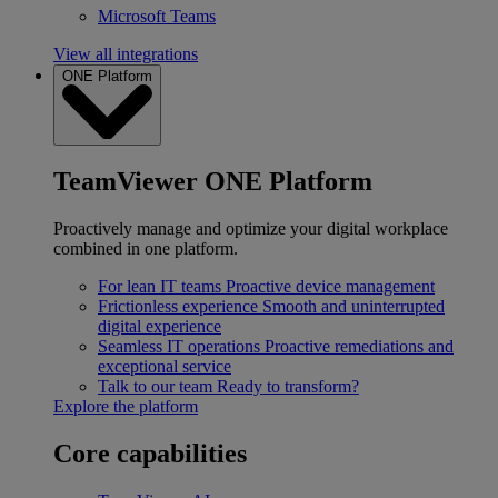
Microsoft Teams
View all integrations
ONE Platform
TeamViewer ONE Platform
Proactively manage and optimize your digital workplace
combined in one platform.
For lean IT teams
Proactive device management
Frictionless experience
Smooth and uninterrupted
digital experience
Seamless IT operations
Proactive remediations and
exceptional service
Talk to our team
Ready to transform?
Explore the platform
Core capabilities