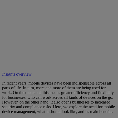
Insights overview
In recent years, mobile devices have been indispensable across all
parts of life. In turn, more and more of them are being used for
work. On the one hand, this means greater efficiency and flexibility
for businesses, who can work across all kinds of devices on the go.
However, on the other hand, it also opens businesses to increased
security and compliance risks. Here, we explore the need for mobile
device management, what it should look like, and its main benefits.