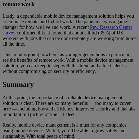
remote work
Lastly, a dependable mobile device management solution helps you
to embrace remote and hybrid work. The pandemic was a game-
changer for how we live and work. A recent
Pew Research Center
survey
confirmed this. It found that about a third (35%) of US
workers with jobs that can be done remotely are working from home
all the time.
This trend is going nowhere, as younger generations in particular
see the benefits of remote work. With a mobile device management
solution, you can keep in step with this trend and attract talent —
without compromising on security or efficiency.
Summary
At this point, the importance of a reliable device management
solution is clear. There are so many benefits — too many to cover
here — including boosted efficiency, improved security and that all-
important full picture of your IT fleet.
Really, mobile device management is a must for any companies
using mobile devices. With it, you’ll be able to grow safely and
sustainably. With total peace of mind.