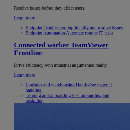
Resolve issues before they affect users.
Learn more
Endpoint Troubleshooting
Identify and resolve issues
Endpoint Automation
Automate routine IT tasks
Connected worker
TeamViewer
Frontline
Drive efficiency with industrial augumented reality.
Learn more
Logistics and warehousing
Hands-free material
handling
Training and onboarding
Fast onboarding and
upskilling