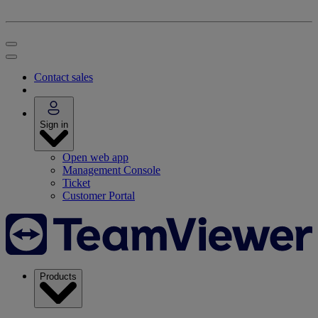
Contact sales
Sign in
Open web app
Management Console
Ticket
Customer Portal
Products