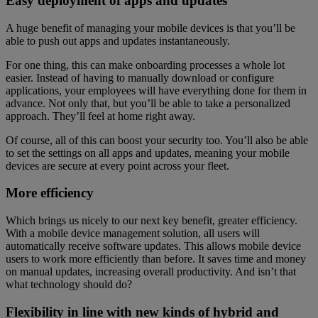
Easy deployment of apps and updates
A huge benefit of managing your mobile devices is that you’ll be
able to push out apps and updates instantaneously.
For one thing, this can make onboarding processes a whole lot
easier. Instead of having to manually download or configure
applications, your employees will have everything done for them in
advance. Not only that, but you’ll be able to take a personalized
approach. They’ll feel at home right away.
Of course, all of this can boost your security too. You’ll also be able
to set the settings on all apps and updates, meaning your mobile
devices are secure at every point across your fleet.
More efficiency
Which brings us nicely to our next key benefit, greater efficiency.
With a mobile device management solution, all users will
automatically receive software updates. This allows mobile device
users to work more efficiently than before. It saves time and money
on manual updates, increasing overall productivity. And isn’t that
what technology should do?
Flexibility in line with new kinds of hybrid and