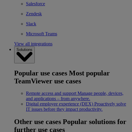
Salesforce
Zendesk
Slack
Microsoft Teams
View all integrations
Solutions
Popular use cases
Most popular
TeamViewer use cases
Remote access and support
Manage people, devices,
and applications – from anywhere.
Digital employee experience (DEX)
Proactively solve
IT issues before they impact productivity.
Other use cases
Popular solutions for
further use cases