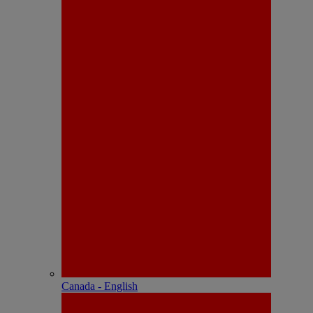
Canada - English