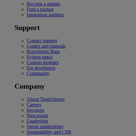
Become a partner
Find a partner
Integration partners
Support
Contact support
Guides and manuals
Knowledge Base
System status
Custom modules
For developers
Community
Company
About TeamViewer
Careers
Investors
Newsroom
Leadership
Sports partnerships
Sustainability and CSR