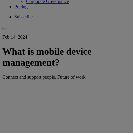
Corporate Governance
Pricing
Subscribe
Feb 14, 2024
What is mobile device
management?
Connect and support people, Future of work