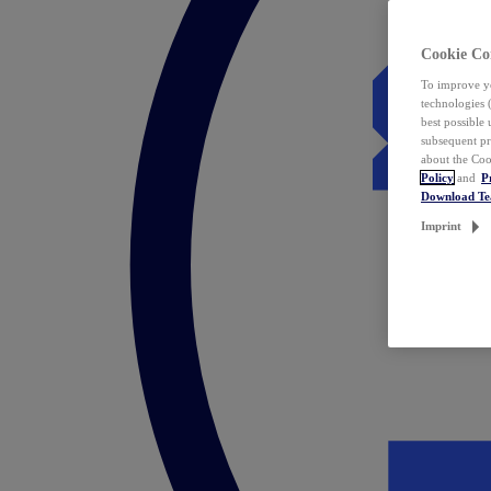
Cookie Co
To improve yo
technologies 
best possible
subsequent pr
about the Coo
Policy
and
P
Download T
Imprint