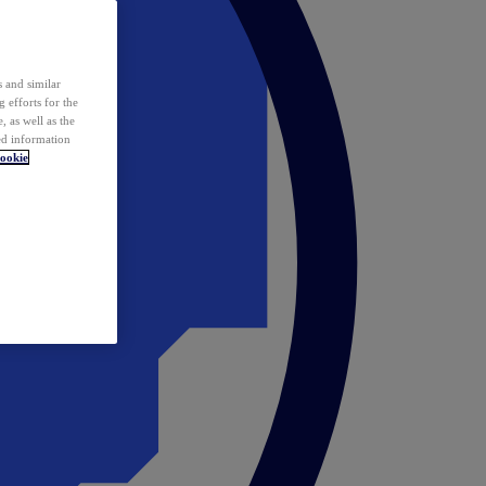
 and similar
 efforts for the
 as well as the
ed information
ookie