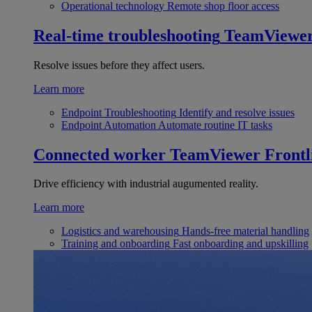
Operational technology
Remote shop floor access
Real-time troubleshooting
TeamViewe
Resolve issues before they affect users.
Learn more
Endpoint Troubleshooting
Identify and resolve issues
Endpoint Automation
Automate routine IT tasks
Connected worker
TeamViewer Frontl
Drive efficiency with industrial augumented reality.
Learn more
Logistics and warehousing
Hands-free material handling
Training and onboarding
Fast onboarding and upskilling