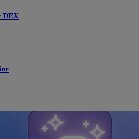
r DEX
ine