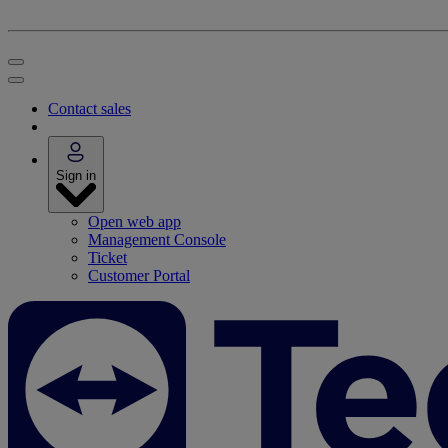
Contact sales
Sign in
Open web app
Management Console
Ticket
Customer Portal