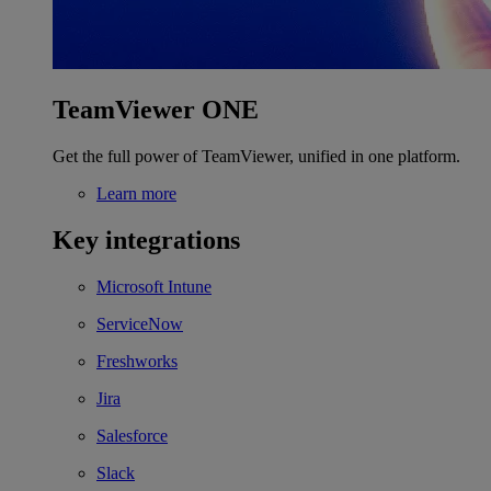
TeamViewer ONE
Get the full power of TeamViewer, unified in one platform.
Learn more
Key integrations
Microsoft Intune
ServiceNow
Freshworks
Jira
Salesforce
Slack