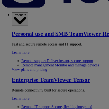
Products
Personal use and SMB
TeamViewer R
Fast and secure remote access and IT support.
Learn more
Remote support
Deliver instant, secure support
Remote management
Monitor and manage devices
View plans and pricing
Enterprise
TeamViewer Tensor
Remote connectivity built for secure operations.
Learn more
Remote IT support
Secure, flexible, integrated