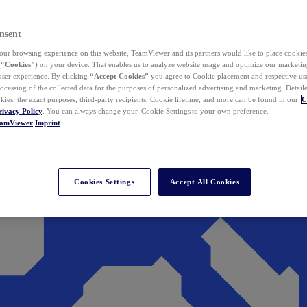
nsent
ur browsing experience on this website, TeamViewer and its partners would like to place cookies
(
“Cookies”
) on your device. That enables us to analyze website usage and optimize our marketing
 user experience. By clicking
“Accept Cookies”
you agree to Cookie placement and respective use,
ocessing of the collected data for the purposes of personalized advertising and marketing. Detail
kies, the exact purposes, third-party recipients, Cookie lifetime, and more can be found in our
C
rivacy Policy
. You can always change your Cookie Settings to your own preference.
eamViewer
Imprint
Cookies Settings
Accept All Cookies