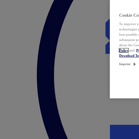
Cookie Co
To improve yo
technologies 
best possible
subsequent pr
about the Coo
Policy
and
P
Download T
Imprint