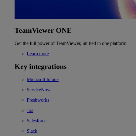
TeamViewer ONE
Get the full power of TeamViewer, unified in one platform.
Learn more
Key integrations
Microsoft Intune
ServiceNow
Freshworks
Jira
Salesforce
Slack