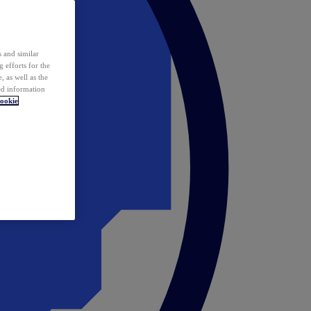
 and similar
 efforts for the
 as well as the
ed information
ookie