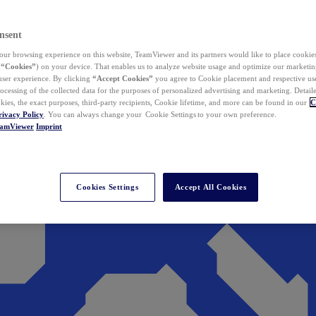
nsent
ur browsing experience on this website, TeamViewer and its partners would like to place cookies
(
“Cookies”
) on your device. That enables us to analyze website usage and optimize our marketing
 user experience. By clicking
“Accept Cookies”
you agree to Cookie placement and respective use,
ocessing of the collected data for the purposes of personalized advertising and marketing. Detail
kies, the exact purposes, third-party recipients, Cookie lifetime, and more can be found in our
C
rivacy Policy
. You can always change your Cookie Settings to your own preference.
eamViewer
Imprint
Cookies Settings
Accept All Cookies