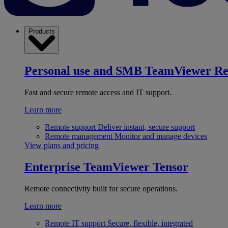
Products
Personal use and SMB
TeamViewer R
Fast and secure remote access and IT support.
Learn more
Remote support
Deliver instant, secure support
Remote management
Monitor and manage devices
View plans and pricing
Enterprise
TeamViewer Tensor
Remote connectivity built for secure operations.
Learn more
Remote IT support
Secure, flexible, integrated