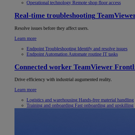
Operational technology
Remote shop floor access
Real-time troubleshooting
TeamViewe
Resolve issues before they affect users.
Learn more
Endpoint Troubleshooting
Identify and resolve issues
Endpoint Automation
Automate routine IT tasks
Connected worker
TeamViewer Frontl
Drive efficiency with industrial augumented reality.
Learn more
Logistics and warehousing
Hands-free material handling
Training and onboarding
Fast onboarding and upskilling