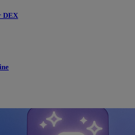
r DEX
ine