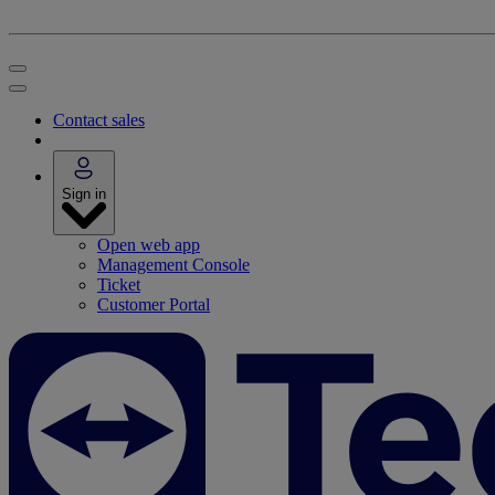
Contact sales
Sign in
Open web app
Management Console
Ticket
Customer Portal