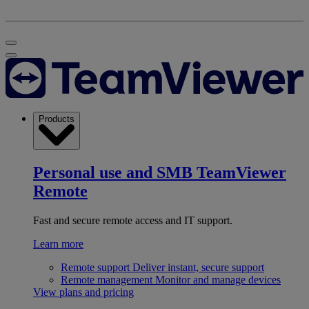
Products
Personal use and SMB
TeamViewer
Remote
Fast and secure remote access and IT support.
Learn more
Remote support
Deliver instant, secure support
Remote management
Monitor and manage devices
View plans and pricing