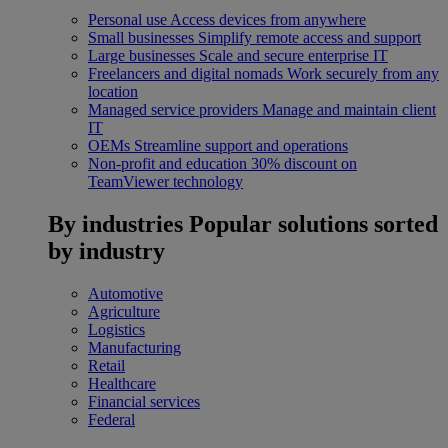
Personal use
Access devices from anywhere
Small businesses
Simplify remote access and support
Large businesses
Scale and secure enterprise IT
Freelancers and digital nomads
Work securely from any
location
Managed service providers
Manage and maintain client
IT
OEMs
Streamline support and operations
Non-profit and education
30% discount on
TeamViewer technology
By industries
Popular solutions sorted
by industry
Automotive
Agriculture
Logistics
Manufacturing
Retail
Healthcare
Financial services
Federal