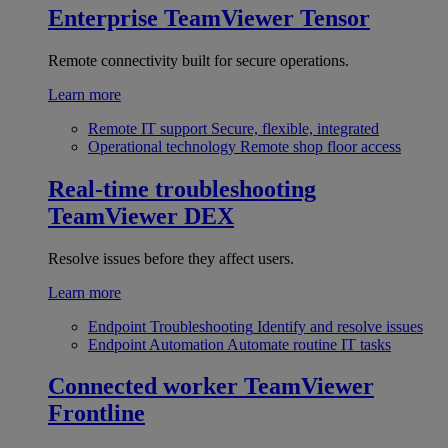
Enterprise
TeamViewer Tensor
Remote connectivity built for secure operations.
Learn more
Remote IT support
Secure, flexible, integrated
Operational technology
Remote shop floor access
Real-time troubleshooting
TeamViewer DEX
Resolve issues before they affect users.
Learn more
Endpoint Troubleshooting
Identify and resolve issues
Endpoint Automation
Automate routine IT tasks
Connected worker
TeamViewer
Frontline