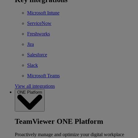
Microsoft Intune
ServiceNow
Freshworks
Jira
Salesforce
Slack
Microsoft Teams
View all integrations
ONE Platform
TeamViewer ONE Platform
Proactively manage and optimize your digital workplace