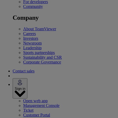
For developers
Community
Company
About TeamViewer
Careers
Investors
Newsroom
Leadership
Sports partnerships
Sustainability and CSR
Corporate Governance
Contact sales
Sign in
Open web app
Management Console
Ticket
Customer Portal