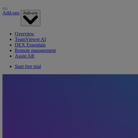
Add-ons
Add-ons
Overview
TeamViewer AI
DEX Essentials
Remote management
Assist AR
Start free trial