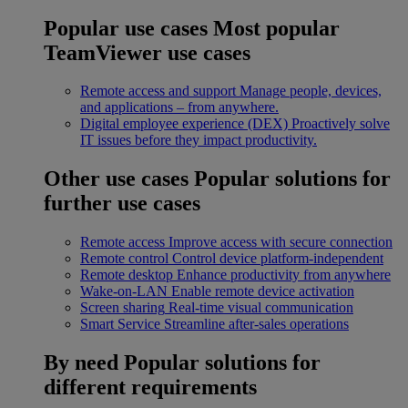
Popular use cases
Most popular
TeamViewer use cases
Remote access and support
Manage people, devices,
and applications – from anywhere.
Digital employee experience (DEX)
Proactively solve
IT issues before they impact productivity.
Other use cases
Popular solutions for
further use cases
Remote access
Improve access with secure connection
Remote control
Control device platform-independent
Remote desktop
Enhance productivity from anywhere
Wake-on-LAN
Enable remote device activation
Screen sharing
Real-time visual communication
Smart Service
Streamline after-sales operations
By need
Popular solutions for
different requirements