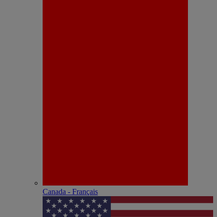
Canada - Français