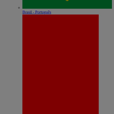
Brasil - Português