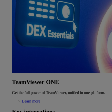
TeamViewer ONE
Get the full power of TeamViewer, unified in one platform.
Learn more
Key integrations