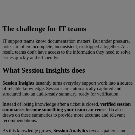
The challenge for IT teams
IT support teams know documentation matters. But under pressure,
notes are often incomplete, inconsistent, or skipped altogether. As a
result, teams don't have access to the information they need to solve
issues quickly and efficiently.
What Session Insights does
Session Insights
instantly turns everyday support work into a source
of reliable knowledge. Sessions are automatically captured and
structured into an audit-ready summary, ready for verification.
Instead of losing knowledge after a ticket is closed,
verified session
summaries become something your team can reuse
. Tia also
draws on these summaries to provide more accurate and relevant
recommendations.
As this knowledge grows,
Session Analytics
reveals patterns and