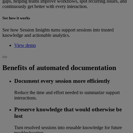
gaps, helping teams improve workflows, spot recurring issues, and
continuously get better with every interaction.
See how it works
See how Session Insights turns support sessions into trusted
knowledge and actionable analytics.
View demo
Benefits of automated documentation
Document every session more efficiently
Reduce the time and effort needed to summarize support
interactions.
Preserve knowledge that would otherwise be
lost
Turn resolved sessions into reusable knowledge for future
troubleshooting.