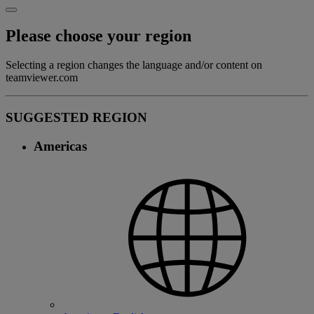
Please choose your region
Selecting a region changes the language and/or content on
teamviewer.com
SUGGESTED REGION
Americas