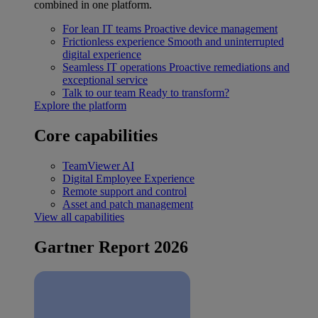
combined in one platform.
For lean IT teams
Proactive device management
Frictionless experience
Smooth and uninterrupted
digital experience
Seamless IT operations
Proactive remediations and
exceptional service
Talk to our team
Ready to transform?
Explore the platform
Core capabilities
TeamViewer AI
Digital Employee Experience
Remote support and control
Asset and patch management
View all capabilities
Gartner Report 2026