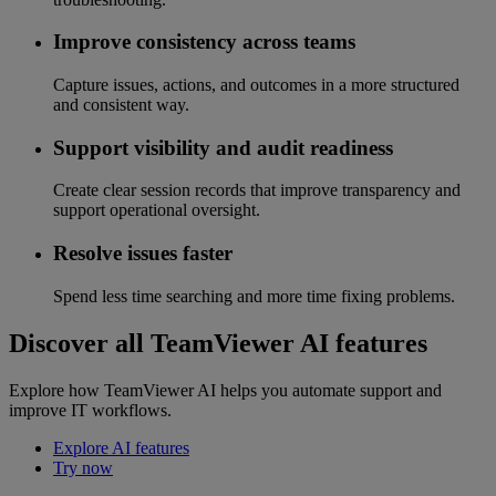
Improve consistency across teams
Capture issues, actions, and outcomes in a more structured
and consistent way.
Support visibility and audit readiness
Create clear session records that improve transparency and
support operational oversight.
Resolve issues faster
Spend less time searching and more time fixing problems.
Discover all TeamViewer AI features
Explore how TeamViewer AI helps you automate support and
improve IT workflows.
Explore AI features
Try now