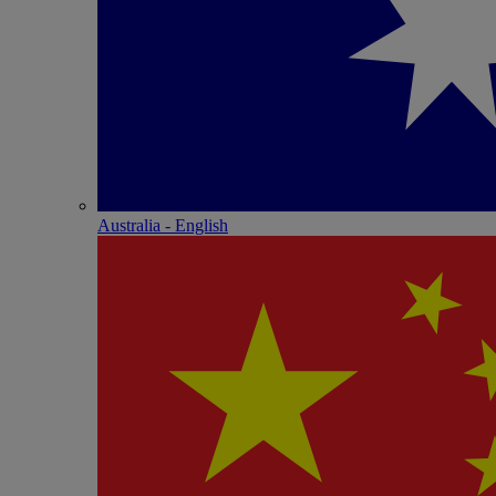
Australia - English