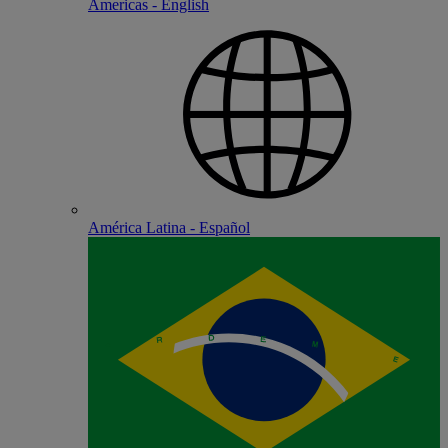
Americas - English
América Latina - Español