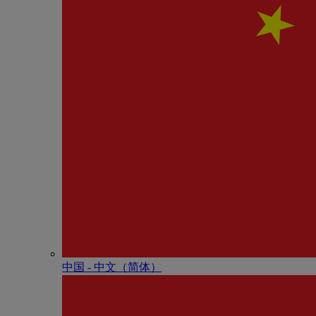
中国 - 中⽂（简体）