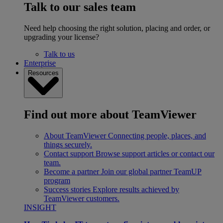
Talk to our sales team
Need help choosing the right solution, placing and order, or
upgrading your license?
Talk to us
Enterprise
Resources
Find out more about TeamViewer
About TeamViewer
Connecting people, places, and
things securely.
Contact support
Browse support articles or contact our
team.
Become a partner
Join our global partner TeamUP
program
Success stories
Explore results achieved by
TeamViewer customers.
INSIGHT