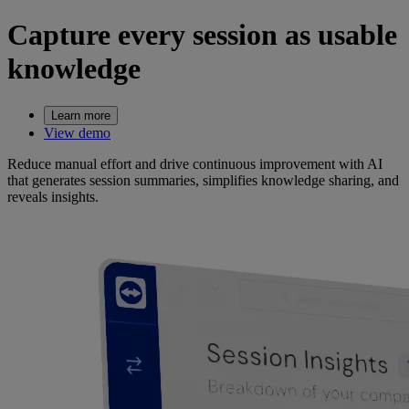
Capture every session as usable
knowledge
Learn more
View demo
Reduce manual effort and drive continuous improvement with AI
that generates session summaries, simplifies knowledge sharing, and
reveals insights.