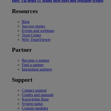
How Tia helps IT teams turn fixes into reusable scripts
Resources
Blog
Success stories
Events and webinars
Trust Center
Why TeamViewer
Partner
Become a partner
Find a partner
Integration partners
Support
Contact support
Guides and manuals
Knowledge Base
System status
Custom modules