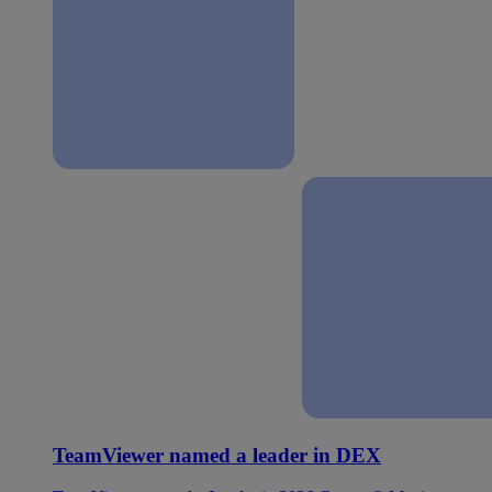
TeamViewer named a leader in DEX