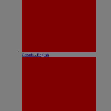
Canada - English