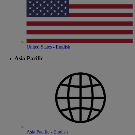
United States - English
Asia Pacific
Asia Pacific - English