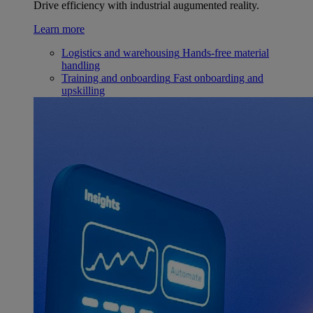
Drive efficiency with industrial augumented reality.
Learn more
Logistics and warehousing
Hands-free material
handling
Training and onboarding
Fast onboarding and
upskilling