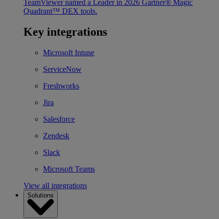
TeamViewer named a Leader in 2026 Gartner® Magic
Quadrant™ DEX tools.
Key integrations
Microsoft Intune
ServiceNow
Freshworks
Jira
Salesforce
Zendesk
Slack
Microsoft Teams
View all integrations
Solutions