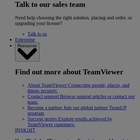
Talk to our sales team
Need help choosing the right solution, placing and order, or
upgrading your license?
Talk to us
Enterprise
Resources
Find out more about TeamViewer
About TeamViewer
Connecting people, places, and
things securely.
Contact support
Browse support articles or contact our
team.
Become a partner
Join our global partner TeamUP
program
Success stories
Explore results achieved by
TeamViewer customers.
INSIGHT