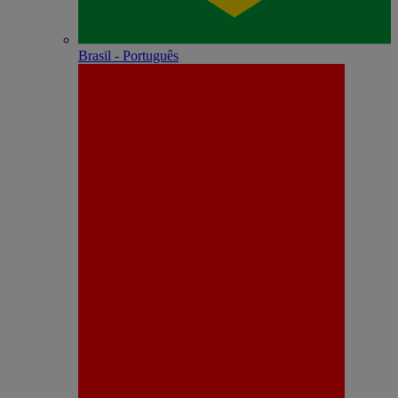
Brasil - Português