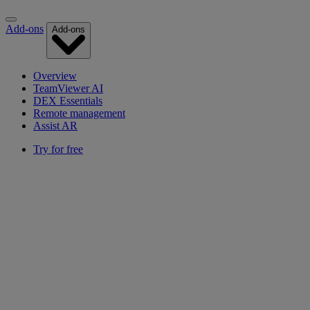
Add-ons
Add-ons
Overview
TeamViewer AI
DEX Essentials
Remote management
Assist AR
Try for free