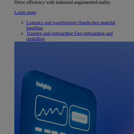
Drive efficiency with industrial augumented reality.
Learn more
Logistics and warehousing
Hands-free material
handling
Training and onboarding
Fast onboarding and
upskilling