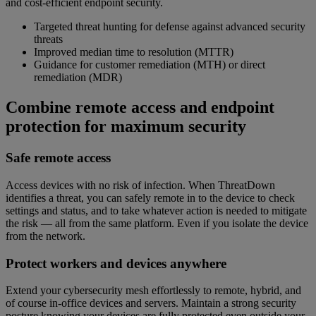
and cost-efficient endpoint security.
Targeted threat hunting for defense against advanced security
threats
Improved median time to resolution (MTTR)
Guidance for customer remediation (MTH) or direct
remediation (MDR)
Combine remote access and endpoint
protection for maximum security
Safe remote access
Access devices with no risk of infection. When ThreatDown
identifies a threat, you can safely remote in to the device to check
settings and status, and to take whatever action is needed to mitigate
the risk — all from the same platform. Even if you isolate the device
from the network.
Protect workers and devices anywhere
Extend your cybersecurity mesh effortlessly to remote, hybrid, and
of course in-office devices and servers. Maintain a strong security
posture knowing your devices are fully protected even outside your