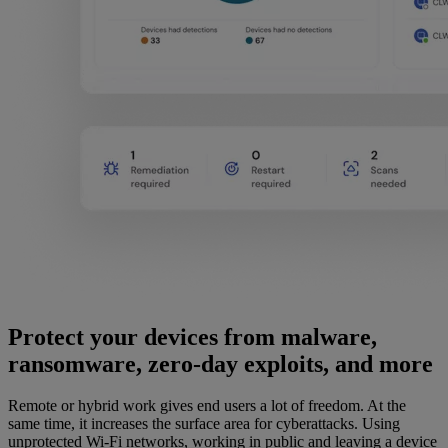
Protect your devices from malware,
ransomware, zero-day exploits, and more
Remote or hybrid work gives end users a lot of freedom. At the
same time, it increases the surface area for cyberattacks. Using
unprotected Wi-Fi networks, working in public and leaving a device