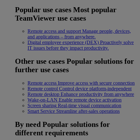
Popular use cases
Most popular
TeamViewer use cases
Remote access and support
Manage people, devices,
and applications – from anywhere.
Digital employee experience (DEX)
Proactively solve
IT issues before they impact productivity.
Other use cases
Popular solutions for
further use cases
Remote access
Improve access with secure connection
Remote control
Control device platform-independent
Remote desktop
Enhance productivity from anywhere
Wake-on-LAN
Enable remote device activation
Screen sharing
Real-time visual communication
Smart Service
Streamline after-sales operations
By need
Popular solutions for
different requirements