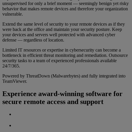
unsupervised for only a brief moment — seemingly benign yet risky
behavior that makes remote devices and therefore your organization
vulnerable.
Extend the same level of security to your remote devices as if they
were back at the office and maintain your security posture. Keep
your devices and servers well protected with advanced cyber
defense — regardless of location.
Limited IT resources or expertise in cybersecurity can become a
bottleneck in efficient threat monitoring and remediation. Outsource
security tasks to a team of experienced professionals available
24/7/365.
Powered by ThreatDown (Malwarebytes) and fully integrated into
TeamViewer.
Experience award-winning software for
secure remote access and support