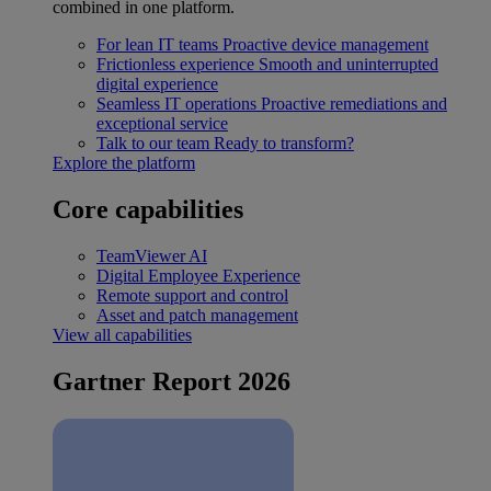
combined in one platform.
For lean IT teams
Proactive device management
Frictionless experience
Smooth and uninterrupted
digital experience
Seamless IT operations
Proactive remediations and
exceptional service
Talk to our team
Ready to transform?
Explore the platform
Core capabilities
TeamViewer AI
Digital Employee Experience
Remote support and control
Asset and patch management
View all capabilities
Gartner Report 2026