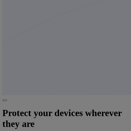
Protect your devices wherever
they are