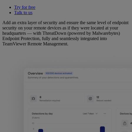
Try for free
Talk to us
Add an extra layer of security and ensure the same level of endpoint
security on your remote devices as if they were located at your
headquarters — with ThreatDown (powered by Malwarebytes)
Endpoint Protection, fully and seamlessly integrated into
TeamViewer Remote Management.