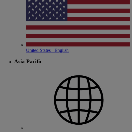
United States - English
Asia Pacific