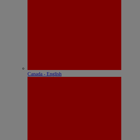
Canada - English