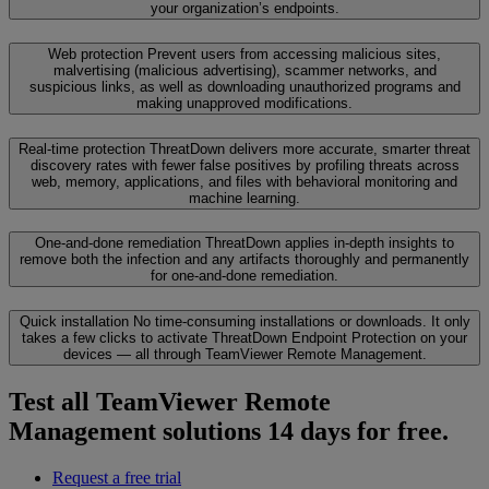
your organization’s endpoints.
Web protection
Prevent users from accessing malicious sites,
malvertising (malicious advertising), scammer networks, and
suspicious links, as well as downloading unauthorized programs and
making unapproved modifications.
Real-time protection
ThreatDown delivers more accurate, smarter threat
discovery rates with fewer false positives by profiling threats across
web, memory, applications, and files with behavioral monitoring and
machine learning.
One-and-done remediation
ThreatDown applies in-depth insights to
remove both the infection and any artifacts thoroughly and permanently
for one-and-done remediation.
Quick installation
No time-consuming installations or downloads. It only
takes a few clicks to activate ThreatDown Endpoint Protection on your
devices — all through TeamViewer Remote Management.
Test all TeamViewer Remote
Management solutions 14 days for free.
Request a free trial