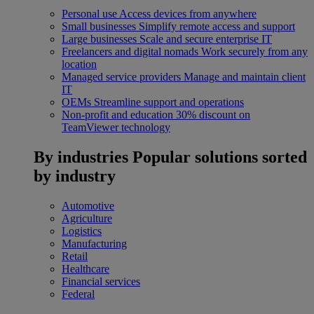
Personal use
Access devices from anywhere
Small businesses
Simplify remote access and support
Large businesses
Scale and secure enterprise IT
Freelancers and digital nomads
Work securely from any
location
Managed service providers
Manage and maintain client
IT
OEMs
Streamline support and operations
Non-profit and education
30% discount on
TeamViewer technology
By industries
Popular solutions sorted
by industry
Automotive
Agriculture
Logistics
Manufacturing
Retail
Healthcare
Financial services
Federal