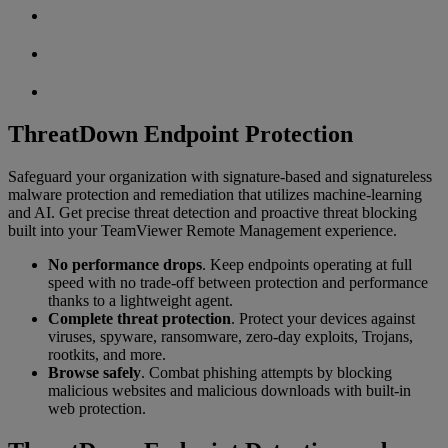
ThreatDown Endpoint Protection
Safeguard your organization with signature-based and signatureless
malware protection and remediation that utilizes machine-learning
and AI. Get precise threat detection and proactive threat blocking
built into your TeamViewer Remote Management experience.
No performance drops
. Keep endpoints operating at full
speed with no trade-off between protection and performance
thanks to a lightweight agent.
Complete threat protection
. Protect your devices against
viruses, spyware, ransomware, zero-day exploits, Trojans,
rootkits, and more.
Browse safely
. Combat phishing attempts by blocking
malicious websites and malicious downloads with built-in
web protection.