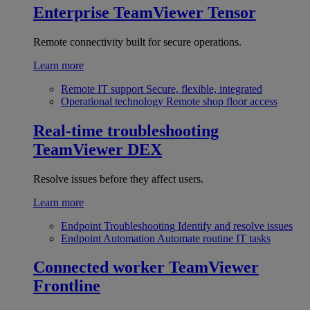
Enterprise
TeamViewer Tensor
Remote connectivity built for secure operations.
Learn more
Remote IT support
Secure, flexible, integrated
Operational technology
Remote shop floor access
Real-time troubleshooting
TeamViewer DEX
Resolve issues before they affect users.
Learn more
Endpoint Troubleshooting
Identify and resolve issues
Endpoint Automation
Automate routine IT tasks
Connected worker
TeamViewer
Frontline