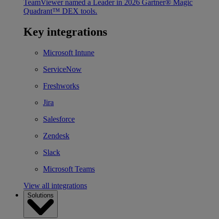
TeamViewer named a Leader in 2026 Gartner® Magic
Quadrant™ DEX tools.
Key integrations
Microsoft Intune
ServiceNow
Freshworks
Jira
Salesforce
Zendesk
Slack
Microsoft Teams
View all integrations
Solutions