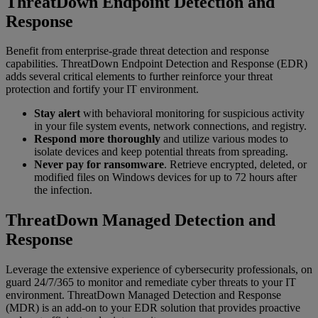
ThreatDown Endpoint Detection and
Response
Benefit from enterprise-grade threat detection and response
capabilities. ThreatDown Endpoint Detection and Response (EDR)
adds several critical elements to further reinforce your threat
protection and fortify your IT environment.
Stay alert
with behavioral monitoring for suspicious activity
in your file system events, network connections, and registry.
Respond more thoroughly
and utilize various modes to
isolate devices and keep potential threats from spreading.
Never pay for ransomware
. Retrieve encrypted, deleted, or
modified files on Windows devices for up to 72 hours after
the infection.
ThreatDown Managed Detection and
Response
Leverage the extensive experience of cybersecurity professionals, on
guard 24/7/365 to monitor and remediate cyber threats to your IT
environment. ThreatDown Managed Detection and Response
(MDR) is an add-on to your EDR solution that provides proactive