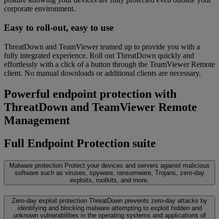
corporate environment.
Easy to roll-out, easy to use
ThreatDown and TeamViewer teamed up to provide you with a
fully integrated experience. Roll out ThreatDown quickly and
effortlessly with a click of a button through the TeamViewer Remote
client. No manual downloads or additional clients are necessary.
Powerful endpoint protection with
ThreatDown and TeamViewer Remote
Management
Full Endpoint Protection suite
Malware protection
Protect your devices and servers against malicious
software such as viruses, spyware, ransomware, Trojans, zero-day
exploits, rootkits, and more.
Zero-day exploit protection
ThreatDown prevents zero-day attacks by
identifying and blocking malware attempting to exploit hidden and
unknown vulnerabilities in the operating systems and applications of