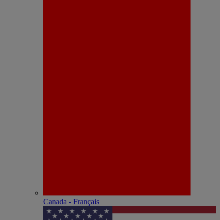
Canada - Français