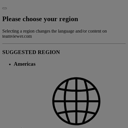
Please choose your region
Selecting a region changes the language and/or content on
teamviewer.com
SUGGESTED REGION
Americas