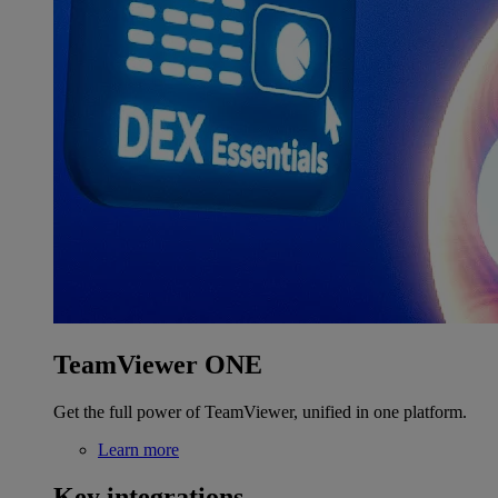
TeamViewer ONE
Get the full power of TeamViewer, unified in one platform.
Learn more
Key integrations