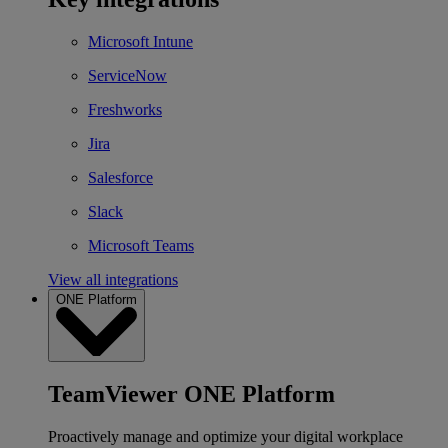
Microsoft Intune
ServiceNow
Freshworks
Jira
Salesforce
Slack
Microsoft Teams
View all integrations
ONE Platform
TeamViewer ONE Platform
Proactively manage and optimize your digital workplace