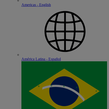
Americas - English
América Latina - Español