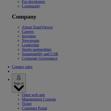
For developers
Community
Company
About TeamViewer
Careers
Investors
Newsroom
Leadership
Sports partnerships
Sustainability and CSR
Corporate Governance
Contact sales
Sign in
Open web app
Management Console
Ticket
Customer Portal