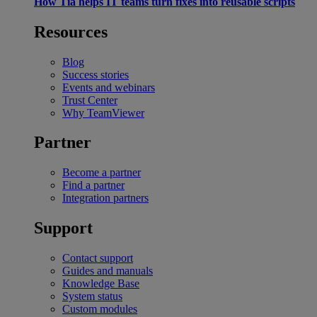
How Tia helps IT teams turn fixes into reusable scripts
Resources
Blog
Success stories
Events and webinars
Trust Center
Why TeamViewer
Partner
Become a partner
Find a partner
Integration partners
Support
Contact support
Guides and manuals
Knowledge Base
System status
Custom modules