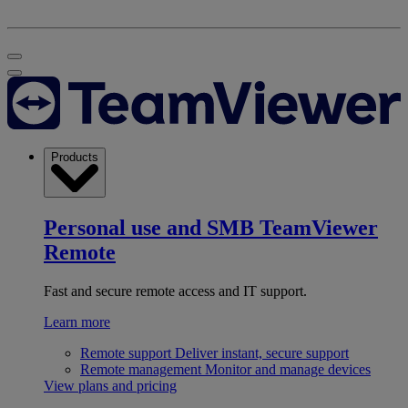
Products
Personal use and SMB
TeamViewer
Remote
Fast and secure remote access and IT support.
Learn more
Remote support
Deliver instant, secure support
Remote management
Monitor and manage devices
View plans and pricing