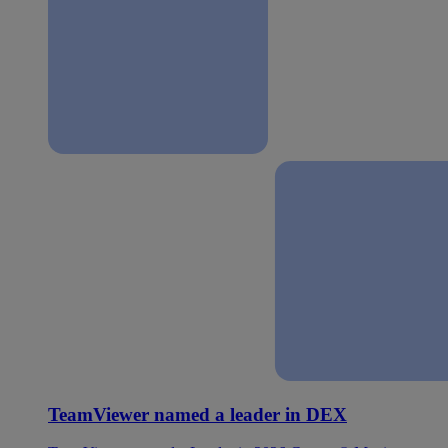
TeamViewer named a leader in DEX