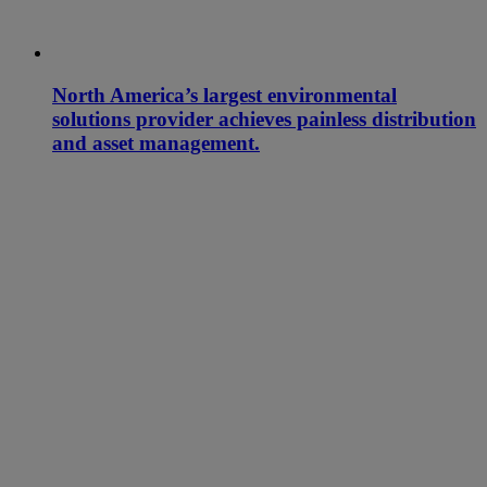
North America’s largest environmental
solutions provider achieves painless distribution
and asset management.