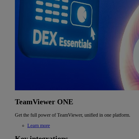
TeamViewer ONE
Get the full power of TeamViewer, unified in one platform.
Learn more
Key integrations