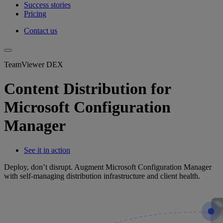
Success stories
Pricing
Contact us
TeamViewer DEX
Content Distribution for
Microsoft Configuration
Manager
See it in action
Deploy, don’t disrupt. Augment Microsoft Configuration Manager
with self-managing distribution infrastructure and client health.