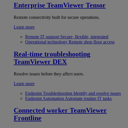
Enterprise
TeamViewer Tensor
Remote connectivity built for secure operations.
Learn more
Remote IT support
Secure, flexible, integrated
Operational technology
Remote shop floor access
Real-time troubleshooting
TeamViewer DEX
Resolve issues before they affect users.
Learn more
Endpoint Troubleshooting
Identify and resolve issues
Endpoint Automation
Automate routine IT tasks
Connected worker
TeamViewer
Frontline