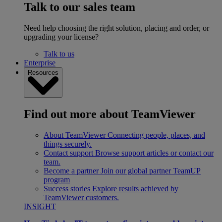
Talk to our sales team
Need help choosing the right solution, placing and order, or
upgrading your license?
Talk to us
Enterprise
Resources
Find out more about TeamViewer
About TeamViewer
Connecting people, places, and
things securely.
Contact support
Browse support articles or contact our
team.
Become a partner
Join our global partner TeamUP
program
Success stories
Explore results achieved by
TeamViewer customers.
INSIGHT