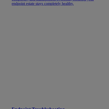
endpoint estate stays completely healthy.