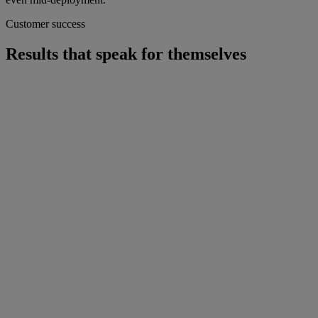
Customer success
Results that speak for themselves