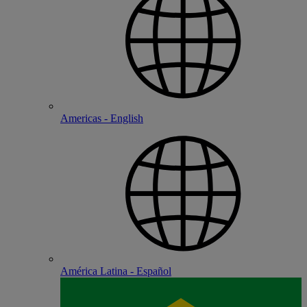
Americas - English
América Latina - Español