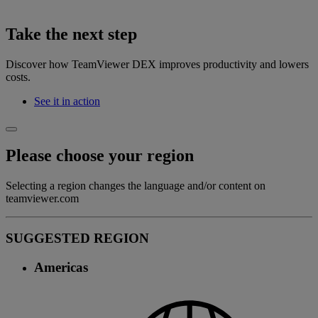
Take the next step
Discover how TeamViewer DEX improves productivity and lowers
costs.
See it in action
Please choose your region
Selecting a region changes the language and/or content on
teamviewer.com
SUGGESTED REGION
Americas