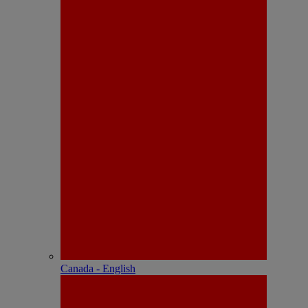
Canada - English