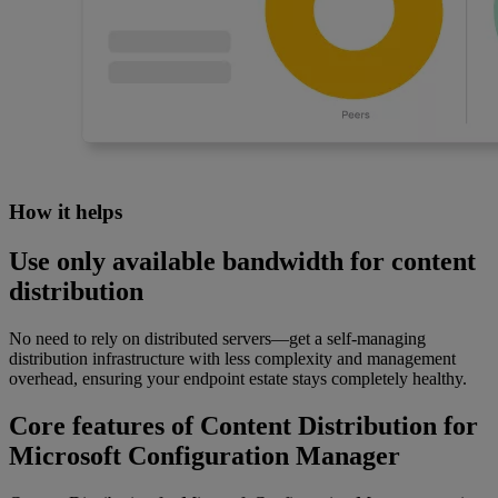
How it helps
Use only available bandwidth for content
distribution
No need to rely on distributed servers—get a self-managing
distribution infrastructure with less complexity and management
overhead, ensuring your endpoint estate stays completely healthy.
Core features of Content Distribution for
Microsoft Configuration Manager