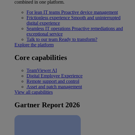
combined in one platform.
For lean IT teams
Proactive device management
Frictionless experience
Smooth and uninterrupted
digital experience
Seamless IT operations
Proactive remediations and
exceptional service
Talk to our team
Ready to transform?
Explore the platform
Core capabilities
TeamViewer AI
Digital Employee Experience
Remote support and control
Asset and patch management
View all capabilities
Gartner Report 2026