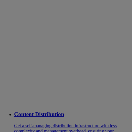
Content Distribution
Get a self-managing distribution infrastructure with less
complexity and management overhead, ensuring your