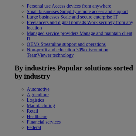
Personal use
Access devices from anywhere
Small businesses
Simplify remote access and support
Large businesses
Scale and secure enterprise IT
Freelancers and digital nomads
Work securely from any
location
Managed service providers
Manage and maintain client
IT
OEMs
Streamline support and operations
Non-profit and education
30% discount on
TeamViewer technology
By industries
Popular solutions sorted
by industry
Automotive
Agriculture
Logistics
Manufacturing
Retail
Healthcare
Financial services
Federal