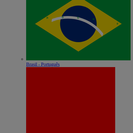
Brasil - Português