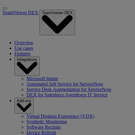
TeamViewer DEX
TeamViewer DEX
Overview
Use cases
Features
Integrations
Microsoft Intune
Automated Self Service for ServiceNow
Service Desk Augmentation for ServiceNow
DEX for Salesforce Agentforce IT Service
Add-ons
Virtual Desktop Experience (VDX)
Synthetic Monitoring
Software Reclaim
Device Refresh