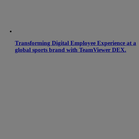
Transforming Digital Employee Experience at a
global sports brand with TeamViewer DEX.