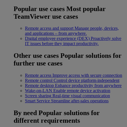
Popular use cases
Most popular
TeamViewer use cases
Remote access and support
Manage people, devices,
and applications – from anywhere.
Digital employee experience (DEX)
Proactively solve
IT issues before they impact productivity.
Other use cases
Popular solutions for
further use cases
Remote access
Improve access with secure connection
Remote control
Control device platform-independent
Remote desktop
Enhance productivity from anywhere
Wake-on-LAN
Enable remote device activation
Screen sharing
Real-time visual communication
Smart Service
Streamline after-sales operations
By need
Popular solutions for
different requirements