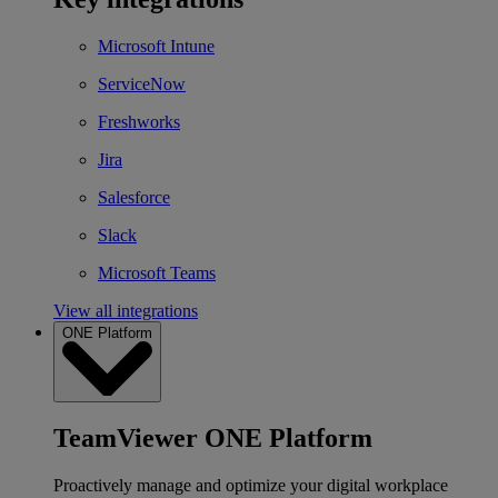
Microsoft Intune
ServiceNow
Freshworks
Jira
Salesforce
Slack
Microsoft Teams
View all integrations
ONE Platform
TeamViewer ONE Platform
Proactively manage and optimize your digital workplace