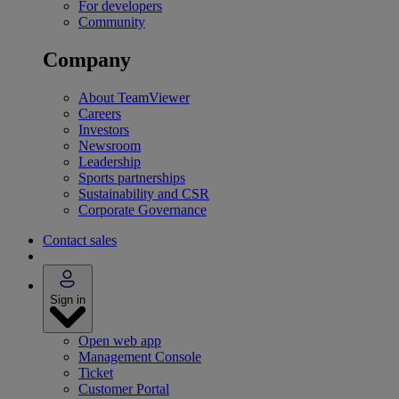
For developers
Community
Company
About TeamViewer
Careers
Investors
Newsroom
Leadership
Sports partnerships
Sustainability and CSR
Corporate Governance
Contact sales
Sign in
Open web app
Management Console
Ticket
Customer Portal