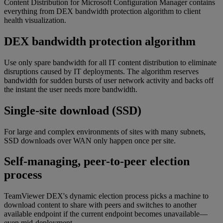
Content Distribution for Microsoft Configuration Manager contains
everything from DEX bandwidth protection algorithm to client
health visualization.
DEX bandwidth protection algorithm
Use only spare bandwidth for all IT content distribution to eliminate
disruptions caused by IT deployments. The algorithm reserves
bandwidth for sudden bursts of user network activity and backs off
the instant the user needs more bandwidth.
Single-site download (SSD)
For large and complex environments of sites with many subnets,
SSD downloads over WAN only happen once per site.
Self-managing, peer-to-peer election
process
TeamViewer DEX's dynamic election process picks a machine to
download content to share with peers and switches to another
available endpoint if the current endpoint becomes unavailable—
even mid-deployment.