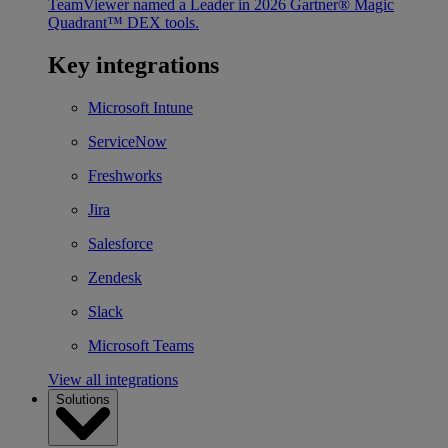
TeamViewer named a Leader in 2026 Gartner® Magic
Quadrant™ DEX tools.
Key integrations
Microsoft Intune
ServiceNow
Freshworks
Jira
Salesforce
Zendesk
Slack
Microsoft Teams
View all integrations
Solutions