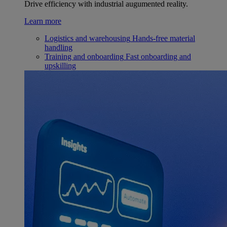
Drive efficiency with industrial augumented reality.
Learn more
Logistics and warehousing
Hands-free material
handling
Training and onboarding
Fast onboarding and
upskilling