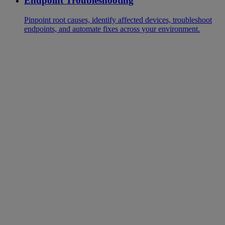
Endpoint Troubleshooting
Pinpoint root causes, identify affected devices, troubleshoot
endpoints, and automate fixes across your environment.