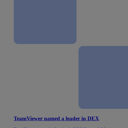
TeamViewer named a leader in DEX