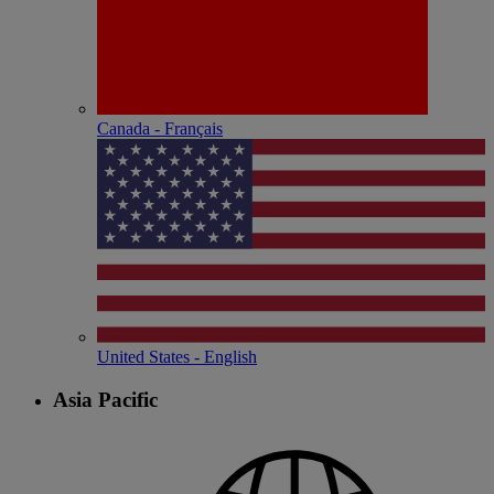
Canada - Français
United States - English
Asia Pacific