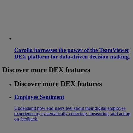
Carollo harnesses the power of the TeamViewer
DEX platform for data-driven decision making.
Discover more DEX features
Discover more DEX features
Employee Sentiment
Understand how end-users feel about their digital employee
experience by systematically collecting, measuring, and acting
on feedback.