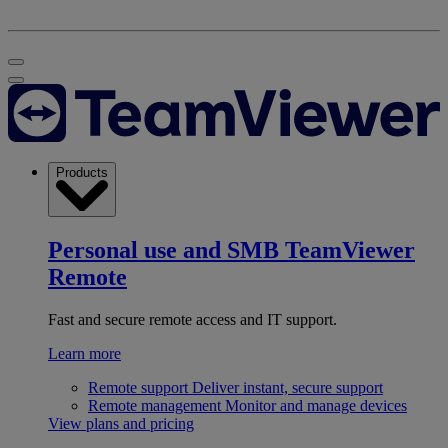
Products
Personal use and SMB
TeamViewer
Remote
Fast and secure remote access and IT support.
Learn more
Remote support
Deliver instant, secure support
Remote management
Monitor and manage devices
View plans and pricing