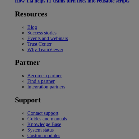
How Tia helps IT teams turn fixes into reusable scripts
Resources
Blog
Success stories
Events and webinars
Trust Center
Why TeamViewer
Partner
Become a partner
Find a partner
Integration partners
Support
Contact support
Guides and manuals
Knowledge Base
System status
Custom modules