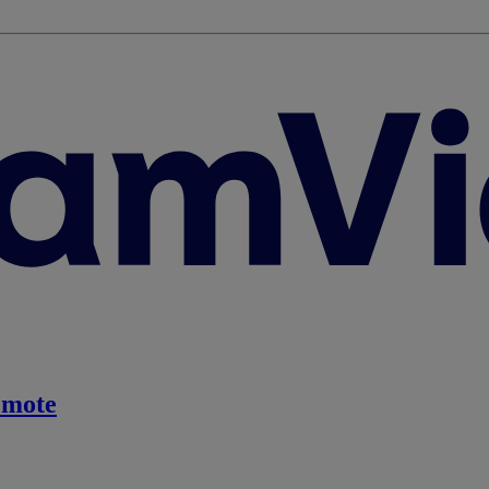
emote