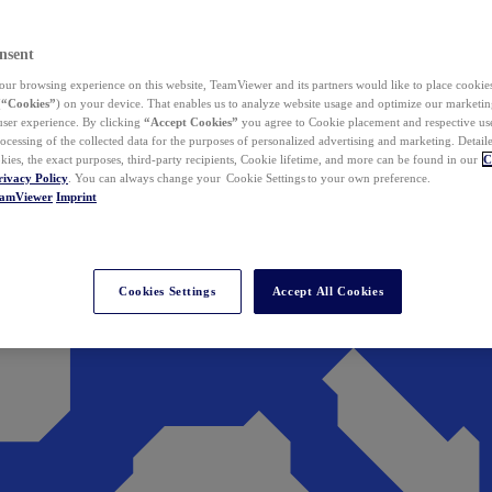
nsent
ur browsing experience on this website, TeamViewer and its partners would like to place cookies
(
“Cookies”
) on your device. That enables us to analyze website usage and optimize our marketing
 user experience. By clicking
“Accept Cookies”
you agree to Cookie placement and respective use,
ocessing of the collected data for the purposes of personalized advertising and marketing. Detail
kies, the exact purposes, third-party recipients, Cookie lifetime, and more can be found in our
C
rivacy Policy
. You can always change your Cookie Settings to your own preference.
eamViewer
Imprint
Cookies Settings
Accept All Cookies