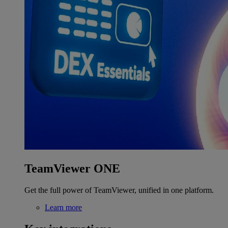
TeamViewer ONE
Get the full power of TeamViewer, unified in one platform.
Learn more