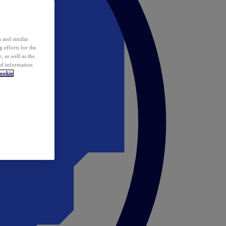
 and similar
 efforts for the
 as well as the
ed information
ookie