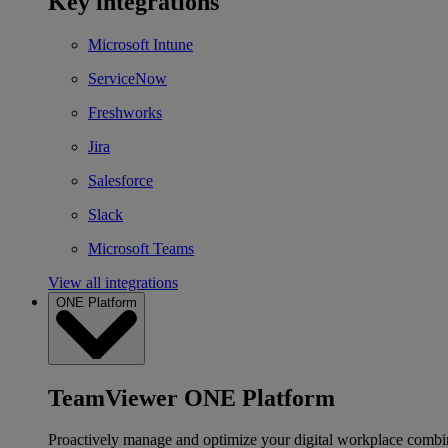
Key integrations
Microsoft Intune
ServiceNow
Freshworks
Jira
Salesforce
Slack
Microsoft Teams
View all integrations
ONE Platform
TeamViewer ONE Platform
Proactively manage and optimize your digital workplace combi