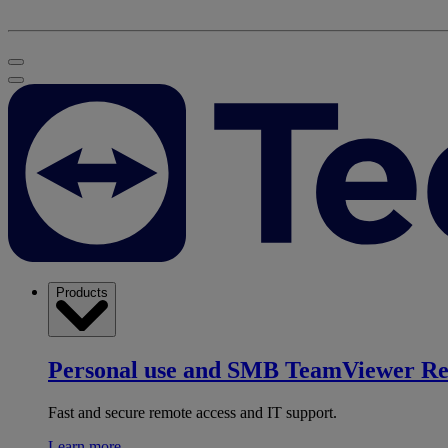
Products
Personal use and SMB
TeamViewer R
Fast and secure remote access and IT support.
Learn more