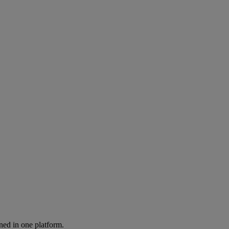
ned in one platform.