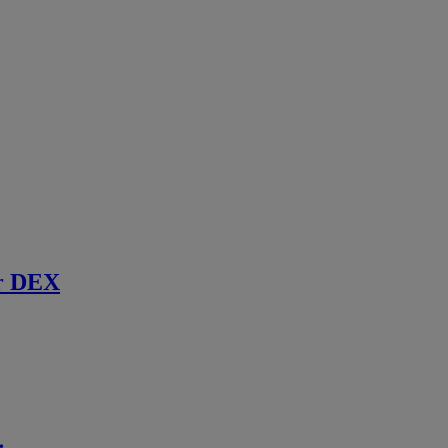
r DEX