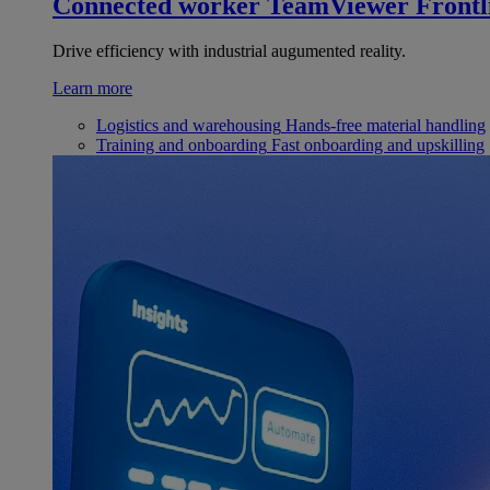
Connected worker
TeamViewer Frontl
Drive efficiency with industrial augumented reality.
Learn more
Logistics and warehousing
Hands-free material handling
Training and onboarding
Fast onboarding and upskilling