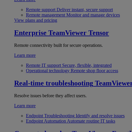
Remote support
Deliver instant, secure support
Remote management
Monitor and manage devices
View plans and pricing
Enterprise
TeamViewer Tensor
Remote connectivity built for secure operations.
Learn more
Remote IT support
Secure, flexible, integrated
Operational technology
Remote shop floor access
Real-time troubleshooting
TeamViewe
Resolve issues before they affect users.
Learn more
Endpoint Troubleshooting
Identify and resolve issues
Endpoint Automation
Automate routine IT tasks