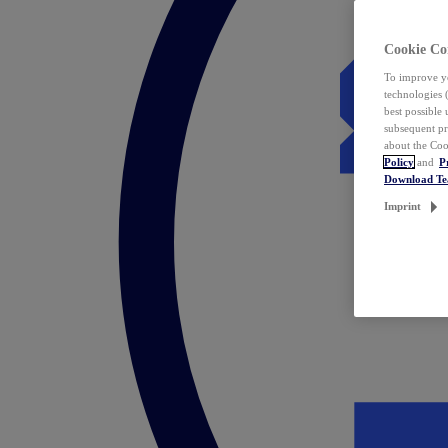
Cookie Co
To improve yo
technologies 
best possible
subsequent pr
about the Coo
Policy
and
P
Download T
Imprint