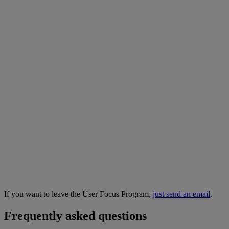
If you want to leave the User Focus Program,
just send an email
.
Frequently asked questions