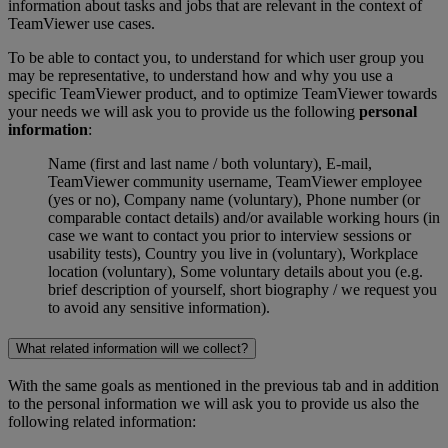
information about tasks and jobs that are relevant in the context of
TeamViewer use cases.
To be able to contact you, to understand for which user group you
may be representative, to understand how and why you use a
specific TeamViewer product, and to optimize TeamViewer towards
your needs we will ask you to provide us the following
personal
information
:
Name (first and last name / both voluntary), E-mail,
TeamViewer community username, TeamViewer employee
(yes or no), Company name (voluntary), Phone number (or
comparable contact details) and/or available working hours (in
case we want to contact you prior to interview sessions or
usability tests), Country you live in (voluntary), Workplace
location (voluntary), Some voluntary details about you (e.g.
brief description of yourself, short biography / we request you
to avoid any sensitive information).
What related information will we collect?
With the same goals as mentioned in the previous tab and in addition
to the personal information we will ask you to provide us also the
following related information: