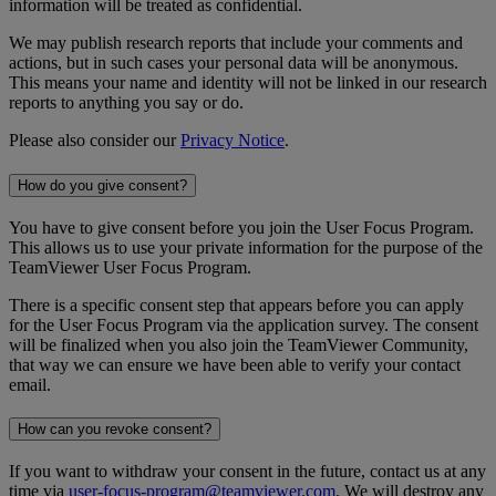
information will be treated as confidential.
We may publish research reports that include your comments and
actions, but in such cases your personal data will be anonymous.
This means your name and identity will not be linked in our research
reports to anything you say or do.
Please also consider our
Privacy Notice
.
How do you give consent?
You have to give consent before you join the User Focus Program.
This allows us to use your private information for the purpose of the
TeamViewer User Focus Program.
There is a specific consent step that appears before you can apply
for the User Focus Program via the application survey. The consent
will be finalized when you also join the TeamViewer Community,
that way we can ensure we have been able to verify your contact
email.
How can you revoke consent?
If you want to withdraw your consent in the future, contact us at any
time via
user-focus-program@teamviewer.com
. We will destroy any