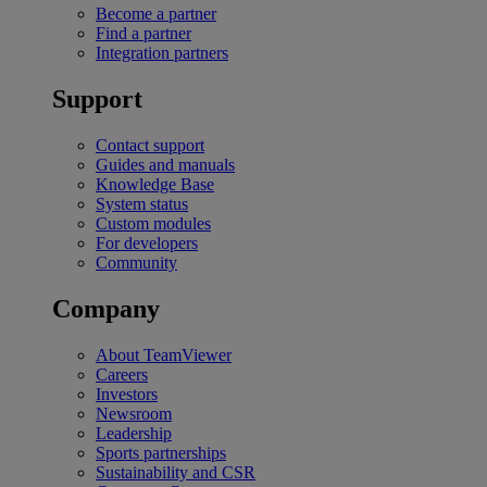
Become a partner
Find a partner
Integration partners
Support
Contact support
Guides and manuals
Knowledge Base
System status
Custom modules
For developers
Community
Company
About TeamViewer
Careers
Investors
Newsroom
Leadership
Sports partnerships
Sustainability and CSR