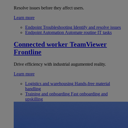
Resolve issues before they affect users.
Learn more
Endpoint Troubleshooting
Identify and resolve issues
Endpoint Automation
Automate routine IT tasks
Connected worker
TeamViewer
Frontline
Drive efficiency with industrial augumented reality.
Learn more
Logistics and warehousing
Hands-free material
handling
Training and onboarding
Fast onboarding and
upskilling