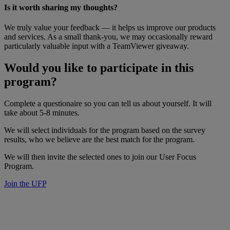
Is it worth sharing my thoughts?
We truly value your feedback — it helps us improve our products
and services. As a small thank-you, we may occasionally reward
particularly valuable input with a TeamViewer giveaway.
Would you like to participate in this
program?
Complete a questionaire so you can tell us about yourself. It will
take about 5-8 minutes.
We will select individuals for the program based on the survey
results, who we believe are the best match for the program.
We will then invite the selected ones to join our User Focus
Program.
Join the UFP