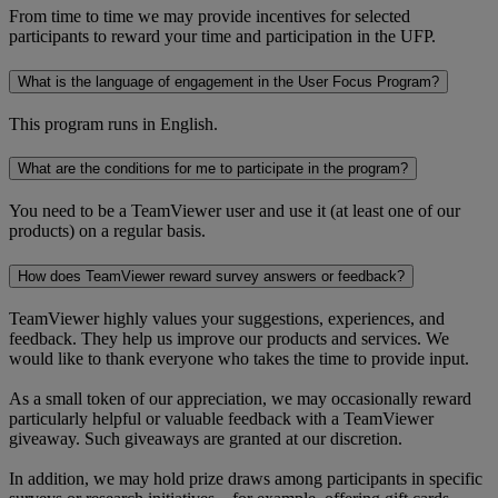
From time to time we may provide incentives for selected
participants to reward your time and participation in the UFP.
What is the language of engagement in the User Focus Program?
This program runs in English.
What are the conditions for me to participate in the program?
You need to be a TeamViewer user and use it (at least one of our
products) on a regular basis.
How does TeamViewer reward survey answers or feedback?
TeamViewer highly values your suggestions, experiences, and
feedback. They help us improve our products and services. We
would like to thank everyone who takes the time to provide input.
As a small token of our appreciation, we may occasionally reward
particularly helpful or valuable feedback with a TeamViewer
giveaway. Such giveaways are granted at our discretion.
In addition, we may hold prize draws among participants in specific