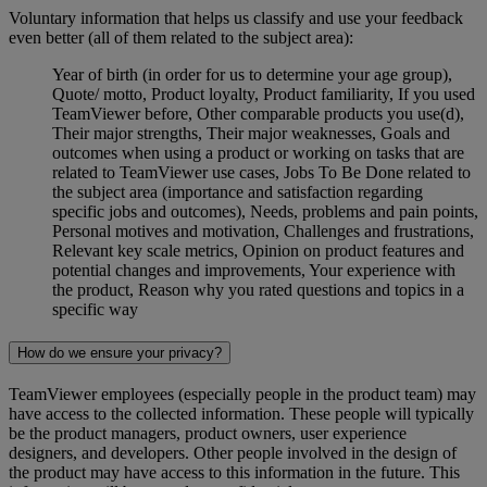
Voluntary information that helps us classify and use your feedback
even better (all of them related to the subject area):
Year of birth (in order for us to determine your age group),
Quote/ motto, Product loyalty, Product familiarity, If you used
TeamViewer before, Other comparable products you use(d),
Their major strengths, Their major weaknesses, Goals and
outcomes when using a product or working on tasks that are
related to TeamViewer use cases, Jobs To Be Done related to
the subject area (importance and satisfaction regarding
specific jobs and outcomes), Needs, problems and pain points,
Personal motives and motivation, Challenges and frustrations,
Relevant key scale metrics, Opinion on product features and
potential changes and improvements, Your experience with
the product, Reason why you rated questions and topics in a
specific way
How do we ensure your privacy?
TeamViewer employees (especially people in the product team) may
have access to the collected information. These people will typically
be the product managers, product owners, user experience
designers, and developers. Other people involved in the design of
the product may have access to this information in the future. This