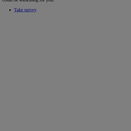
Take survey