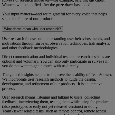
surveys or research initiatives—for example, offering gift cards.
Winners will be notified after the prize draw has ended.
Your input matters—and we're grateful for every voice that helps
shape the future of our products.
What do we mean with user research?
User research focuses on understanding user behaviors, needs, and
motivations through surveys, observation techniques, task analysis,
and other feedback methodologies.
Direct communication and individual test and research sessions are
optional and voluntary. You can also only participate in surveys if
you do not want to get in touch with us directly.
The gained insights help us to improve the usability of TeamViewer.
We incorporate user research methods to guide the design,
development, and refinement of our products. It is an iterative
process.
User research means listening and talking to users, collecting
feedback, interviewing them, testing them while using the product
(also prototypes or early not yet released versions) or doing
TeamViewer related tasks, such as remote control, remote access,