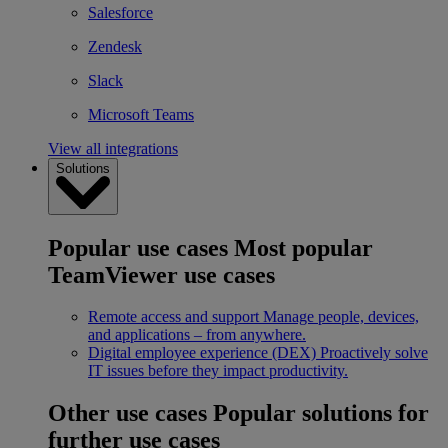
Salesforce
Zendesk
Slack
Microsoft Teams
View all integrations
Solutions
Popular use cases
Most popular
TeamViewer use cases
Remote access and support
Manage people, devices,
and applications – from anywhere.
Digital employee experience (DEX)
Proactively solve
IT issues before they impact productivity.
Other use cases
Popular solutions for
further use cases