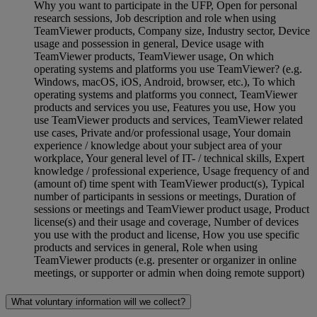
Why you want to participate in the UFP, Open for personal
research sessions, Job description and role when using
TeamViewer products, Company size, Industry sector, Device
usage and possession in general, Device usage with
TeamViewer products, TeamViewer usage, On which
operating systems and platforms you use TeamViewer? (e.g.
Windows, macOS, iOS, Android, browser, etc.), To which
operating systems and platforms you connect, TeamViewer
products and services you use, Features you use, How you
use TeamViewer products and services, TeamViewer related
use cases, Private and/or professional usage, Your domain
experience / knowledge about your subject area of your
workplace, Your general level of IT- / technical skills, Expert
knowledge / professional experience, Usage frequency of and
(amount of) time spent with TeamViewer product(s), Typical
number of participants in sessions or meetings, Duration of
sessions or meetings and TeamViewer product usage, Product
license(s) and their usage and coverage, Number of devices
you use with the product and license, How you use specific
products and services in general, Role when using
TeamViewer products (e.g. presenter or organizer in online
meetings, or supporter or admin when doing remote support)
What voluntary information will we collect?