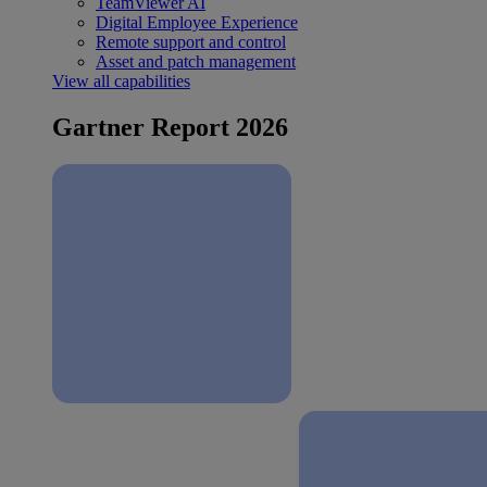
TeamViewer AI
Digital Employee Experience
Remote support and control
Asset and patch management
View all capabilities
Gartner Report 2026