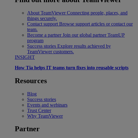
About TeamViewer
Connecting people, places, and
things securely.
Contact support
Browse support articles or contact our
team.
Become a partner
Join our global partner TeamUP
program
Success stories
Explore results achieved by
TeamViewer customers.
INSIGHT
How Tia helps IT teams turn fixes into reusable scripts
Resources
Blog
Success stories
Events and webinars
Trust Center
Why TeamViewer
Partner