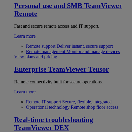
Personal use and SMB
TeamViewer
Remote
Fast and secure remote access and IT support.
Learn more
Remote support
Deliver instant, secure support
Remote management
Monitor and manage devices
View plans and pricing
Enterprise
TeamViewer Tensor
Remote connectivity built for secure operations.
Learn more
Remote IT support
Secure, flexible, integrated
Operational technology
Remote shop floor access
Real-time troubleshooting
TeamViewer DEX