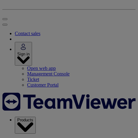
Contact sales
Sign in
Open web app
Management Console
Ticket
Customer Portal
Products