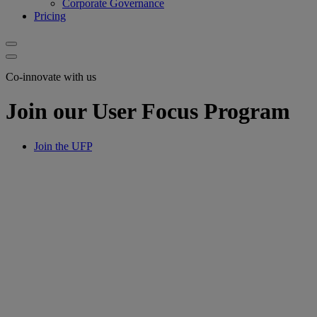
Corporate Governance
Pricing
Co-innovate with us
Join our User Focus Program
Join the UFP