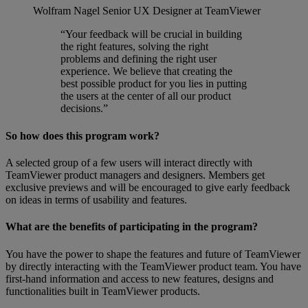
Wolfram Nagel
Senior UX Designer at TeamViewer
“Your feedback will be crucial in building
the right features, solving the right
problems and defining the right user
experience. We believe that creating the
best possible product for you lies in putting
the users at the center of all our product
decisions.”
So how does this program work?
A selected group of a few users will interact directly with
TeamViewer product managers and designers. Members get
exclusive previews and will be encouraged to give early feedback
on ideas in terms of usability and features.
What are the benefits of participating in the program?
You have the power to shape the features and future of TeamViewer
by directly interacting with the TeamViewer product team. You have
first-hand information and access to new features, designs and
functionalities built in TeamViewer products.