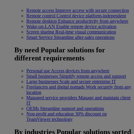
Remote access
Improve access with secure connection
Remote control
Control device platform-independent
Remote desktop
Enhance productivity from anywhere
Wake-on-LAN
Enable remote device activation
Screen sharing
Real-time visual communication
Smart Service
Streamline after-sales operations
By need
Popular solutions for
different requirements
Personal use
Access devices from anywhere
Small businesses
Simplify remote access and support
Large businesses
Scale and secure enterprise IT
Freelancers and digital nomads
Work securely from any
location
Managed service providers
Manage and maintain client
IT
OEMs
Streamline support and operations
Non-profit and education
30% discount on
TeamViewer technology
By industries
Popular solutions sorted