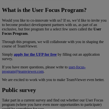
What is the User Focus Program?
Would you like to co-innovate with us? If so, we’d like to invite you
to become product development partners with us, as part of an
exclusive, but free program for a select few users called the
User
Focus Program
.
Through this program, we will collaborate with you in shaping the
course of TeamViewer.
Simply
apply for the UFP for free
by filling out an application
survey.
If you have more questions, please write to
user-focus-
program@teamviewer.com
.
We are excited to work with you to make TeamViewer even better.
Public survey
Take part in a current survey and find out whether our User Focus
program (where you have even more opportunities to participate)
could be something for you.