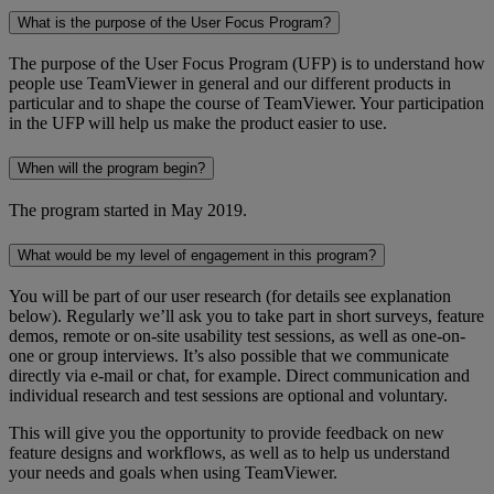
What is the purpose of the User Focus Program?
The purpose of the User Focus Program (UFP) is to understand how
people use TeamViewer in general and our different products in
particular and to shape the course of TeamViewer. Your participation
in the UFP will help us make the product easier to use.
When will the program begin?
The program started in May 2019.
What would be my level of engagement in this program?
You will be part of our user research (for details see explanation
below). Regularly we’ll ask you to take part in short surveys, feature
demos, remote or on-site usability test sessions, as well as one-on-
one or group interviews. It’s also possible that we communicate
directly via e-mail or chat, for example. Direct communication and
individual research and test sessions are optional and voluntary.
This will give you the opportunity to provide feedback on new
feature designs and workflows, as well as to help us understand
your needs and goals when using TeamViewer.