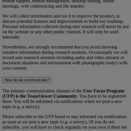
remote support, remote management, desktop sharing, online
meetings, web conferencing and file transfer.
We will collect information and use it to improve the product, to
discuss potential features and improvements to build our roadmap.
Personal information collected during user research will never be put
on the website or any other public channel. It will only be used
internally.
Nevertheless, we strongly recommend that you avoid showing
sensitive information during research sessions. Occasionally we will
record user research sessions including audio and video streams or
document situations and environment with photographs (only!) with
your consent.
How do we communicate?
The primary communication channel of the
User Focus Program
(UFP) is the TeamViewer Community
. You have to be registered
there. You will be informed via notifications when we post a new
topic (e.g. a survey).
Please subscribe to the UFP board to stay informed via notifications
as soon as we post a new topic (e.g. a survey). (If you do not
subscribe, you will have to check regularly on your own if there are