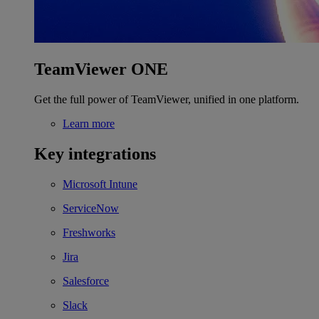
TeamViewer ONE
Get the full power of TeamViewer, unified in one platform.
Learn more
Key integrations
Microsoft Intune
ServiceNow
Freshworks
Jira
Salesforce
Slack