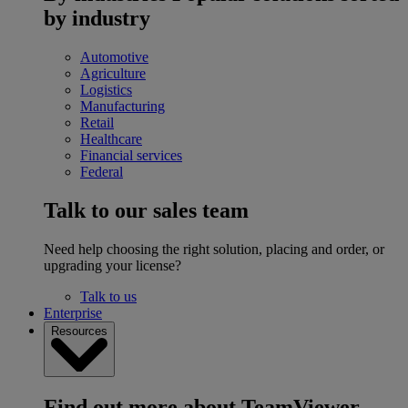
by industry
Automotive
Agriculture
Logistics
Manufacturing
Retail
Healthcare
Financial services
Federal
Talk to our sales team
Need help choosing the right solution, placing and order, or
upgrading your license?
Talk to us
Enterprise
Resources
Find out more about TeamViewer