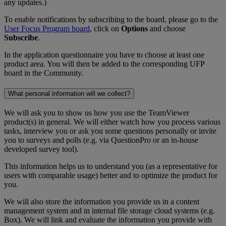
any updates.)
To enable notifications by subscribing to the board, please go to the
User Focus Program board
, click on
Options
and choose
Subscribe
.
In the application questionnaire you have to choose at least one
product area. You will then be added to the corresponding UFP
board in the Community.
What personal information will we collect?
We will ask you to show us how you use the TeamViewer
product(s) in general. We will either watch how you process various
tasks, interview you or ask you some questions personally or invite
you to surveys and polls (e.g. via QuestionPro or an in-house
developed survey tool).
This information helps us to understand you (as a representative for
users with comparable usage) better and to optimize the product for
you.
We will also store the information you provide us in a content
management system and in internal file storage cloud systems (e.g.
Box). We will link and evaluate the information you provide with