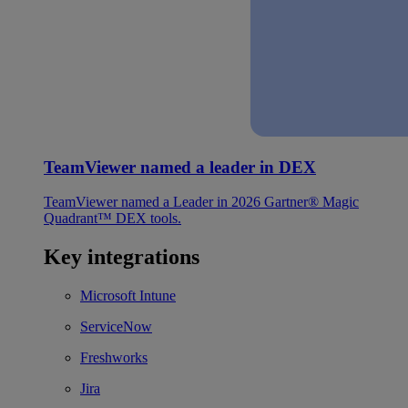
TeamViewer named a leader in DEX
TeamViewer named a Leader in 2026 Gartner® Magic
Quadrant™ DEX tools.
Key integrations
Microsoft Intune
ServiceNow
Freshworks
Jira