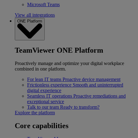
Microsoft Teams
View all integrations
ONE Platform
TeamViewer ONE Platform
Proactively manage and optimize your digital workplace
combined in one platform.
For lean IT teams
Proactive device management
Frictionless experience
Smooth and uninterrupted
digital experience
Seamless IT operations
Proactive remediations and
exceptional service
Talk to our team
Ready to transform?
Explore the platform
Core capabilities