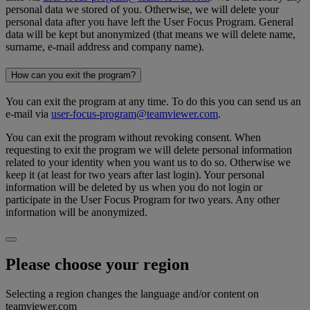
personal data we stored of you. Otherwise, we will delete your
personal data after you have left the User Focus Program. General
data will be kept but anonymized (that means we will delete name,
surname, e-mail address and company name).
How can you exit the program?
You can exit the program at any time. To do this you can send us an
e-mail via
user-focus-program@teamviewer.com
.
You can exit the program without revoking consent. When
requesting to exit the program we will delete personal information
related to your identity when you want us to do so. Otherwise we
keep it (at least for two years after last login). Your personal
information will be deleted by us when you do not login or
participate in the User Focus Program for two years. Any other
information will be anonymized.
Please choose your region
Selecting a region changes the language and/or content on
teamviewer.com