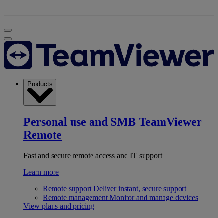
Products
Personal use and SMB
TeamViewer
Remote
Fast and secure remote access and IT support.
Learn more
Remote support
Deliver instant, secure support
Remote management
Monitor and manage devices
View plans and pricing