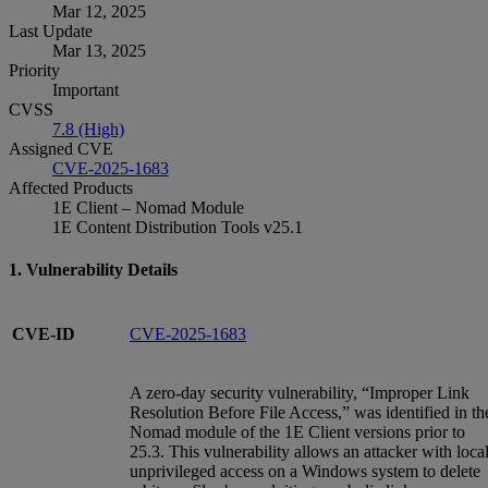
Mar 12, 2025
Last Update
Mar 13, 2025
Priority
Important
CVSS
7.8 (High)
Assigned CVE
CVE-2025-1683
Affected Products
1E Client – Nomad Module
1E Content Distribution Tools v25.1
1. Vulnerability Details
CVE-ID
CVE-2025-1683
A zero-day security vulnerability, “Improper Link
Resolution Before File Access,” was identified in th
Nomad module of the 1E Client versions prior to
25.3. This vulnerability allows an attacker with local
unprivileged access on a Windows system to delete