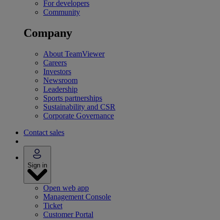
For developers
Community
Company
About TeamViewer
Careers
Investors
Newsroom
Leadership
Sports partnerships
Sustainability and CSR
Corporate Governance
Contact sales
Sign in
Open web app
Management Console
Ticket
Customer Portal