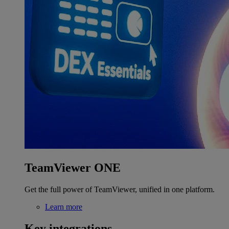
TeamViewer ONE
Get the full power of TeamViewer, unified in one platform.
Learn more
Key integrations