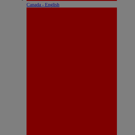
Canada - English