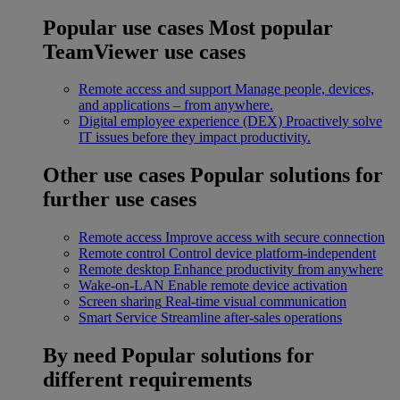
Popular use cases
Most popular
TeamViewer use cases
Remote access and support
Manage people, devices,
and applications – from anywhere.
Digital employee experience (DEX)
Proactively solve
IT issues before they impact productivity.
Other use cases
Popular solutions for
further use cases
Remote access
Improve access with secure connection
Remote control
Control device platform-independent
Remote desktop
Enhance productivity from anywhere
Wake-on-LAN
Enable remote device activation
Screen sharing
Real-time visual communication
Smart Service
Streamline after-sales operations
By need
Popular solutions for
different requirements