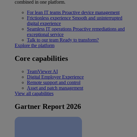
combined in one platform.
For lean IT teams
Proactive device management
Frictionless experience
Smooth and uninterrupted
digital experience
Seamless IT operations
Proactive remediations and
exceptional service
Talk to our team
Ready to transform?
Explore the platform
Core capabilities
TeamViewer AI
Digital Employee Experience
Remote support and control
Asset and patch management
View all capabilities
Gartner Report 2026