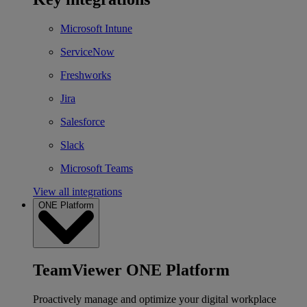
Microsoft Intune
ServiceNow
Freshworks
Jira
Salesforce
Slack
Microsoft Teams
View all integrations
ONE Platform
TeamViewer ONE Platform
Proactively manage and optimize your digital workplace