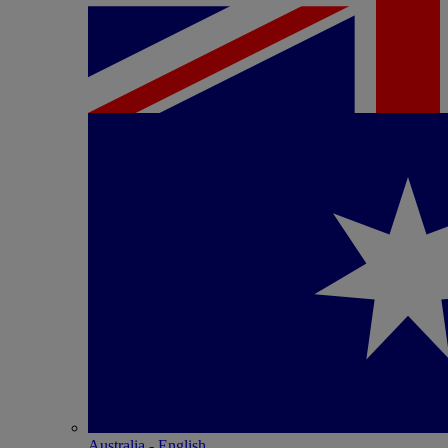
Australia - English