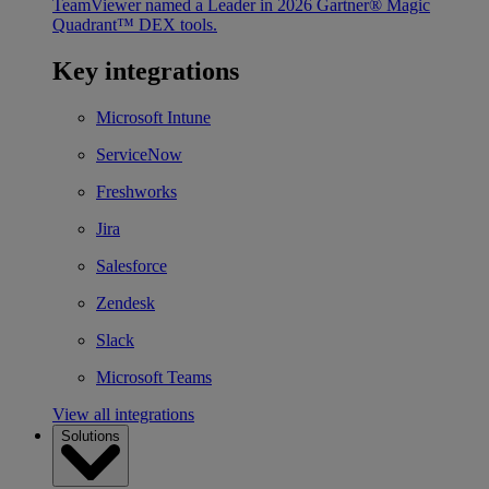
TeamViewer named a Leader in 2026 Gartner® Magic
Quadrant™ DEX tools.
Key integrations
Microsoft Intune
ServiceNow
Freshworks
Jira
Salesforce
Zendesk
Slack
Microsoft Teams
View all integrations
Solutions