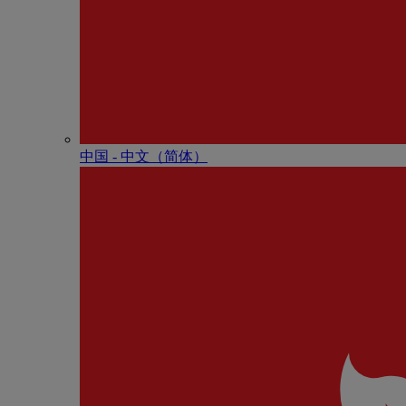
中国 - 中⽂（简体）