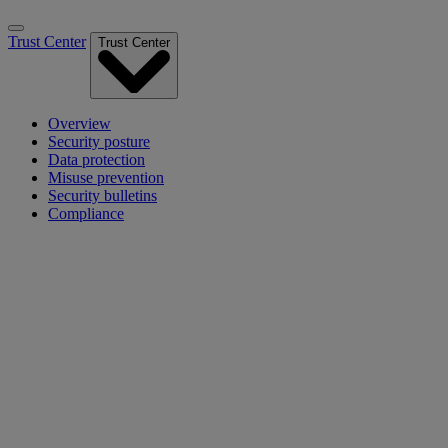
Trust Center
Trust Center
Overview
Security posture
Data protection
Misuse prevention
Security bulletins
Compliance