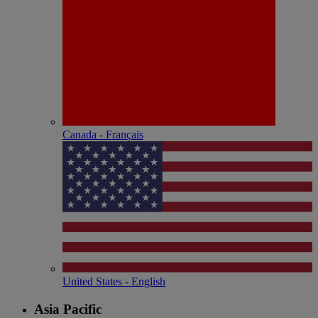
Canada - Français
United States - English
Asia Pacific