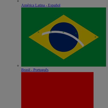
América Latina - Español
Brasil - Português