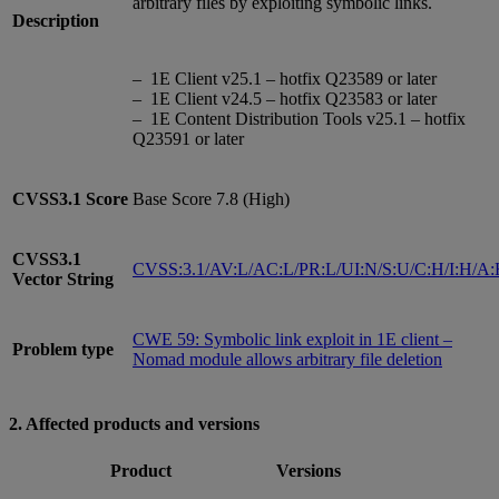
arbitrary files by exploiting symbolic links.
Description
– 1E Client v25.1 – hotfix Q23589 or later
– 1E Client v24.5 – hotfix Q23583 or later
– 1E Content Distribution Tools v25.1 – hotfix
Q23591 or later
CVSS3.1
Score
Base Score 7.8 (High)
CVSS3.1
CVSS:3.1/AV:L/AC:L/PR:L/UI:N/S:U/C:H/I:H/A
Vector String
CWE 59: Symbolic link exploit in 1E client –
Problem type
Nomad module allows arbitrary file deletion
2. Affected products and versions
Product
Versions