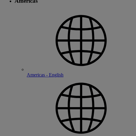
Americas
Americas - English