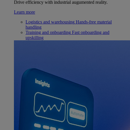
Drive efficiency with industrial augumented reality.
Learn more
Logistics and warehousing
Hands-free material
handling
Training and onboarding
Fast onboarding and
upskilling