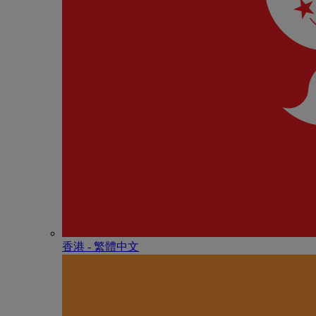
香港 - 繁體中文