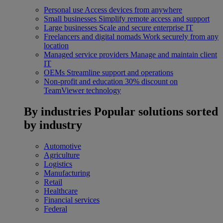
Personal use
Access devices from anywhere
Small businesses
Simplify remote access and support
Large businesses
Scale and secure enterprise IT
Freelancers and digital nomads
Work securely from any
location
Managed service providers
Manage and maintain client
IT
OEMs
Streamline support and operations
Non-profit and education
30% discount on
TeamViewer technology
By industries
Popular solutions sorted
by industry
Automotive
Agriculture
Logistics
Manufacturing
Retail
Healthcare
Financial services
Federal