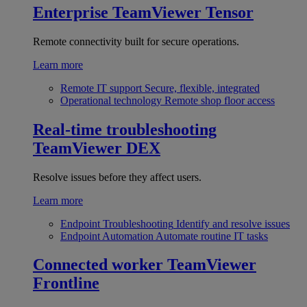
Enterprise
TeamViewer Tensor
Remote connectivity built for secure operations.
Learn more
Remote IT support
Secure, flexible, integrated
Operational technology
Remote shop floor access
Real-time troubleshooting
TeamViewer DEX
Resolve issues before they affect users.
Learn more
Endpoint Troubleshooting
Identify and resolve issues
Endpoint Automation
Automate routine IT tasks
Connected worker
TeamViewer
Frontline