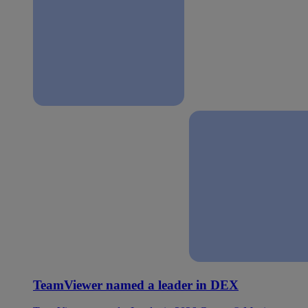
TeamViewer named a leader in DEX