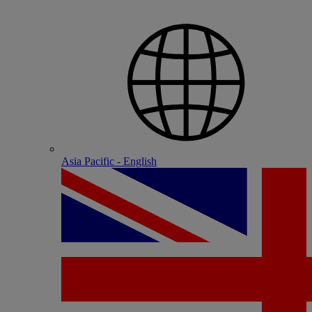
Asia Pacific - English