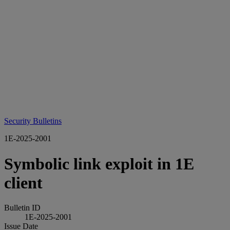
Security Bulletins
1E-2025-2001
Symbolic link exploit in 1E
client
Bulletin ID
1E-2025-2001
Issue Date