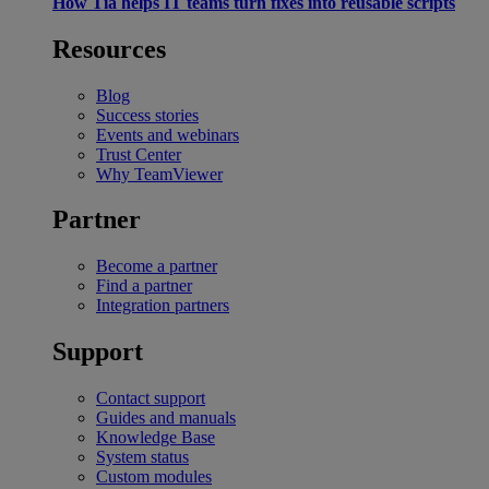
How Tia helps IT teams turn fixes into reusable scripts
Resources
Blog
Success stories
Events and webinars
Trust Center
Why TeamViewer
Partner
Become a partner
Find a partner
Integration partners
Support
Contact support
Guides and manuals
Knowledge Base
System status
Custom modules