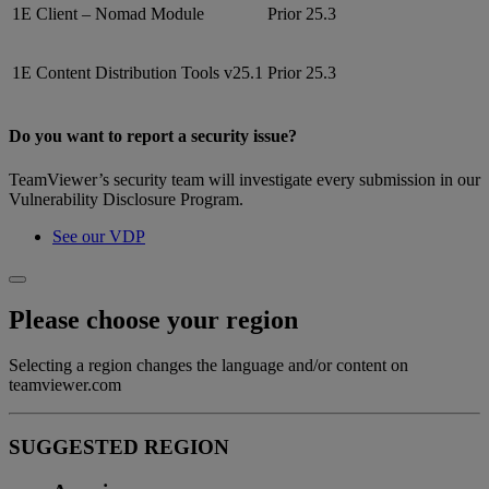
1E Client – Nomad Module
Prior 25.3
1E Content Distribution Tools v25.1
Prior 25.3
Do you want to report a security issue?
TeamViewer’s security team will investigate every submission in our
Vulnerability Disclosure Program.
See our VDP
Please choose your region
Selecting a region changes the language and/or content on
teamviewer.com
SUGGESTED REGION