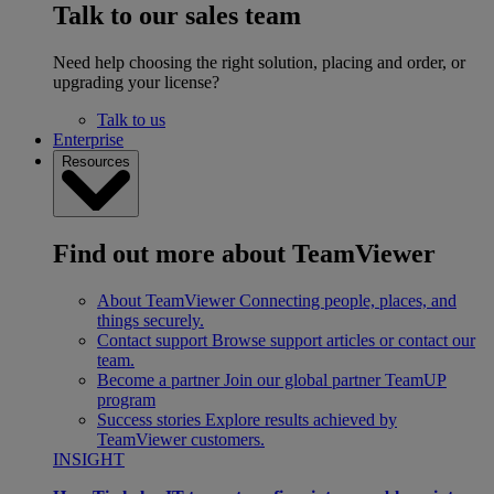
Talk to our sales team
Need help choosing the right solution, placing and order, or
upgrading your license?
Talk to us
Enterprise
Resources
Find out more about TeamViewer
About TeamViewer
Connecting people, places, and
things securely.
Contact support
Browse support articles or contact our
team.
Become a partner
Join our global partner TeamUP
program
Success stories
Explore results achieved by
TeamViewer customers.
INSIGHT