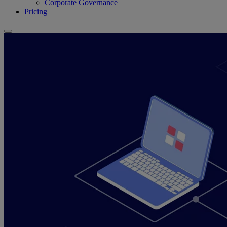
Corporate Governance
Pricing