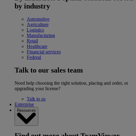
by industry
Automotive
Agriculture
Logistics
Manufacturing
Retail
Healthcare
Financial services
Federal
Talk to our sales team
Need help choosing the right solution, placing and order, or
upgrading your license?
Talk to us
Enterprise
Resources
Find out more about TeamViewer