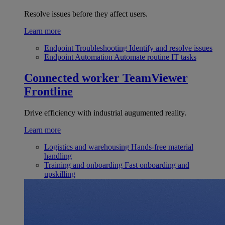
Resolve issues before they affect users.
Learn more
Endpoint Troubleshooting
Identify and resolve issues
Endpoint Automation
Automate routine IT tasks
Connected worker
TeamViewer
Frontline
Drive efficiency with industrial augumented reality.
Learn more
Logistics and warehousing
Hands-free material
handling
Training and onboarding
Fast onboarding and
upskilling