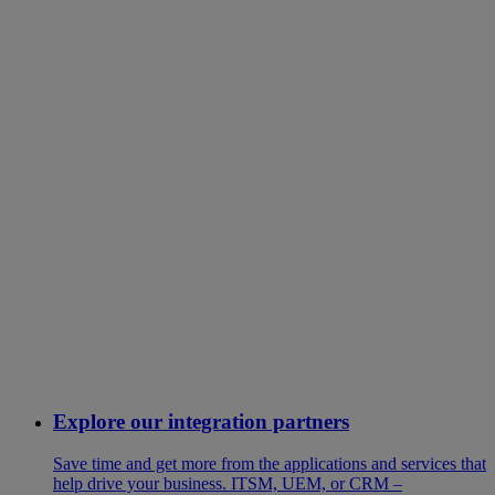
Explore our integration partners
Save time and get more from the applications and services that
help drive your business. ITSM, UEM, or CRM –