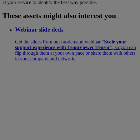
at your service to identify the best way possible.
These assets might also interest you
Webinar slide deck
Get the slides from our on-demand webinar “
Scale your
support experience with TeamViewer Tensor
”, so you can
flip through them at your own pace or share them with others
in your company and network.