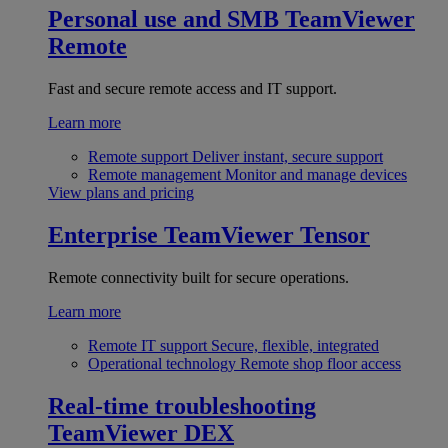
Personal use and SMB
TeamViewer
Remote
Fast and secure remote access and IT support.
Learn more
Remote support
Deliver instant, secure support
Remote management
Monitor and manage devices
View plans and pricing
Enterprise
TeamViewer Tensor
Remote connectivity built for secure operations.
Learn more
Remote IT support
Secure, flexible, integrated
Operational technology
Remote shop floor access
Real-time troubleshooting
TeamViewer DEX