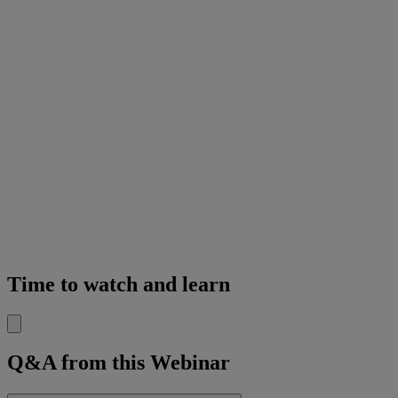
Time to watch and learn
Q&A from this Webinar