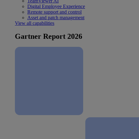
TeamViewer AI
Digital Employee Experience
Remote support and control
Asset and patch management
View all capabilities
Gartner Report 2026