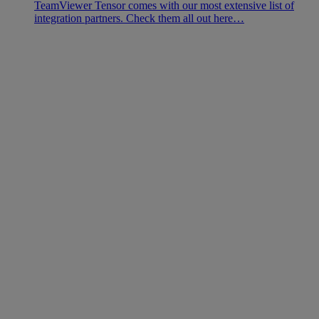
TeamViewer Tensor comes with our most extensive list of
integration partners. Check them all out here…