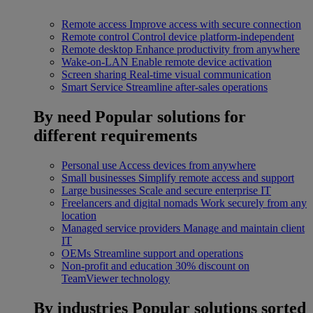
Remote access
Improve access with secure connection
Remote control
Control device platform-independent
Remote desktop
Enhance productivity from anywhere
Wake-on-LAN
Enable remote device activation
Screen sharing
Real-time visual communication
Smart Service
Streamline after-sales operations
By need
Popular solutions for
different requirements
Personal use
Access devices from anywhere
Small businesses
Simplify remote access and support
Large businesses
Scale and secure enterprise IT
Freelancers and digital nomads
Work securely from any
location
Managed service providers
Manage and maintain client
IT
OEMs
Streamline support and operations
Non-profit and education
30% discount on
TeamViewer technology
By industries
Popular solutions sorted