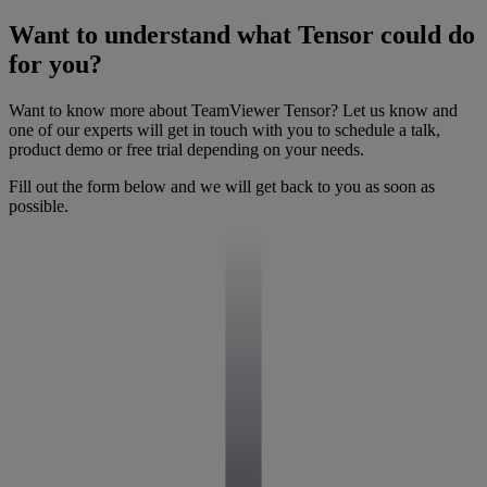
Want to understand what Tensor could do
for you?
Want to know more about TeamViewer Tensor? Let us know and
one of our experts will get in touch with you to schedule a talk,
product demo or free trial depending on your needs.
Fill out the form below and we will get back to you as soon as
possible.