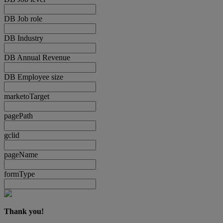
DB Job role
DB Industry
DB Annual Revenue
DB Employee size
marketoTarget
pagePath
gclid
pageName
formType
Thank you!