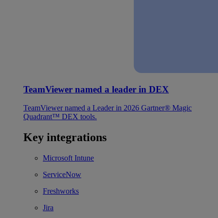
TeamViewer named a leader in DEX
TeamViewer named a Leader in 2026 Gartner® Magic
Quadrant™ DEX tools.
Key integrations
Microsoft Intune
ServiceNow
Freshworks
Jira