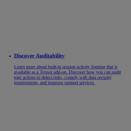
Discover Auditability
Learn more about built-in session activity logging that is
available as a Tensor add-on. Discover how you can audit
user actions to detect risks, comply with data security
requirements, and improve support services.