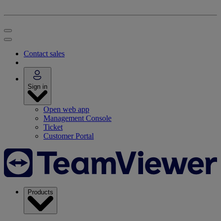
Contact sales
Sign in
Open web app
Management Console
Ticket
Customer Portal
Products