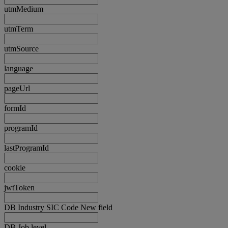
utmMedium
utmTerm
utmSource
language
pageUrl
formId
programId
lastProgramId
cookie
jwtToken
DB Industry SIC Code New field
DB Job level