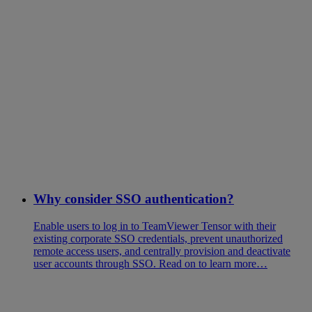
Why consider SSO authentication?
Enable users to log in to TeamViewer Tensor with their
existing corporate SSO credentials, prevent unauthorized
remote access users, and centrally provision and deactivate
user accounts through SSO. Read on to learn more…