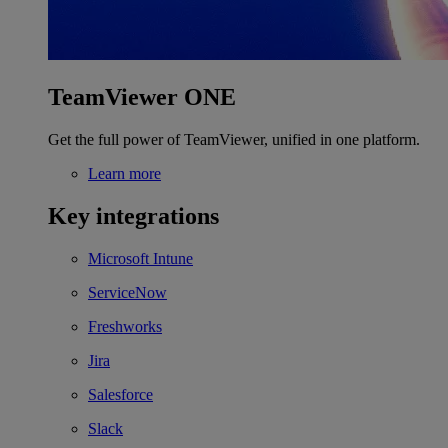
TeamViewer ONE
Get the full power of TeamViewer, unified in one platform.
Learn more
Key integrations
Microsoft Intune
ServiceNow
Freshworks
Jira
Salesforce
Slack