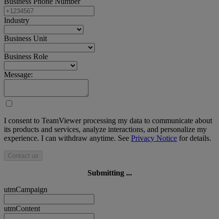
Business Phone Number
Industry
Business Unit
Business Role
Message:
I consent to TeamViewer processing my data to communicate about
its products and services, analyze interactions, and personalize my
experience. I can withdraw anytime. See
Privacy Notice
for details.
Contact us
Submitting ...
utmCampaign
utmContent