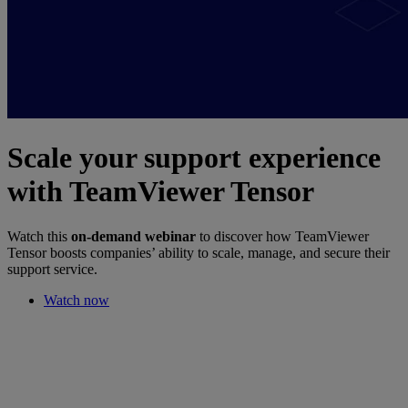
Scale your support experience
with TeamViewer Tensor
Watch this
on-demand webinar
to discover how TeamViewer
Tensor boosts companies’ ability to scale, manage, and secure their
support service.
Watch now