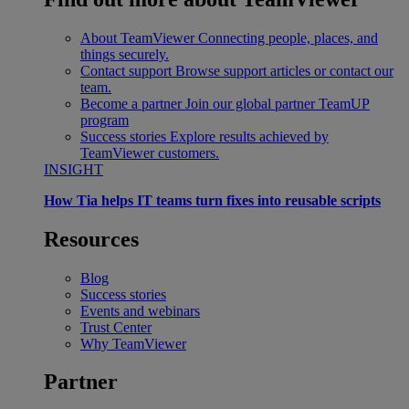
About TeamViewer
Connecting people, places, and
things securely.
Contact support
Browse support articles or contact our
team.
Become a partner
Join our global partner TeamUP
program
Success stories
Explore results achieved by
TeamViewer customers.
INSIGHT
How Tia helps IT teams turn fixes into reusable scripts
Resources
Blog
Success stories
Events and webinars
Trust Center
Why TeamViewer
Partner