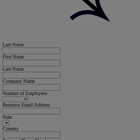
Last Name
First Name
Last Name
Company Name
Number of Employees
Business Email Address
State
Country