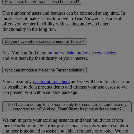
How can a TeamViewer license be scaled?
The number of users and features can be extended at any time. In
most cases, it makes sense to move to TeamViewer Tensor as it
offers you greater flexibility with scaling and even better
functionality in the long run.
Do you have reference customers for Tensor?
Yes! You can find them
on our website under success stories
and sort them by the industry of your interest.
Who can introduce me to the Tensor solution?
You can simply
reach out to us here
and we will be in touch as soon
as possible to do a product demo and discuss your use cases so we
can present you with a suitable package.
Do I have to set up Tensor completely from scratch, or can I use my
corporate setup? And will TeamViewer help me with the setup?
We can migrate your existing instance and then build it out from
there. Furthermore, we offer professional services where a solution
engineer is assigned to assist you either remotely or on-site. We are