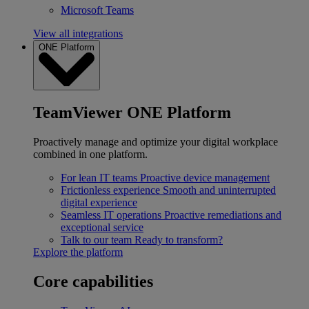
Microsoft Teams
View all integrations
ONE Platform
TeamViewer ONE Platform
Proactively manage and optimize your digital workplace
combined in one platform.
For lean IT teams
Proactive device management
Frictionless experience
Smooth and uninterrupted
digital experience
Seamless IT operations
Proactive remediations and
exceptional service
Talk to our team
Ready to transform?
Explore the platform
Core capabilities