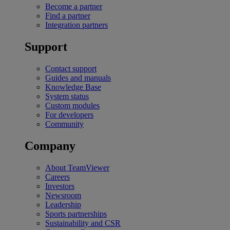
Become a partner
Find a partner
Integration partners
Support
Contact support
Guides and manuals
Knowledge Base
System status
Custom modules
For developers
Community
Company
About TeamViewer
Careers
Investors
Newsroom
Leadership
Sports partnerships
Sustainability and CSR