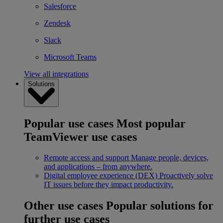
Salesforce
Zendesk
Slack
Microsoft Teams
View all integrations
Solutions
Popular use cases
Most popular
TeamViewer use cases
Remote access and support
Manage people, devices,
and applications – from anywhere.
Digital employee experience (DEX)
Proactively solve
IT issues before they impact productivity.
Other use cases
Popular solutions for
further use cases