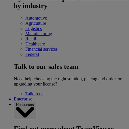
by industry
Automotive
Agriculture
Logistics
Manufacturing
Retail
Healthcare
Financial services
Federal
Talk to our sales team
Need help choosing the right solution, placing and order, or
upgrading your license?
Talk to us
Enterprise
Resources
Find out more about TeamViewer