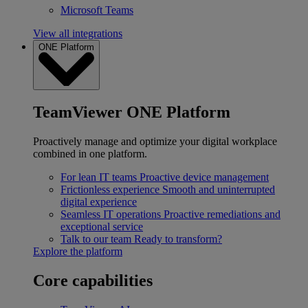
Microsoft Teams
View all integrations
ONE Platform
TeamViewer ONE Platform
Proactively manage and optimize your digital workplace
combined in one platform.
For lean IT teams
Proactive device management
Frictionless experience
Smooth and uninterrupted
digital experience
Seamless IT operations
Proactive remediations and
exceptional service
Talk to our team
Ready to transform?
Explore the platform
Core capabilities