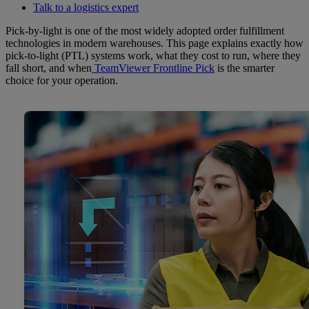
Talk to a logistics expert
Pick-by-light is one of the most widely adopted order fulfillment
technologies in modern warehouses. This page explains exactly how
pick-to-light (PTL) systems work, what they cost to run, where they
fall short, and when
TeamViewer Frontline Pick
is the smarter
choice for your operation.