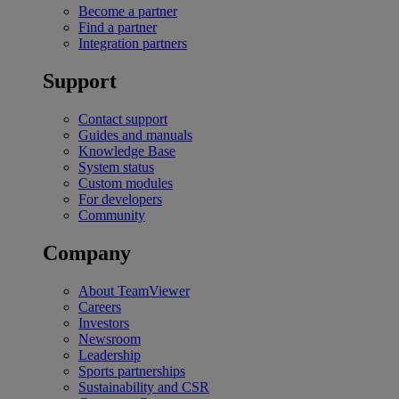
Become a partner
Find a partner
Integration partners
Support
Contact support
Guides and manuals
Knowledge Base
System status
Custom modules
For developers
Community
Company
About TeamViewer
Careers
Investors
Newsroom
Leadership
Sports partnerships
Sustainability and CSR