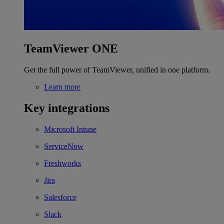
TeamViewer ONE
Get the full power of TeamViewer, unified in one platform.
Learn more
Key integrations
Microsoft Intune
ServiceNow
Freshworks
Jira
Salesforce
Slack