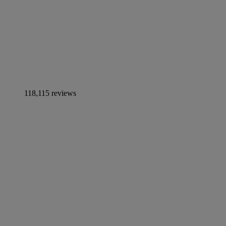
118,115 reviews