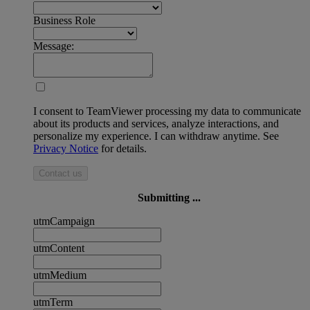
Business Role
Message:
I consent to TeamViewer processing my data to communicate
about its products and services, analyze interactions, and
personalize my experience. I can withdraw anytime. See
Privacy Notice
for details.
Contact us
Submitting ...
utmCampaign
utmContent
utmMedium
utmTerm