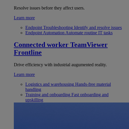
Resolve issues before they affect users.
Learn more
Endpoint Troubleshooting
Identify and resolve issues
Endpoint Automation
Automate routine IT tasks
Connected worker
TeamViewer
Frontline
Drive efficiency with industrial augumented reality.
Learn more
Logistics and warehousing
Hands-free material
handling
Training and onboarding
Fast onboarding and
upskilling