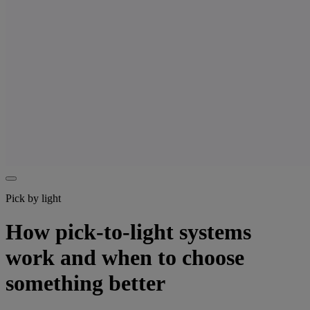
Pick by light
How pick-to-light systems
work and when to choose
something better