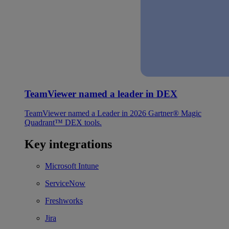
TeamViewer named a leader in DEX
TeamViewer named a Leader in 2026 Gartner® Magic
Quadrant™ DEX tools.
Key integrations
Microsoft Intune
ServiceNow
Freshworks
Jira