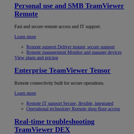
Personal use and SMB
TeamViewer
Remote
Fast and secure remote access and IT support.
Learn more
Remote support
Deliver instant, secure support
Remote management
Monitor and manage devices
View plans and pricing
Enterprise
TeamViewer Tensor
Remote connectivity built for secure operations.
Learn more
Remote IT support
Secure, flexible, integrated
Operational technology
Remote shop floor access
Real-time troubleshooting
TeamViewer DEX