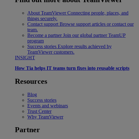
About TeamViewer
Connecting people, places, and
things securely.
Contact support
Browse support articles or contact our
team.
Become a partner
Join our global partner TeamUP
program
Success stories
Explore results achieved by
TeamViewer customers.
INSIGHT
How Tia helps IT teams turn fixes into reusable scripts
Resources
Blog
Success stories
Events and webinars
Trust Center
Why TeamViewer
Partner