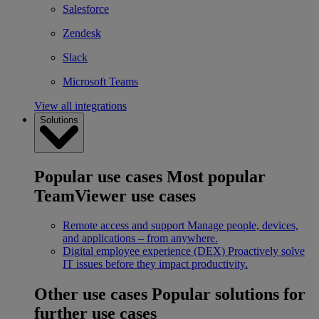
Salesforce
Zendesk
Slack
Microsoft Teams
View all integrations
Solutions
Popular use cases
Most popular
TeamViewer use cases
Remote access and support
Manage people, devices,
and applications – from anywhere.
Digital employee experience (DEX)
Proactively solve
IT issues before they impact productivity.
Other use cases
Popular solutions for
further use cases