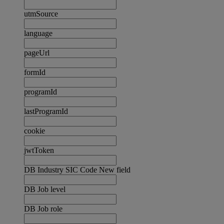
utmSource
language
pageUrl
formId
programId
lastProgramId
cookie
jwtToken
DB Industry SIC Code New field
DB Job level
DB Job role