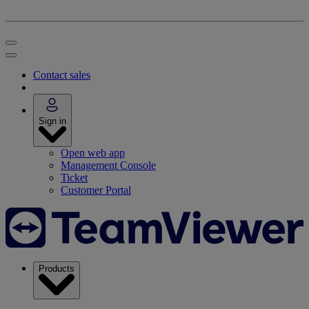
Contact sales
Sign in
Open web app
Management Console
Ticket
Customer Portal
Products