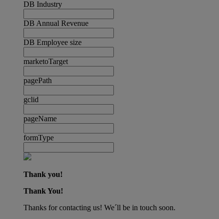
DB Industry
DB Annual Revenue
DB Employee size
marketoTarget
pagePath
gclid
pageName
formType
Thank you!
Thank You!
Thanks for contacting us! We´ll be in touch soon.