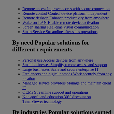
Remote access
Improve access with secure connection
Remote control
Control device platform-independent
Remote desktop
Enhance productivity from anywhere
Wake-on-LAN
Enable remote device activation
Screen sharing
Real-time visual communication
Smart Service
Streamline after-sales operations
By need
Popular solutions for
different requirements
Personal use
Access devices from anywhere
Small businesses
Simplify remote access and support
Large businesses
Scale and secure enterprise IT
Freelancers and digital nomads
Work securely from any
location
Managed service providers
Manage and maintain client
IT
OEMs
Streamline support and operations
Non-profit and education
30% discount on
TeamViewer technology
By industries
Popular solutions sorted