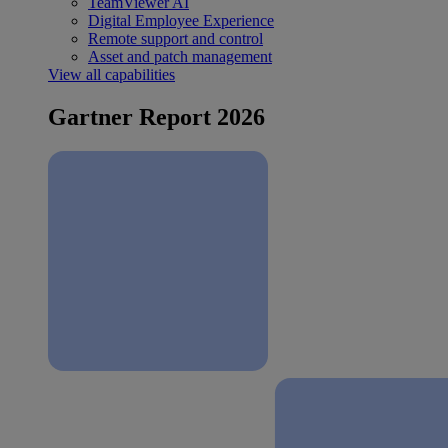
TeamViewer AI
Digital Employee Experience
Remote support and control
Asset and patch management
View all capabilities
Gartner Report 2026