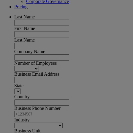
Corporate Governance
Pricing
Last Name
First Name
Last Name
Company Name
Number of Employees
Business Email Address
State
Country
Business Phone Number
Industry
Business Unit