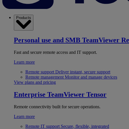
Products
Personal use and SMB
TeamViewer R
Fast and secure remote access and IT support.
Learn more
Remote support
Deliver instant, secure support
Remote management
Monitor and manage devices
View plans and pricing
Enterprise
TeamViewer Tensor
Remote connectivity built for secure operations.
Learn more
Remote IT support
Secure, flexible, integrated