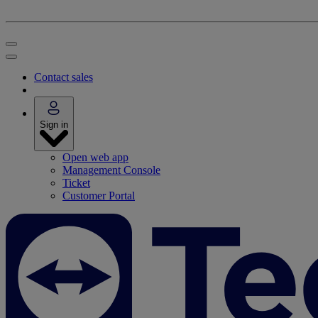
Contact sales
Sign in
Open web app
Management Console
Ticket
Customer Portal