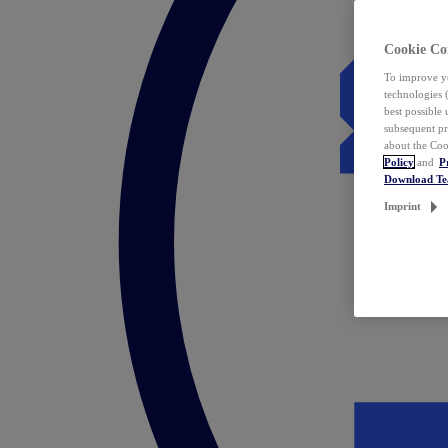
Cookie Co
To improve yo
technologies 
best possible
subsequent pr
about the Coo
Policy
and
P
Download T
Imprint