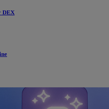
r DEX
ine