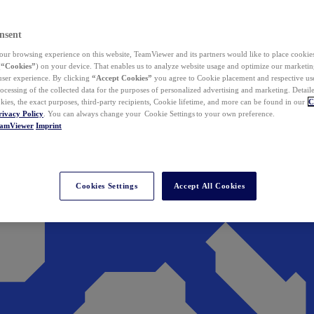
nsent
ur browsing experience on this website, TeamViewer and its partners would like to place cookies
(
“Cookies”
) on your device. That enables us to analyze website usage and optimize our marketing
 user experience. By clicking
“Accept Cookies”
you agree to Cookie placement and respective use,
ocessing of the collected data for the purposes of personalized advertising and marketing. Detail
kies, the exact purposes, third-party recipients, Cookie lifetime, and more can be found in our
C
rivacy Policy
. You can always change your Cookie Settings to your own preference.
eamViewer
Imprint
Cookies Settings
Accept All Cookies