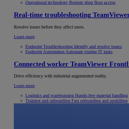
Operational technology
Remote shop floor access
Real-time troubleshooting
TeamViewe
Resolve issues before they affect users.
Learn more
Endpoint Troubleshooting
Identify and resolve issues
Endpoint Automation
Automate routine IT tasks
Connected worker
TeamViewer Frontl
Drive efficiency with industrial augumented reality.
Learn more
Logistics and warehousing
Hands-free material handling
Training and onboarding
Fast onboarding and upskilling