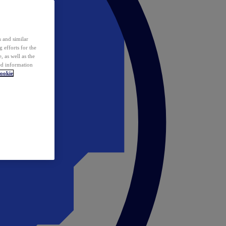
 and similar
 efforts for the
 as well as the
ed information
ookie