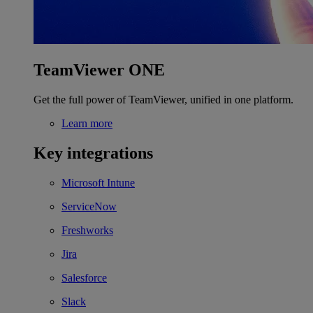
TeamViewer ONE
Get the full power of TeamViewer, unified in one platform.
Learn more
Key integrations
Microsoft Intune
ServiceNow
Freshworks
Jira
Salesforce
Slack