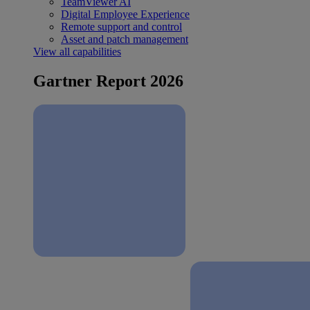
TeamViewer AI
Digital Employee Experience
Remote support and control
Asset and patch management
View all capabilities
Gartner Report 2026