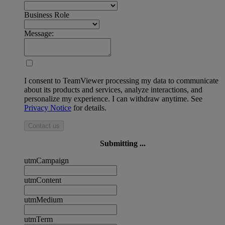
Business Role
Message:
I consent to TeamViewer processing my data to communicate
about its products and services, analyze interactions, and
personalize my experience. I can withdraw anytime. See
Privacy Notice
for details.
Contact us
Submitting ...
utmCampaign
utmContent
utmMedium
utmTerm