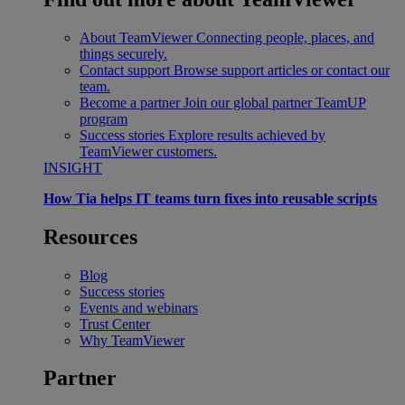
About TeamViewer
Connecting people, places, and
things securely.
Contact support
Browse support articles or contact our
team.
Become a partner
Join our global partner TeamUP
program
Success stories
Explore results achieved by
TeamViewer customers.
INSIGHT
How Tia helps IT teams turn fixes into reusable scripts
Resources
Blog
Success stories
Events and webinars
Trust Center
Why TeamViewer
Partner