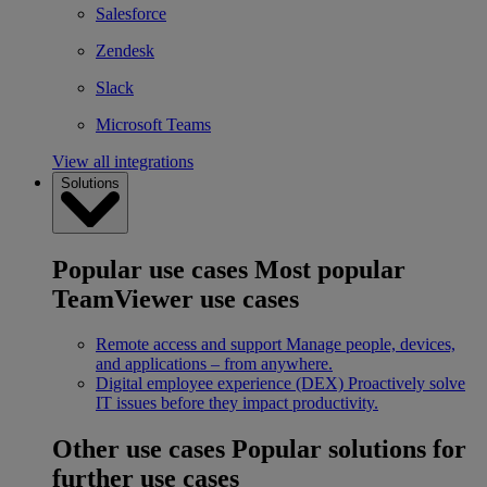
Salesforce
Zendesk
Slack
Microsoft Teams
View all integrations
Solutions
Popular use cases
Most popular
TeamViewer use cases
Remote access and support
Manage people, devices,
and applications – from anywhere.
Digital employee experience (DEX)
Proactively solve
IT issues before they impact productivity.
Other use cases
Popular solutions for
further use cases