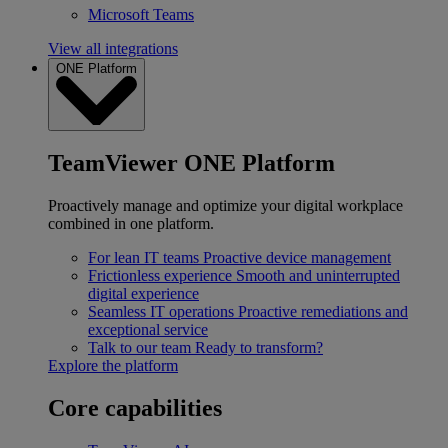
Microsoft Teams
View all integrations
ONE Platform
TeamViewer ONE Platform
Proactively manage and optimize your digital workplace
combined in one platform.
For lean IT teams
Proactive device management
Frictionless experience
Smooth and uninterrupted
digital experience
Seamless IT operations
Proactive remediations and
exceptional service
Talk to our team
Ready to transform?
Explore the platform
Core capabilities