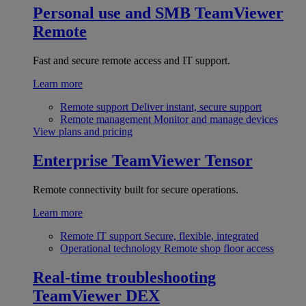
Personal use and SMB
TeamViewer
Remote
Fast and secure remote access and IT support.
Learn more
Remote support
Deliver instant, secure support
Remote management
Monitor and manage devices
View plans and pricing
Enterprise
TeamViewer Tensor
Remote connectivity built for secure operations.
Learn more
Remote IT support
Secure, flexible, integrated
Operational technology
Remote shop floor access
Real-time troubleshooting
TeamViewer DEX