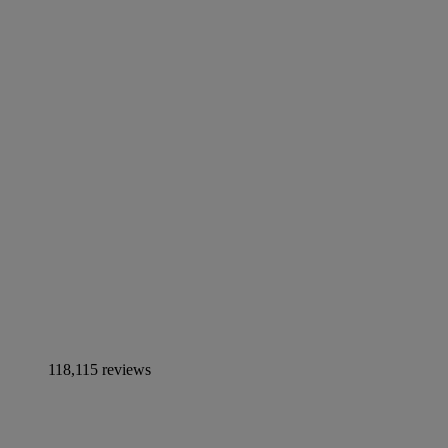
118,115 reviews