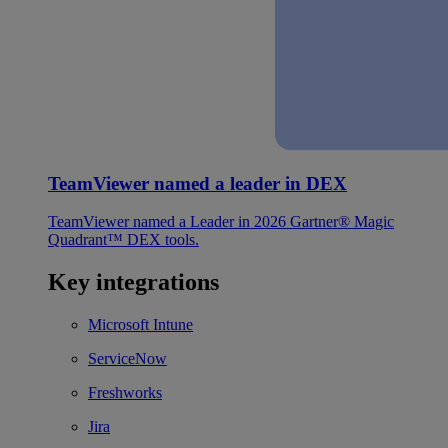
TeamViewer named a leader in DEX
TeamViewer named a Leader in 2026 Gartner® Magic
Quadrant™ DEX tools.
Key integrations
Microsoft Intune
ServiceNow
Freshworks
Jira