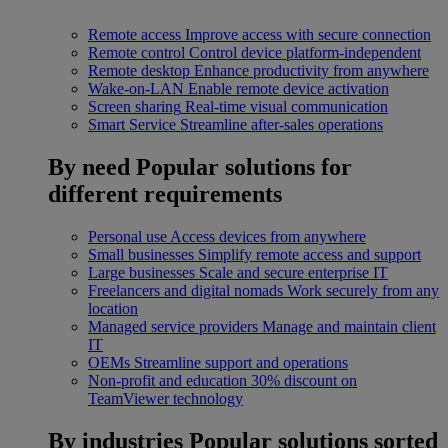
Remote access
Improve access with secure connection
Remote control
Control device platform-independent
Remote desktop
Enhance productivity from anywhere
Wake-on-LAN
Enable remote device activation
Screen sharing
Real-time visual communication
Smart Service
Streamline after-sales operations
By need
Popular solutions for
different requirements
Personal use
Access devices from anywhere
Small businesses
Simplify remote access and support
Large businesses
Scale and secure enterprise IT
Freelancers and digital nomads
Work securely from any
location
Managed service providers
Manage and maintain client
IT
OEMs
Streamline support and operations
Non-profit and education
30% discount on
TeamViewer technology
By industries
Popular solutions sorted