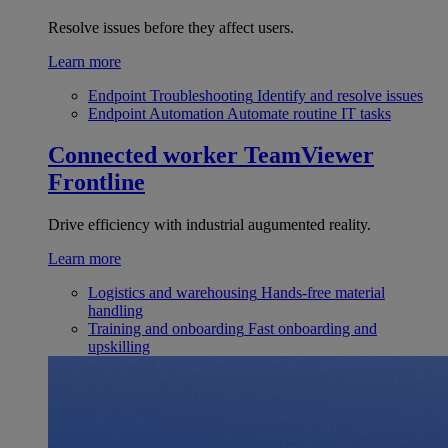
Resolve issues before they affect users.
Learn more
Endpoint Troubleshooting
Identify and resolve issues
Endpoint Automation
Automate routine IT tasks
Connected worker
TeamViewer
Frontline
Drive efficiency with industrial augumented reality.
Learn more
Logistics and warehousing
Hands-free material
handling
Training and onboarding
Fast onboarding and
upskilling