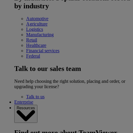
by industry
Automotive
Agriculture
Logistics
Manufacturing
Retail
Healthcare
Financial services
Federal
Talk to our sales team
Need help choosing the right solution, placing and order, or
upgrading your license?
Talk to us
Enterprise
Resources
Find out more about TeamViewer