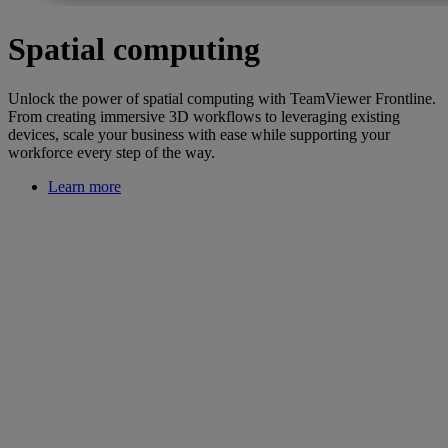
Spatial computing
Unlock the power of spatial computing with TeamViewer Frontline.
From creating immersive 3D workflows to leveraging existing
devices, scale your business with ease while supporting your
workforce every step of the way.
Learn more