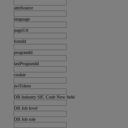
utmSource
language
pageUrl
formId
programId
lastProgramId
cookie
jwtToken
DB Industry SIC Code New field
DB Job level
DB Job role