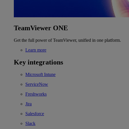
TeamViewer ONE
Get the full power of TeamViewer, unified in one platform.
Learn more
Key integrations
Microsoft Intune
ServiceNow
Freshworks
Jira
Salesforce
Slack