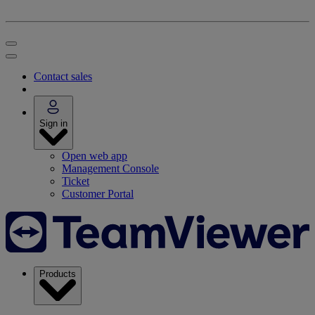
Contact sales
Sign in
Open web app
Management Console
Ticket
Customer Portal
Products