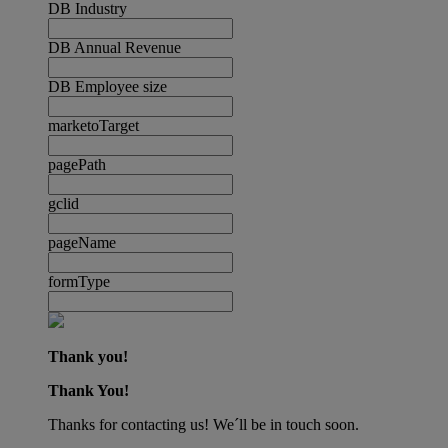
DB Industry
DB Annual Revenue
DB Employee size
marketoTarget
pagePath
gclid
pageName
formType
Thank you!
Thank You!
Thanks for contacting us! We´ll be in touch soon.