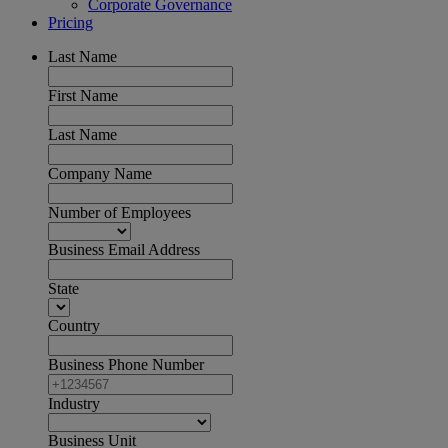
Corporate Governance
Pricing
Last Name
First Name
Last Name
Company Name
Number of Employees
Business Email Address
State
Country
Business Phone Number
Industry
Business Unit