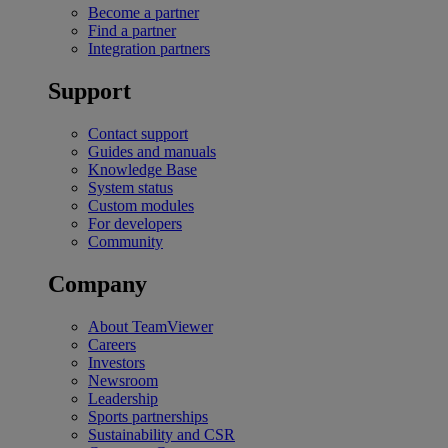
Become a partner
Find a partner
Integration partners
Support
Contact support
Guides and manuals
Knowledge Base
System status
Custom modules
For developers
Community
Company
About TeamViewer
Careers
Investors
Newsroom
Leadership
Sports partnerships
Sustainability and CSR