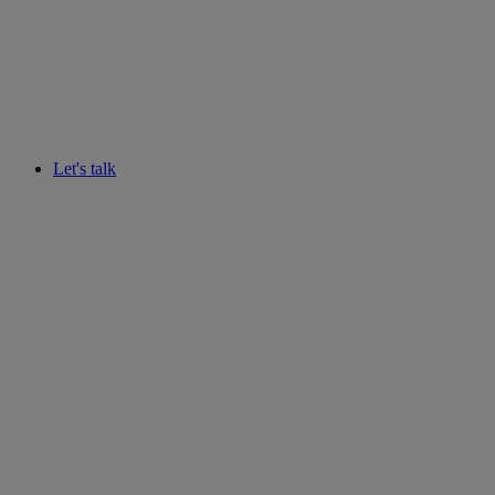
Let's talk