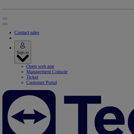
Contact sales
Sign in
Open web app
Management Console
Ticket
Customer Portal