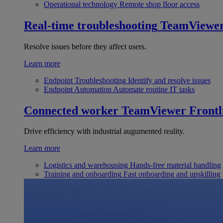
Operational technology
Remote shop floor access
Real-time troubleshooting
TeamViewe
Resolve issues before they affect users.
Learn more
Endpoint Troubleshooting
Identify and resolve issues
Endpoint Automation
Automate routine IT tasks
Connected worker
TeamViewer Frontl
Drive efficiency with industrial augumented reality.
Learn more
Logistics and warehousing
Hands-free material handling
Training and onboarding
Fast onboarding and upskilling