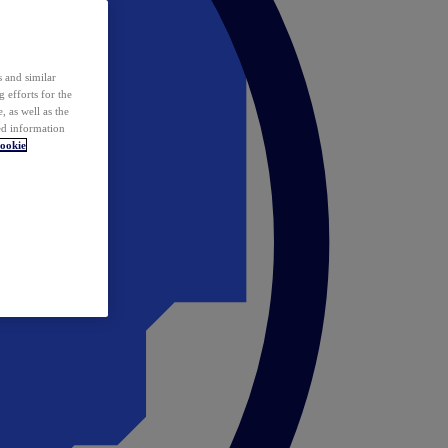
 and similar
 efforts for the
 as well as the
ed information
ookie