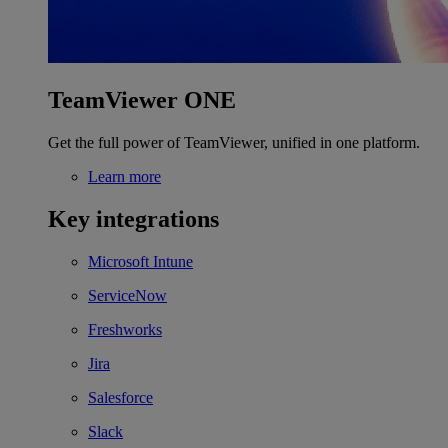
TeamViewer ONE
Get the full power of TeamViewer, unified in one platform.
Learn more
Key integrations
Microsoft Intune
ServiceNow
Freshworks
Jira
Salesforce
Slack