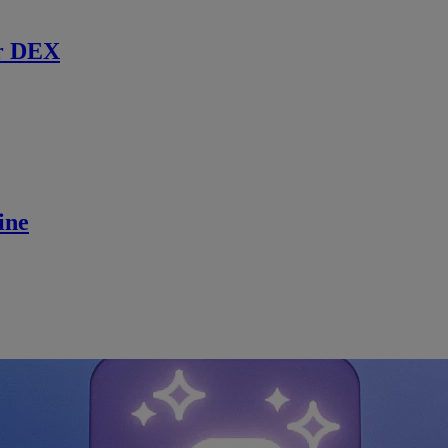
r DEX
ine