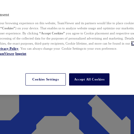
nsent
ur browsing experience on this website, TeamViewer and its partners would like to place cookies
(
“Cookies”
) on your device. That enables us to analyze website usage and optimize our marketing
 user experience. By clicking
“Accept Cookies”
you agree to Cookie placement and respective use,
ocessing of the collected data for the purposes of personalized advertising and marketing. Detail
kies, the exact purposes, third-party recipients, Cookie lifetime, and more can be found in our
C
rivacy Policy
. You can always change your Cookie Settings to your own preference.
eamViewer
Imprint
Cookies Settings
Accept All Cookies