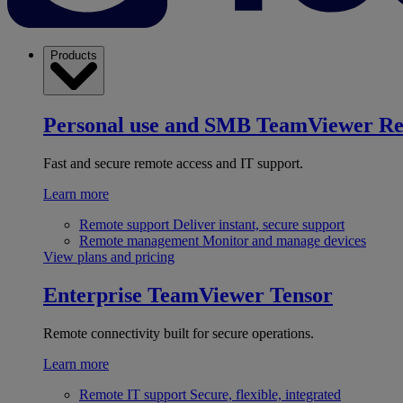
Products
Personal use and SMB
TeamViewer R
Fast and secure remote access and IT support.
Learn more
Remote support
Deliver instant, secure support
Remote management
Monitor and manage devices
View plans and pricing
Enterprise
TeamViewer Tensor
Remote connectivity built for secure operations.
Learn more
Remote IT support
Secure, flexible, integrated