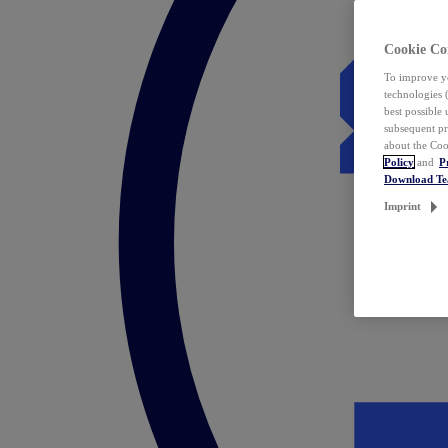
Cookie Co
To improve yo
technologies 
best possible
subsequent pr
about the Coo
Policy
and
P
Download T
Imprint