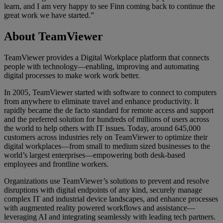
learn, and I am very happy to see Finn coming back to continue the
great work we have started.”
About TeamViewer
TeamViewer provides a Digital Workplace platform that connects
people with technology—enabling, improving and automating
digital processes to make work work better.
In 2005, TeamViewer started with software to connect to computers
from anywhere to eliminate travel and enhance productivity. It
rapidly became the de facto standard for remote access and support
and the preferred solution for hundreds of millions of users across
the world to help others with IT issues. Today, around 645,000
customers across industries rely on TeamViewer to optimize their
digital workplaces—from small to medium sized businesses to the
world’s largest enterprises—empowering both desk-based
employees and frontline workers.
Organizations use TeamViewer’s solutions to prevent and resolve
disruptions with digital endpoints of any kind, securely manage
complex IT and industrial device landscapes, and enhance processes
with augmented reality powered workflows and assistance—
leveraging AI and integrating seamlessly with leading tech partners.