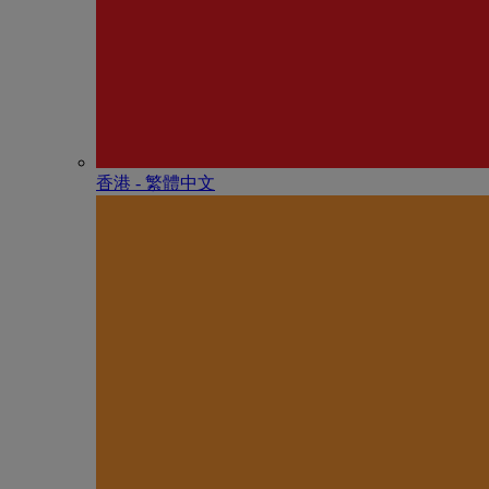
香港 - 繁體中文