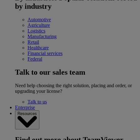
by industry
Automotive
Agriculture
Logistics
Manufacturing
Retail
Healthcare
Financial services
Federal
Talk to our sales team
Need help choosing the right solution, placing and order, or
upgrading your license?
Talk to us
Enterprise
Resources
Find out more about TeamViewer