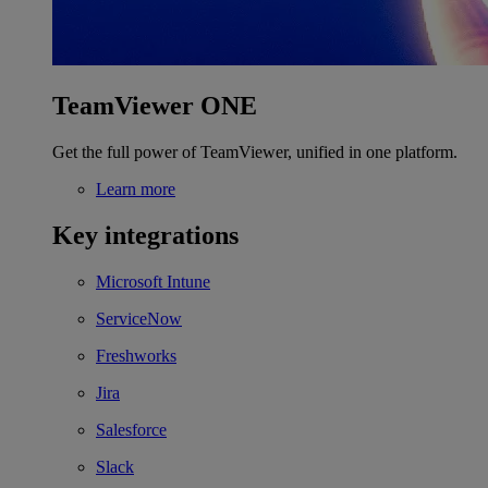
TeamViewer ONE
Get the full power of TeamViewer, unified in one platform.
Learn more
Key integrations
Microsoft Intune
ServiceNow
Freshworks
Jira
Salesforce
Slack