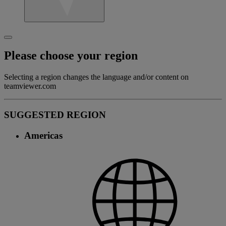
Please choose your region
Selecting a region changes the language and/or content on
teamviewer.com
SUGGESTED REGION
Americas