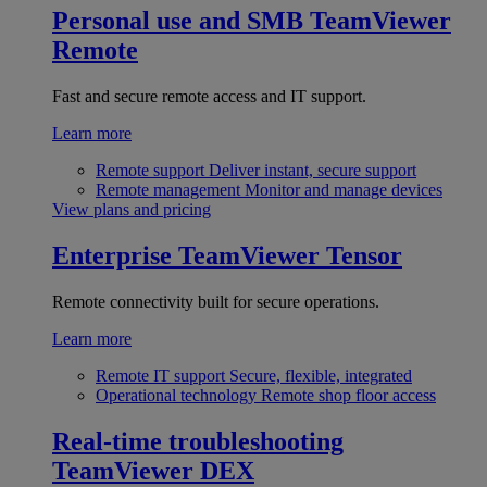
Personal use and SMB
TeamViewer
Remote
Fast and secure remote access and IT support.
Learn more
Remote support
Deliver instant, secure support
Remote management
Monitor and manage devices
View plans and pricing
Enterprise
TeamViewer Tensor
Remote connectivity built for secure operations.
Learn more
Remote IT support
Secure, flexible, integrated
Operational technology
Remote shop floor access
Real-time troubleshooting
TeamViewer DEX