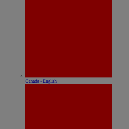
Canada - English