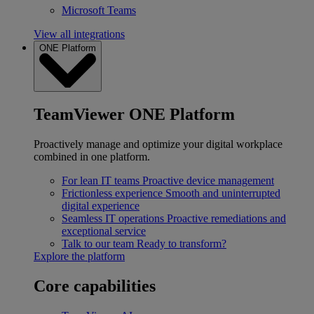
Microsoft Teams
View all integrations
ONE Platform
TeamViewer ONE Platform
Proactively manage and optimize your digital workplace
combined in one platform.
For lean IT teams
Proactive device management
Frictionless experience
Smooth and uninterrupted
digital experience
Seamless IT operations
Proactive remediations and
exceptional service
Talk to our team
Ready to transform?
Explore the platform
Core capabilities