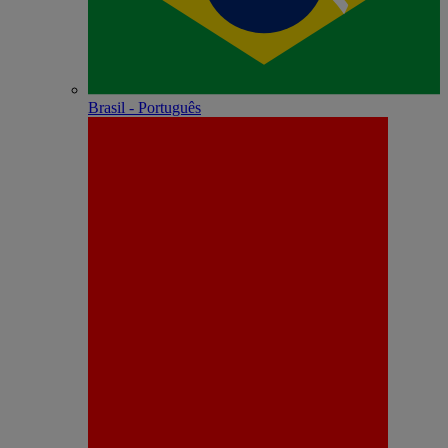
Brasil - Português