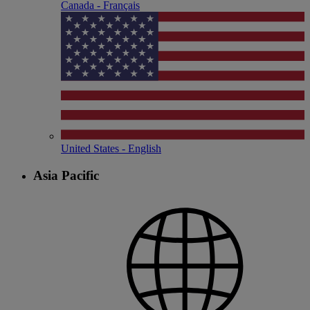
Canada - Français
United States - English
Asia Pacific