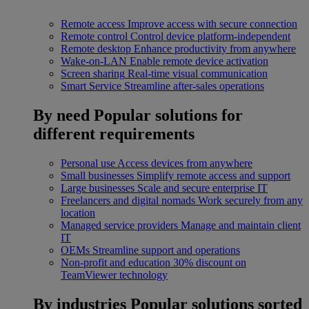
Remote access
Improve access with secure connection
Remote control
Control device platform-independent
Remote desktop
Enhance productivity from anywhere
Wake-on-LAN
Enable remote device activation
Screen sharing
Real-time visual communication
Smart Service
Streamline after-sales operations
By need
Popular solutions for
different requirements
Personal use
Access devices from anywhere
Small businesses
Simplify remote access and support
Large businesses
Scale and secure enterprise IT
Freelancers and digital nomads
Work securely from any
location
Managed service providers
Manage and maintain client
IT
OEMs
Streamline support and operations
Non-profit and education
30% discount on
TeamViewer technology
By industries
Popular solutions sorted