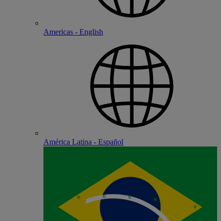
Americas - English
América Latina - Español