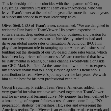
This leadership addition coincides with the departure of Georg
Beyschlag, currently President TeamViewer Americas, who will
leave TeamViewer at the end of the year after more than seven years
of successful service in various leadership roles.
Oliver Steil, CEO of TeamViewer, commented: “We are delighted to
welcome Finn back at TeamViewer. His proven expertise in
software sales, deep understanding of our business, and passion for
our customers and use cases make him ideally suited to lead and
drive our global inside sales organization. Around our IPO, Finn
played an important role in ramping up our Americas business and
building out the strength of our US-based inside sales teams, which
have been key drivers of our success. We are convinced that he will
be instrumental in scaling our sales channels worldwide alongside
our CRO Mark Banfield. At the same time, I would like to express
my sincerest thank you to Georg Beyschlag for his tremendous
contribution to TeamViewer’s journey over the last years. We wish
him all the best for his next professional venture.”
Georg Beyschlag, President TeamViewer Americas, added: “I am
very grateful for what we have achieved together at TeamViewer
and for my personal learning curve. My journey has been defined by
a broad range of responsibilities across finance, controlling, IPO
preparation, strategy, partnerships, HR, sales and overseeing the
Americas region. TeamViewer is an extraordinary place to work and