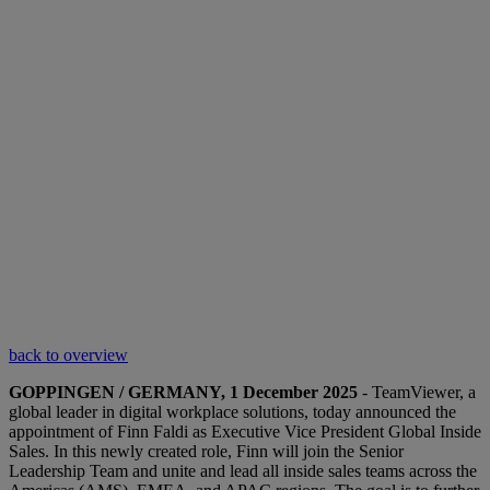
back to overview
GOPPINGEN / GERMANY, 1 December 2025
- TeamViewer, a
global leader in digital workplace solutions, today announced the
appointment of Finn Faldi as Executive Vice President Global Inside
Sales. In this newly created role, Finn will join the Senior
Leadership Team and unite and lead all inside sales teams across the