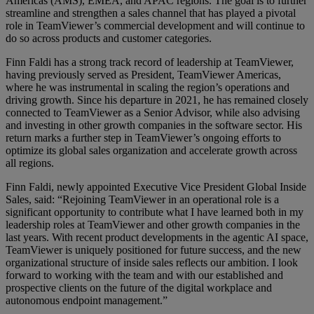
Americas (AMS), EMEA, and APAC regions. The goal is to further
streamline and strengthen a sales channel that has played a pivotal
role in TeamViewer’s commercial development and will continue to
do so across products and customer categories.
Finn Faldi has a strong track record of leadership at TeamViewer,
having previously served as President, TeamViewer Americas,
where he was instrumental in scaling the region’s operations and
driving growth. Since his departure in 2021, he has remained closely
connected to TeamViewer as a Senior Advisor, while also advising
and investing in other growth companies in the software sector. His
return marks a further step in TeamViewer’s ongoing efforts to
optimize its global sales organization and accelerate growth across
all regions.
Finn Faldi, newly appointed Executive Vice President Global Inside
Sales, said: “Rejoining TeamViewer in an operational role is a
significant opportunity to contribute what I have learned both in my
leadership roles at TeamViewer and other growth companies in the
last years. With recent product developments in the agentic AI space,
TeamViewer is uniquely positioned for future success, and the new
organizational structure of inside sales reflects our ambition. I look
forward to working with the team and with our established and
prospective clients on the future of the digital workplace and
autonomous endpoint management.”