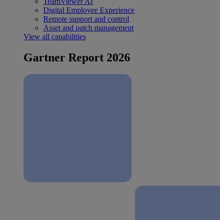
TeamViewer AI
Digital Employee Experience
Remote support and control
Asset and patch management
View all capabilities
Gartner Report 2026