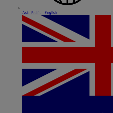
Asia Pacific - English