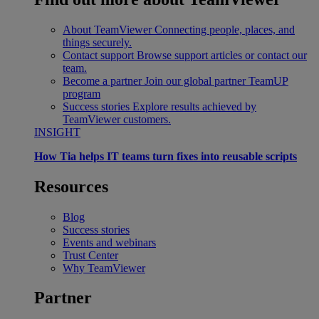
About TeamViewer
Connecting people, places, and
things securely.
Contact support
Browse support articles or contact our
team.
Become a partner
Join our global partner TeamUP
program
Success stories
Explore results achieved by
TeamViewer customers.
INSIGHT
How Tia helps IT teams turn fixes into reusable scripts
Resources
Blog
Success stories
Events and webinars
Trust Center
Why TeamViewer
Partner