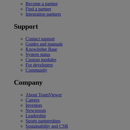
Become a partner
Find a partner
Integration partners
Support
Contact support
Guides and manuals
Knowledge Base
System status
Custom modules
For developers
Community
Company
About TeamViewer
Careers
Investors
Newsroom
Leadership
Sports partnerships
Sustainability and CSR