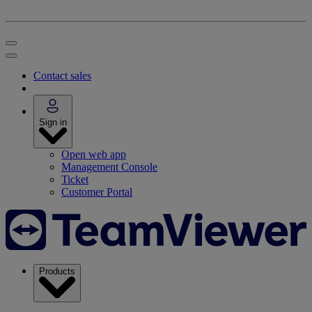
Contact sales
Sign in
Open web app
Management Console
Ticket
Customer Portal
Products