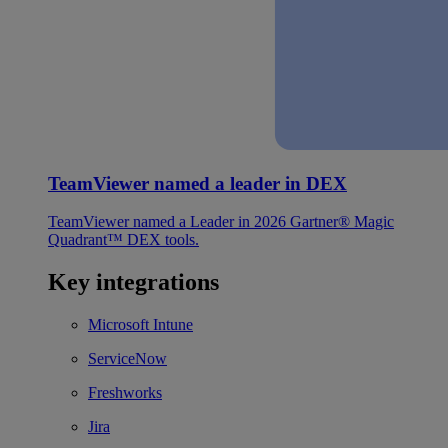
TeamViewer named a leader in DEX
TeamViewer named a Leader in 2026 Gartner® Magic
Quadrant™ DEX tools.
Key integrations
Microsoft Intune
ServiceNow
Freshworks
Jira