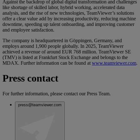
Against the backdrop of global digital transformation and challenges
like shortage of skilled labor, hybrid working, accelerated data
analysis, and the rise of new technologies, TeamViewer’s solutions
offer a clear value add by increasing productivity, reducing machine
downtime, speeding up talent onboarding, and improving customer
and employee satisfaction.
The company is headquartered in Göppingen, Germany, and
employs around 1,900 people globally. In 2025, TeamViewer
achieved a revenue of around EUR 768 million. TeamViewer SE
(TMV) is listed at Frankfurt Stock Exchange and belongs to the
MDAX. Further information can be found at
www.teamviewer.com
.
Press contact
For further information, please contact our Press Team.
press@teamviewer.com