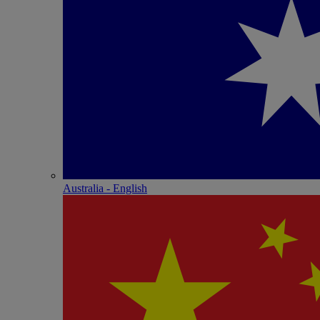
Australia - English