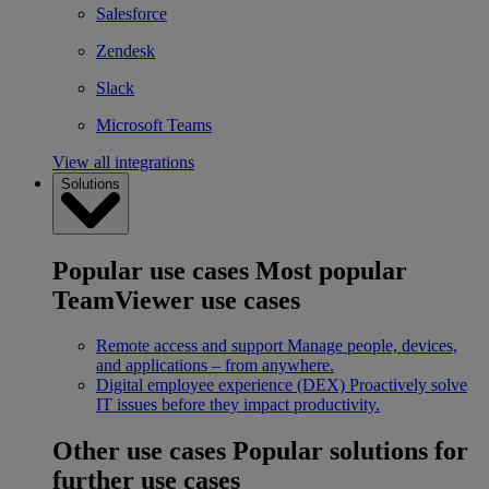
Salesforce
Zendesk
Slack
Microsoft Teams
View all integrations
Solutions
Popular use cases
Most popular
TeamViewer use cases
Remote access and support
Manage people, devices,
and applications – from anywhere.
Digital employee experience (DEX)
Proactively solve
IT issues before they impact productivity.
Other use cases
Popular solutions for
further use cases