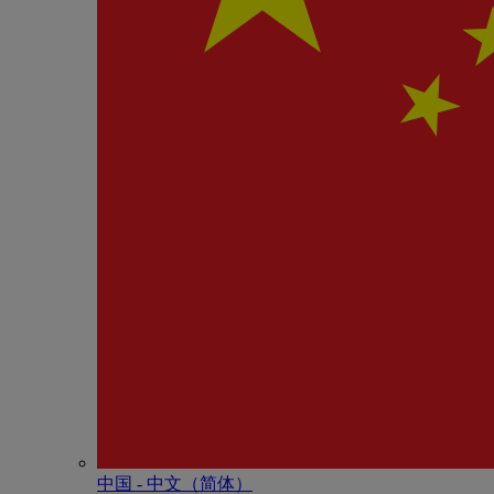
中国 - 中⽂（简体）