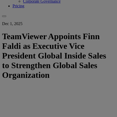
Corporate Governance
Pricing
Dec 1, 2025
TeamViewer Appoints Finn
Faldi as Executive Vice
President Global Inside Sales
to Strengthen Global Sales
Organization