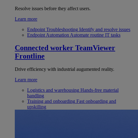
Resolve issues before they affect users.
Learn more
Endpoint Troubleshooting
Identify and resolve issues
Endpoint Automation
Automate routine IT tasks
Connected worker
TeamViewer
Frontline
Drive efficiency with industrial augumented reality.
Learn more
Logistics and warehousing
Hands-free material
handling
Training and onboarding
Fast onboarding and
upskilling