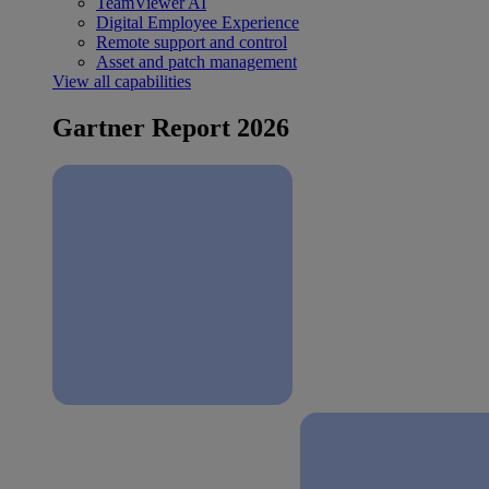
TeamViewer AI
Digital Employee Experience
Remote support and control
Asset and patch management
View all capabilities
Gartner Report 2026