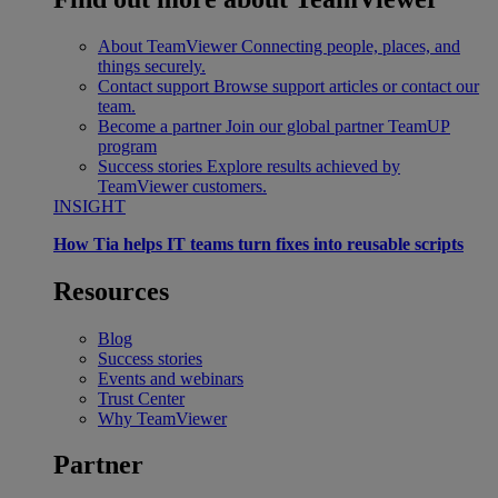
About TeamViewer
Connecting people, places, and
things securely.
Contact support
Browse support articles or contact our
team.
Become a partner
Join our global partner TeamUP
program
Success stories
Explore results achieved by
TeamViewer customers.
INSIGHT
How Tia helps IT teams turn fixes into reusable scripts
Resources
Blog
Success stories
Events and webinars
Trust Center
Why TeamViewer
Partner