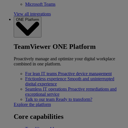
Microsoft Teams
View all integrations
ONE Platform
TeamViewer ONE Platform
Proactively manage and optimize your digital workplace
combined in one platform.
For lean IT teams
Proactive device management
Frictionless experience
Smooth and uninterrupted
digital experience
Seamless IT operations
Proactive remediations and
exceptional service
Talk to our team
Ready to transform?
Explore the platform
Core capabilities