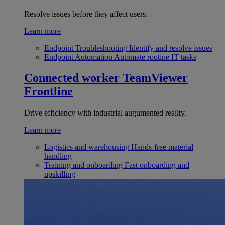
Resolve issues before they affect users.
Learn more
Endpoint Troubleshooting
Identify and resolve issues
Endpoint Automation
Automate routine IT tasks
Connected worker
TeamViewer
Frontline
Drive efficiency with industrial augumented reality.
Learn more
Logistics and warehousing
Hands-free material
handling
Training and onboarding
Fast onboarding and
upskilling