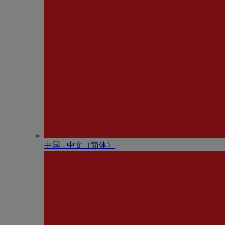
中国 - 中⽂（简体）