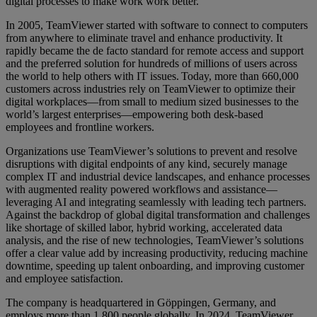
digital processes to make work work better.
In 2005, TeamViewer started with software to connect to computers
from anywhere to eliminate travel and enhance productivity. It
rapidly became the de facto standard for remote access and support
and the preferred solution for hundreds of millions of users across
the world to help others with IT issues. Today, more than 660,000
customers across industries rely on TeamViewer to optimize their
digital workplaces—from small to medium sized businesses to the
world’s largest enterprises—empowering both desk-based
employees and frontline workers.
Organizations use TeamViewer’s solutions to prevent and resolve
disruptions with digital endpoints of any kind, securely manage
complex IT and industrial device landscapes, and enhance processes
with augmented reality powered workflows and assistance—
leveraging AI and integrating seamlessly with leading tech partners.
Against the backdrop of global digital transformation and challenges
like shortage of skilled labor, hybrid working, accelerated data
analysis, and the rise of new technologies, TeamViewer’s solutions
offer a clear value add by increasing productivity, reducing machine
downtime, speeding up talent onboarding, and improving customer
and employee satisfaction.
The company is headquartered in Göppingen, Germany, and
employs more than 1,800 people globally. In 2024, TeamViewer