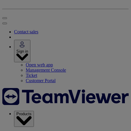
Contact sales
Sign in
Open web app
Management Console
Ticket
Customer Portal
Products