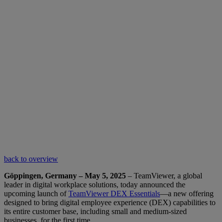
back to overview
Göppingen, Germany – May 5, 2025
– TeamViewer, a global
leader in digital workplace solutions, today announced the
upcoming launch of
TeamViewer DEX Essentials
—a new offering
designed to bring digital employee experience (DEX) capabilities to
its entire customer base, including small and medium-sized
businesses, for the first time.