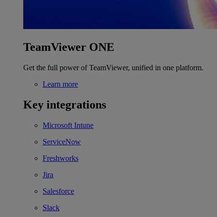
TeamViewer ONE
Get the full power of TeamViewer, unified in one platform.
Learn more
Key integrations
Microsoft Intune
ServiceNow
Freshworks
Jira
Salesforce
Slack