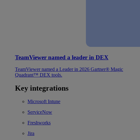
TeamViewer named a leader in DEX
TeamViewer named a Leader in 2026 Gartner® Magic
Quadrant™ DEX tools.
Key integrations
Microsoft Intune
ServiceNow
Freshworks
Jira