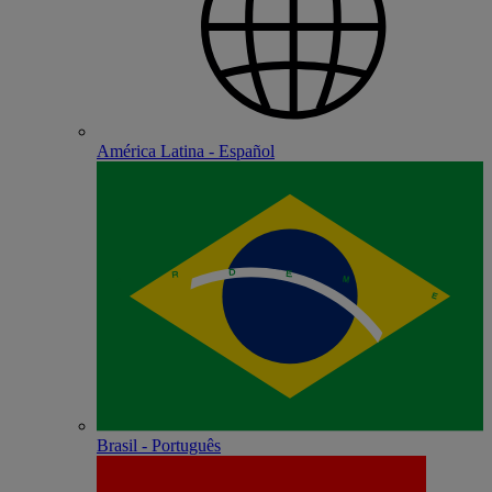
América Latina - Español
Brasil - Português