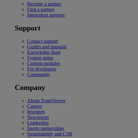
Become a partner
Find a partner
Integration partners
Support
Contact support
Guides and manuals
Knowledge Base
System status
Custom modules
For developers
Community
Company
About TeamViewer
Careers
Investors
Newsroom
Leadership
Sports partnerships
Sustainability and CSR