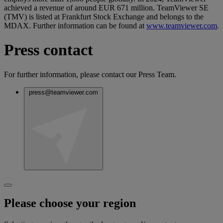
achieved a revenue of around EUR 671 million. TeamViewer SE
(TMV) is listed at Frankfurt Stock Exchange and belongs to the
MDAX. Further information can be found at
www.teamviewer.com
.
Press contact
For further information, please contact our Press Team.
press@teamviewer.com
Please choose your region