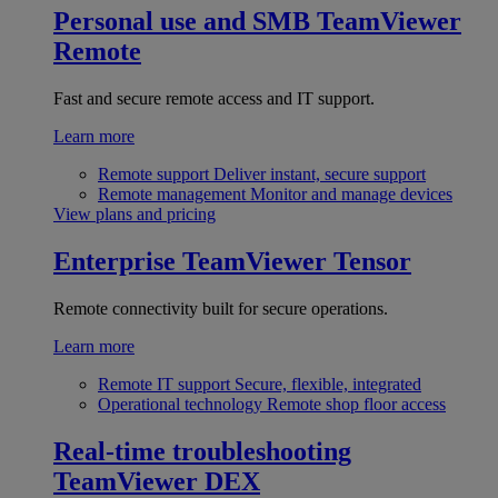
Personal use and SMB
TeamViewer
Remote
Fast and secure remote access and IT support.
Learn more
Remote support
Deliver instant, secure support
Remote management
Monitor and manage devices
View plans and pricing
Enterprise
TeamViewer Tensor
Remote connectivity built for secure operations.
Learn more
Remote IT support
Secure, flexible, integrated
Operational technology
Remote shop floor access
Real-time troubleshooting
TeamViewer DEX