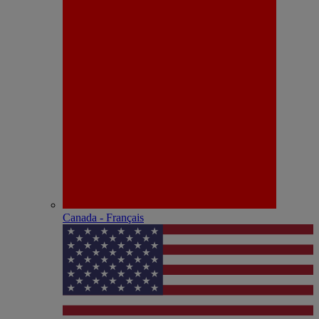
Canada - Français