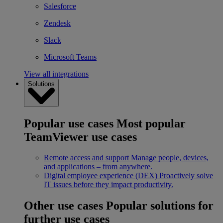
Salesforce
Zendesk
Slack
Microsoft Teams
View all integrations
Solutions
Popular use cases
Most popular
TeamViewer use cases
Remote access and support
Manage people, devices,
and applications – from anywhere.
Digital employee experience (DEX)
Proactively solve
IT issues before they impact productivity.
Other use cases
Popular solutions for
further use cases