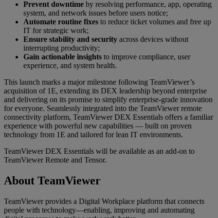
Prevent downtime
by resolving performance, app, operating
system, and network issues before users notice;
Automate routine fixes
to reduce ticket volumes and free up
IT for strategic work;
Ensure stability and security
across devices without
interrupting productivity;
Gain actionable insights
to improve compliance, user
experience, and system health.
This launch marks a major milestone following TeamViewer’s
acquisition of 1E, extending its DEX leadership beyond enterprise
and delivering on its promise to simplify enterprise-grade innovation
for everyone. Seamlessly integrated into the TeamViewer remote
connectivity platform, TeamViewer DEX Essentials offers a familiar
experience with powerful new capabilities — built on proven
technology from 1E and tailored for lean IT environments.
TeamViewer DEX Essentials will be available as an add-on to
TeamViewer Remote and Tensor.
About TeamViewer
TeamViewer provides a Digital Workplace platform that connects
people with technology—enabling, improving and automating