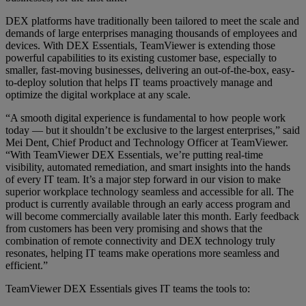
DEX platforms have traditionally been tailored to meet the scale and
demands of large enterprises managing thousands of employees and
devices. With DEX Essentials, TeamViewer is extending those
powerful capabilities to its existing customer base, especially to
smaller, fast-moving businesses, delivering an out-of-the-box, easy-
to-deploy solution that helps IT teams proactively manage and
optimize the digital workplace at any scale.
“A smooth digital experience is fundamental to how people work
today — but it shouldn’t be exclusive to the largest enterprises,” said
Mei Dent, Chief Product and Technology Officer at TeamViewer.
“With TeamViewer DEX Essentials, we’re putting real-time
visibility, automated remediation, and smart insights into the hands
of every IT team. It’s a major step forward in our vision to make
superior workplace technology seamless and accessible for all. The
product is currently available through an early access program and
will become commercially available later this month. Early feedback
from customers has been very promising and shows that the
combination of remote connectivity and DEX technology truly
resonates, helping IT teams make operations more seamless and
efficient.”
TeamViewer DEX Essentials gives IT teams the tools to: