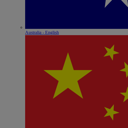
Australia - English