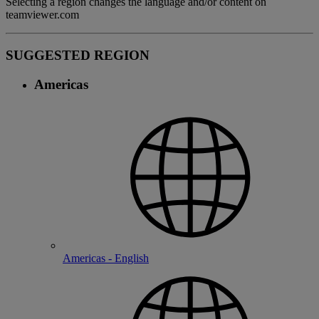
Selecting a region changes the language and/or content on
teamviewer.com
SUGGESTED REGION
Americas
Americas - English