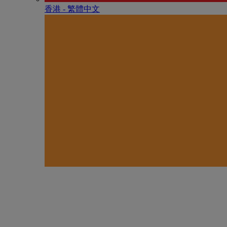
香港 - 繁體中文