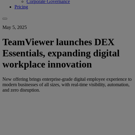
Corporate Governance
Pricing
May 5, 2025
TeamViewer launches DEX
Essentials, expanding digital
workplace innovation
New offering brings enterprise-grade digital employee experience to
modern businesses of all sizes, with real-time visibility, automation,
and zero disruption.