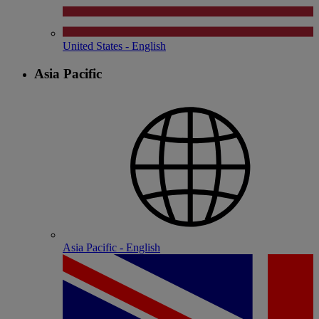
United States - English
Asia Pacific
Asia Pacific - English