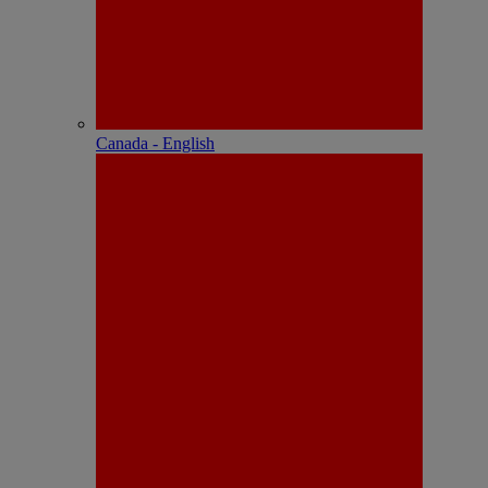
Canada - English