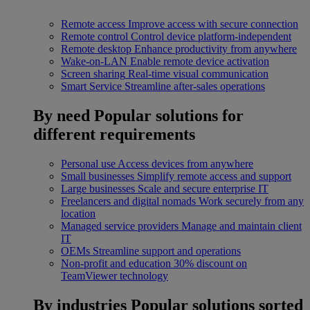
Remote access
Improve access with secure connection
Remote control
Control device platform-independent
Remote desktop
Enhance productivity from anywhere
Wake-on-LAN
Enable remote device activation
Screen sharing
Real-time visual communication
Smart Service
Streamline after-sales operations
By need
Popular solutions for
different requirements
Personal use
Access devices from anywhere
Small businesses
Simplify remote access and support
Large businesses
Scale and secure enterprise IT
Freelancers and digital nomads
Work securely from any
location
Managed service providers
Manage and maintain client
IT
OEMs
Streamline support and operations
Non-profit and education
30% discount on
TeamViewer technology
By industries
Popular solutions sorted