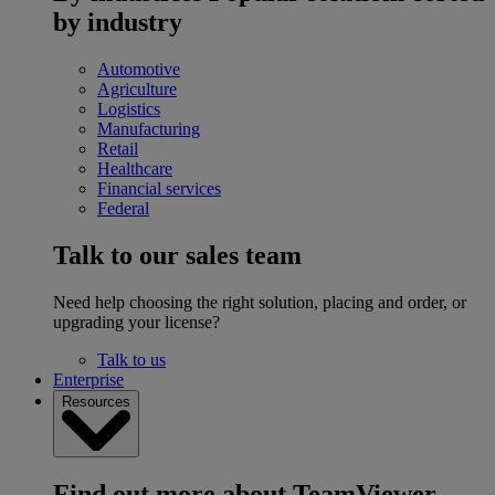
by industry
Automotive
Agriculture
Logistics
Manufacturing
Retail
Healthcare
Financial services
Federal
Talk to our sales team
Need help choosing the right solution, placing and order, or
upgrading your license?
Talk to us
Enterprise
Resources
Find out more about TeamViewer