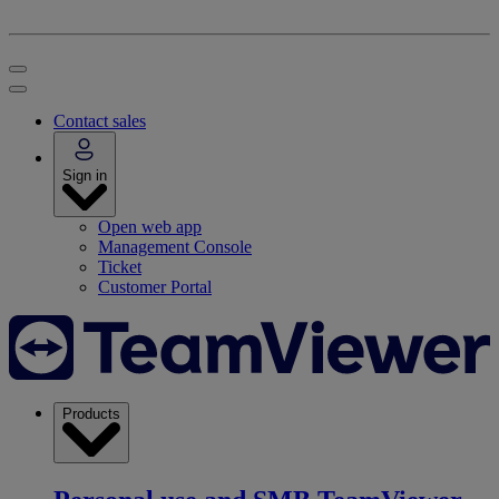
Contact sales
Sign in
Open web app
Management Console
Ticket
Customer Portal
Products