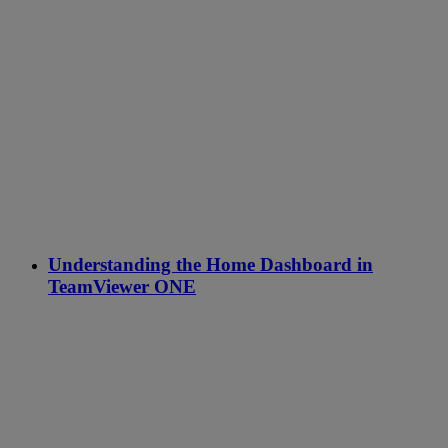
Understanding the Home Dashboard in
TeamViewer ONE