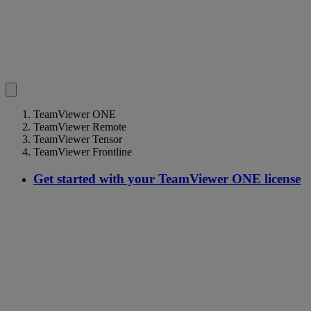
TeamViewer ONE
TeamViewer Remote
TeamViewer Tensor
TeamViewer Frontline
Get started with your TeamViewer ONE license