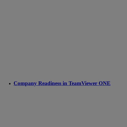
Company Readiness in TeamViewer ONE