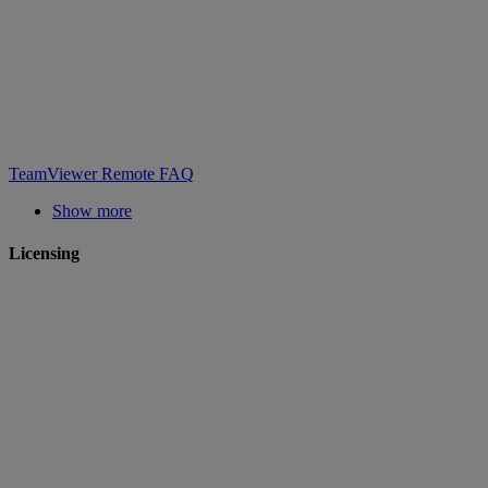
TeamViewer Remote FAQ
Show more
Licensing