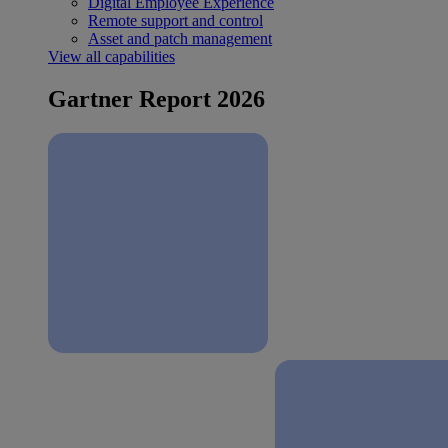
Digital Employee Experience
Remote support and control
Asset and patch management
View all capabilities
Gartner Report 2026