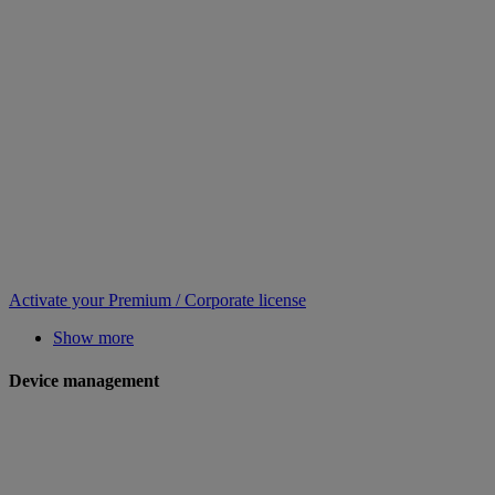
Activate your Premium / Corporate license
Show more
Device management