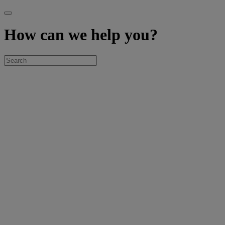
How can we help you?