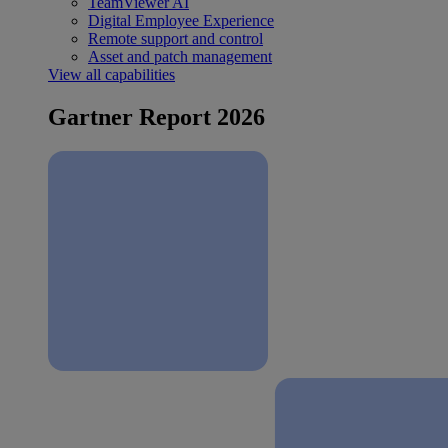
TeamViewer AI
Digital Employee Experience
Remote support and control
Asset and patch management
View all capabilities
Gartner Report 2026