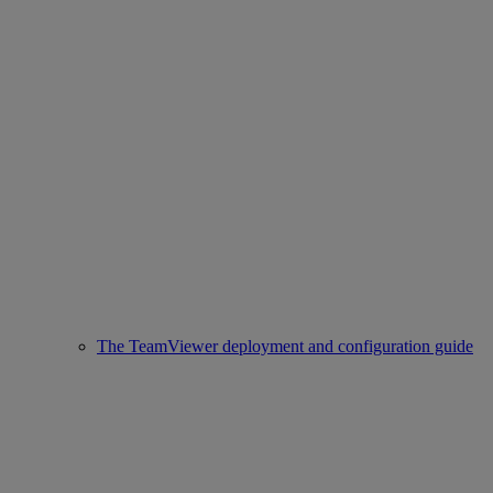
The TeamViewer deployment and configuration guide