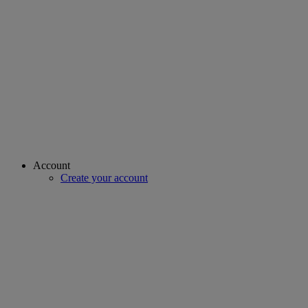
Account
Create your account