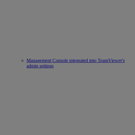
Management Console integrated into TeamViewer's
admin settings