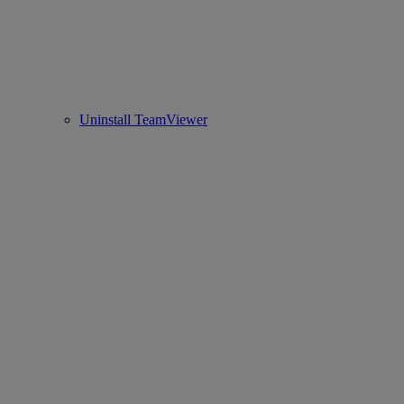
Uninstall TeamViewer