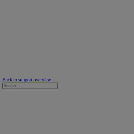
Back to support overview