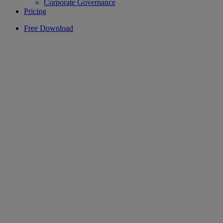
Corporate Governance
Pricing
Free Download