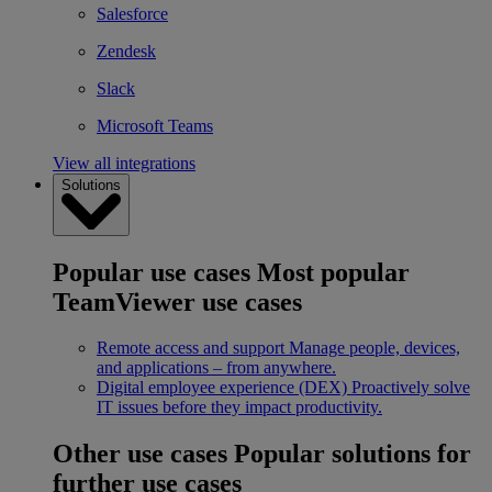
Salesforce
Zendesk
Slack
Microsoft Teams
View all integrations
Solutions
Popular use cases
Most popular
TeamViewer use cases
Remote access and support
Manage people, devices,
and applications – from anywhere.
Digital employee experience (DEX)
Proactively solve
IT issues before they impact productivity.
Other use cases
Popular solutions for
further use cases