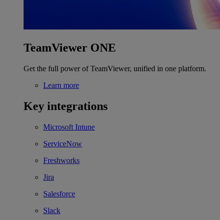
TeamViewer ONE
Get the full power of TeamViewer, unified in one platform.
Learn more
Key integrations
Microsoft Intune
ServiceNow
Freshworks
Jira
Salesforce
Slack