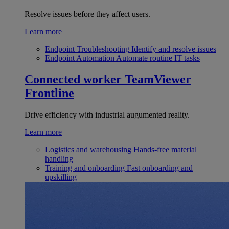
Resolve issues before they affect users.
Learn more
Endpoint Troubleshooting
Identify and resolve issues
Endpoint Automation
Automate routine IT tasks
Connected worker
TeamViewer
Frontline
Drive efficiency with industrial augumented reality.
Learn more
Logistics and warehousing
Hands-free material
handling
Training and onboarding
Fast onboarding and
upskilling