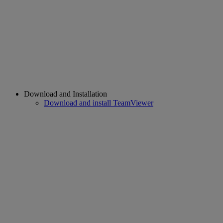
Download and Installation
Download and install TeamViewer