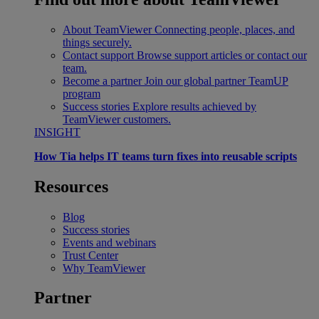
About TeamViewer
Connecting people, places, and
things securely.
Contact support
Browse support articles or contact our
team.
Become a partner
Join our global partner TeamUP
program
Success stories
Explore results achieved by
TeamViewer customers.
INSIGHT
How Tia helps IT teams turn fixes into reusable scripts
Resources
Blog
Success stories
Events and webinars
Trust Center
Why TeamViewer
Partner