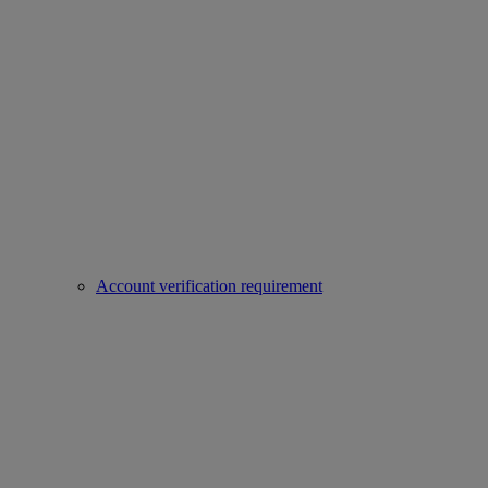
Account verification requirement