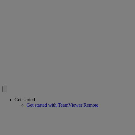
Get started
Get started with TeamViewer Remote