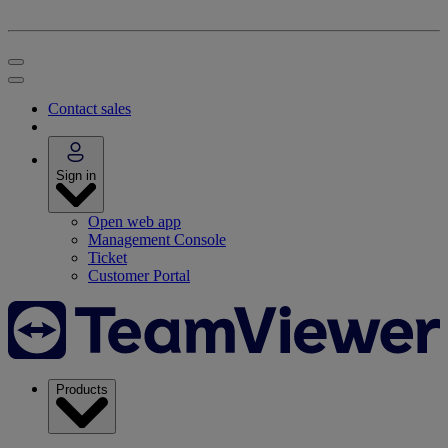
Contact sales
Sign in
Open web app
Management Console
Ticket
Customer Portal
Products