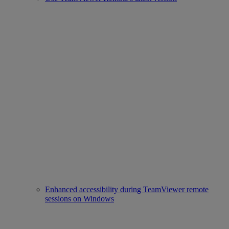
Enhanced accessibility during TeamViewer remote
sessions on Windows