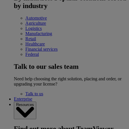
by industry
Automotive
Agriculture
Logistics
Manufacturing
Retail
Healthcare
Financial services
Federal
Talk to our sales team
Need help choosing the right solution, placing and order, or
upgrading your license?
Talk to us
Enterprise
Resources
Find out more about TeamViewer