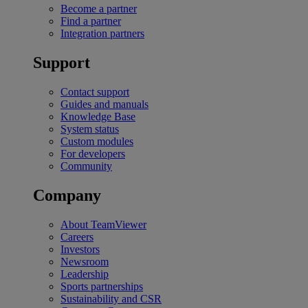
Become a partner
Find a partner
Integration partners
Support
Contact support
Guides and manuals
Knowledge Base
System status
Custom modules
For developers
Community
Company
About TeamViewer
Careers
Investors
Newsroom
Leadership
Sports partnerships
Sustainability and CSR