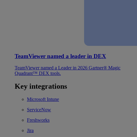
TeamViewer named a leader in DEX
TeamViewer named a Leader in 2026 Gartner® Magic
Quadrant™ DEX tools.
Key integrations
Microsoft Intune
ServiceNow
Freshworks
Jira