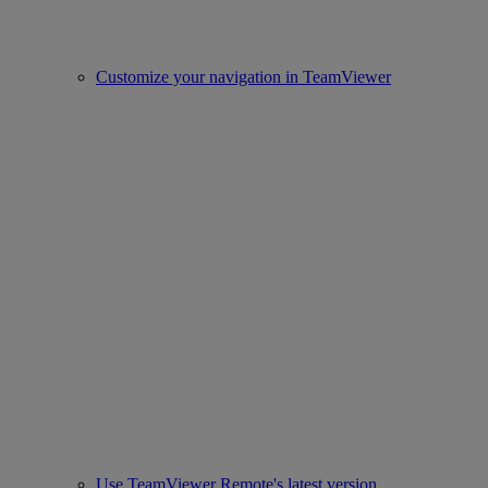
Customize your navigation in TeamViewer
Use TeamViewer Remote's latest version