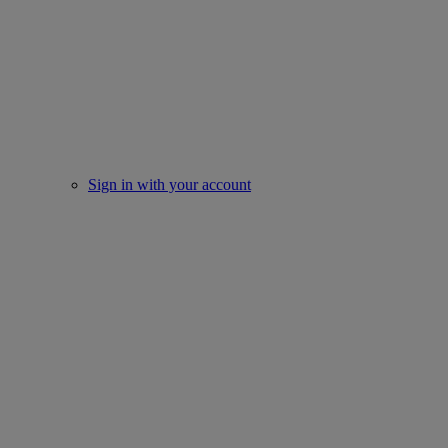
Sign in with your account