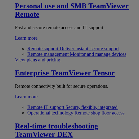
Personal use and SMB
TeamViewer
Remote
Fast and secure remote access and IT support.
Learn more
Remote support
Deliver instant, secure support
Remote management
Monitor and manage devices
View plans and pricing
Enterprise
TeamViewer Tensor
Remote connectivity built for secure operations.
Learn more
Remote IT support
Secure, flexible, integrated
Operational technology
Remote shop floor access
Real-time troubleshooting
TeamViewer DEX