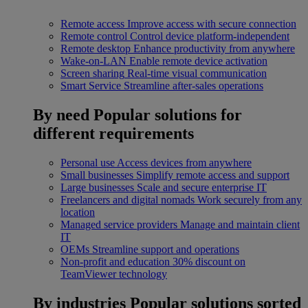
Remote access
Improve access with secure connection
Remote control
Control device platform-independent
Remote desktop
Enhance productivity from anywhere
Wake-on-LAN
Enable remote device activation
Screen sharing
Real-time visual communication
Smart Service
Streamline after-sales operations
By need
Popular solutions for
different requirements
Personal use
Access devices from anywhere
Small businesses
Simplify remote access and support
Large businesses
Scale and secure enterprise IT
Freelancers and digital nomads
Work securely from any
location
Managed service providers
Manage and maintain client
IT
OEMs
Streamline support and operations
Non-profit and education
30% discount on
TeamViewer technology
By industries
Popular solutions sorted