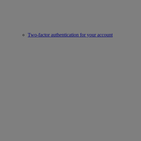
Two-factor authentication for your account