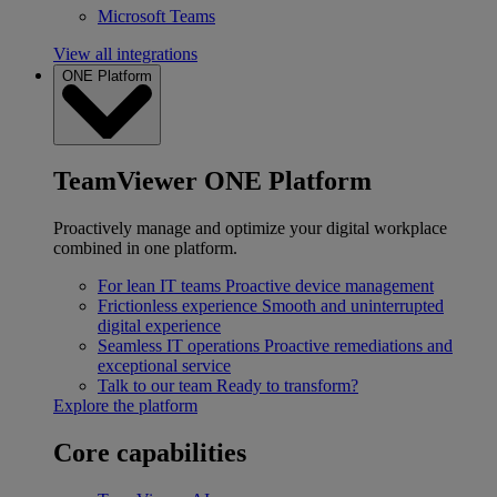
Microsoft Teams
View all integrations
ONE Platform
TeamViewer ONE Platform
Proactively manage and optimize your digital workplace
combined in one platform.
For lean IT teams
Proactive device management
Frictionless experience
Smooth and uninterrupted
digital experience
Seamless IT operations
Proactive remediations and
exceptional service
Talk to our team
Ready to transform?
Explore the platform
Core capabilities