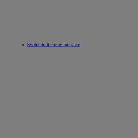
Switch to the new interface