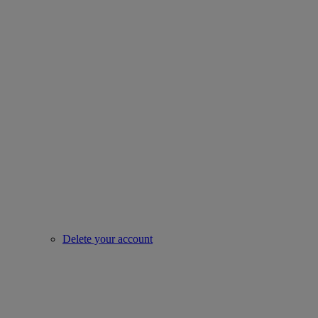
Delete your account