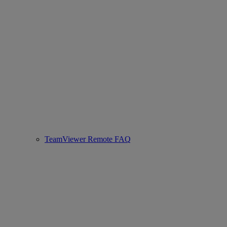
TeamViewer Remote FAQ