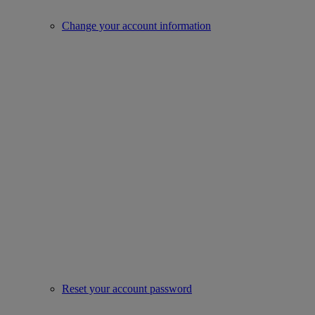
Change your account information
Reset your account password