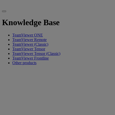
Knowledge Base
TeamViewer ONE
TeamViewer Remote
TeamViewer (Classic)
TeamViewer Tensor
TeamViewer Tensor (Classic)
TeamViewer Frontline
Other products