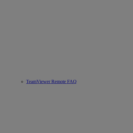
TeamViewer Remote FAQ