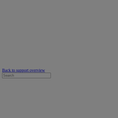
Back to support overview