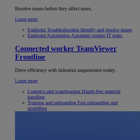
Resolve issues before they affect users.
Learn more
Endpoint Troubleshooting
Identify and resolve issues
Endpoint Automation
Automate routine IT tasks
Connected worker
TeamViewer
Frontline
Drive efficiency with industrial augumented reality.
Learn more
Logistics and warehousing
Hands-free material
handling
Training and onboarding
Fast onboarding and
upskilling