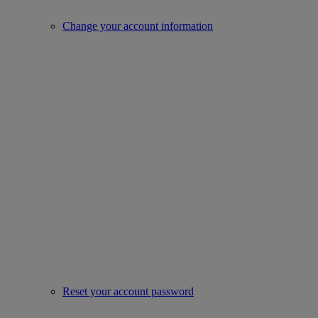
Change your account information
Reset your account password