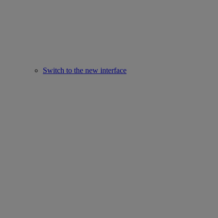
Switch to the new interface