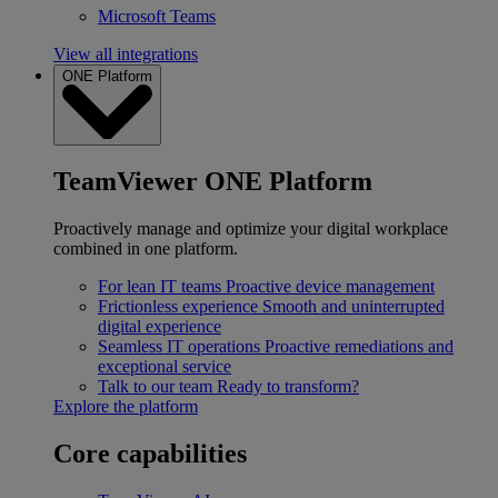
Microsoft Teams
View all integrations
ONE Platform
TeamViewer ONE Platform
Proactively manage and optimize your digital workplace
combined in one platform.
For lean IT teams
Proactive device management
Frictionless experience
Smooth and uninterrupted
digital experience
Seamless IT operations
Proactive remediations and
exceptional service
Talk to our team
Ready to transform?
Explore the platform
Core capabilities