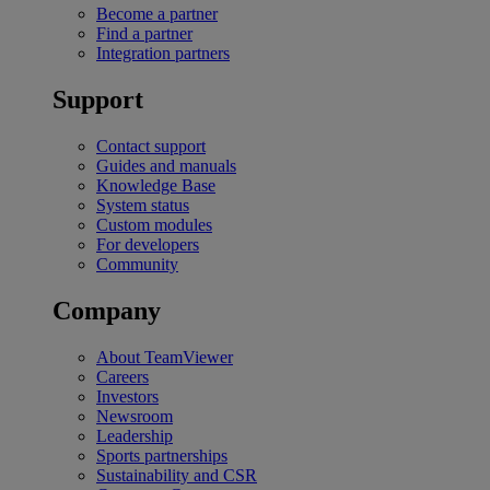
Become a partner
Find a partner
Integration partners
Support
Contact support
Guides and manuals
Knowledge Base
System status
Custom modules
For developers
Community
Company
About TeamViewer
Careers
Investors
Newsroom
Leadership
Sports partnerships
Sustainability and CSR