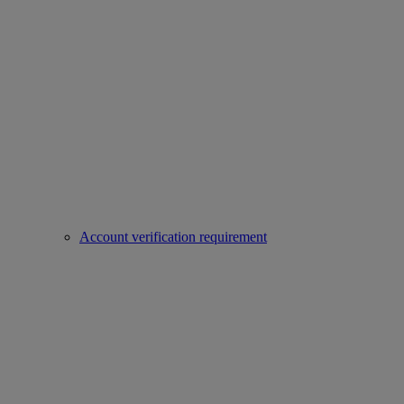
Account verification requirement