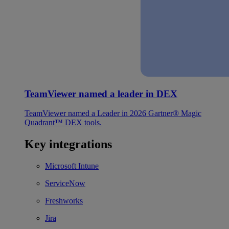
TeamViewer named a leader in DEX
TeamViewer named a Leader in 2026 Gartner® Magic
Quadrant™ DEX tools.
Key integrations
Microsoft Intune
ServiceNow
Freshworks
Jira