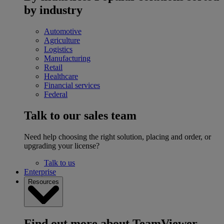
by industry
Automotive
Agriculture
Logistics
Manufacturing
Retail
Healthcare
Financial services
Federal
Talk to our sales team
Need help choosing the right solution, placing and order, or
upgrading your license?
Talk to us
Enterprise
Resources
Find out more about TeamViewer