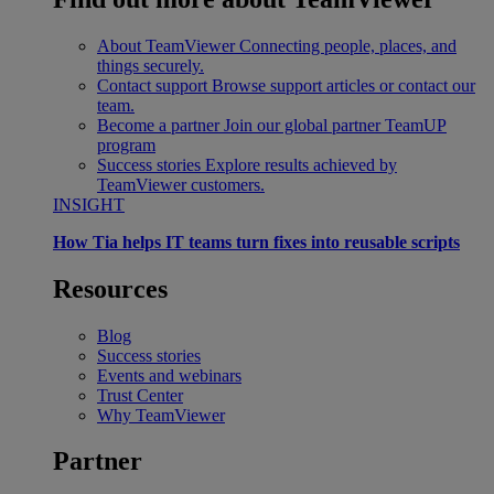
About TeamViewer
Connecting people, places, and
things securely.
Contact support
Browse support articles or contact our
team.
Become a partner
Join our global partner TeamUP
program
Success stories
Explore results achieved by
TeamViewer customers.
INSIGHT
How Tia helps IT teams turn fixes into reusable scripts
Resources
Blog
Success stories
Events and webinars
Trust Center
Why TeamViewer
Partner