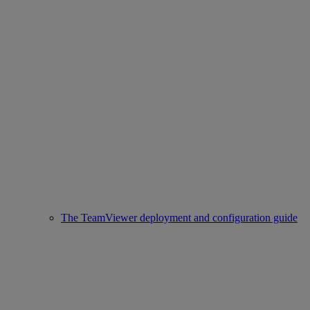
The TeamViewer deployment and configuration guide