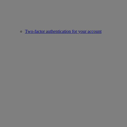
Two-factor authentication for your account