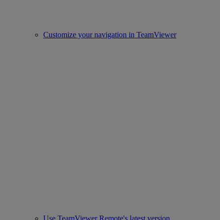
Customize your navigation in TeamViewer
Use TeamViewer Remote's latest version