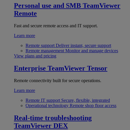
Personal use and SMB
TeamViewer
Remote
Fast and secure remote access and IT support.
Learn more
Remote support
Deliver instant, secure support
Remote management
Monitor and manage devices
View plans and pricing
Enterprise
TeamViewer Tensor
Remote connectivity built for secure operations.
Learn more
Remote IT support
Secure, flexible, integrated
Operational technology
Remote shop floor access
Real-time troubleshooting
TeamViewer DEX