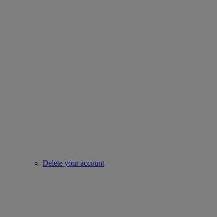
Delete your account