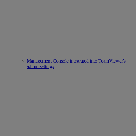
Management Console integrated into TeamViewer's
admin settings