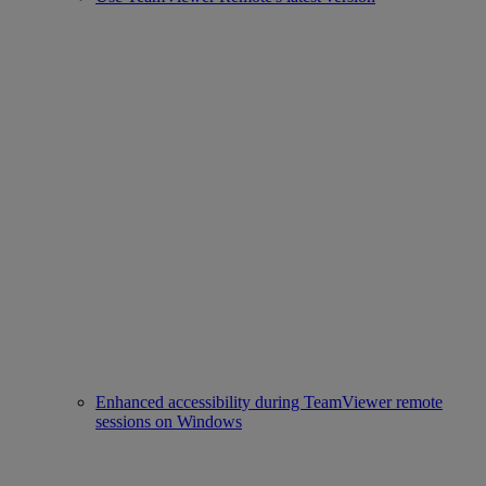
Enhanced accessibility during TeamViewer remote
sessions on Windows