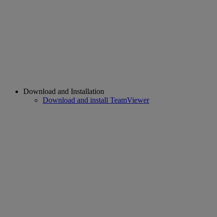
Download and Installation
Download and install TeamViewer