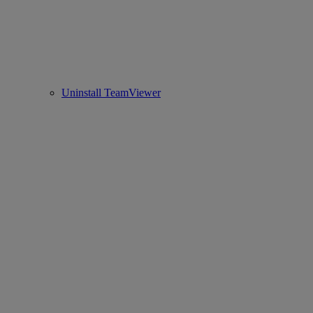
Uninstall TeamViewer