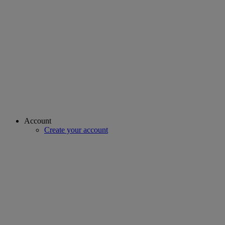
Account
Create your account