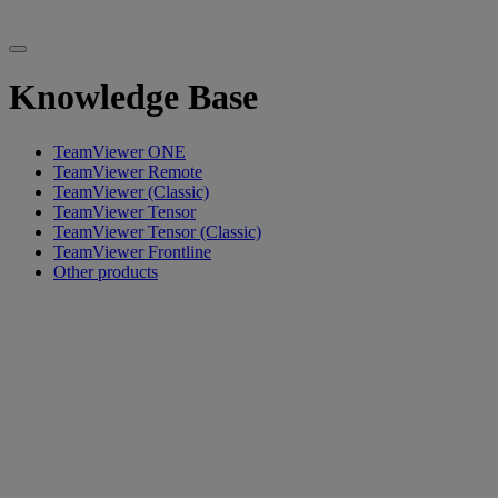
Knowledge Base
TeamViewer ONE
TeamViewer Remote
TeamViewer (Classic)
TeamViewer Tensor
TeamViewer Tensor (Classic)
TeamViewer Frontline
Other products