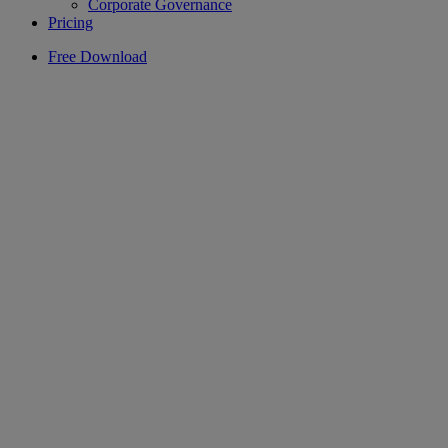
Corporate Governance
Pricing
Free Download