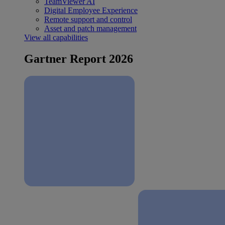
TeamViewer AI
Digital Employee Experience
Remote support and control
Asset and patch management
View all capabilities
Gartner Report 2026