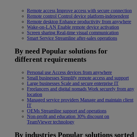
Remote access
Improve access with secure connection
Remote control
Control device platform-independent
Remote desktop
Enhance productivity from anywhere
Wake-on-LAN
Enable remote device activation
Screen sharing
Real-time visual communication
Smart Service
Streamline after-sales operations
By need
Popular solutions for
different requirements
Personal use
Access devices from anywhere
Small businesses
Simplify remote access and support
Large businesses
Scale and secure enterprise IT
Freelancers and digital nomads
Work securely from any
location
Managed service providers
Manage and maintain client
IT
OEMs
Streamline support and operations
Non-profit and education
30% discount on
TeamViewer technology
By industries
Popular solutions sorted