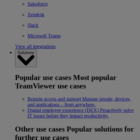
Salesforce
Zendesk
Slack
Microsoft Teams
View all integrations
Solutions
Popular use cases
Most popular
TeamViewer use cases
Remote access and support
Manage people, devices,
and applications – from anywhere.
Digital employee experience (DEX)
Proactively solve
IT issues before they impact productivity.
Other use cases
Popular solutions for
further use cases