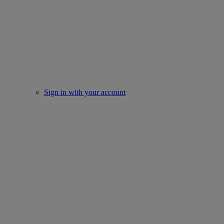
Sign in with your account