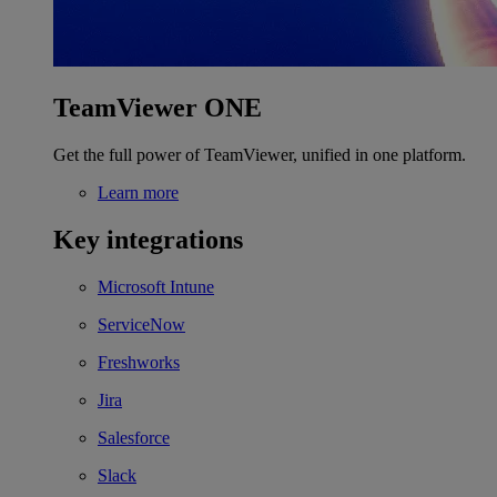
TeamViewer ONE
Get the full power of TeamViewer, unified in one platform.
Learn more
Key integrations
Microsoft Intune
ServiceNow
Freshworks
Jira
Salesforce
Slack