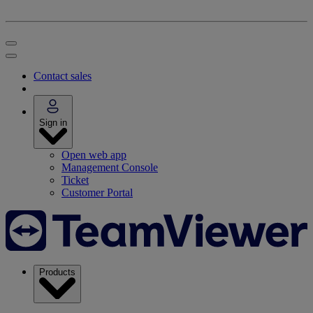
Contact sales
Sign in
Open web app
Management Console
Ticket
Customer Portal
Products