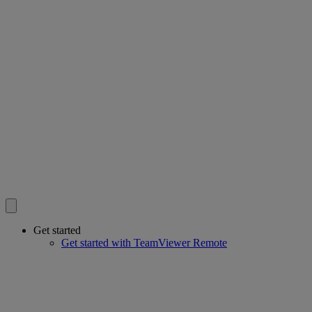
Get started
Get started with TeamViewer Remote