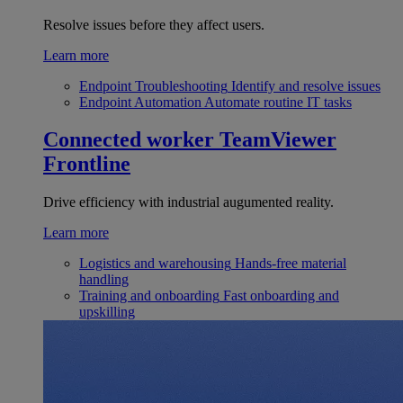
Resolve issues before they affect users.
Learn more
Endpoint Troubleshooting
Identify and resolve issues
Endpoint Automation
Automate routine IT tasks
Connected worker
TeamViewer
Frontline
Drive efficiency with industrial augumented reality.
Learn more
Logistics and warehousing
Hands-free material
handling
Training and onboarding
Fast onboarding and
upskilling