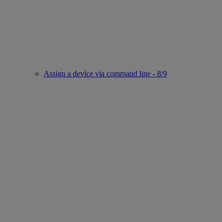
Assign a device via command line - 8/9