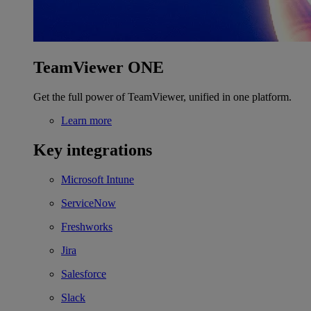
TeamViewer ONE
Get the full power of TeamViewer, unified in one platform.
Learn more
Key integrations
Microsoft Intune
ServiceNow
Freshworks
Jira
Salesforce
Slack