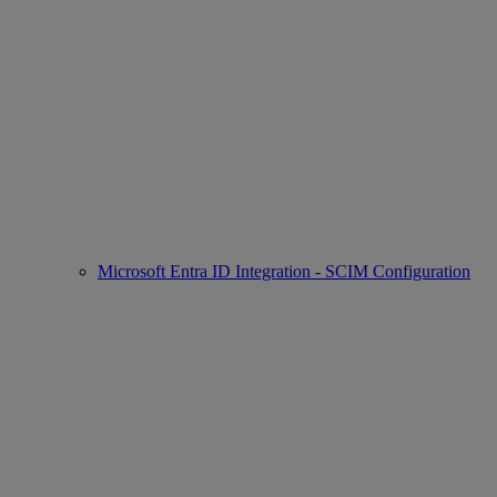
Microsoft Entra ID Integration - SCIM Configuration