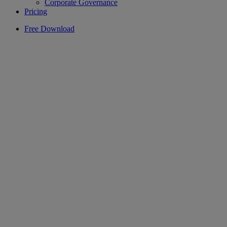
Corporate Governance
Pricing
Free Download