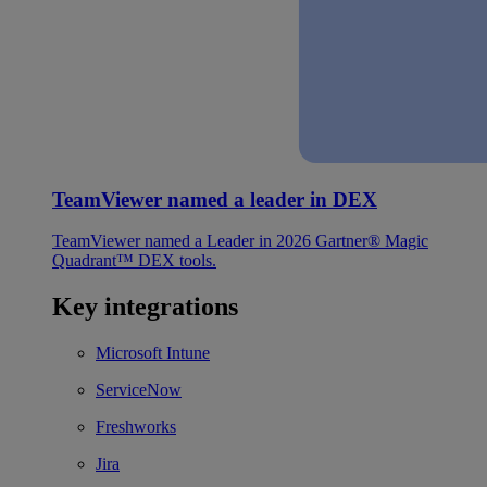
TeamViewer named a leader in DEX
TeamViewer named a Leader in 2026 Gartner® Magic
Quadrant™ DEX tools.
Key integrations
Microsoft Intune
ServiceNow
Freshworks
Jira