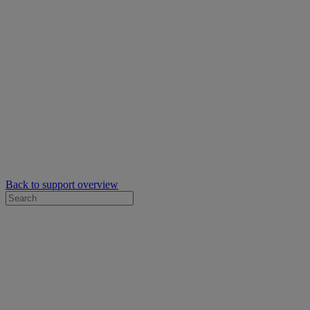
Back to support overview