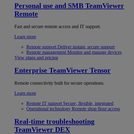
Personal use and SMB
TeamViewer
Remote
Fast and secure remote access and IT support.
Learn more
Remote support
Deliver instant, secure support
Remote management
Monitor and manage devices
View plans and pricing
Enterprise
TeamViewer Tensor
Remote connectivity built for secure operations.
Learn more
Remote IT support
Secure, flexible, integrated
Operational technology
Remote shop floor access
Real-time troubleshooting
TeamViewer DEX