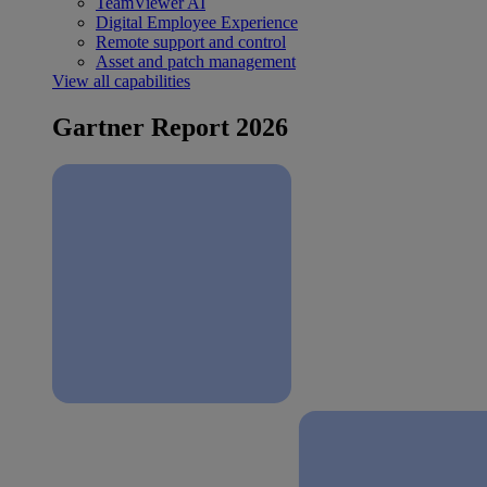
TeamViewer AI
Digital Employee Experience
Remote support and control
Asset and patch management
View all capabilities
Gartner Report 2026