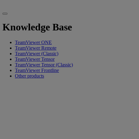
Knowledge Base
TeamViewer ONE
TeamViewer Remote
TeamViewer (Classic)
TeamViewer Tensor
TeamViewer Tensor (Classic)
TeamViewer Frontline
Other products