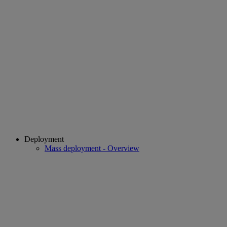
Deployment
Mass deployment - Overview