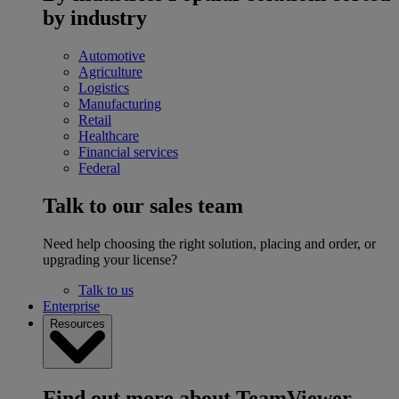
by industry
Automotive
Agriculture
Logistics
Manufacturing
Retail
Healthcare
Financial services
Federal
Talk to our sales team
Need help choosing the right solution, placing and order, or
upgrading your license?
Talk to us
Enterprise
Resources
Find out more about TeamViewer