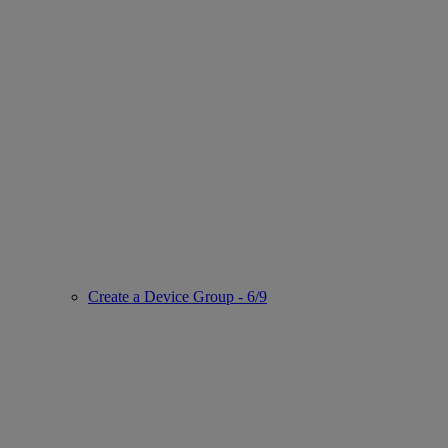
Create a Device Group - 6/9