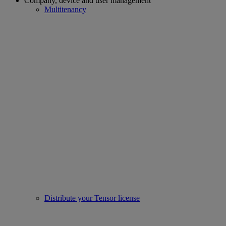
Company, device and user management
Multitenancy
Distribute your Tensor license