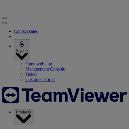
Contact sales
Sign in
Open web app
Management Console
Ticket
Customer Portal
Products