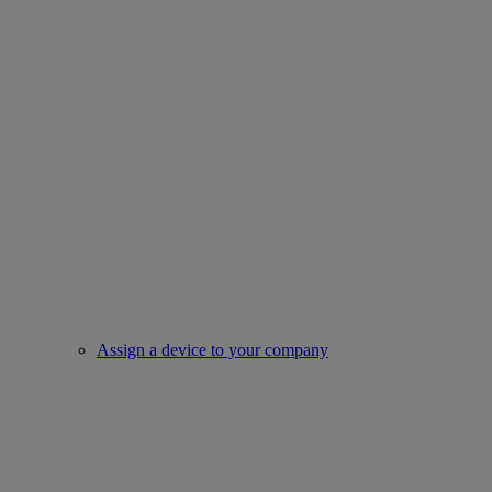
Assign a device to your company