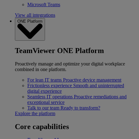
Microsoft Teams
View all integrations
ONE Platform
TeamViewer ONE Platform
Proactively manage and optimize your digital workplace
combined in one platform.
For lean IT teams
Proactive device management
Frictionless experience
Smooth and uninterrupted
digital experience
Seamless IT operations
Proactive remediations and
exceptional service
Talk to our team
Ready to transform?
Explore the platform
Core capabilities