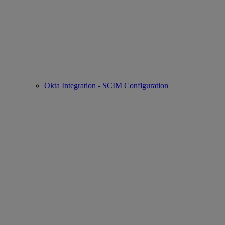
Okta Integration - SCIM Configuration