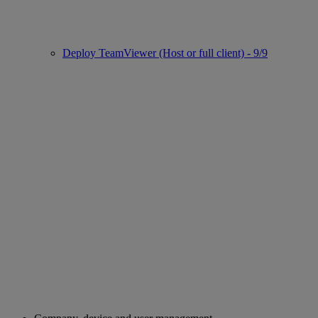
Deploy TeamViewer (Host or full client) - 9/9