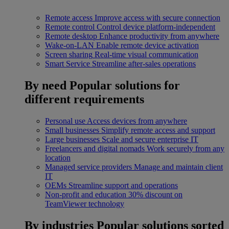
Remote access
Improve access with secure connection
Remote control
Control device platform-independent
Remote desktop
Enhance productivity from anywhere
Wake-on-LAN
Enable remote device activation
Screen sharing
Real-time visual communication
Smart Service
Streamline after-sales operations
By need
Popular solutions for
different requirements
Personal use
Access devices from anywhere
Small businesses
Simplify remote access and support
Large businesses
Scale and secure enterprise IT
Freelancers and digital nomads
Work securely from any
location
Managed service providers
Manage and maintain client
IT
OEMs
Streamline support and operations
Non-profit and education
30% discount on
TeamViewer technology
By industries
Popular solutions sorted