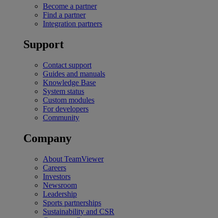
Become a partner
Find a partner
Integration partners
Support
Contact support
Guides and manuals
Knowledge Base
System status
Custom modules
For developers
Community
Company
About TeamViewer
Careers
Investors
Newsroom
Leadership
Sports partnerships
Sustainability and CSR