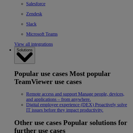
Salesforce
Zendesk
Slack
Microsoft Teams
View all integrations
Solutions
Popular use cases
Most popular
TeamViewer use cases
Remote access and support
Manage people, devices,
and applications – from anywhere.
Digital employee experience (DEX)
Proactively solve
IT issues before they impact productivity.
Other use cases
Popular solutions for
further use cases