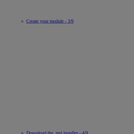
Create your module - 3/9
Download the .msi installer - 4/9