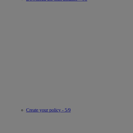
Create your policy - 5/9