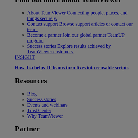
About TeamViewer
Connecting people, places, and
things securely.
Contact support
Browse support articles or contact our
team.
Become a partner
Join our global partner TeamUP
program
Success stories
Explore results achieved by
TeamViewer customers.
INSIGHT
How Tia helps IT teams turn fixes into reusable scripts
Resources
Blog
Success stories
Events and webinars
Trust Center
Why TeamViewer
Partner