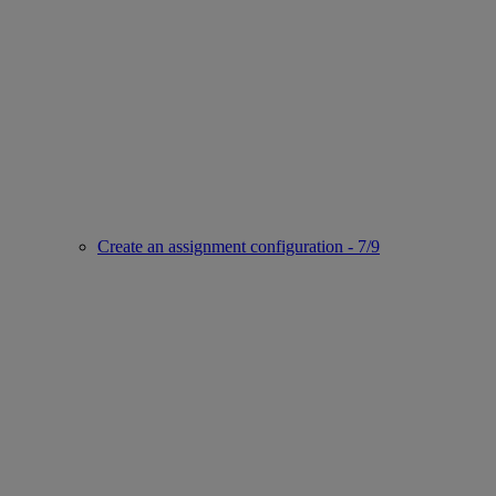
Create an assignment configuration - 7/9