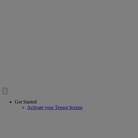
Get Started
Activate your Tensor license