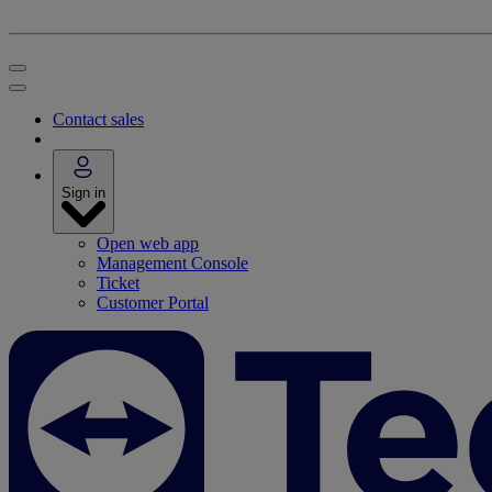
Contact sales
Sign in
Open web app
Management Console
Ticket
Customer Portal