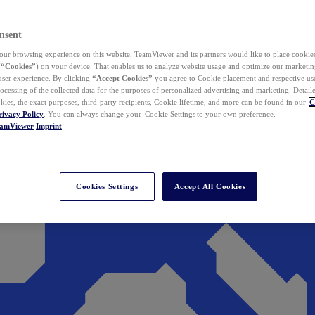
nsent
ur browsing experience on this website, TeamViewer and its partners would like to place cookies
(
“Cookies”
) on your device. That enables us to analyze website usage and optimize our marketing
 user experience. By clicking
“Accept Cookies”
you agree to Cookie placement and respective use,
ocessing of the collected data for the purposes of personalized advertising and marketing. Detail
kies, the exact purposes, third-party recipients, Cookie lifetime, and more can be found in our
C
rivacy Policy
. You can always change your Cookie Settings to your own preference.
eamViewer
Imprint
Cookies Settings
Accept All Cookies