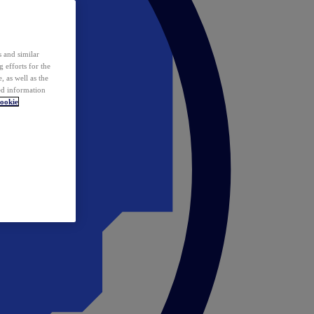
 and similar
 efforts for the
 as well as the
ed information
ookie