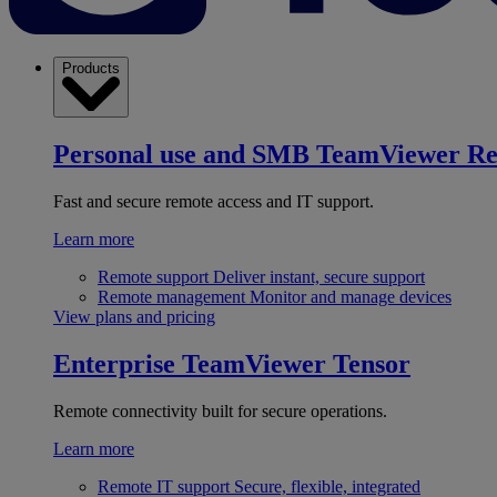
Products
Personal use and SMB
TeamViewer R
Fast and secure remote access and IT support.
Learn more
Remote support
Deliver instant, secure support
Remote management
Monitor and manage devices
View plans and pricing
Enterprise
TeamViewer Tensor
Remote connectivity built for secure operations.
Learn more
Remote IT support
Secure, flexible, integrated