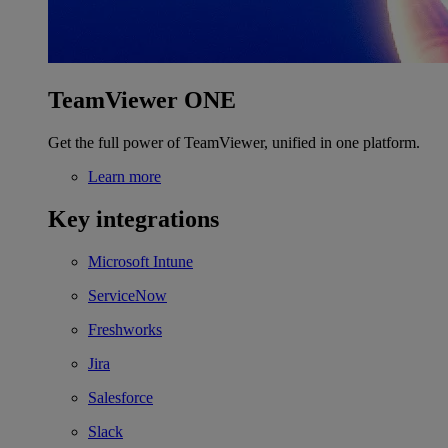
TeamViewer ONE
Get the full power of TeamViewer, unified in one platform.
Learn more
Key integrations
Microsoft Intune
ServiceNow
Freshworks
Jira
Salesforce
Slack