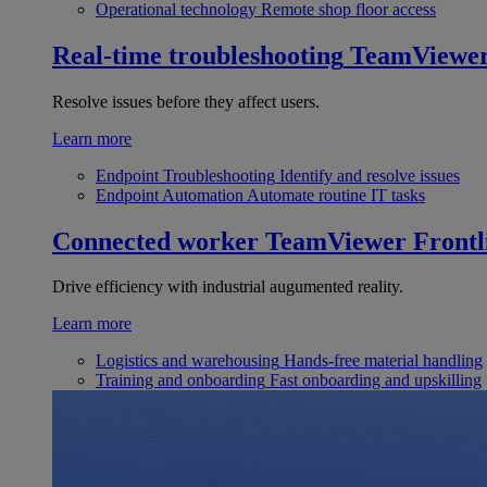
Operational technology
Remote shop floor access
Real-time troubleshooting
TeamViewe
Resolve issues before they affect users.
Learn more
Endpoint Troubleshooting
Identify and resolve issues
Endpoint Automation
Automate routine IT tasks
Connected worker
TeamViewer Frontl
Drive efficiency with industrial augumented reality.
Learn more
Logistics and warehousing
Hands-free material handling
Training and onboarding
Fast onboarding and upskilling