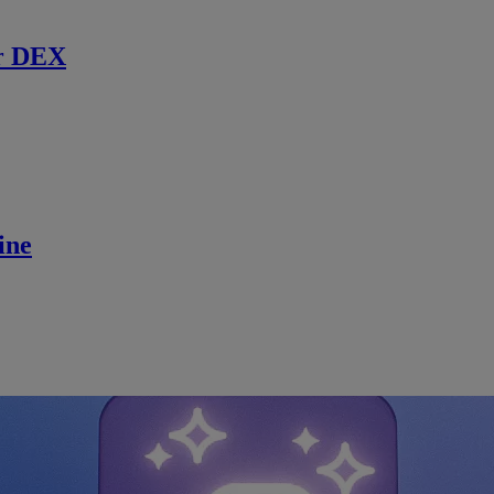
r DEX
ine