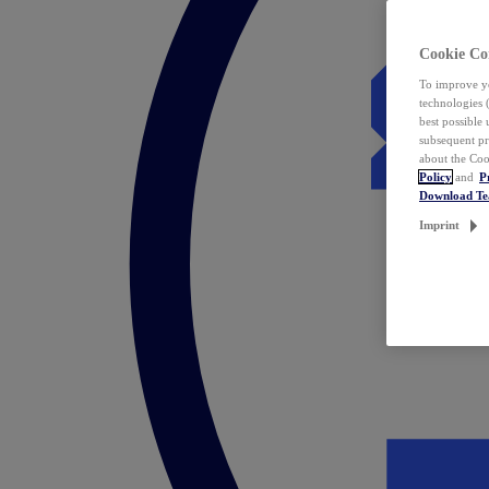
Cookie Co
To improve yo
technologies 
best possible
subsequent pr
about the Coo
Policy
and
P
Download T
Imprint