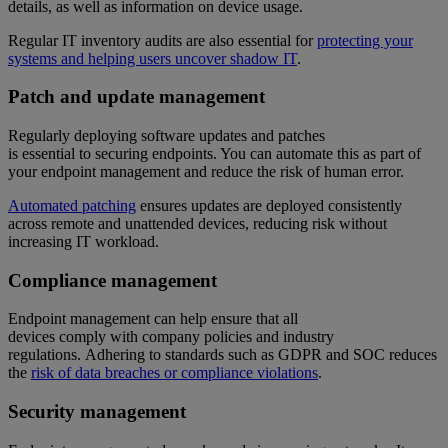
details, as well as information on device usage.
Regular IT inventory audits are also essential for
protecting your
systems and helping users uncover shadow IT
.
Patch and update management
Regularly deploying software updates and patches
is essential to securing endpoints. You can automate this as part of
your endpoint management and reduce the risk of human error.
Automated patching
ensures updates are deployed consistently
across remote and unattended devices, reducing risk without
increasing IT workload.
Compliance management
Endpoint management can help ensure that all
devices comply with company policies and industry
regulations. Adhering to standards such as GDPR and SOC reduces
the
risk of data breaches or compliance violations
.
Security management