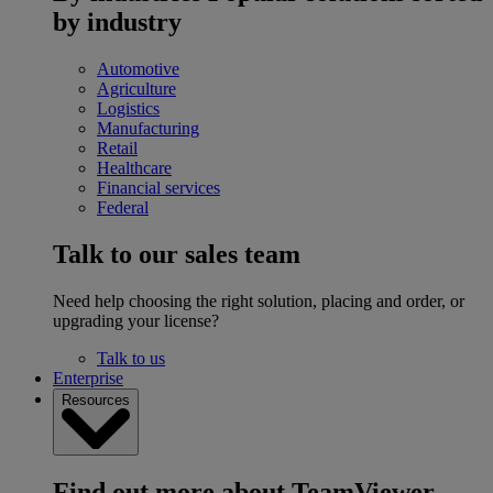
by industry
Automotive
Agriculture
Logistics
Manufacturing
Retail
Healthcare
Financial services
Federal
Talk to our sales team
Need help choosing the right solution, placing and order, or
upgrading your license?
Talk to us
Enterprise
Resources
Find out more about TeamViewer