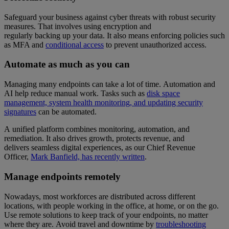
Safeguard your business against cyber threats with robust security
measures. That involves using encryption and
regularly backing up your data. It also means enforcing policies such
as MFA and
conditional access
to prevent unauthorized access.
Automate as much as you can
Managing many endpoints can take a lot of time. Automation and
AI help reduce manual work. Tasks such as
disk space
management, system health monitoring, and updating security
signatures
can be automated.
A unified platform combines monitoring, automation, and
remediation. It also drives growth, protects revenue, and
delivers seamless digital experiences, as our Chief Revenue
Officer,
Mark Banfield, has recently written
.
Manage endpoints remotely
Nowadays, most workforces are distributed across different
locations, with people working in the office, at home, or on the go.
Use remote solutions to keep track of your endpoints, no matter
where they are. Avoid travel and downtime by
troubleshooting