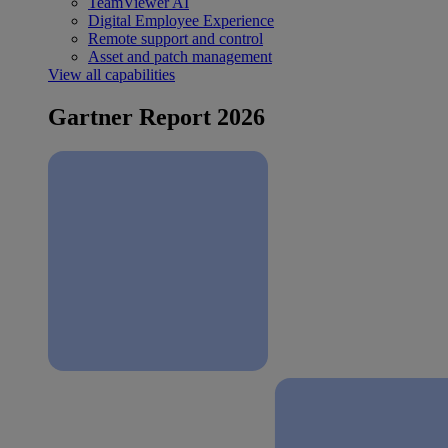
TeamViewer AI
Digital Employee Experience
Remote support and control
Asset and patch management
View all capabilities
Gartner Report 2026