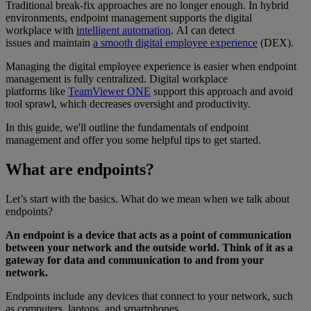
Traditional break-fix approaches are no longer enough. In hybrid
environments, endpoint management supports the digital
workplace with
intelligent automation
. AI can detect
issues and maintain
a smooth digital employee experience
(DEX).
Managing the digital employee experience is easier when endpoint
management is fully centralized. Digital workplace
platforms like
TeamViewer ONE
support this approach and avoid
tool sprawl, which decreases oversight and productivity.
In this guide, we'll outline the fundamentals of endpoint
management and offer you some helpful tips to get started.
What are endpoints?
Let’s start with the basics. What do we mean when we talk about
endpoints?
An endpoint is a device that acts as a point of communication
between your network and the outside world. Think of it as a
gateway for data and communication to and from your
network.
Endpoints include any devices that connect to your network, such
as computers, laptops, and smartphones.