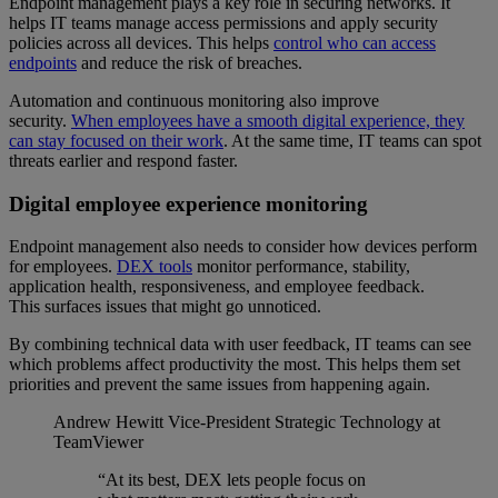
Endpoint management plays a key role in securing networks. It
helps IT teams manage access permissions and apply security
policies across all devices. This helps
control who can access
endpoints
and reduce the risk of breaches.
Automation and continuous monitoring also improve
security.
When employees have a smooth digital experience, they
can stay focused on their work
. At the same time, IT teams can spot
threats earlier and respond faster.
Digital employee experience monitoring
Endpoint management also needs to consider how devices perform
for employees.
DEX tools
monitor performance, stability,
application health, responsiveness, and employee feedback.
This surfaces issues that might go unnoticed.
By combining technical data with user feedback, IT teams can see
which problems affect productivity the most. This helps them set
priorities and prevent the same issues from happening again.
Andrew Hewitt
Vice-President Strategic Technology at
TeamViewer
“At its best, DEX lets people focus on