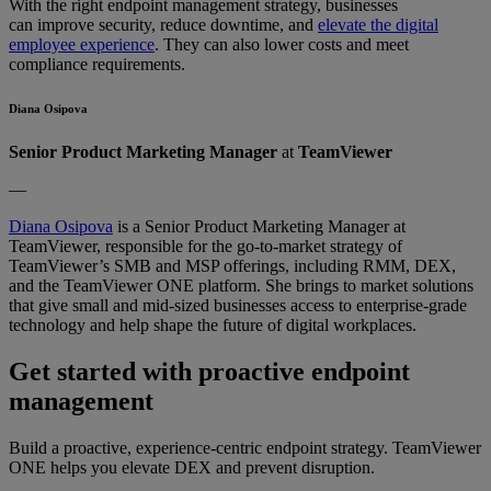
With the right endpoint management strategy, businesses
can improve security, reduce downtime, and
elevate the digital
employee experience
. They can also lower costs and meet
compliance requirements.
Diana Osipova
Senior Product Marketing Manager
at
TeamViewer
—
Diana Osipova
is a Senior Product Marketing Manager at
TeamViewer, responsible for the go-to-market strategy of
TeamViewer’s SMB and MSP offerings, including RMM, DEX,
and the TeamViewer ONE platform. She brings to market solutions
that give small and mid-sized businesses access to enterprise-grade
technology and help shape the future of digital workplaces.
Get started with proactive endpoint
management
Build a proactive, experience-centric endpoint strategy. TeamViewer
ONE helps you elevate DEX and prevent disruption.