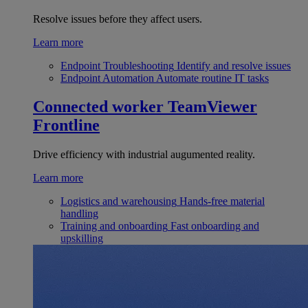
Resolve issues before they affect users.
Learn more
Endpoint Troubleshooting
Identify and resolve issues
Endpoint Automation
Automate routine IT tasks
Connected worker
TeamViewer
Frontline
Drive efficiency with industrial augumented reality.
Learn more
Logistics and warehousing
Hands-free material
handling
Training and onboarding
Fast onboarding and
upskilling