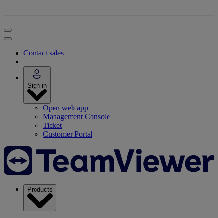
Contact sales
Sign in
Open web app
Management Console
Ticket
Customer Portal
Products