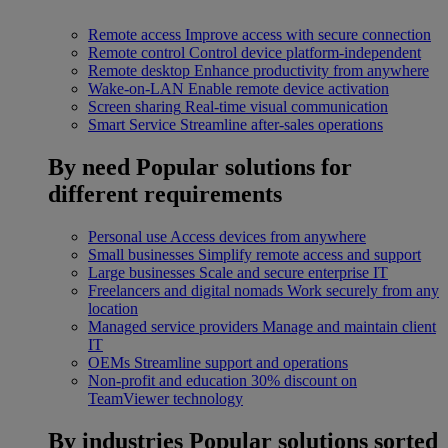
Remote access
Improve access with secure connection
Remote control
Control device platform-independent
Remote desktop
Enhance productivity from anywhere
Wake-on-LAN
Enable remote device activation
Screen sharing
Real-time visual communication
Smart Service
Streamline after-sales operations
By need
Popular solutions for
different requirements
Personal use
Access devices from anywhere
Small businesses
Simplify remote access and support
Large businesses
Scale and secure enterprise IT
Freelancers and digital nomads
Work securely from any
location
Managed service providers
Manage and maintain client
IT
OEMs
Streamline support and operations
Non-profit and education
30% discount on
TeamViewer technology
By industries
Popular solutions sorted