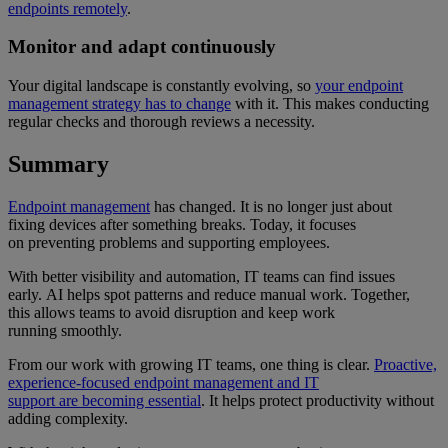
endpoints remotely
.
Monitor and adapt continuously
Your digital landscape is constantly evolving, so
your endpoint
management strategy has to change
with it. This makes conducting
regular checks and thorough reviews a necessity.
Summary
Endpoint management
has changed. It is no longer just about
fixing devices after something breaks. Today, it focuses
on preventing problems and supporting employees.
With better visibility and automation, IT teams can find issues
early. AI helps spot patterns and reduce manual work. Together,
this allows teams to avoid disruption and keep work
running smoothly.
From our work with growing IT teams, one thing is clear.
Proactive,
experience-focused endpoint management and IT
support are becoming essential
. It helps protect productivity without
adding complexity.