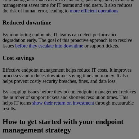
management saves time for IT teams and end users. It also reduces
the risk of human error, leading to
more efficient operations
.
Reduced downtime
By monitoring endpoints, IT teams can detect performance
degradation early. The goal of this proactive approach is to resolve
issues
before they escalate into downtime
or support tickets.
Cost savings
Effective endpoint management helps reduce IT costs. It improves
processes and reduces downtime, saving time and money. It also
helps prevent costly security breaches, fines, and data loss.
By stopping issues before they occur, endpoint management reduces
the number of support tickets and shortens resolution times. This
helps IT teams
show their return on investment
through measurable
results.
How to get started with your endpoint
management strategy