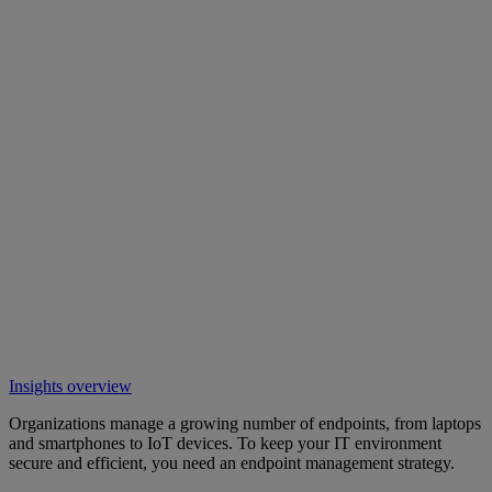
Insights overview
Organizations manage a growing number of endpoints, from laptops
and smartphones to IoT devices. To keep your IT environment
secure and efficient, you need an endpoint management strategy.