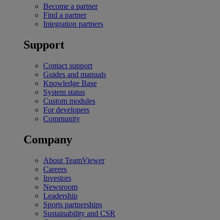
Become a partner
Find a partner
Integration partners
Support
Contact support
Guides and manuals
Knowledge Base
System status
Custom modules
For developers
Community
Company
About TeamViewer
Careers
Investors
Newsroom
Leadership
Sports partnerships
Sustainability and CSR