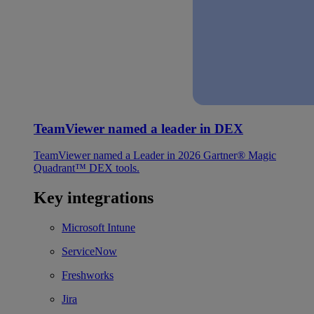
TeamViewer named a leader in DEX
TeamViewer named a Leader in 2026 Gartner® Magic
Quadrant™ DEX tools.
Key integrations
Microsoft Intune
ServiceNow
Freshworks
Jira