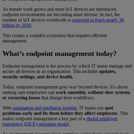
As remote work grows and more IoT devices are introduced,
endpoint environments are becoming more diverse. In fact, the
number of IoT devices worldwide is
expected to reach nearly 30
billion by 2030
.
This creates a complex ecosystem that requires efficient
management.
What’s endpoint management today?
Endpoint management is the process by which IT teams manage and
secure all devices in an organization. This includes
updates,
security settings, and device health.
Today, endpoint management goes way beyond devices. It’s about
making sure employees can
work smoothly, without slow systems
or recurring issues
that disrupt their workflows.
With
automation and intelligent insights
, IT teams can
spot
problems early and fix them before they affect employees
. This
makes endpoint management a key part of a
digital employee
experience (DEX) operating model
.