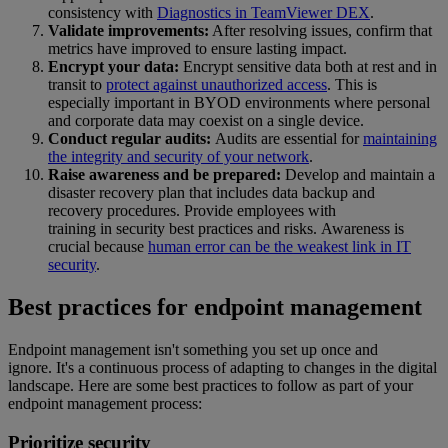
consistency with
Diagnostics in TeamViewer DEX
.
Validate improvements:
After resolving issues, confirm that
metrics have improved to ensure lasting impact.
Encrypt your data:
Encrypt sensitive data both at rest and in
transit to
protect against unauthorized access
. This is
especially important in BYOD environments where personal
and corporate data may coexist on a single device.
Conduct regular audits:
Audits are essential for
maintaining
the integrity and security of your network
.
Raise awareness and be prepared:
Develop and maintain a
disaster recovery plan that includes data backup and
recovery procedures. Provide employees with
training in security best practices and risks. Awareness is
crucial because
human error can be the weakest link in IT
security
.
Best practices for endpoint management
Endpoint management isn't something you set up once and
ignore. It's a continuous process of adapting to changes in the digital
landscape. Here are some best practices to follow as part of your
endpoint management process:
Prioritize security