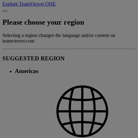
Explore TeamViewer ONE
Please choose your region
Selecting a region changes the language and/or content on
teamviewer.com
SUGGESTED REGION
Americas