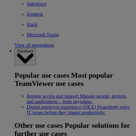
Salesforce
Zendesk
Slack
Microsoft Teams
View all integrations
Solutions
Popular use cases
Most popular
TeamViewer use cases
Remote access and support
Manage people, devices,
and applications – from anywhere.
Digital employee experience (DEX)
Proactively solve
IT issues before they impact productivity.
Other use cases
Popular solutions for
further use cases