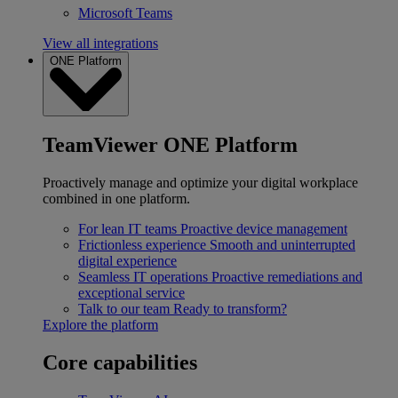
Microsoft Teams
View all integrations
ONE Platform
TeamViewer ONE Platform
Proactively manage and optimize your digital workplace
combined in one platform.
For lean IT teams
Proactive device management
Frictionless experience
Smooth and uninterrupted
digital experience
Seamless IT operations
Proactive remediations and
exceptional service
Talk to our team
Ready to transform?
Explore the platform
Core capabilities