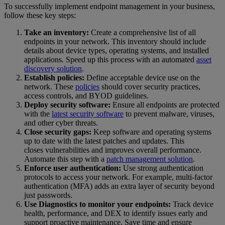
To successfully implement endpoint management in your business,
follow these key steps:
Take an inventory:
Create a comprehensive list of all
endpoints in your network. This inventory should include
details about device types, operating systems, and installed
applications. Speed up this process with an automated
asset
discovery solution
.
Establish policies:
Define acceptable device use on the
network. These
policies
should cover security practices,
access controls, and BYOD guidelines.
Deploy security software:
Ensure all endpoints are protected
with the
latest security software
to prevent malware, viruses,
and other cyber threats.
Close security gaps:
Keep software and operating systems
up to date with the latest patches and updates. This
closes vulnerabilities and improves overall performance.
Automate this step with a
patch management solution
.
Enforce user authentication:
Use strong authentication
protocols to access your network. For example, multi-factor
authentication (MFA) adds an extra layer of security beyond
just passwords.
Use Diagnostics to monitor your endpoints:
Track device
health, performance, and DEX to identify issues early and
support proactive maintenance. Save time and ensure