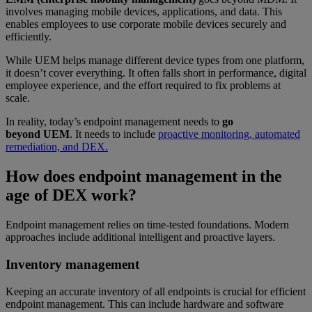
involves managing mobile devices, applications, and data. This
enables employees to use corporate mobile devices securely and
efficiently.
While UEM helps manage different device types from one platform,
it doesn’t cover everything. It often falls short in performance, digital
employee experience, and the effort required to fix problems at
scale.
In reality, today’s endpoint management needs to
go
beyond UEM
. It needs to include
proactive monitoring, automated
remediation, and DEX.
How does endpoint management in the
age of DEX work?
Endpoint management relies on time-tested foundations. Modern
approaches include additional intelligent and proactive layers.
Inventory management
Keeping an accurate inventory of all endpoints is crucial for efficient
endpoint management. This can include hardware and software