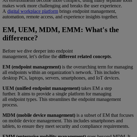
As environments become more complex, using many separate tools
makes work more challenging and breaks the user experience.
A
digital workplace platform
brings endpoint management,
automation, remote access, and experience insights together.
EM, UEM, MDM, EMM: What's the
difference?
Before we dive deeper into endpoint
management, let’s define the
different related concepts
.
EM (endpoint management)
is the overarching term for managing
all endpoints within an organization’s network. This includes
desktop PCs, laptops, servers, smartphones, and IoT devices.
UEM (unified endpoint management)
takes EM a step
further. It aims to provide a single platform for managing
all endpoint types. This streamlines the endpoint management
process.
MDM (mobile device management)
is a subset of EM that focuses
on mobile device management. This includes smartphones and
tablets, to ensure they meet security and compliance requirements.
EMM (enterprise mobility management)
goes beyond MDM. It