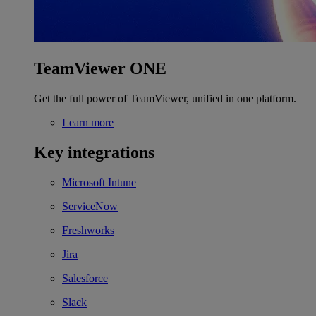
TeamViewer ONE
Get the full power of TeamViewer, unified in one platform.
Learn more
Key integrations
Microsoft Intune
ServiceNow
Freshworks
Jira
Salesforce
Slack