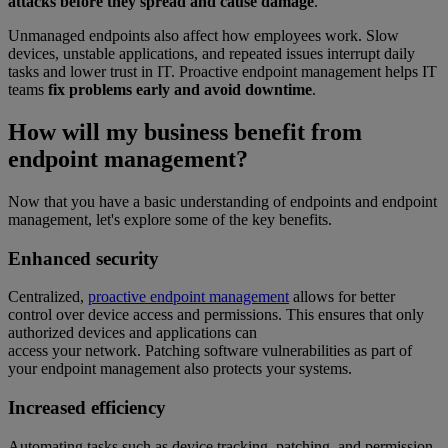
attacks before they spread and cause damage
.
Unmanaged endpoints also affect how employees work. Slow
devices, unstable applications, and repeated issues interrupt daily
tasks and lower trust in IT. Proactive endpoint management helps IT
teams
fix problems early and avoid downtime
.
How will my business benefit from
endpoint management?
Now that you have a basic understanding of endpoints and endpoint
management, let's explore some of the key benefits.
Enhanced security
Centralized,
proactive endpoint management
allows for better
control over device access and permissions. This ensures that only
authorized devices and applications can
access your network. Patching software vulnerabilities as part of
your endpoint management also protects your systems.
Increased efficiency
Automating tasks such as device tracking, patching, and permission