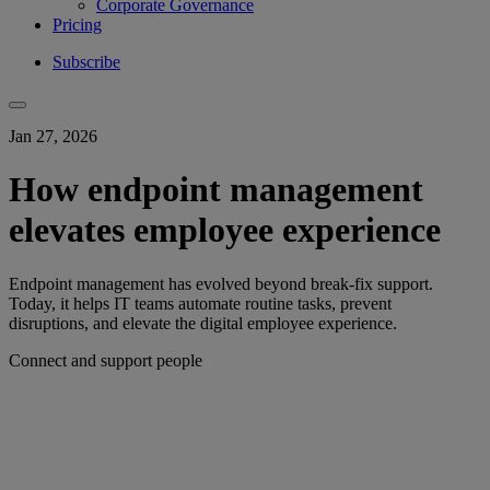
Corporate Governance
Pricing
Subscribe
Jan 27, 2026
How endpoint management
elevates employee experience
Endpoint management has evolved beyond break-fix support.
Today, it helps IT teams automate routine tasks, prevent
disruptions, and elevate the digital employee experience.
Connect and support people