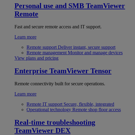
Personal use and SMB
TeamViewer
Remote
Fast and secure remote access and IT support.
Learn more
Remote support
Deliver instant, secure support
Remote management
Monitor and manage devices
View plans and pricing
Enterprise
TeamViewer Tensor
Remote connectivity built for secure operations.
Learn more
Remote IT support
Secure, flexible, integrated
Operational technology
Remote shop floor access
Real-time troubleshooting
TeamViewer DEX