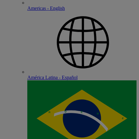
Americas - English
América Latina - Español