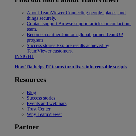
About TeamViewer
Connecting people, places, and
things securely.
Contact support
Browse support articles or contact our
team.
Become a partner
Join our global partner TeamUP
program
Success stories
Explore results achieved by
TeamViewer customers.
INSIGHT
How Tia helps IT teams turn fixes into reusable scripts
Resources
Blog
Success stories
Events and webinars
Trust Center
Why TeamViewer
Partner