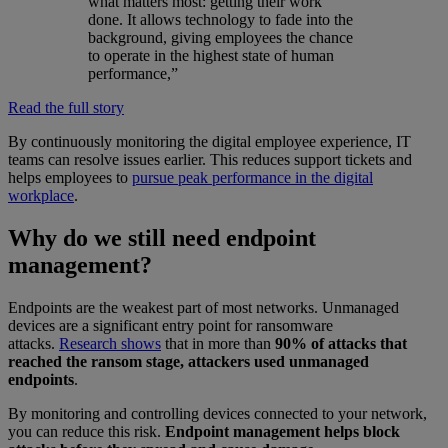
what matters most: getting their work
done. It allows technology to fade into the
background, giving employees the chance
to operate in the highest state of human
performance,”
Read the full story
By continuously monitoring the digital employee experience, IT
teams can resolve issues earlier. This reduces support tickets and
helps employees to
pursue peak performance in the digital
workplace
.
Why do we still need endpoint
management?
Endpoints are the weakest part of most networks. Unmanaged
devices are a significant entry point for ransomware
attacks.
Research shows
that in more than
90% of attacks that
reached the ransom stage, attackers used unmanaged
endpoints
.
By monitoring and controlling devices connected to your network,
you can reduce this risk.
Endpoint management helps block