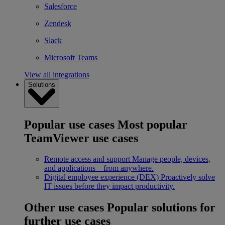
Salesforce
Zendesk
Slack
Microsoft Teams
View all integrations
Solutions
Popular use cases
Most popular
TeamViewer use cases
Remote access and support
Manage people, devices,
and applications – from anywhere.
Digital employee experience (DEX)
Proactively solve
IT issues before they impact productivity.
Other use cases
Popular solutions for
further use cases