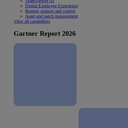
TeamViewer AI
Digital Employee Experience
Remote support and control
Asset and patch management
View all capabilities
Gartner Report 2026