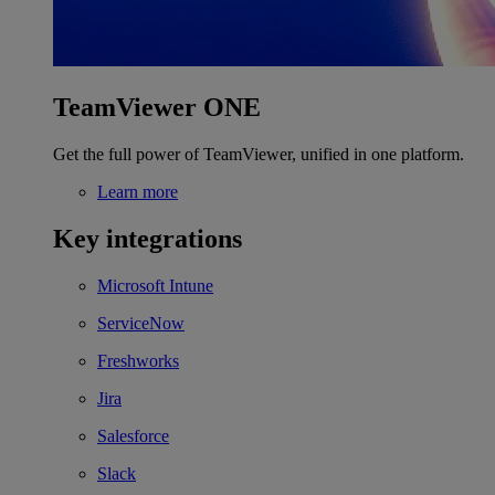
TeamViewer ONE
Get the full power of TeamViewer, unified in one platform.
Learn more
Key integrations
Microsoft Intune
ServiceNow
Freshworks
Jira
Salesforce
Slack