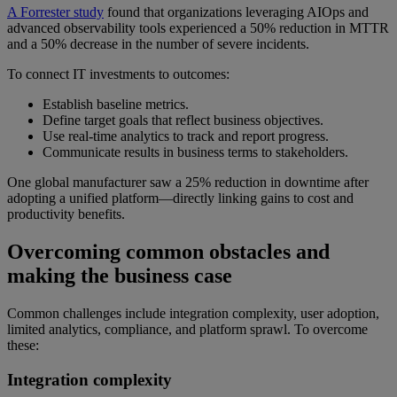
A Forrester study
found that organizations leveraging AIOps and
advanced observability tools experienced a 50% reduction in MTTR
and a 50% decrease in the number of severe incidents.
To connect IT investments to outcomes:
Establish baseline metrics.
Define target goals that reflect business objectives.
Use real-time analytics to track and report progress.
Communicate results in business terms to stakeholders.
One global manufacturer saw a 25% reduction in downtime after
adopting a unified platform—directly linking gains to cost and
productivity benefits.
Overcoming common obstacles and
making the business case
Common challenges include integration complexity, user adoption,
limited analytics, compliance, and platform sprawl. To overcome
these:
Integration complexity