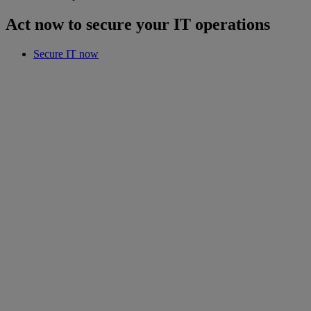
Act now to secure your IT operations
Secure IT now