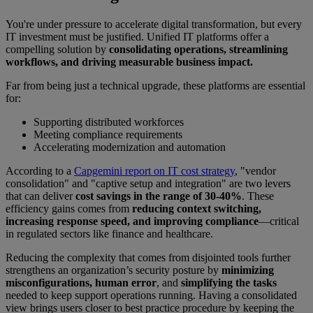
You're under pressure to accelerate digital transformation, but every
IT investment must be justified. Unified IT platforms offer a
compelling solution by
consolidating operations, streamlining
workflows, and driving measurable business impact.
Far from being just a technical upgrade, these platforms are essential
for:
Supporting distributed workforces
Meeting compliance requirements
Accelerating modernization and automation
According to a
Capgemini report on IT cost strategy
, "vendor
consolidation" and "captive setup and integration" are two levers
that can deliver
cost savings in the range of 30-40%
. These
efficiency gains comes from
reducing context switching,
increasing response speed, and improving compliance
—critical
in regulated sectors like finance and healthcare.
Reducing the complexity that comes from disjointed tools further
strengthens an organization’s security posture by
minimizing
misconfigurations, human error
, and
simplifying the tasks
needed to keep support operations running. Having a consolidated
view brings users closer to best practice procedure by keeping the