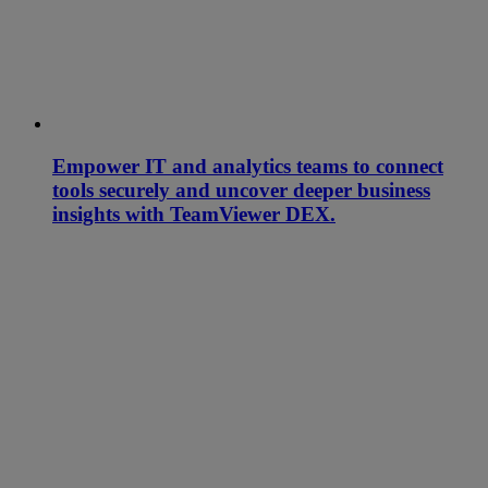
Empower IT and analytics teams to connect
tools securely and uncover deeper business
insights with TeamViewer DEX.