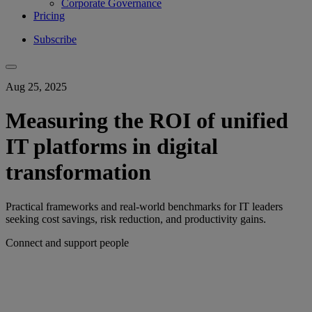
Corporate Governance
Pricing
Subscribe
Aug 25, 2025
Measuring the ROI of unified
IT platforms in digital
transformation
Practical frameworks and real-world benchmarks for IT leaders
seeking cost savings, risk reduction, and productivity gains.
Connect and support people