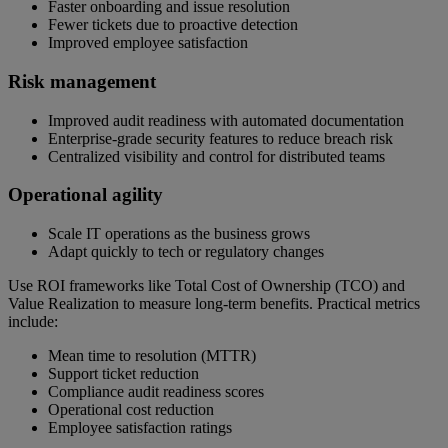
Faster onboarding and issue resolution
Fewer tickets due to proactive detection
Improved employee satisfaction
Risk management
Improved audit readiness with automated documentation
Enterprise-grade security features to reduce breach risk
Centralized visibility and control for distributed teams
Operational agility
Scale IT operations as the business grows
Adapt quickly to tech or regulatory changes
Use ROI frameworks like Total Cost of Ownership (TCO) and
Value Realization to measure long-term benefits. Practical metrics
include:
Mean time to resolution (MTTR)
Support ticket reduction
Compliance audit readiness scores
Operational cost reduction
Employee satisfaction ratings