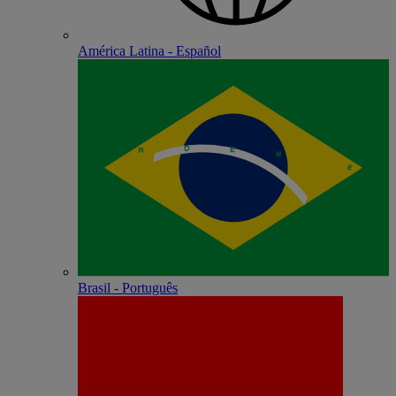
América Latina - Español
Brasil - Português