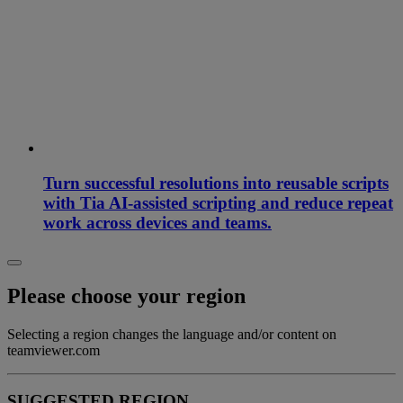
Turn successful resolutions into reusable scripts
with Tia AI-assisted scripting and reduce repeat
work across devices and teams.
Please choose your region
Selecting a region changes the language and/or content on
teamviewer.com
SUGGESTED REGION