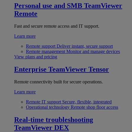
Personal use and SMB
TeamViewer
Remote
Fast and secure remote access and IT support.
Learn more
Remote support
Deliver instant, secure support
Remote management
Monitor and manage devices
View plans and pricing
Enterprise
TeamViewer Tensor
Remote connectivity built for secure operations.
Learn more
Remote IT support
Secure, flexible, integrated
Operational technology
Remote shop floor access
Real-time troubleshooting
TeamViewer DEX