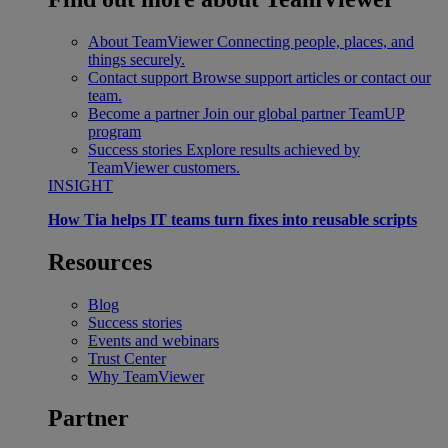
About TeamViewer
Connecting people, places, and
things securely.
Contact support
Browse support articles or contact our
team.
Become a partner
Join our global partner TeamUP
program
Success stories
Explore results achieved by
TeamViewer customers.
INSIGHT
How Tia helps IT teams turn fixes into reusable scripts
Resources
Blog
Success stories
Events and webinars
Trust Center
Why TeamViewer
Partner