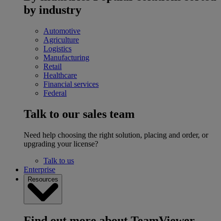
by industry
Automotive
Agriculture
Logistics
Manufacturing
Retail
Healthcare
Financial services
Federal
Talk to our sales team
Need help choosing the right solution, placing and order, or
upgrading your license?
Talk to us
Enterprise
Resources
Find out more about TeamViewer