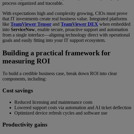
process organized and traceable.
With expectations high and complexity growing, CIOs must prove
that IT investments create real business value. Integrated platforms
like
TeamViewer Tensor
and
TeamViewer DEX
when embedded
into
ServiceNow
, enable secure, proactive support and automation
from a single interface—aligning technology direct with operational
goals and easily fitting into your IT support ecosystem.
Building a practical framework for
measuring ROI
To build a credible business case, break down ROI into clear
components, including:
Cost savings
Reduced licensing and maintenance costs
Lowered support costs via automation and AI ticket deflection
Optimized device refresh cycles and software use
Productivity gains