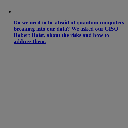
Do we need to be afraid of quantum computers
breaking into our data? We asked our CISO,
Robert Haist, about the risks and how to
address them.