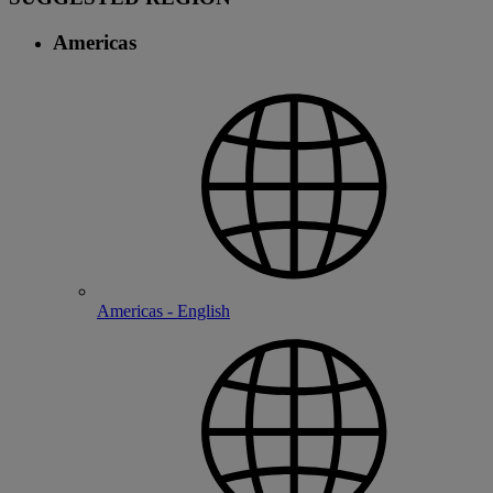
Americas
Americas - English