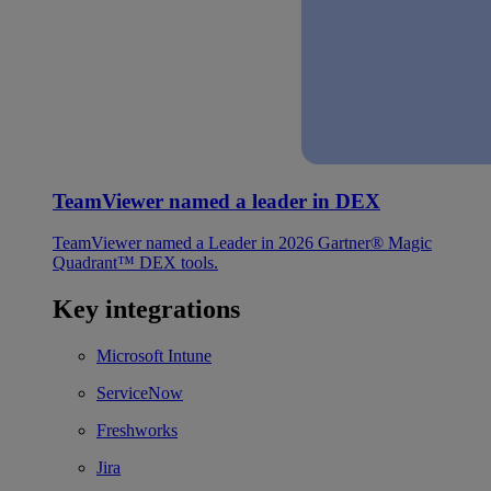
TeamViewer named a leader in DEX
TeamViewer named a Leader in 2026 Gartner® Magic
Quadrant™ DEX tools.
Key integrations
Microsoft Intune
ServiceNow
Freshworks
Jira