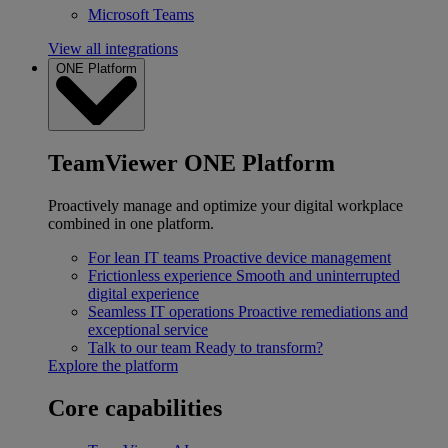
Microsoft Teams
View all integrations
ONE Platform
TeamViewer ONE Platform
Proactively manage and optimize your digital workplace
combined in one platform.
For lean IT teams
Proactive device management
Frictionless experience
Smooth and uninterrupted
digital experience
Seamless IT operations
Proactive remediations and
exceptional service
Talk to our team
Ready to transform?
Explore the platform
Core capabilities