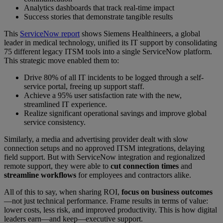
Analytics dashboards that track real-time impact
Success stories that demonstrate tangible results
This
ServiceNow report
shows Siemens Healthineers, a global
leader in medical technology, unified its IT support by consolidating
75 different legacy ITSM tools into a single ServiceNow platform.
This strategic move enabled them to:
Drive 80% of all IT incidents to be logged through a self-
service portal, freeing up support staff.
Achieve a 95% user satisfaction rate with the new,
streamlined IT experience.
Realize significant operational savings and improve global
service consistency.
Similarly, a media and advertising provider dealt with slow
connection setups and no approved ITSM integrations, delaying
field support. But with ServiceNow integration and regionalized
remote support, they were able to
cut connection times
and
streamline workflows
for employees and contractors alike.
All of this to say, when sharing ROI,
focus on business outcomes
—not just technical performance. Frame results in terms of value:
lower costs, less risk, and improved productivity. This is how digital
leaders earn—and keep—executive support.