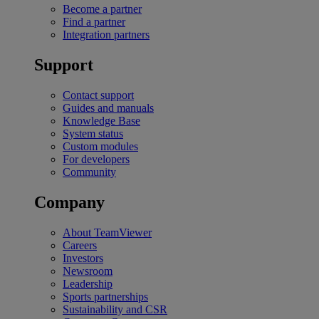
Become a partner
Find a partner
Integration partners
Support
Contact support
Guides and manuals
Knowledge Base
System status
Custom modules
For developers
Community
Company
About TeamViewer
Careers
Investors
Newsroom
Leadership
Sports partnerships
Sustainability and CSR