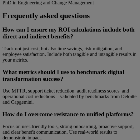
PhD in Engineering and Change Management
Frequently asked questions
How can I ensure my ROI calculations include both
direct and indirect benefits?
Track not just cost, but also time savings, risk mitigation, and
employee satisfaction. Include both tangible and intangible results in
your metrics.
What metrics should I use to benchmark digital
transformation success?
Use MTTR, support ticket reduction, audit readiness scores, and
operational cost reductions—validated by benchmarks from Deloitte
and Capgemini.
How do I overcome resistance to unified platforms?
Focus on user-friendly tools, strong onboarding, proactive support,
and clear benefit communication. Use real-world results to
demonstrate impact.