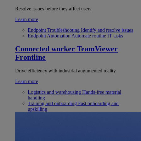
Resolve issues before they affect users.
Learn more
Endpoint Troubleshooting
Identify and resolve issues
Endpoint Automation
Automate routine IT tasks
Connected worker
TeamViewer
Frontline
Drive efficiency with industrial augumented reality.
Learn more
Logistics and warehousing
Hands-free material
handling
Training and onboarding
Fast onboarding and
upskilling