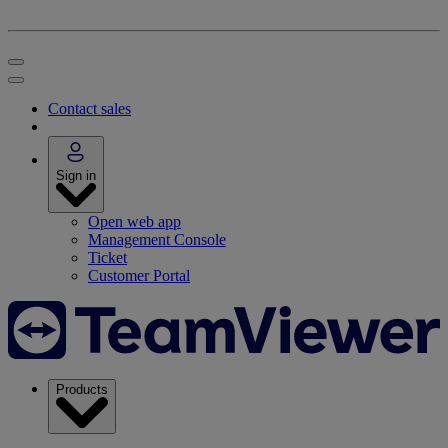
Contact sales
Sign in
Open web app
Management Console
Ticket
Customer Portal
Products