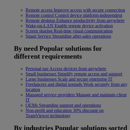
Remote access
Improve access with secure connection
Remote control
Control device platform-independent
Remote desktop
Enhance productivity from anywhere
Wake-on-LAN
Enable remote device activation
Screen sharing
Real-time visual communication
Smart Service
Streamline after-sales operations
By need
Popular solutions for
different requirements
Personal use
Access devices from anywhere
Small businesses
Simplify remote access and support
Large businesses
Scale and secure enterprise IT
Freelancers and digital nomads
Work securely from any
location
Managed service providers
Manage and maintain client
IT
OEMs
Streamline support and operations
Non-profit and education
30% discount on
TeamViewer technology
By industries
Popular solutions sorted