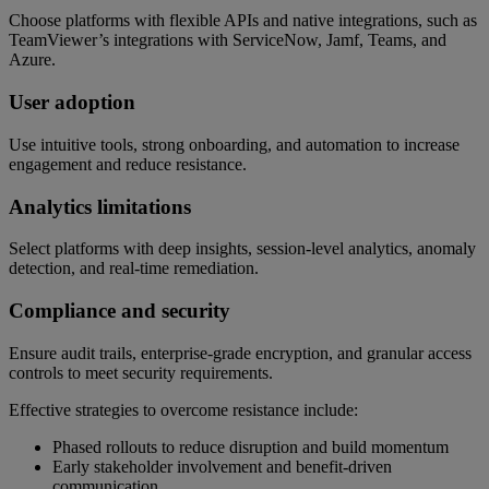
Choose platforms with flexible APIs and native integrations, such as
TeamViewer’s integrations with ServiceNow, Jamf, Teams, and
Azure.
User adoption
Use intuitive tools, strong onboarding, and automation to increase
engagement and reduce resistance.
Analytics limitations
Select platforms with deep insights, session-level analytics, anomaly
detection, and real-time remediation.
Compliance and security
Ensure audit trails, enterprise-grade encryption, and granular access
controls to meet security requirements.
Effective strategies to overcome resistance include:
Phased rollouts to reduce disruption and build momentum
Early stakeholder involvement and benefit-driven
communication