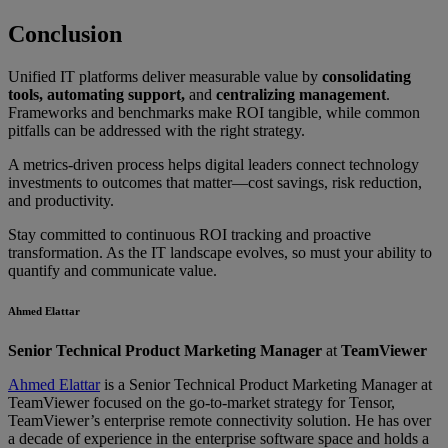
Conclusion
Unified IT platforms deliver measurable value by
consolidating
tools, automating support,
and
centralizing management
.
Frameworks and benchmarks make ROI tangible, while common
pitfalls can be addressed with the right strategy.
A metrics-driven process helps digital leaders connect technology
investments to outcomes that matter—cost savings, risk reduction,
and productivity.
Stay committed to continuous ROI tracking and proactive
transformation. As the IT landscape evolves, so must your ability to
quantify and communicate value.
Ahmed Elattar
Senior Technical Product Marketing Manager
at
TeamViewer
Ahmed Elattar
is a Senior Technical Product Marketing Manager at
TeamViewer focused on the go-to-market strategy for Tensor,
TeamViewer’s enterprise remote connectivity solution. He has over
a decade of experience in the enterprise software space and holds a