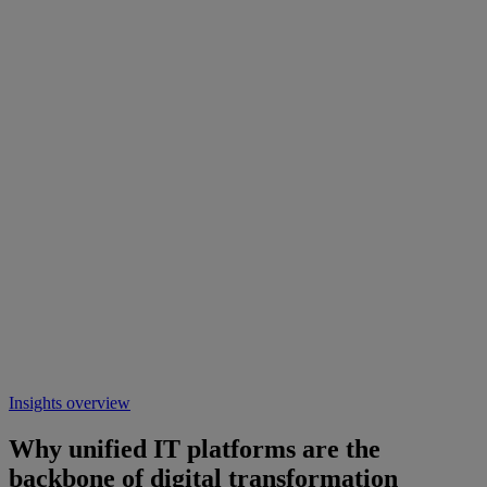
Insights overview
Why unified IT platforms are the
backbone of digital transformation