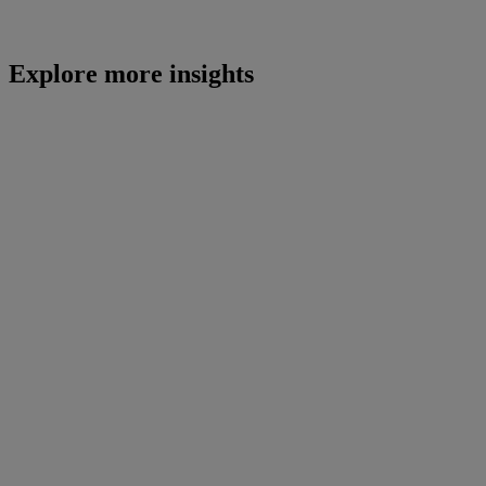
Explore more insights