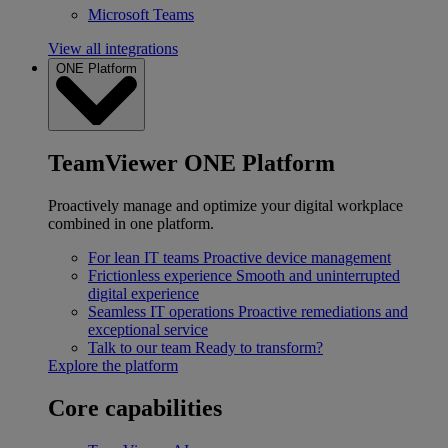
Microsoft Teams
View all integrations
ONE Platform
TeamViewer ONE Platform
Proactively manage and optimize your digital workplace
combined in one platform.
For lean IT teams
Proactive device management
Frictionless experience
Smooth and uninterrupted
digital experience
Seamless IT operations
Proactive remediations and
exceptional service
Talk to our team
Ready to transform?
Explore the platform
Core capabilities