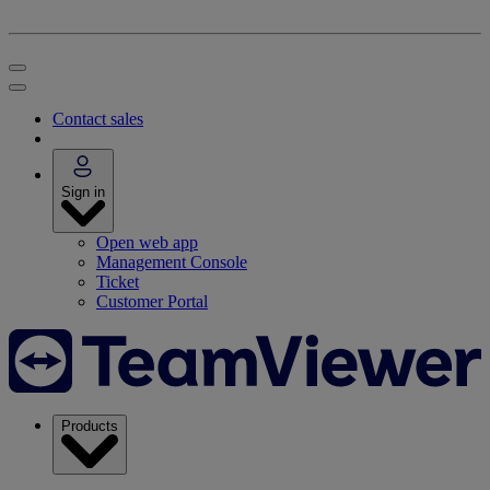
Contact sales
Sign in
Open web app
Management Console
Ticket
Customer Portal
Products