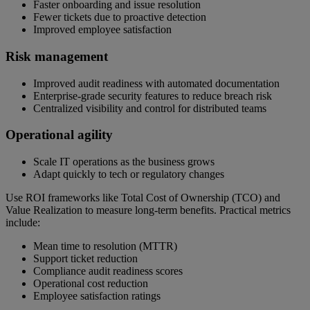
Faster onboarding and issue resolution
Fewer tickets due to proactive detection
Improved employee satisfaction
Risk management
Improved audit readiness with automated documentation
Enterprise-grade security features to reduce breach risk
Centralized visibility and control for distributed teams
Operational agility
Scale IT operations as the business grows
Adapt quickly to tech or regulatory changes
Use ROI frameworks like Total Cost of Ownership (TCO) and
Value Realization to measure long-term benefits. Practical metrics
include:
Mean time to resolution (MTTR)
Support ticket reduction
Compliance audit readiness scores
Operational cost reduction
Employee satisfaction ratings