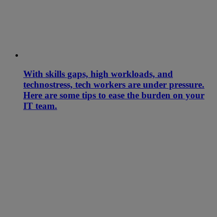
With skills gaps, high workloads, and
technostress, tech workers are under pressure.
Here are some tips to ease the burden on your
IT team.