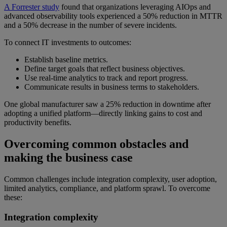
A Forrester study
found that organizations leveraging AIOps and
advanced observability tools experienced a 50% reduction in MTTR
and a 50% decrease in the number of severe incidents.
To connect IT investments to outcomes:
Establish baseline metrics.
Define target goals that reflect business objectives.
Use real-time analytics to track and report progress.
Communicate results in business terms to stakeholders.
One global manufacturer saw a 25% reduction in downtime after
adopting a unified platform—directly linking gains to cost and
productivity benefits.
Overcoming common obstacles and
making the business case
Common challenges include integration complexity, user adoption,
limited analytics, compliance, and platform sprawl. To overcome
these:
Integration complexity