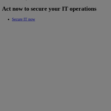
Act now to secure your IT operations
Secure IT now