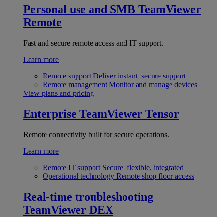
Personal use and SMB
TeamViewer
Remote
Fast and secure remote access and IT support.
Learn more
Remote support
Deliver instant, secure support
Remote management
Monitor and manage devices
View plans and pricing
Enterprise
TeamViewer Tensor
Remote connectivity built for secure operations.
Learn more
Remote IT support
Secure, flexible, integrated
Operational technology
Remote shop floor access
Real-time troubleshooting
TeamViewer DEX