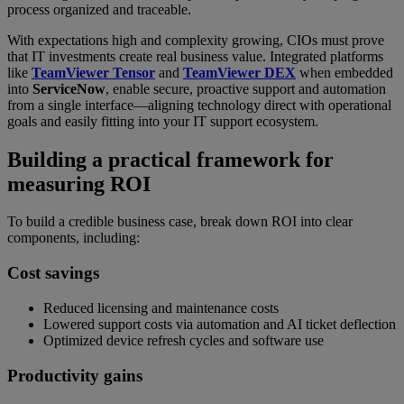
process organized and traceable.
With expectations high and complexity growing, CIOs must prove
that IT investments create real business value. Integrated platforms
like
TeamViewer Tensor
and
TeamViewer DEX
when embedded
into
ServiceNow
, enable secure, proactive support and automation
from a single interface—aligning technology direct with operational
goals and easily fitting into your IT support ecosystem.
Building a practical framework for
measuring ROI
To build a credible business case, break down ROI into clear
components, including:
Cost savings
Reduced licensing and maintenance costs
Lowered support costs via automation and AI ticket deflection
Optimized device refresh cycles and software use
Productivity gains