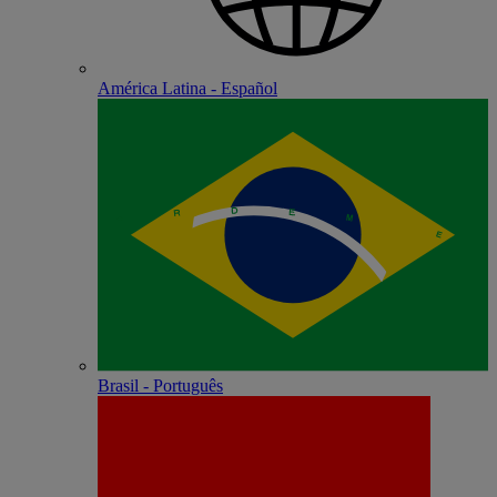
América Latina - Español
Brasil - Português