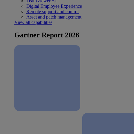
TeamViewer AI
Digital Employee Experience
Remote support and control
Asset and patch management
View all capabilities
Gartner Report 2026