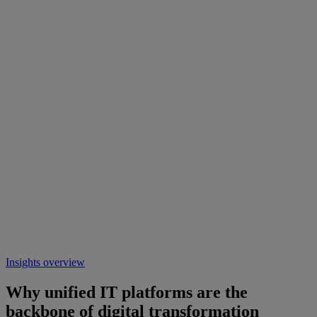
Insights overview
Why unified IT platforms are the
backbone of digital transformation