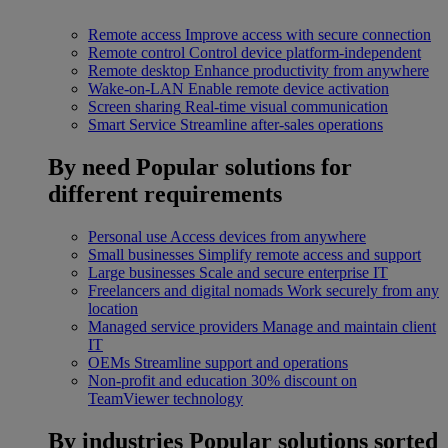
Remote access
Improve access with secure connection
Remote control
Control device platform-independent
Remote desktop
Enhance productivity from anywhere
Wake-on-LAN
Enable remote device activation
Screen sharing
Real-time visual communication
Smart Service
Streamline after-sales operations
By need
Popular solutions for
different requirements
Personal use
Access devices from anywhere
Small businesses
Simplify remote access and support
Large businesses
Scale and secure enterprise IT
Freelancers and digital nomads
Work securely from any
location
Managed service providers
Manage and maintain client
IT
OEMs
Streamline support and operations
Non-profit and education
30% discount on
TeamViewer technology
By industries
Popular solutions sorted