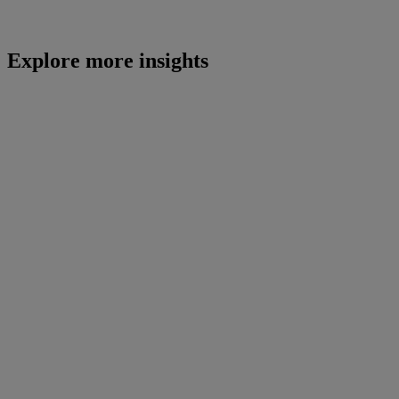
Explore more insights