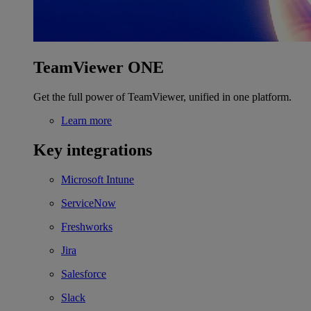
TeamViewer ONE
Get the full power of TeamViewer, unified in one platform.
Learn more
Key integrations
Microsoft Intune
ServiceNow
Freshworks
Jira
Salesforce
Slack