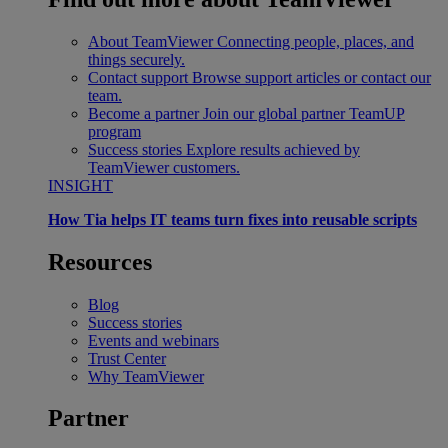
About TeamViewer
Connecting people, places, and
things securely.
Contact support
Browse support articles or contact our
team.
Become a partner
Join our global partner TeamUP
program
Success stories
Explore results achieved by
TeamViewer customers.
INSIGHT
How Tia helps IT teams turn fixes into reusable scripts
Resources
Blog
Success stories
Events and webinars
Trust Center
Why TeamViewer
Partner