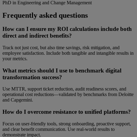
PhD in Engineering and Change Management
Frequently asked questions
How can I ensure my ROI calculations include both
direct and indirect benefits?
Track not just cost, but also time savings, risk mitigation, and
employee satisfaction. Include both tangible and intangible results in
your metrics.
What metrics should I use to benchmark digital
transformation success?
Use MTTR, support ticket reduction, audit readiness scores, and
operational cost reductions—validated by benchmarks from Deloitte
and Capgemini.
How do I overcome resistance to unified platforms?
Focus on user-friendly tools, strong onboarding, proactive support,
and clear benefit communication. Use real-world results to
demonstrate impact.