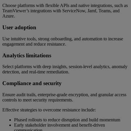
Choose platforms with flexible APIs and native integrations, such as
TeamViewer’s integrations with ServiceNow, Jamf, Teams, and
Azure.
User adoption
Use intuitive tools, strong onboarding, and automation to increase
engagement and reduce resistance.
Analytics limitations
Select platforms with deep insights, session-level analytics, anomaly
detection, and real-time remediation.
Compliance and security
Ensure audit trails, enterprise-grade encryption, and granular access
controls to meet security requirements.
Effective strategies to overcome resistance include:
Phased rollouts to reduce disruption and build momentum
Early stakeholder involvement and benefit-driven
communication