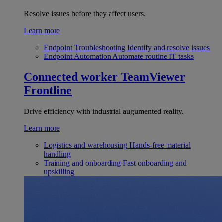
Resolve issues before they affect users.
Learn more
Endpoint Troubleshooting
Identify and resolve issues
Endpoint Automation
Automate routine IT tasks
Connected worker
TeamViewer
Frontline
Drive efficiency with industrial augumented reality.
Learn more
Logistics and warehousing
Hands-free material
handling
Training and onboarding
Fast onboarding and
upskilling