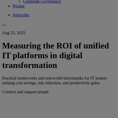
Corporate Governance
Pricing
Subscribe
Aug 25, 2025
Measuring the ROI of unified
IT platforms in digital
transformation
Practical frameworks and real-world benchmarks for IT leaders
seeking cost savings, risk reduction, and productivity gains.
Connect and support people