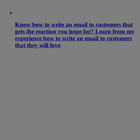
Know how to write an email to customers that
gets the reaction you hope for? Learn from my
experience how to write an email to customers
that they will love