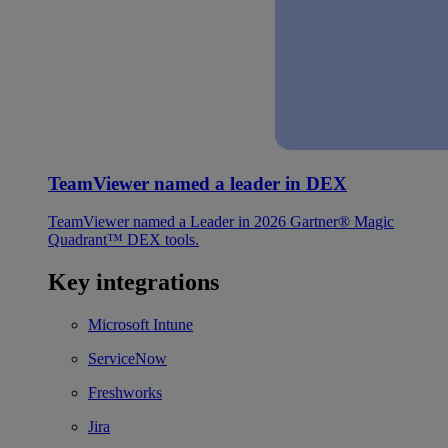
TeamViewer named a leader in DEX
TeamViewer named a Leader in 2026 Gartner® Magic
Quadrant™ DEX tools.
Key integrations
Microsoft Intune
ServiceNow
Freshworks
Jira