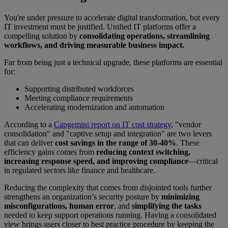
You're under pressure to accelerate digital transformation, but every
IT investment must be justified. Unified IT platforms offer a
compelling solution by
consolidating operations, streamlining
workflows, and driving measurable business impact.
Far from being just a technical upgrade, these platforms are essential
for:
Supporting distributed workforces
Meeting compliance requirements
Accelerating modernization and automation
According to a
Capgemini report on IT cost strategy
, "vendor
consolidation" and "captive setup and integration" are two levers
that can deliver
cost savings in the range of 30-40%
. These
efficiency gains comes from
reducing context switching,
increasing response speed, and improving compliance
—critical
in regulated sectors like finance and healthcare.
Reducing the complexity that comes from disjointed tools further
strengthens an organization’s security posture by
minimizing
misconfigurations, human error
, and
simplifying the tasks
needed to keep support operations running. Having a consolidated
view brings users closer to best practice procedure by keeping the