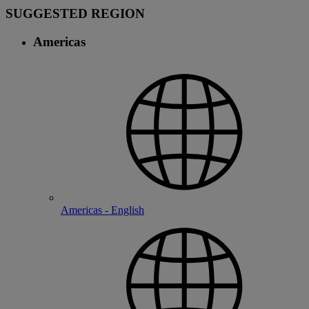
SUGGESTED REGION
Americas
Americas - English