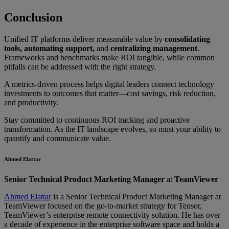
Conclusion
Unified IT platforms deliver measurable value by
consolidating
tools, automating support,
and
centralizing management
.
Frameworks and benchmarks make ROI tangible, while common
pitfalls can be addressed with the right strategy.
A metrics-driven process helps digital leaders connect technology
investments to outcomes that matter—cost savings, risk reduction,
and productivity.
Stay committed to continuous ROI tracking and proactive
transformation. As the IT landscape evolves, so must your ability to
quantify and communicate value.
Ahmed Elattar
Senior Technical Product Marketing Manager
at
TeamViewer
Ahmed Elattar
is a Senior Technical Product Marketing Manager at
TeamViewer focused on the go-to-market strategy for Tensor,
TeamViewer’s enterprise remote connectivity solution. He has over
a decade of experience in the enterprise software space and holds a