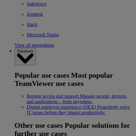
Salesforce
Zendesk
Slack
Microsoft Teams
View all integrations
Solutions
Popular use cases
Most popular
TeamViewer use cases
Remote access and support
Manage people, devices,
and applications – from anywhere.
Digital employee experience (DEX)
Proactively solve
IT issues before they impact productivity.
Other use cases
Popular solutions for
further use cases