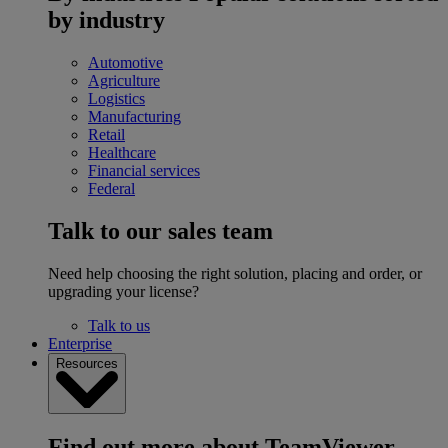
by industry
Automotive
Agriculture
Logistics
Manufacturing
Retail
Healthcare
Financial services
Federal
Talk to our sales team
Need help choosing the right solution, placing and order, or
upgrading your license?
Talk to us
Enterprise
Resources
Find out more about TeamViewer