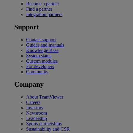
Become a partner
Find a partner
Integration partners
Support
Contact support
Guides and manuals
Knowledge Base
System status
Custom modules
For developers
Community
Company
About TeamViewer
Careers
Investors
Newsroom
Leadership
Sports partnerships
Sustainability and CSR