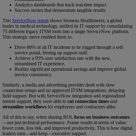
Analytics dashboards that track real-time impact
Success stories that demonstrate tangible results
This
ServiceNow report
shows Siemens Healthineers, a global
leader in medical technology, unified its IT support by consolidating
75 different legacy ITSM tools into a single ServiceNow platform.
This strategic move enabled them to:
Drive 80% of all IT incidents to be logged through a self-
service portal, freeing up support staff.
Achieve a 95% user satisfaction rate with the new,
streamlined IT experience.
Realize significant operational savings and improve global
service consistency.
Similarly, a media and advertising provider dealt with slow
connection setups and no approved ITSM integrations, delaying
field support. But with ServiceNow integration and regionalized
remote support, they were able to
cut connection times
and
streamline workflows
for employees and contractors alike.
All of this to say, when sharing ROI,
focus on business outcomes
—not just technical performance. Frame results in terms of value:
lower costs, less risk, and improved productivity. This is how digital
leaders earn—and keep—executive support.