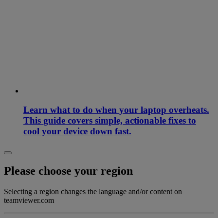
Learn what to do when your laptop overheats.
This guide covers simple, actionable fixes to
cool your device down fast.
Please choose your region
Selecting a region changes the language and/or content on
teamviewer.com