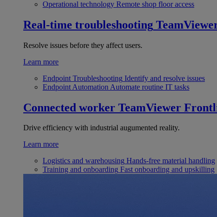
Operational technology
Remote shop floor access
Real-time troubleshooting
TeamViewe
Resolve issues before they affect users.
Learn more
Endpoint Troubleshooting
Identify and resolve issues
Endpoint Automation
Automate routine IT tasks
Connected worker
TeamViewer Frontl
Drive efficiency with industrial augumented reality.
Learn more
Logistics and warehousing
Hands-free material handling
Training and onboarding
Fast onboarding and upskilling