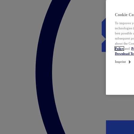
Cookie Co
To improve yo
technologies 
best possible
subsequent pr
about the Coo
Policy
and
P
Download T
Imprint