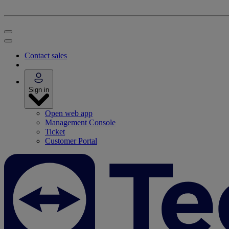
Contact sales
Sign in
Open web app
Management Console
Ticket
Customer Portal