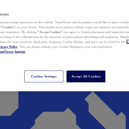
nsent
ur browsing experience on this website, TeamViewer and its partners would like to place cookies
(
“Cookies”
) on your device. That enables us to analyze website usage and optimize our marketing
 user experience. By clicking
“Accept Cookies”
you agree to Cookie placement and respective use,
ocessing of the collected data for the purposes of personalized advertising and marketing. Detail
kies, the exact purposes, third-party recipients, Cookie lifetime, and more can be found in our
C
rivacy Policy
. You can always change your Cookie Settings to your own preference.
eamViewer
Imprint
Cookies Settings
Accept All Cookies