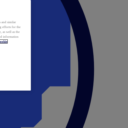
 and similar
 efforts for the
 as well as the
ed information
ookie