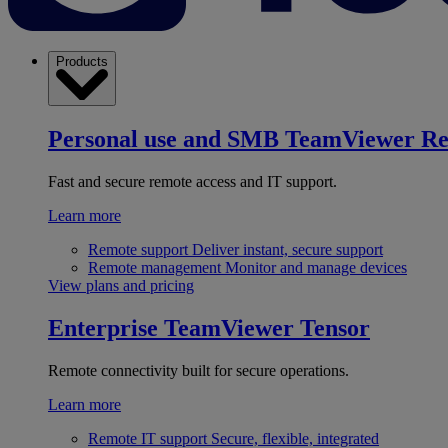
Products
Personal use and SMB
TeamViewer R
Fast and secure remote access and IT support.
Learn more
Remote support
Deliver instant, secure support
Remote management
Monitor and manage devices
View plans and pricing
Enterprise
TeamViewer Tensor
Remote connectivity built for secure operations.
Learn more
Remote IT support
Secure, flexible, integrated