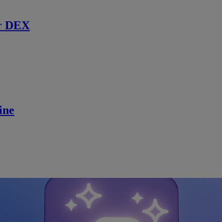
r DEX
ine