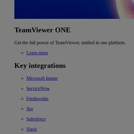
TeamViewer ONE
Get the full power of TeamViewer, unified in one platform.
Learn more
Key integrations
Microsoft Intune
ServiceNow
Freshworks
Jira
Salesforce
Slack