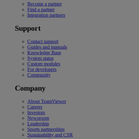
Become a partner
Find a partner
Integration partners
Support
Contact support
Guides and manuals
Knowledge Base
System status
Custom modules
For developers
Community
Company
About TeamViewer
Careers
Investors
Newsroom
Leadership
Sports partnerships
Sustainability and CSR