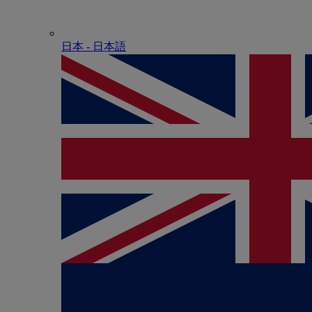
日本 - ⽇本語