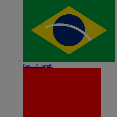
Brasil - Português