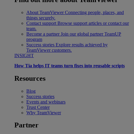
About TeamViewer
Connecting people, places, and
things securely.
Contact support
Browse support articles or contact our
team.
Become a partner
Join our global partner TeamUP
program
Success stories
Explore results achieved by
TeamViewer customers.
INSIGHT
How Tia helps IT teams turn fixes into reusable scripts
Resources
Blog
Success stories
Events and webinars
Trust Center
Why TeamViewer
Partner