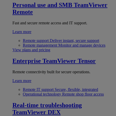
Personal use and SMB
TeamViewer
Remote
Fast and secure remote access and IT support.
Learn more
Remote support
Deliver instant, secure support
Remote management
Monitor and manage devices
View plans and pricing
Enterprise
TeamViewer Tensor
Remote connectivity built for secure operations.
Learn more
Remote IT support
Secure, flexible, integrated
Operational technology
Remote shop floor access
Real-time troubleshooting
TeamViewer DEX