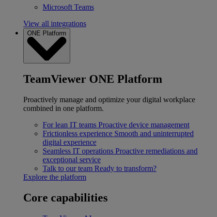
Microsoft Teams
View all integrations
ONE Platform
TeamViewer ONE Platform
Proactively manage and optimize your digital workplace
combined in one platform.
For lean IT teams
Proactive device management
Frictionless experience
Smooth and uninterrupted
digital experience
Seamless IT operations
Proactive remediations and
exceptional service
Talk to our team
Ready to transform?
Explore the platform
Core capabilities