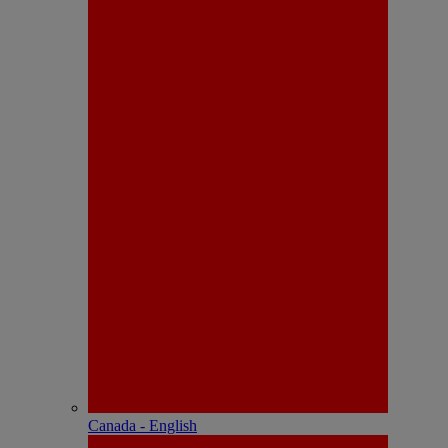
Canada - English