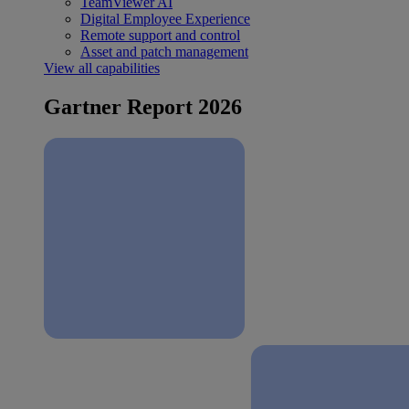
TeamViewer AI
Digital Employee Experience
Remote support and control
Asset and patch management
View all capabilities
Gartner Report 2026