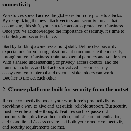
connectivity
Workforces spread across the globe are far more prone to attacks.
By recognizing the new attack vectors and security threats that
accompany this shift, you can take action to protect your business.
Once you’ve acknowledged the importance of security, it’s time to
establish your security stance.
Start by building awareness among staff. Define clear security
expectations for your organization and communicate them clearly
throughout your business. training external partners and vendors too.
With a shared understanding of privacy, access control, and the
human, machine, and bot actors involved in your security
ecosystem, your internal and external stakeholders can work
together to protect each other.
2. Choose platforms built for security from the outset
Remote connectivity boosts your workforce’s productivity by
providing a way to give and get quick, reliable support. But security
must never be an afterthought. Features such as password
randomization, device authentication, multi-factor authentication,
and Conditional Access ensure that both your remote connectivity
and security requirements are met.