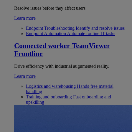
Resolve issues before they affect users.
Learn more
Endpoint Troubleshooting
Identify and resolve issues
Endpoint Automation
Automate routine IT tasks
Connected worker
TeamViewer
Frontline
Drive efficiency with industrial augumented reality.
Learn more
Logistics and warehousing
Hands-free material
handling
Training and onboarding
Fast onboarding and
upskilling