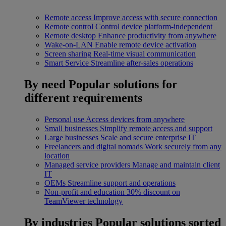
Remote access
Improve access with secure connection
Remote control
Control device platform-independent
Remote desktop
Enhance productivity from anywhere
Wake-on-LAN
Enable remote device activation
Screen sharing
Real-time visual communication
Smart Service
Streamline after-sales operations
By need
Popular solutions for
different requirements
Personal use
Access devices from anywhere
Small businesses
Simplify remote access and support
Large businesses
Scale and secure enterprise IT
Freelancers and digital nomads
Work securely from any
location
Managed service providers
Manage and maintain client
IT
OEMs
Streamline support and operations
Non-profit and education
30% discount on
TeamViewer technology
By industries
Popular solutions sorted