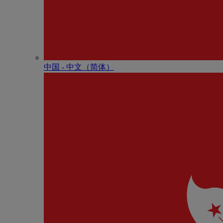
中国 - 中⽂（简体）