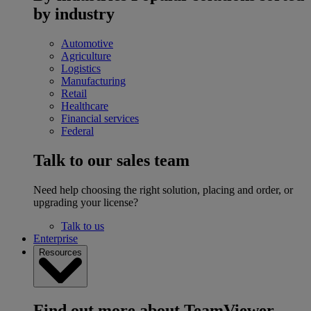
by industry
Automotive
Agriculture
Logistics
Manufacturing
Retail
Healthcare
Financial services
Federal
Talk to our sales team
Need help choosing the right solution, placing and order, or
upgrading your license?
Talk to us
Enterprise
Resources
Find out more about TeamViewer