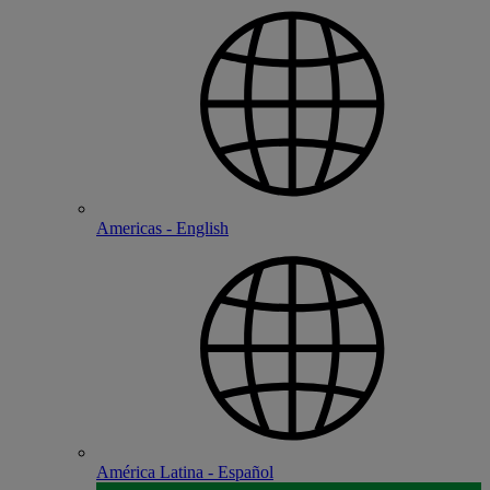
Americas - English
América Latina - Español