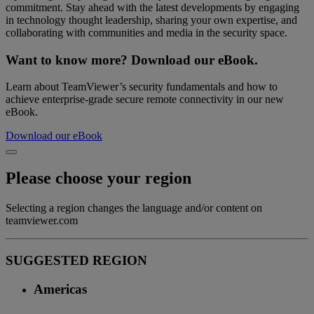
commitment. Stay ahead with the latest developments by engaging
in technology thought leadership, sharing your own expertise, and
collaborating with communities and media in the security space.
Want to know more? Download our eBook.
Learn about TeamViewer’s security fundamentals and how to
achieve enterprise-grade secure remote connectivity in our new
eBook.
Download our eBook
Please choose your region
Selecting a region changes the language and/or content on
teamviewer.com
SUGGESTED REGION
Americas