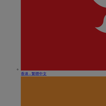
香港 - 繁體中文