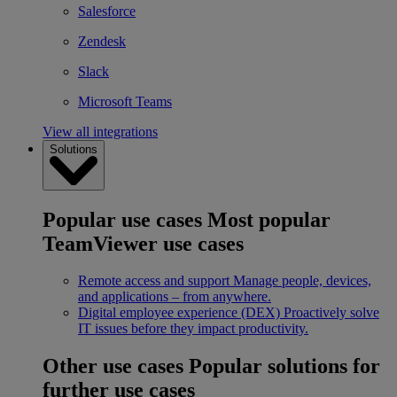
Salesforce
Zendesk
Slack
Microsoft Teams
View all integrations
Solutions
Popular use cases
Most popular
TeamViewer use cases
Remote access and support
Manage people, devices,
and applications – from anywhere.
Digital employee experience (DEX)
Proactively solve
IT issues before they impact productivity.
Other use cases
Popular solutions for
further use cases