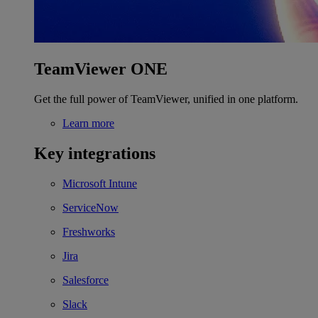
TeamViewer ONE
Get the full power of TeamViewer, unified in one platform.
Learn more
Key integrations
Microsoft Intune
ServiceNow
Freshworks
Jira
Salesforce
Slack