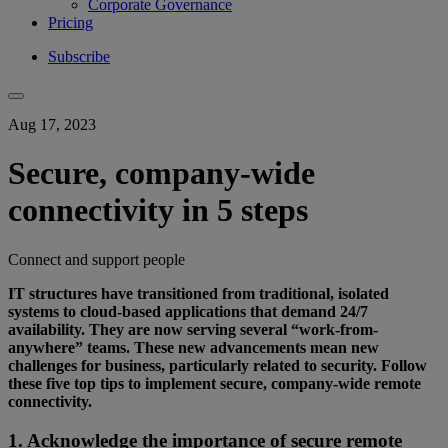
Corporate Governance
Pricing
Subscribe
Aug 17, 2023
Secure, company-wide
connectivity in 5 steps
Connect and support people
IT structures have transitioned from traditional, isolated
systems to cloud-based applications that demand 24/7
availability. They are now serving several “work-from-
anywhere” teams. These new advancements mean new
challenges for business, particularly related to security. Follow
these five top tips to implement secure, company-wide remote
connectivity.
1. Acknowledge the importance of secure remote