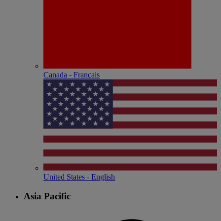
Canada - Français
United States - English
Asia Pacific