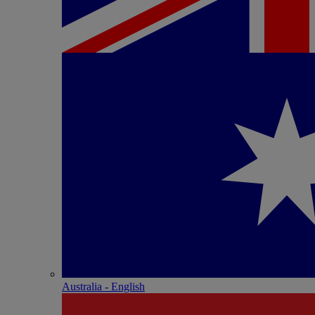
Australia - English