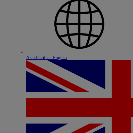
Asia Pacific - English