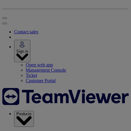
Contact sales
Sign in
Open web app
Management Console
Ticket
Customer Portal
Products