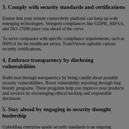
3. Comply with security standards and certifications
Ensure that your remote connectivity platform can keep up with
emerging technologies. Stringent compliances like GDPR, HIPAA,
and ISO 27000 place you ahead of the curve.
To serve companies with specific compliance requirements, such as
HIPAA for the healthcare sector, TeamViewer upholds various
security certifications.
4. Embrace transparency by disclosing
vulnerabilities
Build trust through transparency by being candid about possible
security vulnerabilities. Boost vulnerability reporting through bug
bounty programs. These programs help you improve your products
and services by encouraging ethical hacking and responsible
disclosure.
5. Stay ahead by engaging in security thought
leadership
Upholding enterprise-grade security standards is an ongoing