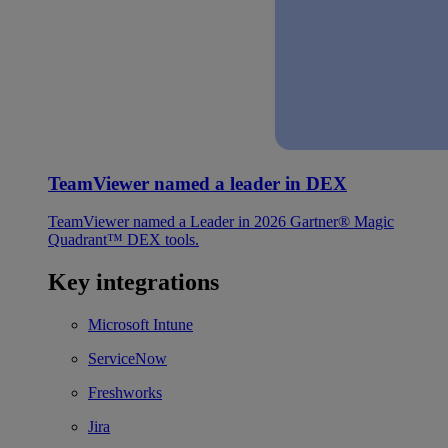
TeamViewer named a leader in DEX
TeamViewer named a Leader in 2026 Gartner® Magic
Quadrant™ DEX tools.
Key integrations
Microsoft Intune
ServiceNow
Freshworks
Jira