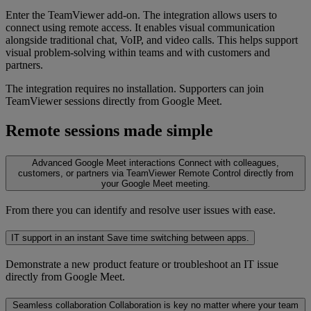
Enter the TeamViewer add-on. The integration allows users to
connect using remote access. It enables visual communication
alongside traditional chat, VoIP, and video calls. This helps support
visual problem-solving within teams and with customers and
partners.
The integration requires no installation. Supporters can join
TeamViewer sessions directly from Google Meet.
Remote sessions made simple
Advanced Google Meet interactions
Connect with colleagues,
customers, or partners via TeamViewer Remote Control directly from
your Google Meet meeting.
From there you can identify and resolve user issues with ease.
IT support in an instant
Save time switching between apps.
Demonstrate a new product feature or troubleshoot an IT issue
directly from Google Meet.
Seamless collaboration
Collaboration is key no matter where your team