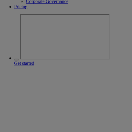
Corporate Governance
Pricing
Get started