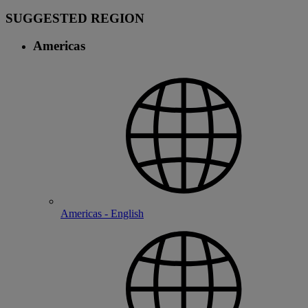
SUGGESTED REGION
Americas
Americas - English