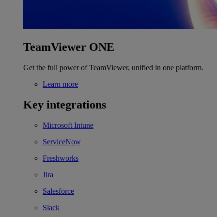
TeamViewer ONE
Get the full power of TeamViewer, unified in one platform.
Learn more
Key integrations
Microsoft Intune
ServiceNow
Freshworks
Jira
Salesforce
Slack