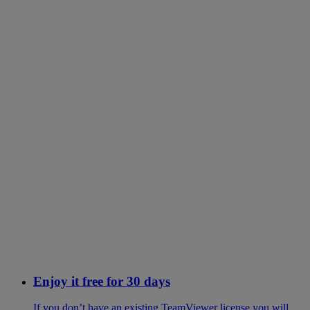
Enjoy it free for 30 days
If you don’t have an existing TeamViewer license you will