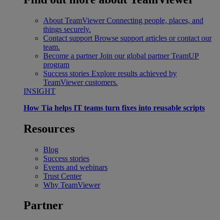
About TeamViewer
Connecting people, places, and
things securely.
Contact support
Browse support articles or contact our
team.
Become a partner
Join our global partner TeamUP
program
Success stories
Explore results achieved by
TeamViewer customers.
INSIGHT
How Tia helps IT teams turn fixes into reusable scripts
Resources
Blog
Success stories
Events and webinars
Trust Center
Why TeamViewer
Partner