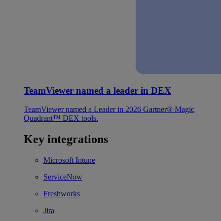
TeamViewer named a leader in DEX
TeamViewer named a Leader in 2026 Gartner® Magic
Quadrant™ DEX tools.
Key integrations
Microsoft Intune
ServiceNow
Freshworks
Jira