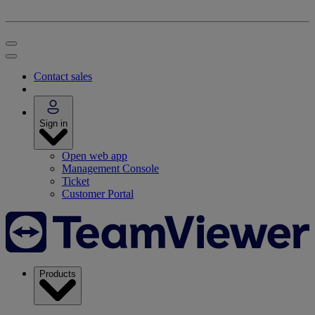
Contact sales
Sign in
Open web app
Management Console
Ticket
Customer Portal
Products