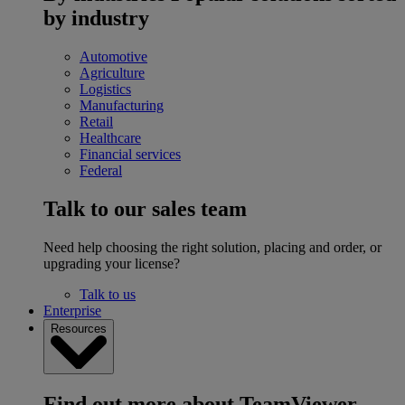
by industry
Automotive
Agriculture
Logistics
Manufacturing
Retail
Healthcare
Financial services
Federal
Talk to our sales team
Need help choosing the right solution, placing and order, or
upgrading your license?
Talk to us
Enterprise
Resources
Find out more about TeamViewer