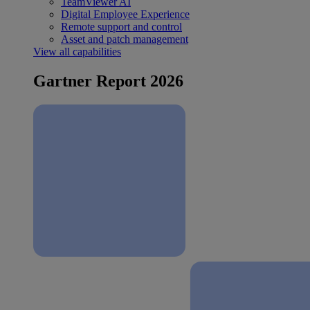
TeamViewer AI
Digital Employee Experience
Remote support and control
Asset and patch management
View all capabilities
Gartner Report 2026