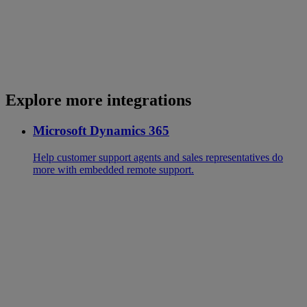
Explore more integrations
Microsoft Dynamics 365
Help customer support agents and sales representatives do
more with embedded remote support.