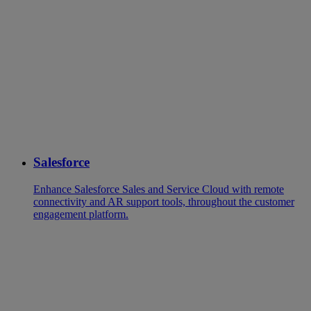
Salesforce
Enhance Salesforce Sales and Service Cloud with remote
connectivity and AR support tools, throughout the customer
engagement platform.