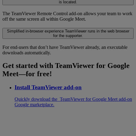
is located.
The TeamViewer Remote Control add-on allows your team to work
off the same screen all within Google Meet.
Simplified in-browser experience
TeamViewer runs in the web browser
for the supporter.
For end-users that don’t have TeamViewer already, an executable
downloads automatically.
Get started with TeamViewer for Google
Meet—for free!
Install TeamViewer add-on
Quickly download the TeamViewer for Google Meet add-on
Google marketplace.