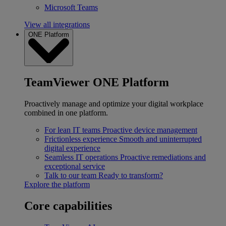
Microsoft Teams
View all integrations
ONE Platform
TeamViewer ONE Platform
Proactively manage and optimize your digital workplace
combined in one platform.
For lean IT teams
Proactive device management
Frictionless experience
Smooth and uninterrupted
digital experience
Seamless IT operations
Proactive remediations and
exceptional service
Talk to our team
Ready to transform?
Explore the platform
Core capabilities