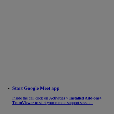
Start Google Meet app
Inside the call click on
Activities > Installed Add-ons>
TeamViewer
to start your remote support session.