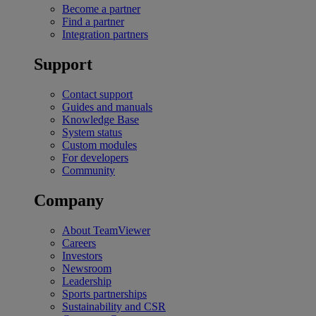
Become a partner
Find a partner
Integration partners
Support
Contact support
Guides and manuals
Knowledge Base
System status
Custom modules
For developers
Community
Company
About TeamViewer
Careers
Investors
Newsroom
Leadership
Sports partnerships
Sustainability and CSR