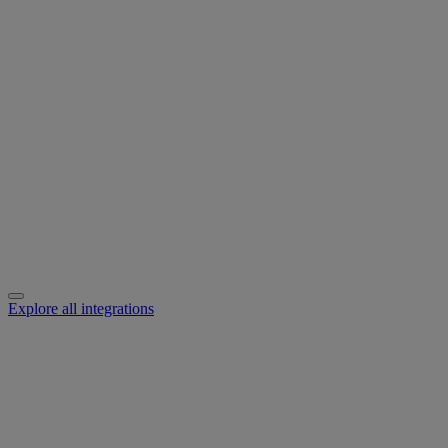
Explore all integrations