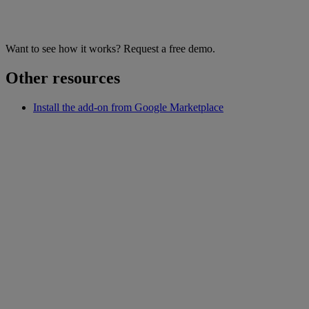
Want to see how it works? Request a free demo.
Other resources
Install the add-on from Google Marketplace