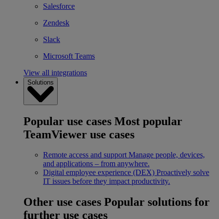
Salesforce
Zendesk
Slack
Microsoft Teams
View all integrations
Solutions
Popular use cases
Most popular
TeamViewer use cases
Remote access and support
Manage people, devices,
and applications – from anywhere.
Digital employee experience (DEX)
Proactively solve
IT issues before they impact productivity.
Other use cases
Popular solutions for
further use cases