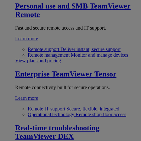
Personal use and SMB
TeamViewer
Remote
Fast and secure remote access and IT support.
Learn more
Remote support
Deliver instant, secure support
Remote management
Monitor and manage devices
View plans and pricing
Enterprise
TeamViewer Tensor
Remote connectivity built for secure operations.
Learn more
Remote IT support
Secure, flexible, integrated
Operational technology
Remote shop floor access
Real-time troubleshooting
TeamViewer DEX