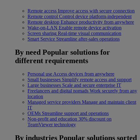
Remote access
Improve access with secure connection
Remote control
Control device platform-independent
Remote desktop
Enhance productivity from anywhere
Wake-on-LAN
Enable remote device activation
Screen sharing
Real-time visual communication
Smart Service
Streamline after-sales operations
By need
Popular solutions for
different requirements
Personal use
Access devices from anywhere
Small businesses
Simplify remote access and support
Large businesses
Scale and secure enterprise IT
Freelancers and digital nomads
Work securely from any
location
Managed service providers
Manage and maintain client
IT
OEMs
Streamline support and operations
Non-profit and education
30% discount on
TeamViewer technology
By industries
Popular solutions sorted