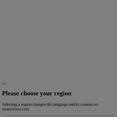
Please choose your region
Selecting a region changes the language and/or content on
teamviewer.com