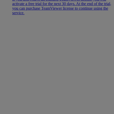
activate a free trial for the next 30 days. At the end of the trial,
you can purchase TeamViewer license to continue using the
service.