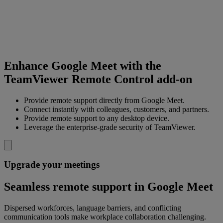
Enhance Google Meet with the
TeamViewer Remote Control add-on
Provide remote support directly from Google Meet.
Connect instantly with colleagues, customers, and partners.
Provide remote support to any desktop device.
Leverage the enterprise-grade security of TeamViewer.
Upgrade your meetings
Seamless remote support in Google Meet
Dispersed workforces, language barriers, and conflicting
communication tools make workplace collaboration challenging.