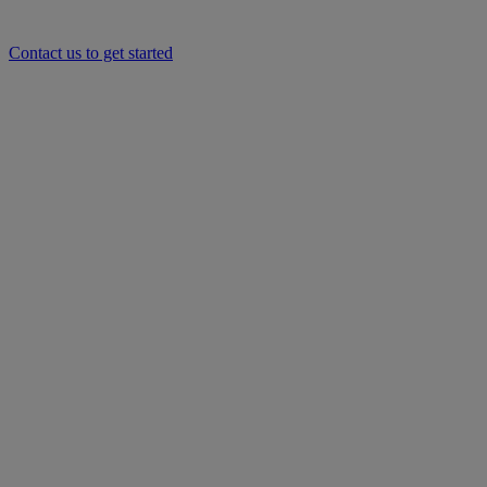
Contact us to get started