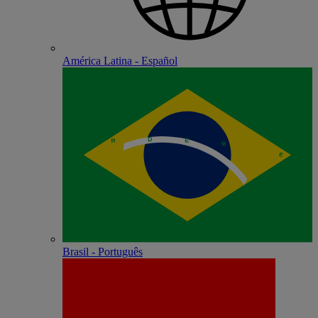
América Latina - Español
Brasil - Português