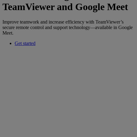
TeamViewer and Google Meet
Improve teamwork and increase efficiency with TeamViewer’s
secure remote control and support technology—available in Google
Meet.
Get started