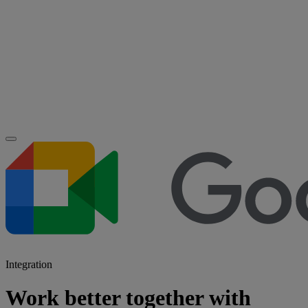
Integration
Work better together with