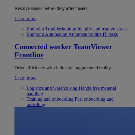
Resolve issues before they affect users.
Learn more
Endpoint Troubleshooting
Identify and resolve issues
Endpoint Automation
Automate routine IT tasks
Connected worker
TeamViewer
Frontline
Drive efficiency with industrial augumented reality.
Learn more
Logistics and warehousing
Hands-free material
handling
Training and onboarding
Fast onboarding and
upskilling