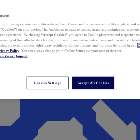
nsent
ur browsing experience on this website, TeamViewer and its partners would like to place cookies
(
“Cookies”
) on your device. That enables us to analyze website usage and optimize our marketing
 user experience. By clicking
“Accept Cookies”
you agree to Cookie placement and respective use,
ocessing of the collected data for the purposes of personalized advertising and marketing. Detail
kies, the exact purposes, third-party recipients, Cookie lifetime, and more can be found in our
C
rivacy Policy
. You can always change your Cookie Settings to your own preference.
eamViewer
Imprint
Cookies Settings
Accept All Cookies