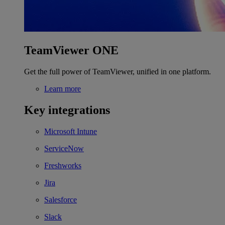
TeamViewer ONE
Get the full power of TeamViewer, unified in one platform.
Learn more
Key integrations
Microsoft Intune
ServiceNow
Freshworks
Jira
Salesforce
Slack