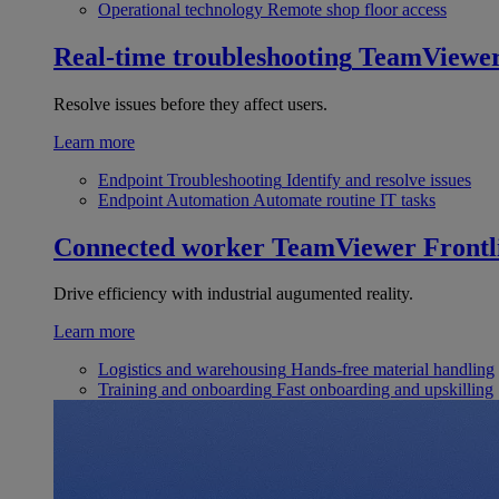
Operational technology
Remote shop floor access
Real-time troubleshooting
TeamViewe
Resolve issues before they affect users.
Learn more
Endpoint Troubleshooting
Identify and resolve issues
Endpoint Automation
Automate routine IT tasks
Connected worker
TeamViewer Frontl
Drive efficiency with industrial augumented reality.
Learn more
Logistics and warehousing
Hands-free material handling
Training and onboarding
Fast onboarding and upskilling