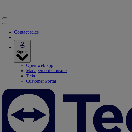
Contact sales
Sign in
Open web app
Management Console
Ticket
Customer Portal