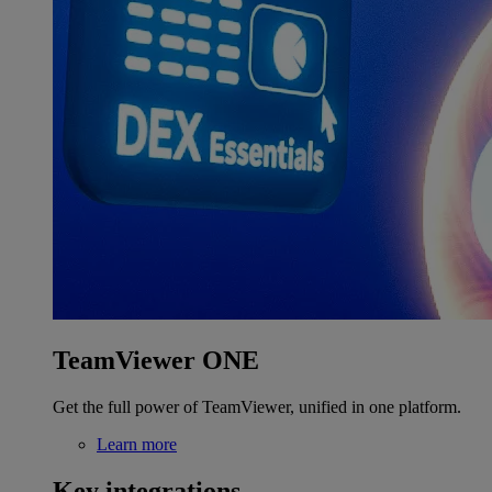
TeamViewer ONE
Get the full power of TeamViewer, unified in one platform.
Learn more
Key integrations