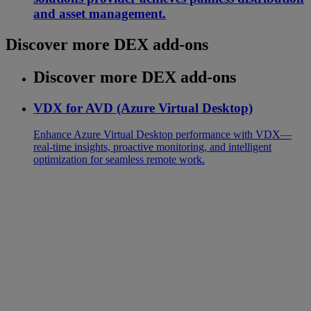
and asset management.
Discover more DEX add-ons
Discover more DEX add-ons
VDX for AVD (Azure Virtual Desktop)
Enhance Azure Virtual Desktop performance with VDX—
real-time insights, proactive monitoring, and intelligent
optimization for seamless remote work.