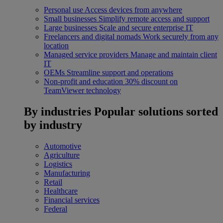
Personal use
Access devices from anywhere
Small businesses
Simplify remote access and support
Large businesses
Scale and secure enterprise IT
Freelancers and digital nomads
Work securely from any
location
Managed service providers
Manage and maintain client
IT
OEMs
Streamline support and operations
Non-profit and education
30% discount on
TeamViewer technology
By industries
Popular solutions sorted
by industry
Automotive
Agriculture
Logistics
Manufacturing
Retail
Healthcare
Financial services
Federal