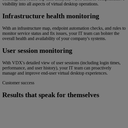
visibility into all aspects of virtual desktop operations.
Infrastructure health monitoring
With an infrastructure map, endpoint automation checks, and rules to
monitor service status and fix issues, your IT team can bolster the
overall health and availability of your company's systems.
User session monitoring
With VDX's detailed view of user sessions (including login times,
performance, and user history), your IT team can proactively
manage and improve end-user virtual desktop experiences.
Customer success
Results that speak for themselves