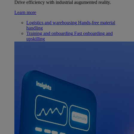
Drive efficiency with industrial augumented reality.
Learn more
Logistics and warehousing
Hands-free material
handling
Training and onboarding
Fast onboarding and
upskilling