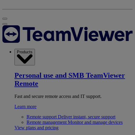
Products
Personal use and SMB
TeamViewer
Remote
Fast and secure remote access and IT support.
Learn more
Remote support
Deliver instant, secure support
Remote management
Monitor and manage devices
View plans and pricing