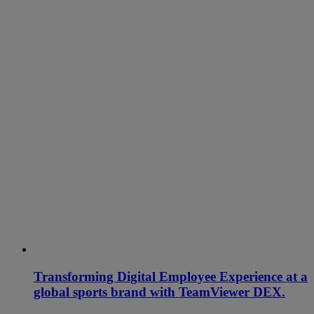
Transforming Digital Employee Experience at a
global sports brand with TeamViewer DEX.