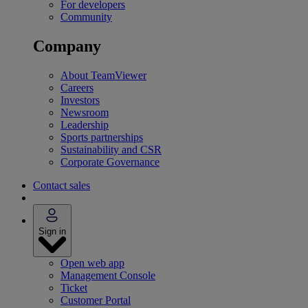
For developers
Community
Company
About TeamViewer
Careers
Investors
Newsroom
Leadership
Sports partnerships
Sustainability and CSR
Corporate Governance
Contact sales
Sign in
Open web app
Management Console
Ticket
Customer Portal