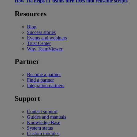
How Tia helps IT teams turn fixes into reusable scripts
Resources
Blog
Success stories
Events and webinars
Trust Center
Why TeamViewer
Partner
Become a partner
Find a partner
Integration partners
Support
Contact support
Guides and manuals
Knowledge Base
System status
Custom modules