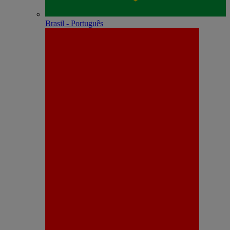
Brasil - Português