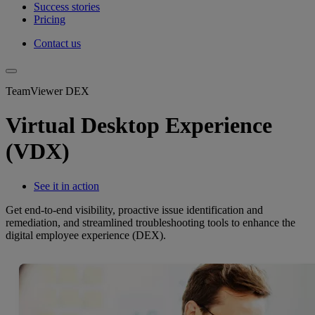
Success stories
Pricing
Contact us
TeamViewer DEX
Virtual Desktop Experience
(VDX)
See it in action
Get end-to-end visibility, proactive issue identification and
remediation, and streamlined troubleshooting tools to enhance the
digital employee experience (DEX).