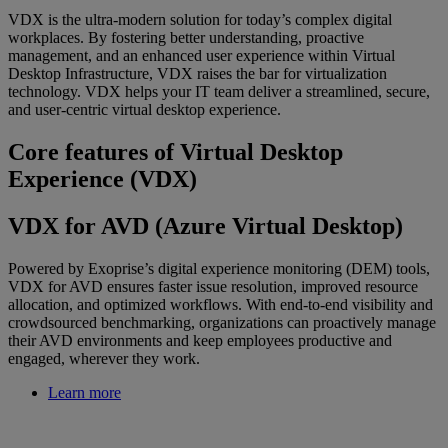
VDX is the ultra-modern solution for today’s complex digital
workplaces. By fostering better understanding, proactive
management, and an enhanced user experience within Virtual
Desktop Infrastructure, VDX raises the bar for virtualization
technology. VDX helps your IT team deliver a streamlined, secure,
and user-centric virtual desktop experience.
Core features of Virtual Desktop
Experience (VDX)
VDX for AVD (Azure Virtual Desktop)
Powered by Exoprise’s digital experience monitoring (DEM) tools,
VDX for AVD ensures faster issue resolution, improved resource
allocation, and optimized workflows. With end-to-end visibility and
crowdsourced benchmarking, organizations can proactively manage
their AVD environments and keep employees productive and
engaged, wherever they work.
Learn more