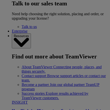
Talk to our sales team
Need help choosing the right solution, placing and order, or
upgrading your license?
Talk to us
Enterprise
Resources
Find out more about TeamViewer
About TeamViewer
Connecting people, places, and
things securely.
Contact support
Browse support articles or contact our
team.
Become a partner
Join our global partner TeamUP
program
Success stories
Explore results achieved by
TeamViewer customers.
INSIGHT