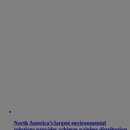
North America’s largest environmental
solutions provider achieves painless distribution