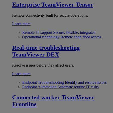
Enterprise
TeamViewer Tensor
Remote connectivity built for secure operations.
Learn more
Remote IT support
Secure, flexible, integrated
Operational technology
Remote shop floor access
Real-time troubleshooting
TeamViewer DEX
Resolve issues before they affect users.
Learn more
Endpoint Troubleshooting
Identify and resolve issues
Endpoint Automation
Automate routine IT tasks
Connected worker
TeamViewer
Frontline