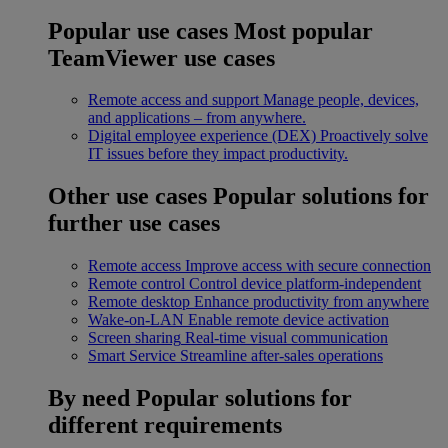
Popular use cases
Most popular
TeamViewer use cases
Remote access and support
Manage people, devices,
and applications – from anywhere.
Digital employee experience (DEX)
Proactively solve
IT issues before they impact productivity.
Other use cases
Popular solutions for
further use cases
Remote access
Improve access with secure connection
Remote control
Control device platform-independent
Remote desktop
Enhance productivity from anywhere
Wake-on-LAN
Enable remote device activation
Screen sharing
Real-time visual communication
Smart Service
Streamline after-sales operations
By need
Popular solutions for
different requirements