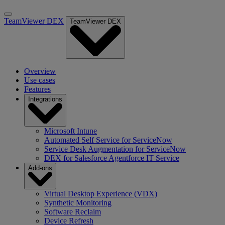
TeamViewer DEX
TeamViewer DEX
Overview
Use cases
Features
Integrations
Microsoft Intune
Automated Self Service for ServiceNow
Service Desk Augmentation for ServiceNow
DEX for Salesforce Agentforce IT Service
Add-ons
Virtual Desktop Experience (VDX)
Synthetic Monitoring
Software Reclaim
Device Refresh