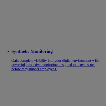
Synthetic Monitoring
Gain complete visibility into your digital environment with
powerful, proactive monitoring designed to detect issues
before they impact employees.