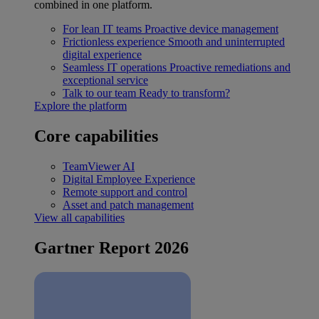
combined in one platform.
For lean IT teams
Proactive device management
Frictionless experience
Smooth and uninterrupted
digital experience
Seamless IT operations
Proactive remediations and
exceptional service
Talk to our team
Ready to transform?
Explore the platform
Core capabilities
TeamViewer AI
Digital Employee Experience
Remote support and control
Asset and patch management
View all capabilities
Gartner Report 2026