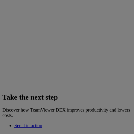
Take the next step
Discover how TeamViewer DEX improves productivity and lowers
costs.
See it in action