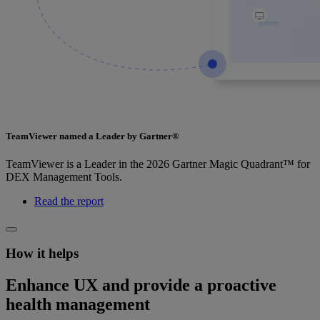
TeamViewer named a Leader by Gartner®
TeamViewer is a Leader in the 2026 Gartner Magic Quadrant™ for
DEX Management Tools.
Read the report
How it helps
Enhance UX and provide a proactive
health management