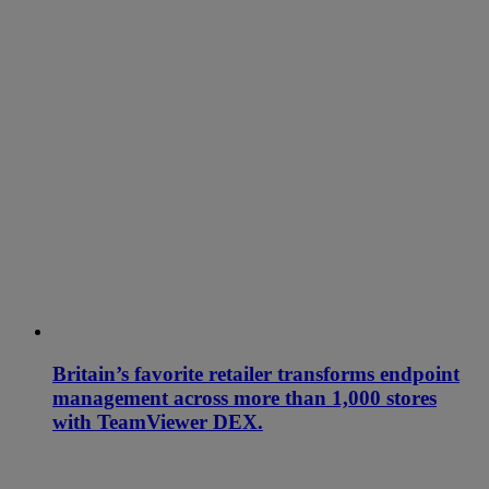
Britain’s favorite retailer transforms endpoint
management across more than 1,000 stores
with TeamViewer DEX.