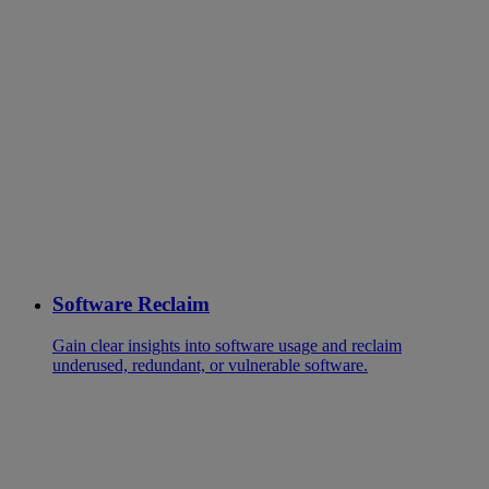
Software Reclaim
Gain clear insights into software usage and reclaim
underused, redundant, or vulnerable software.