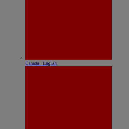
Canada - English