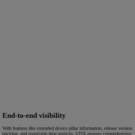
End-to-end visibility
With features like extended device pillar information, release version
tracking, and round-trip time analysis, VDX ensures comprehensive