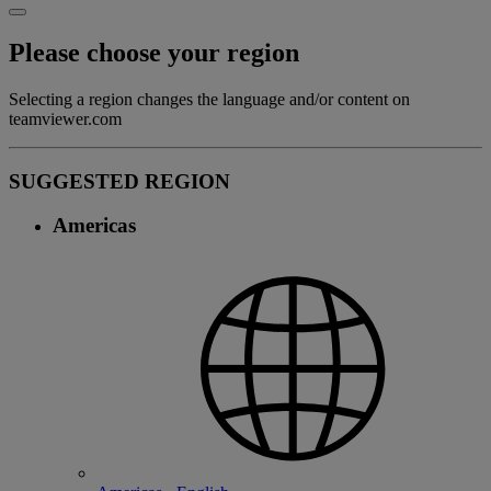
Please choose your region
Selecting a region changes the language and/or content on
teamviewer.com
SUGGESTED REGION
Americas