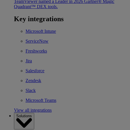
TeamViewer named a Leader in 2026 Gartner® Magic
Quadrant™ DEX tools.
Key integrations
Microsoft Intune
ServiceNow
Freshworks
Jira
Salesforce
Zendesk
Slack
Microsoft Teams
View all integrations
Solutions