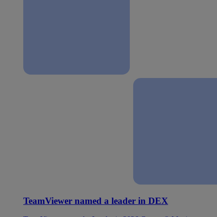
TeamViewer named a leader in DEX