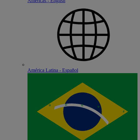
Americas - English
América Latina - Español