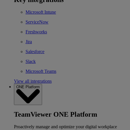
Microsoft Intune
ServiceNow
Freshworks
Jira
Salesforce
Slack
Microsoft Teams
View all integrations
ONE Platform
TeamViewer ONE Platform
Proactively manage and optimize your digital workplace