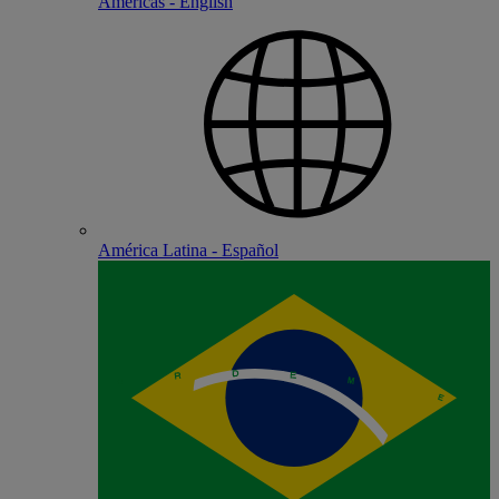
Americas - English
América Latina - Español