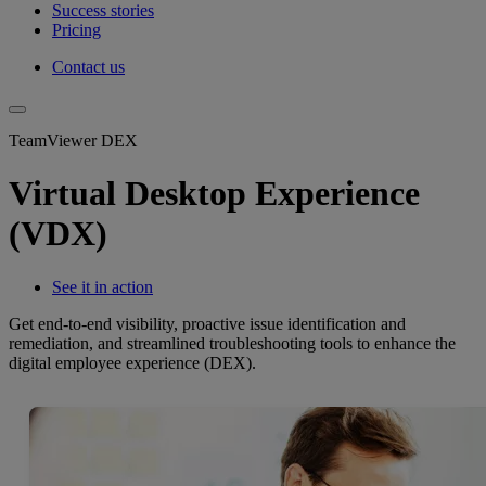
Success stories
Pricing
Contact us
TeamViewer DEX
Virtual Desktop Experience
(VDX)
See it in action
Get end-to-end visibility, proactive issue identification and
remediation, and streamlined troubleshooting tools to enhance the
digital employee experience (DEX).