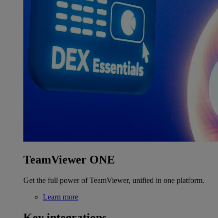
TeamViewer ONE
Get the full power of TeamViewer, unified in one platform.
Learn more
Key integrations