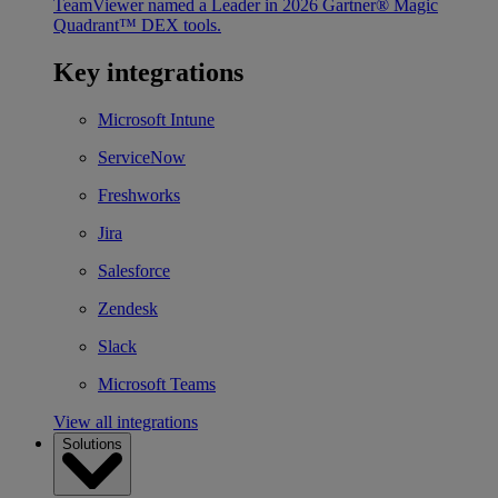
TeamViewer named a Leader in 2026 Gartner® Magic
Quadrant™ DEX tools.
Key integrations
Microsoft Intune
ServiceNow
Freshworks
Jira
Salesforce
Zendesk
Slack
Microsoft Teams
View all integrations
Solutions