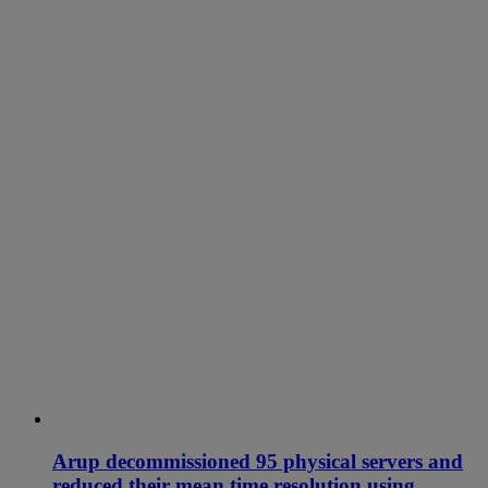
Arup decommissioned 95 physical servers and
reduced their mean time resolution using