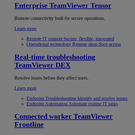
Enterprise
TeamViewer Tensor
Remote connectivity built for secure operations.
Learn more
Remote IT support
Secure, flexible, integrated
Operational technology
Remote shop floor access
Real-time troubleshooting
TeamViewer DEX
Resolve issues before they affect users.
Learn more
Endpoint Troubleshooting
Identify and resolve issues
Endpoint Automation
Automate routine IT tasks
Connected worker
TeamViewer
Frontline