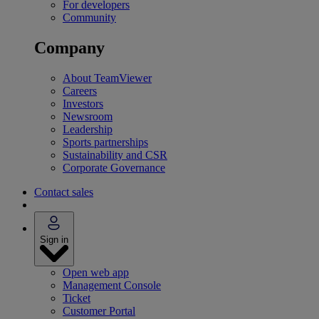
For developers
Community
Company
About TeamViewer
Careers
Investors
Newsroom
Leadership
Sports partnerships
Sustainability and CSR
Corporate Governance
Contact sales
Sign in
Open web app
Management Console
Ticket
Customer Portal