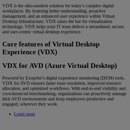
VDX is the ultra-modern solution for today’s complex digital
workplaces. By fostering better understanding, proactive
management, and an enhanced user experience within Virtual
Desktop Infrastructure, VDX raises the bar for virtualization
technology. VDX helps your IT team deliver a streamlined, secure,
and user-centric virtual desktop experience.
Core features of Virtual Desktop
Experience (VDX)
VDX for AVD (Azure Virtual Desktop)
Powered by Exoprise’s digital experience monitoring (DEM) tools,
VDX for AVD ensures faster issue resolution, improved resource
allocation, and optimized workflows. With end-to-end visibility and
crowdsourced benchmarking, organizations can proactively manage
their AVD environments and keep employees productive and
engaged, wherever they work.
Learn more