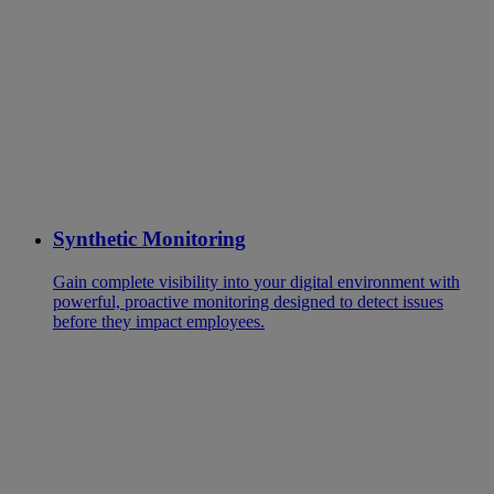
Synthetic Monitoring
Gain complete visibility into your digital environment with
powerful, proactive monitoring designed to detect issues
before they impact employees.