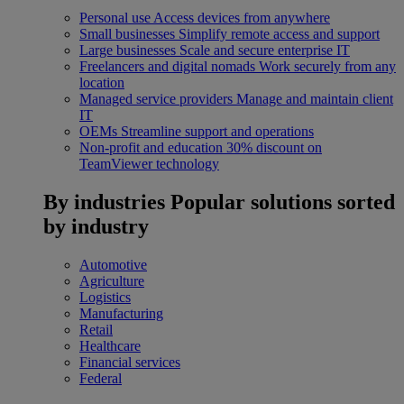
Personal use
Access devices from anywhere
Small businesses
Simplify remote access and support
Large businesses
Scale and secure enterprise IT
Freelancers and digital nomads
Work securely from any
location
Managed service providers
Manage and maintain client
IT
OEMs
Streamline support and operations
Non-profit and education
30% discount on
TeamViewer technology
By industries
Popular solutions sorted
by industry
Automotive
Agriculture
Logistics
Manufacturing
Retail
Healthcare
Financial services
Federal