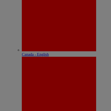
Canada - English