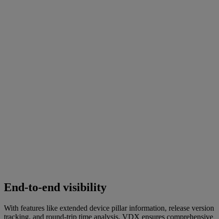
End-to-end visibility
With features like extended device pillar information, release version
tracking, and round-trip time analysis, VDX ensures comprehensive