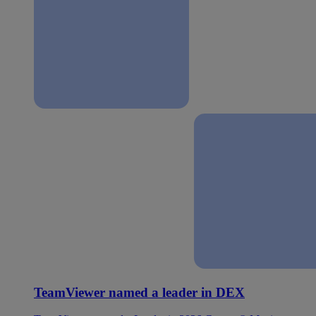
TeamViewer named a leader in DEX