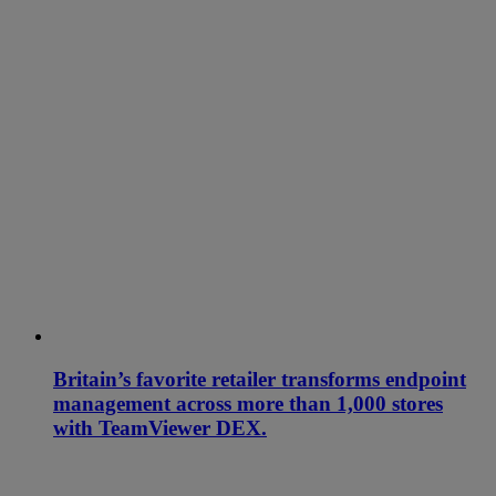
Britain’s favorite retailer transforms endpoint
management across more than 1,000 stores
with TeamViewer DEX.