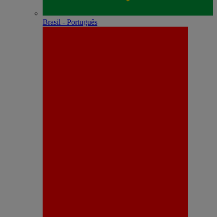
Brasil - Português