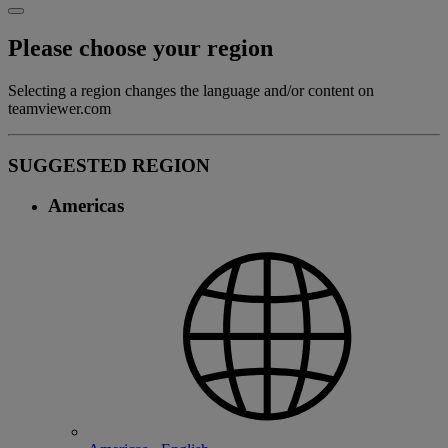
Please choose your region
Selecting a region changes the language and/or content on
teamviewer.com
SUGGESTED REGION
Americas