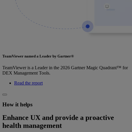
TeamViewer named a Leader by Gartner®
TeamViewer is a Leader in the 2026 Gartner Magic Quadrant™ for
DEX Management Tools.
Read the report
How it helps
Enhance UX and provide a proactive
health management