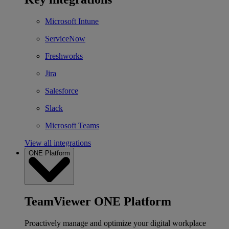
Microsoft Intune
ServiceNow
Freshworks
Jira
Salesforce
Slack
Microsoft Teams
View all integrations
ONE Platform
TeamViewer ONE Platform
Proactively manage and optimize your digital workplace