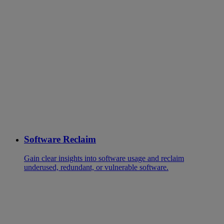
Software Reclaim
Gain clear insights into software usage and reclaim
underused, redundant, or vulnerable software.