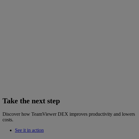
Take the next step
Discover how TeamViewer DEX improves productivity and lowers
costs.
See it in action