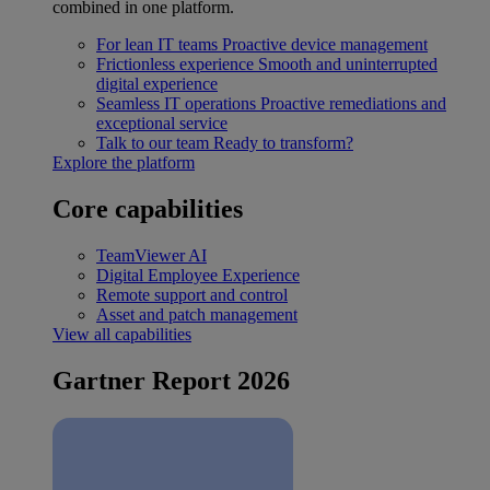
combined in one platform.
For lean IT teams
Proactive device management
Frictionless experience
Smooth and uninterrupted
digital experience
Seamless IT operations
Proactive remediations and
exceptional service
Talk to our team
Ready to transform?
Explore the platform
Core capabilities
TeamViewer AI
Digital Employee Experience
Remote support and control
Asset and patch management
View all capabilities
Gartner Report 2026