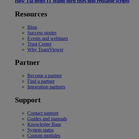
How Tia helps IT teams turn fixes into reusable scripts
Resources
Blog
Success stories
Events and webinars
Trust Center
Why TeamViewer
Partner
Become a partner
Find a partner
Integration partners
Support
Contact support
Guides and manuals
Knowledge Base
System status
Custom modules