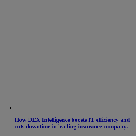
How DEX Intelligence boosts IT efficiency and
cuts downtime in leading insurance company.