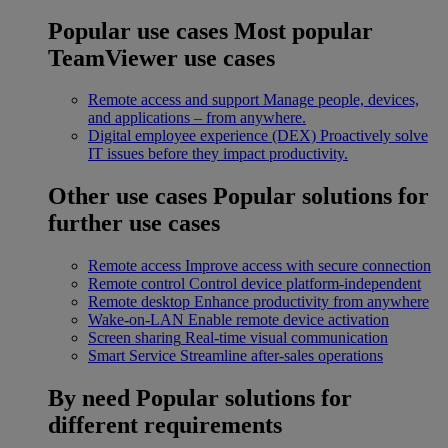
Popular use cases
Most popular
TeamViewer use cases
Remote access and support
Manage people, devices,
and applications – from anywhere.
Digital employee experience (DEX)
Proactively solve
IT issues before they impact productivity.
Other use cases
Popular solutions for
further use cases
Remote access
Improve access with secure connection
Remote control
Control device platform-independent
Remote desktop
Enhance productivity from anywhere
Wake-on-LAN
Enable remote device activation
Screen sharing
Real-time visual communication
Smart Service
Streamline after-sales operations
By need
Popular solutions for
different requirements