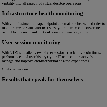
visibility into all aspects of virtual desktop operations.
Infrastructure health monitoring
With an infrastructure map, endpoint automation checks, and rules to
monitor service status and fix issues, your IT team can bolster the
overall health and availability of your company's systems.
User session monitoring
With VDX's detailed view of user sessions (including login times,
performance, and user history), your IT team can proactively
manage and improve end-user virtual desktop experiences.
Customer success
Results that speak for themselves