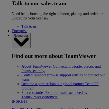
Talk to our sales team
Need help choosing the right solution, placing and order, or
upgrading your license?
Talk to us
Enterprise
Resources
Find out more about TeamViewer
About TeamViewer
Connecting people, places, and
things securely.
Contact support
Browse support articles or contact our
team.
Become a partner
Join our global partner TeamUP
program
Success stories
Explore results achieved by
TeamViewer customers.
INSIGHT