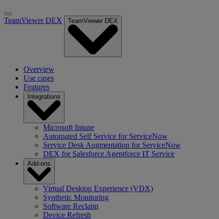
TeamViewer DEX
TeamViewer DEX
Overview
Use cases
Features
Integrations
Microsoft Intune
Automated Self Service for ServiceNow
Service Desk Augmentation for ServiceNow
DEX for Salesforce Agentforce IT Service
Add-ons
Virtual Desktop Experience (VDX)
Synthetic Monitoring
Software Reclaim
Device Refresh