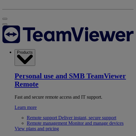
Products
Personal use and SMB
TeamViewer
Remote
Fast and secure remote access and IT support.
Learn more
Remote support
Deliver instant, secure support
Remote management
Monitor and manage devices
View plans and pricing