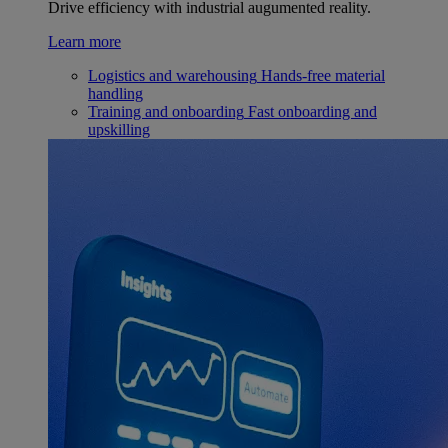
Drive efficiency with industrial augumented reality.
Learn more
Logistics and warehousing
Hands-free material
handling
Training and onboarding
Fast onboarding and
upskilling