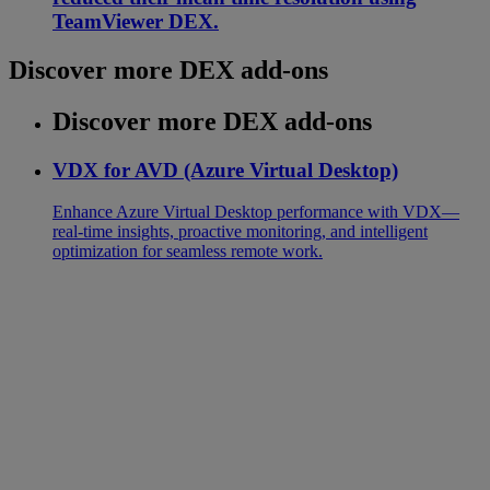
TeamViewer DEX.
Discover more DEX add-ons
Discover more DEX add-ons
VDX for AVD (Azure Virtual Desktop)
Enhance Azure Virtual Desktop performance with VDX—
real-time insights, proactive monitoring, and intelligent
optimization for seamless remote work.