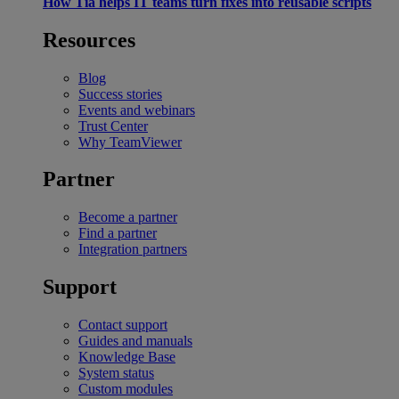
How Tia helps IT teams turn fixes into reusable scripts
Resources
Blog
Success stories
Events and webinars
Trust Center
Why TeamViewer
Partner
Become a partner
Find a partner
Integration partners
Support
Contact support
Guides and manuals
Knowledge Base
System status
Custom modules