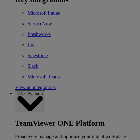
Microsoft Intune
ServiceNow
Freshworks
Jira
Salesforce
Slack
Microsoft Teams
View all integrations
ONE Platform
TeamViewer ONE Platform
Proactively manage and optimize your digital workplace