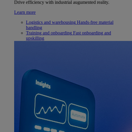
Drive efficiency with industrial augumented reality.
Learn more
Logistics and warehousing
Hands-free material
handling
Training and onboarding
Fast onboarding and
upskilling