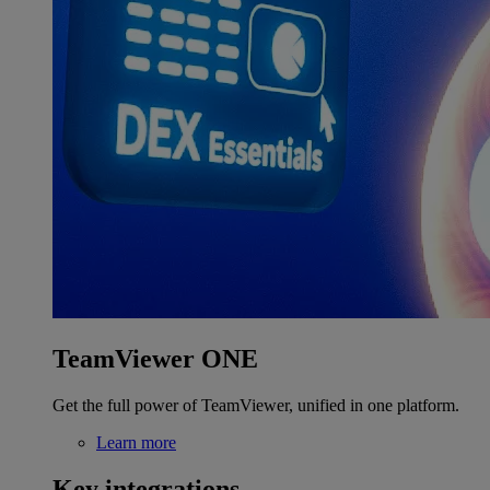
TeamViewer ONE
Get the full power of TeamViewer, unified in one platform.
Learn more
Key integrations