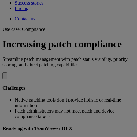
Success stories
Pricing
Contact us
Use case: Compliance
Increasing patch compliance
Streamline patch management with patch status visibility, priority
scoring, and direct patching capabilities.
Challenges
Native patching tools don’t provide holistic or real-time
information
Patch administrators may not meet patch and device
compliance targets
Resolving with TeamViewer DEX