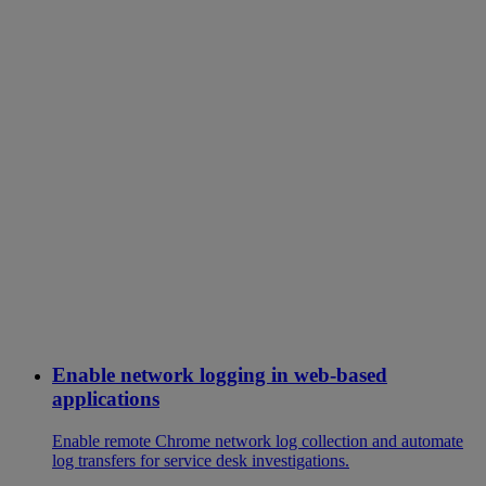
Enable network logging in web-based
applications
Enable remote Chrome network log collection and automate
log transfers for service desk investigations.