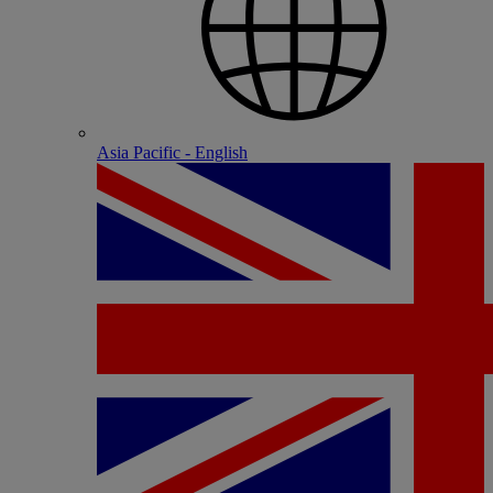
Asia Pacific - English