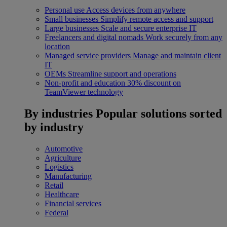
Personal use
Access devices from anywhere
Small businesses
Simplify remote access and support
Large businesses
Scale and secure enterprise IT
Freelancers and digital nomads
Work securely from any
location
Managed service providers
Manage and maintain client
IT
OEMs
Streamline support and operations
Non-profit and education
30% discount on
TeamViewer technology
By industries
Popular solutions sorted
by industry
Automotive
Agriculture
Logistics
Manufacturing
Retail
Healthcare
Financial services
Federal