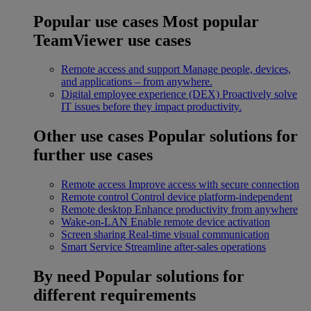
Popular use cases
Most popular
TeamViewer use cases
Remote access and support
Manage people, devices,
and applications – from anywhere.
Digital employee experience (DEX)
Proactively solve
IT issues before they impact productivity.
Other use cases
Popular solutions for
further use cases
Remote access
Improve access with secure connection
Remote control
Control device platform-independent
Remote desktop
Enhance productivity from anywhere
Wake-on-LAN
Enable remote device activation
Screen sharing
Real-time visual communication
Smart Service
Streamline after-sales operations
By need
Popular solutions for
different requirements