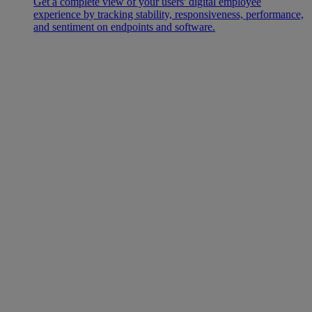
Get a complete view of your users' digital employee
experience by tracking stability, responsiveness, performance,
and sentiment on endpoints and software.