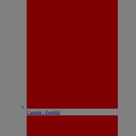
Canada - English