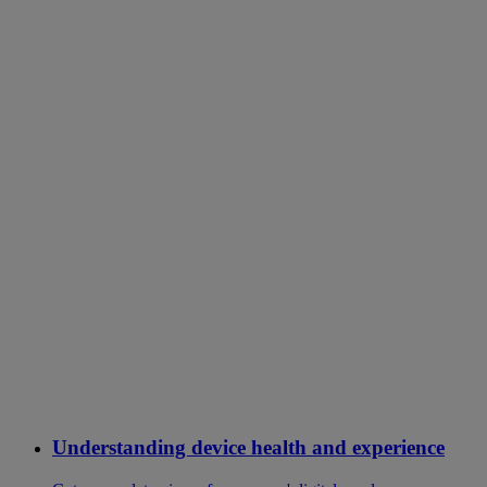
Understanding device health and experience