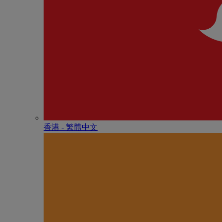
香港 - 繁體中文