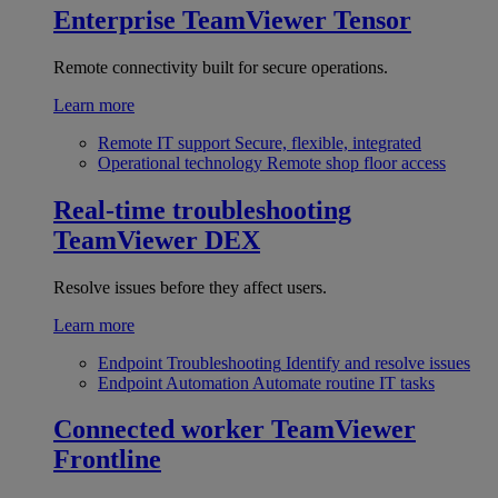
Enterprise
TeamViewer Tensor
Remote connectivity built for secure operations.
Learn more
Remote IT support
Secure, flexible, integrated
Operational technology
Remote shop floor access
Real-time troubleshooting
TeamViewer DEX
Resolve issues before they affect users.
Learn more
Endpoint Troubleshooting
Identify and resolve issues
Endpoint Automation
Automate routine IT tasks
Connected worker
TeamViewer
Frontline