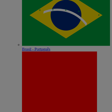
Brasil - Português