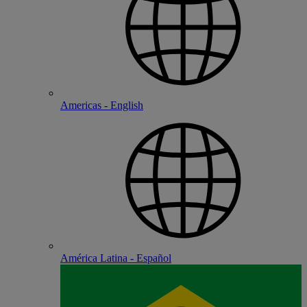
Americas - English
América Latina - Español