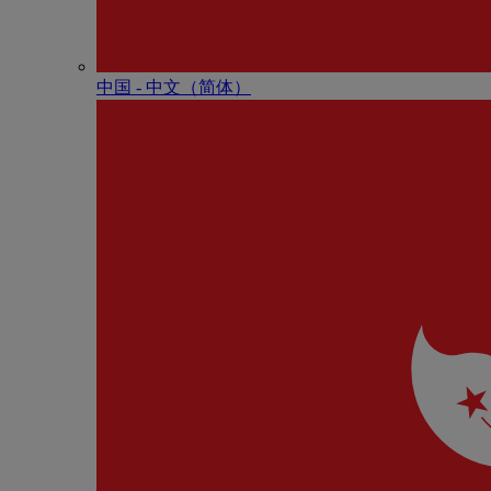
中国 - 中⽂（简体）