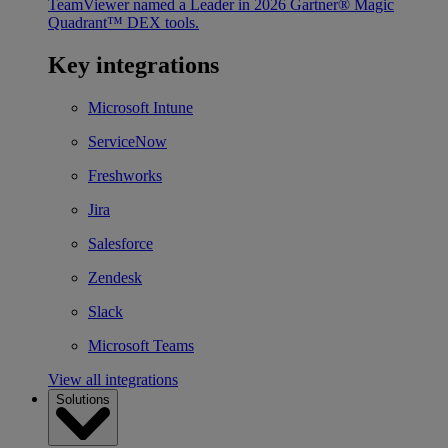
TeamViewer named a Leader in 2026 Gartner® Magic
Quadrant™ DEX tools.
Key integrations
Microsoft Intune
ServiceNow
Freshworks
Jira
Salesforce
Zendesk
Slack
Microsoft Teams
View all integrations
Solutions