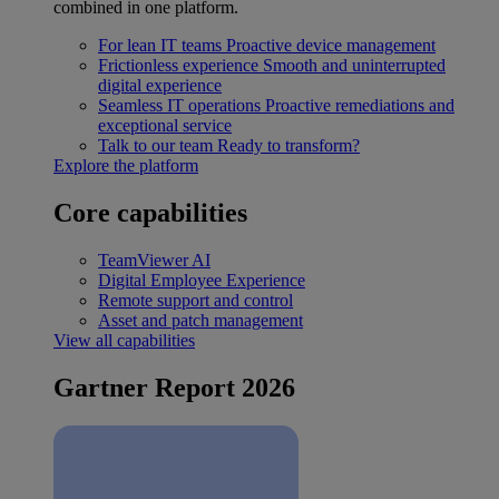
combined in one platform.
For lean IT teams
Proactive device management
Frictionless experience
Smooth and uninterrupted
digital experience
Seamless IT operations
Proactive remediations and
exceptional service
Talk to our team
Ready to transform?
Explore the platform
Core capabilities
TeamViewer AI
Digital Employee Experience
Remote support and control
Asset and patch management
View all capabilities
Gartner Report 2026