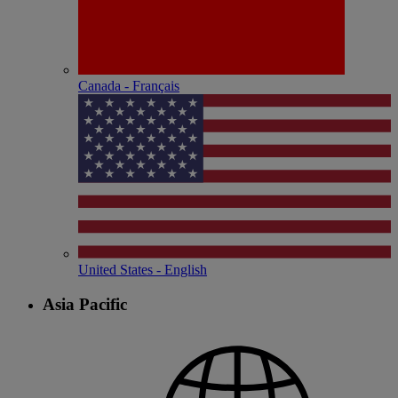
Canada - Français
United States - English
Asia Pacific