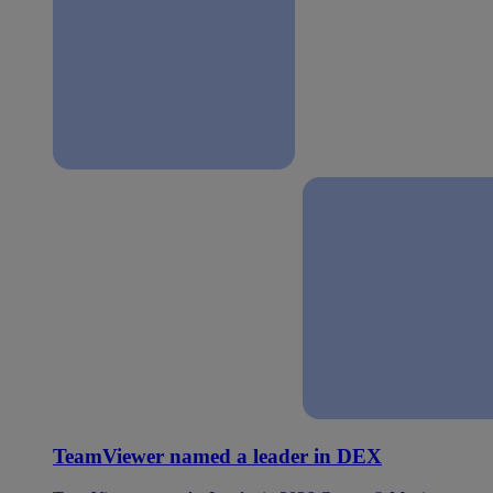
TeamViewer named a leader in DEX