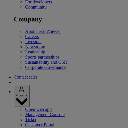
For developers
Community
Company
About TeamViewer
Careers
Investors
Newsroom
Leadership
Sports partnerships
Sustainability and CSR
Corporate Governance
Contact sales
Sign in
Open web app
Management Console
Ticket
Customer Portal