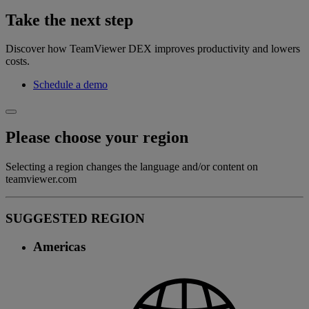
Take the next step
Discover how TeamViewer DEX improves productivity and lowers
costs.
Schedule a demo
Please choose your region
Selecting a region changes the language and/or content on
teamviewer.com
SUGGESTED REGION
Americas