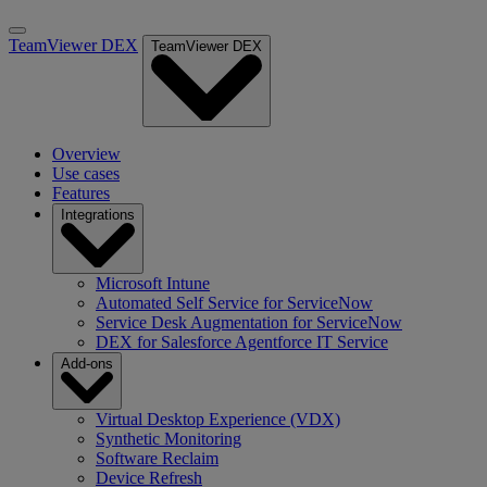
TeamViewer DEX
TeamViewer DEX
Overview
Use cases
Features
Integrations
Microsoft Intune
Automated Self Service for ServiceNow
Service Desk Augmentation for ServiceNow
DEX for Salesforce Agentforce IT Service
Add-ons
Virtual Desktop Experience (VDX)
Synthetic Monitoring
Software Reclaim
Device Refresh