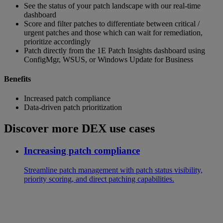
See the status of your patch landscape with our real-time
dashboard
Score and filter patches to differentiate between critical /
urgent patches and those which can wait for remediation,
prioritize accordingly
Patch directly from the 1E Patch Insights dashboard using
ConfigMgr, WSUS, or Windows Update for Business
Benefits
Increased patch compliance
Data-driven patch prioritization
Discover more DEX use cases
Increasing patch compliance
Streamline patch management with patch status visibility,
priority scoring, and direct patching capabilities.