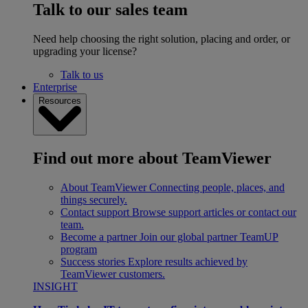
Talk to our sales team
Need help choosing the right solution, placing and order, or
upgrading your license?
Talk to us
Enterprise
Resources
Find out more about TeamViewer
About TeamViewer
Connecting people, places, and
things securely.
Contact support
Browse support articles or contact our
team.
Become a partner
Join our global partner TeamUP
program
Success stories
Explore results achieved by
TeamViewer customers.
INSIGHT