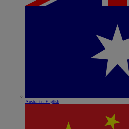
Australia - English