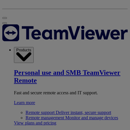
Products
Personal use and SMB
TeamViewer
Remote
Fast and secure remote access and IT support.
Learn more
Remote support
Deliver instant, secure support
Remote management
Monitor and manage devices
View plans and pricing