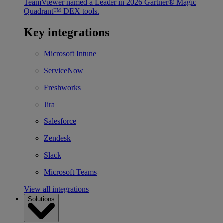
TeamViewer named a Leader in 2026 Gartner® Magic
Quadrant™ DEX tools.
Key integrations
Microsoft Intune
ServiceNow
Freshworks
Jira
Salesforce
Zendesk
Slack
Microsoft Teams
View all integrations
Solutions