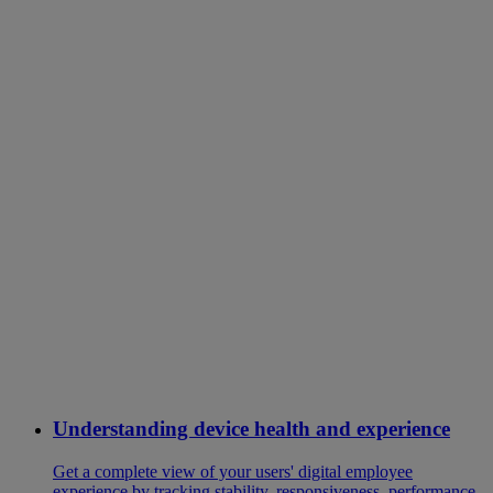
Understanding device health and experience
Get a complete view of your users' digital employee
experience by tracking stability, responsiveness, performance,