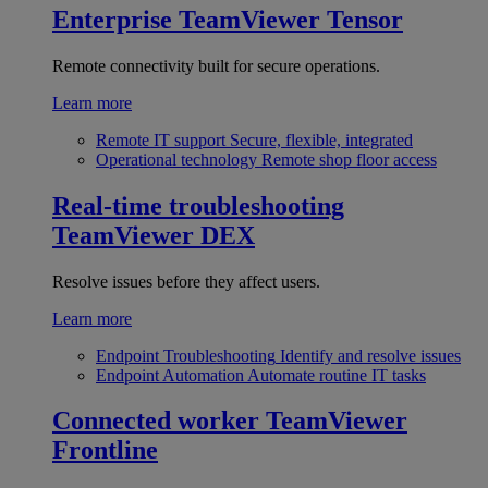
Enterprise
TeamViewer Tensor
Remote connectivity built for secure operations.
Learn more
Remote IT support
Secure, flexible, integrated
Operational technology
Remote shop floor access
Real-time troubleshooting
TeamViewer DEX
Resolve issues before they affect users.
Learn more
Endpoint Troubleshooting
Identify and resolve issues
Endpoint Automation
Automate routine IT tasks
Connected worker
TeamViewer
Frontline