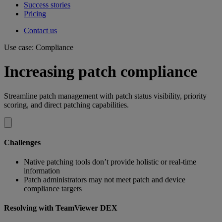
Success stories
Pricing
Contact us
Use case: Compliance
Increasing patch compliance
Streamline patch management with patch status visibility, priority
scoring, and direct patching capabilities.
Challenges
Native patching tools don’t provide holistic or real-time
information
Patch administrators may not meet patch and device
compliance targets
Resolving with TeamViewer DEX