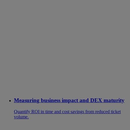
Measuring business impact and DEX maturity
Quantify ROI in time and cost savings from reduced ticket
volume.