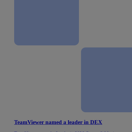
TeamViewer named a leader in DEX