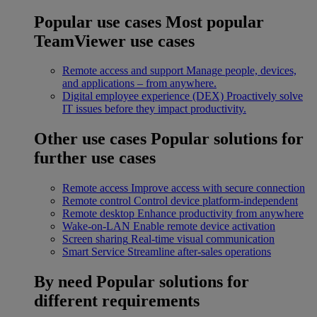
Popular use cases
Most popular
TeamViewer use cases
Remote access and support
Manage people, devices,
and applications – from anywhere.
Digital employee experience (DEX)
Proactively solve
IT issues before they impact productivity.
Other use cases
Popular solutions for
further use cases
Remote access
Improve access with secure connection
Remote control
Control device platform-independent
Remote desktop
Enhance productivity from anywhere
Wake-on-LAN
Enable remote device activation
Screen sharing
Real-time visual communication
Smart Service
Streamline after-sales operations
By need
Popular solutions for
different requirements