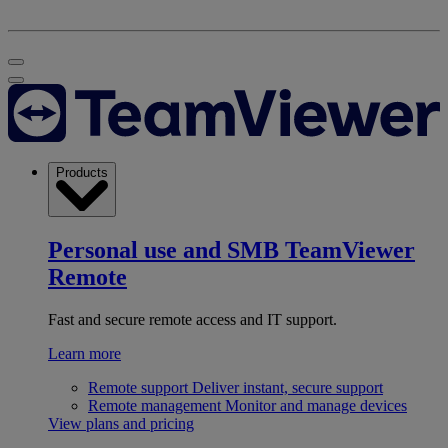
Products
Personal use and SMB
TeamViewer
Remote
Fast and secure remote access and IT support.
Learn more
Remote support
Deliver instant, secure support
Remote management
Monitor and manage devices
View plans and pricing