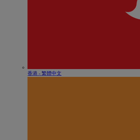
香港 - 繁體中文