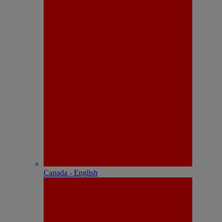
Canada - English