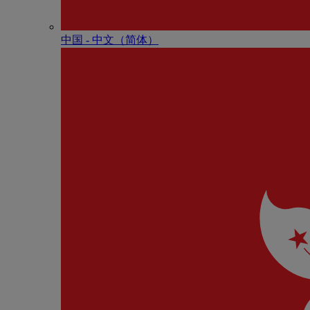
中国 - 中⽂（简体）