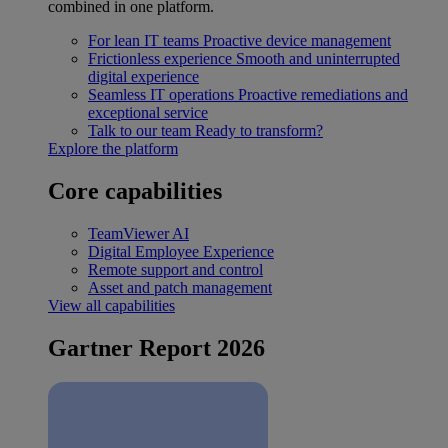
combined in one platform.
For lean IT teams
Proactive device management
Frictionless experience
Smooth and uninterrupted
digital experience
Seamless IT operations
Proactive remediations and
exceptional service
Talk to our team
Ready to transform?
Explore the platform
Core capabilities
TeamViewer AI
Digital Employee Experience
Remote support and control
Asset and patch management
View all capabilities
Gartner Report 2026