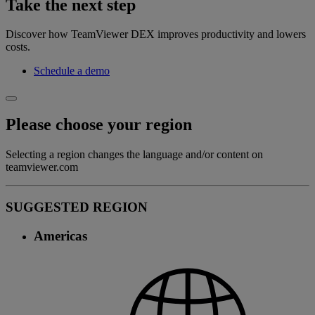
Take the next step
Discover how TeamViewer DEX improves productivity and lowers
costs.
Schedule a demo
Please choose your region
Selecting a region changes the language and/or content on
teamviewer.com
SUGGESTED REGION
Americas