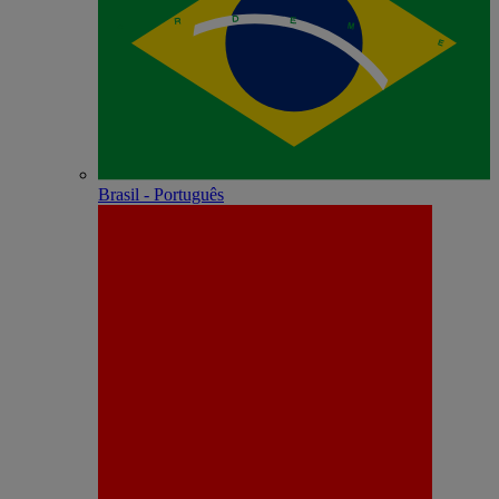
Brasil - Português