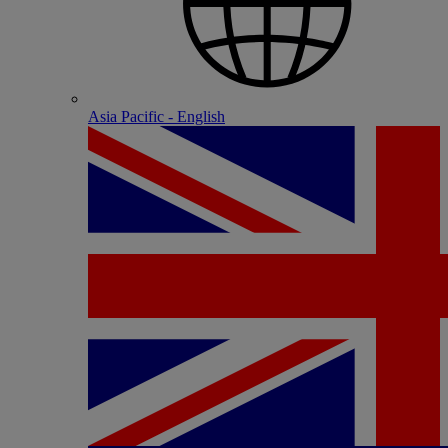
Asia Pacific - English