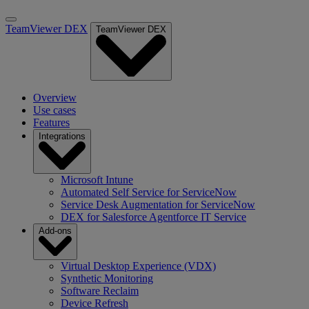
TeamViewer DEX
TeamViewer DEX
Overview
Use cases
Features
Integrations
Microsoft Intune
Automated Self Service for ServiceNow
Service Desk Augmentation for ServiceNow
DEX for Salesforce Agentforce IT Service
Add-ons
Virtual Desktop Experience (VDX)
Synthetic Monitoring
Software Reclaim
Device Refresh