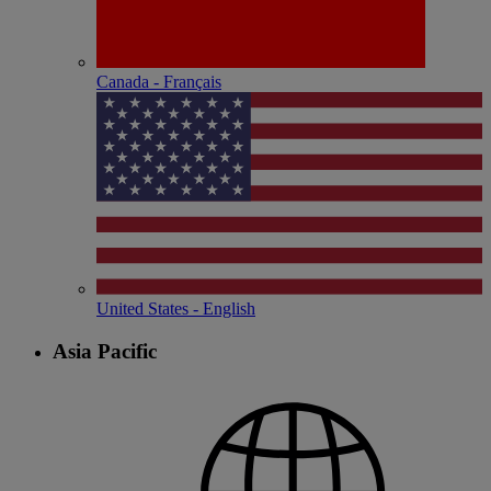
Canada - Français
United States - English
Asia Pacific