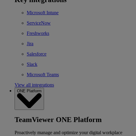
Microsoft Intune
ServiceNow
Freshworks
Jira
Salesforce
Slack
Microsoft Teams
View all integrations
ONE Platform
TeamViewer ONE Platform
Proactively manage and optimize your digital workplace