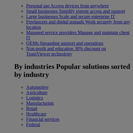
Personal use
Access devices from anywhere
Small businesses
Simplify remote access and support
Large businesses
Scale and secure enterprise IT
Freelancers and digital nomads
Work securely from any
location
Managed service providers
Manage and maintain client
IT
OEMs
Streamline support and operations
Non-profit and education
30% discount on
TeamViewer technology
By industries
Popular solutions sorted
by industry
Automotive
Agriculture
Logistics
Manufacturing
Retail
Healthcare
Financial services
Federal