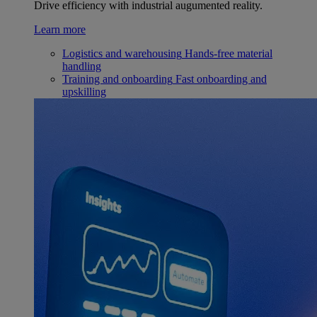
Drive efficiency with industrial augumented reality.
Learn more
Logistics and warehousing
Hands-free material
handling
Training and onboarding
Fast onboarding and
upskilling