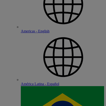
Americas - English
América Latina - Español