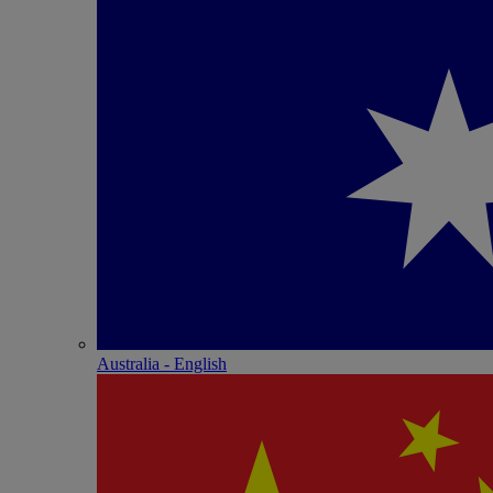
Australia - English