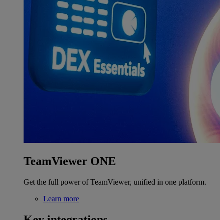
TeamViewer ONE
Get the full power of TeamViewer, unified in one platform.
Learn more
Key integrations