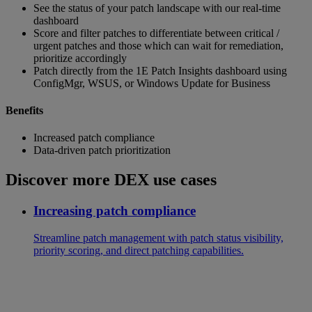
See the status of your patch landscape with our real-time
dashboard
Score and filter patches to differentiate between critical /
urgent patches and those which can wait for remediation,
prioritize accordingly
Patch directly from the 1E Patch Insights dashboard using
ConfigMgr, WSUS, or Windows Update for Business
Benefits
Increased patch compliance
Data-driven patch prioritization
Discover more DEX use cases
Increasing patch compliance
Streamline patch management with patch status visibility,
priority scoring, and direct patching capabilities.