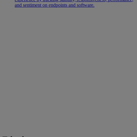
and sentiment on endpoints and software.