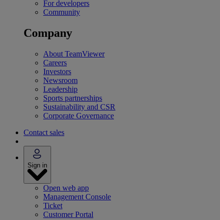
For developers
Community
Company
About TeamViewer
Careers
Investors
Newsroom
Leadership
Sports partnerships
Sustainability and CSR
Corporate Governance
Contact sales
Sign in
Open web app
Management Console
Ticket
Customer Portal