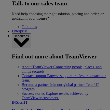
Talk to our sales team
Need help choosing the right solution, placing and order, or
upgrading your license?
Talk to us
Enterprise
Resources
Find out more about TeamViewer
About TeamViewer
Connecting people, places, and
things securely.
Contact support
Browse support articles or contact our
team.
Become a partner
Join our global partner TeamUP
program
Success stories
Explore results achieved by
TeamViewer customers.
INSIGHT