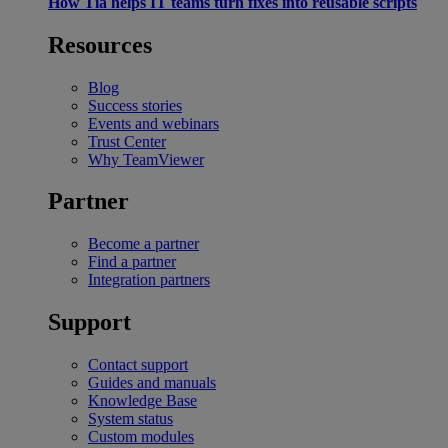
How Tia helps IT teams turn fixes into reusable scripts
Resources
Blog
Success stories
Events and webinars
Trust Center
Why TeamViewer
Partner
Become a partner
Find a partner
Integration partners
Support
Contact support
Guides and manuals
Knowledge Base
System status
Custom modules