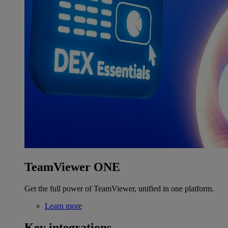
TeamViewer ONE
Get the full power of TeamViewer, unified in one platform.
Learn more
Key integrations