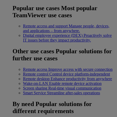
Popular use cases
Most popular
TeamViewer use cases
Remote access and support
Manage people, devices,
and applications – from anywhere.
Digital employee experience (DEX)
Proactively solve
IT issues before they impact productivity.
Other use cases
Popular solutions for
further use cases
Remote access
Improve access with secure connection
Remote control
Control device platform-independent
Remote desktop
Enhance productivity from anywhere
Wake-on-LAN
Enable remote device activation
Screen sharing
Real-time visual communication
Smart Service
Streamline after-sales operations
By need
Popular solutions for
different requirements