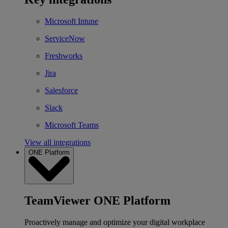
Microsoft Intune
ServiceNow
Freshworks
Jira
Salesforce
Slack
Microsoft Teams
View all integrations
ONE Platform
TeamViewer ONE Platform
Proactively manage and optimize your digital workplace