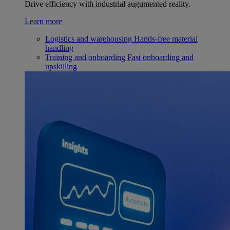
Drive efficiency with industrial augumented reality.
Learn more
Logistics and warehousing
Hands-free material
handling
Training and onboarding
Fast onboarding and
upskilling