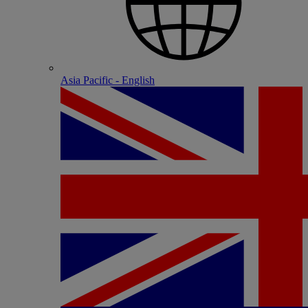
Asia Pacific - English