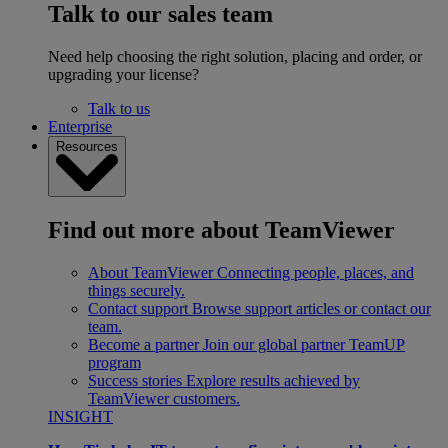
Talk to our sales team
Need help choosing the right solution, placing and order, or
upgrading your license?
Talk to us
Enterprise
Resources
Find out more about TeamViewer
About TeamViewer
Connecting people, places, and
things securely.
Contact support
Browse support articles or contact our
team.
Become a partner
Join our global partner TeamUP
program
Success stories
Explore results achieved by
TeamViewer customers.
INSIGHT