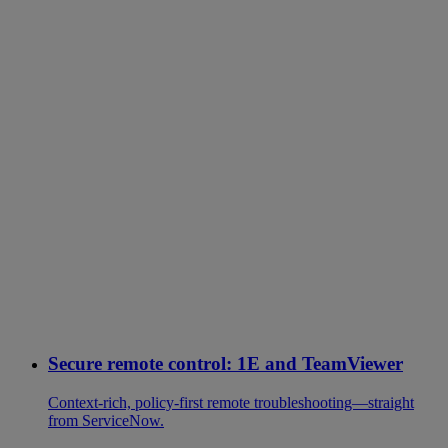
Secure remote control: 1E and TeamViewer
Context-rich, policy-first remote troubleshooting—straight
from ServiceNow.