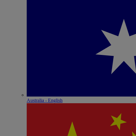
Australia - English