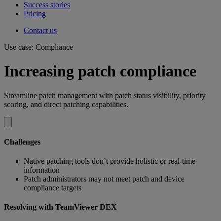
Success stories
Pricing
Contact us
Use case: Compliance
Increasing patch compliance
Streamline patch management with patch status visibility, priority
scoring, and direct patching capabilities.
Challenges
Native patching tools don’t provide holistic or real-time
information
Patch administrators may not meet patch and device
compliance targets
Resolving with TeamViewer DEX