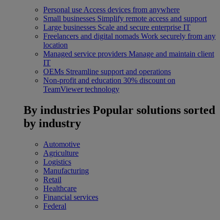
Personal use
Access devices from anywhere
Small businesses
Simplify remote access and support
Large businesses
Scale and secure enterprise IT
Freelancers and digital nomads
Work securely from any
location
Managed service providers
Manage and maintain client
IT
OEMs
Streamline support and operations
Non-profit and education
30% discount on
TeamViewer technology
By industries
Popular solutions sorted
by industry
Automotive
Agriculture
Logistics
Manufacturing
Retail
Healthcare
Financial services
Federal