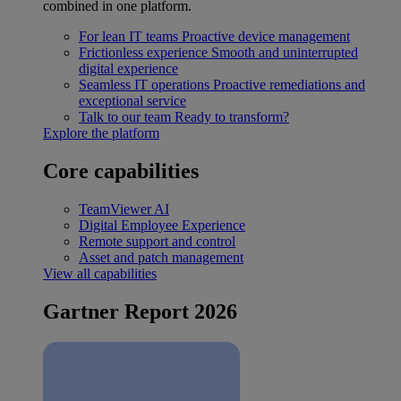
combined in one platform.
For lean IT teams
Proactive device management
Frictionless experience
Smooth and uninterrupted
digital experience
Seamless IT operations
Proactive remediations and
exceptional service
Talk to our team
Ready to transform?
Explore the platform
Core capabilities
TeamViewer AI
Digital Employee Experience
Remote support and control
Asset and patch management
View all capabilities
Gartner Report 2026