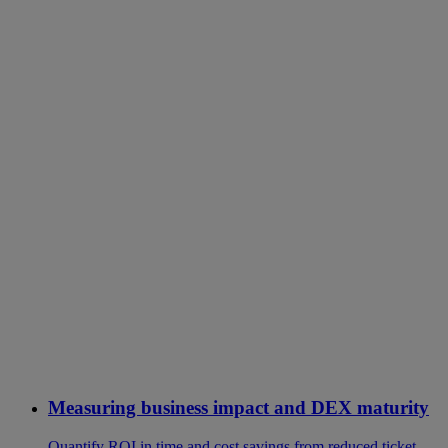
Measuring business impact and DEX maturity
Quantify ROI in time and cost savings from reduced ticket