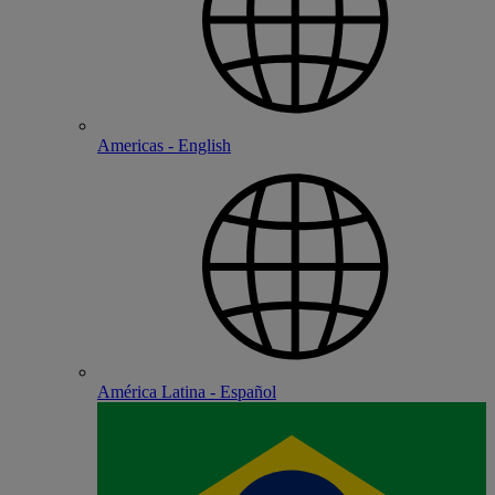
Americas - English
América Latina - Español