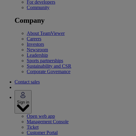
For developers
Community
Company
About TeamViewer
Careers
Investors
Newsroom
Leadership
Sports partnerships
Sustainability and CSR
Corporate Governance
Contact sales
Sign in
Open web app
Management Console
Ticket
Customer Portal