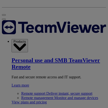
Products
Personal use and SMB
TeamViewer
Remote
Fast and secure remote access and IT support.
Learn more
Remote support
Deliver instant, secure support
Remote management
Monitor and manage devices
View plans and pricing