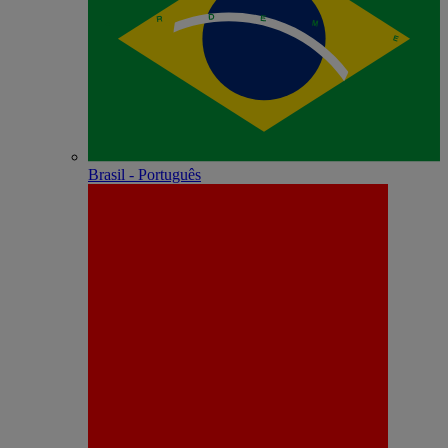
Brasil - Português