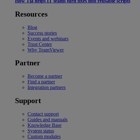
How Tia helps IT teams turn fixes into reusable scripts
Resources
Blog
Success stories
Events and webinars
Trust Center
Why TeamViewer
Partner
Become a partner
Find a partner
Integration partners
Support
Contact support
Guides and manuals
Knowledge Base
System status
Custom modules