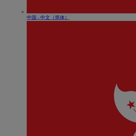
中国 - 中⽂（简体）