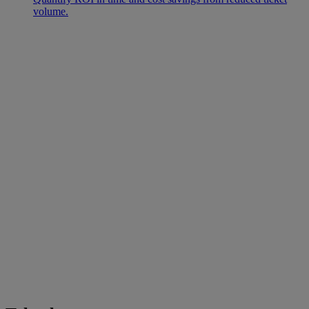
volume.