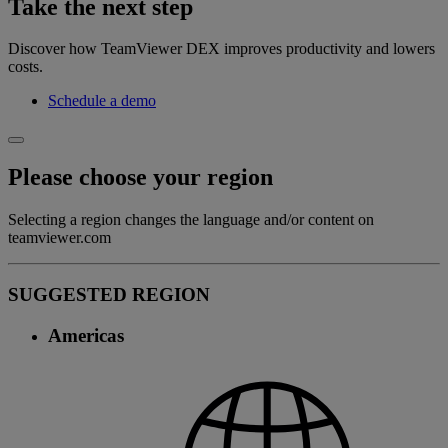
Take the next step
Discover how TeamViewer DEX improves productivity and lowers
costs.
Schedule a demo
Please choose your region
Selecting a region changes the language and/or content on
teamviewer.com
SUGGESTED REGION
Americas