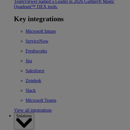
TeamViewer named a Leader in 2026 Gartner® Magic
Quadrant™ DEX tools.
Key integrations
Microsoft Intune
ServiceNow
Freshworks
Jira
Salesforce
Zendesk
Slack
Microsoft Teams
View all integrations
Solutions