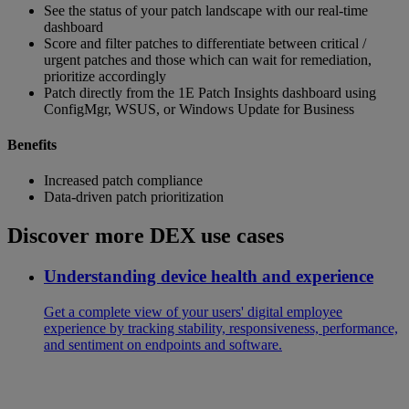
See the status of your patch landscape with our real-time
dashboard
Score and filter patches to differentiate between critical /
urgent patches and those which can wait for remediation,
prioritize accordingly
Patch directly from the 1E Patch Insights dashboard using
ConfigMgr, WSUS, or Windows Update for Business
Benefits
Increased patch compliance
Data-driven patch prioritization
Discover more DEX use cases
Understanding device health and experience
Get a complete view of your users' digital employee
experience by tracking stability, responsiveness, performance,
and sentiment on endpoints and software.