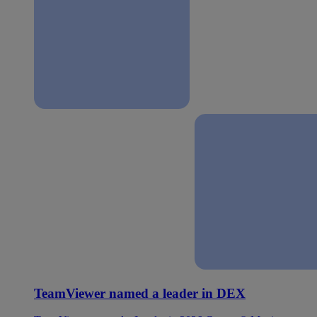
TeamViewer named a leader in DEX