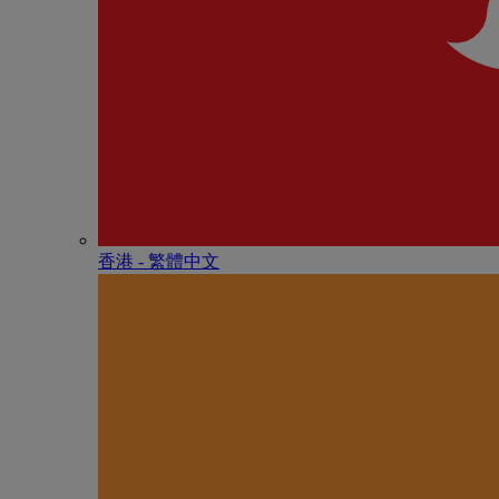
香港 - 繁體中文