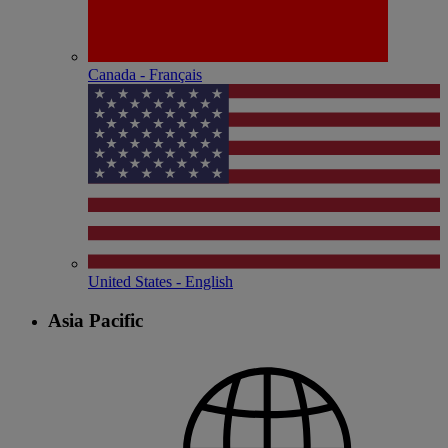
Canada - Français
United States - English
Asia Pacific