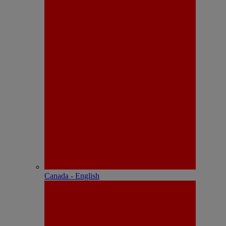
Canada - English