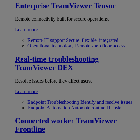
Enterprise
TeamViewer Tensor
Remote connectivity built for secure operations.
Learn more
Remote IT support
Secure, flexible, integrated
Operational technology
Remote shop floor access
Real-time troubleshooting
TeamViewer DEX
Resolve issues before they affect users.
Learn more
Endpoint Troubleshooting
Identify and resolve issues
Endpoint Automation
Automate routine IT tasks
Connected worker
TeamViewer
Frontline