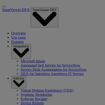
TeamViewer DEX
TeamViewer DEX
Overview
Use cases
Features
Integrations
Microsoft Intune
Automated Self Service for ServiceNow
Service Desk Augmentation for ServiceNow
DEX for Salesforce Agentforce IT Service
Add-ons
Virtual Desktop Experience (VDX)
Synthetic Monitoring
Software Reclaim
Device Refresh