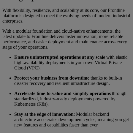
With flexibility, resilience, and scalability at its core, our Frontline
platform is designed to meet the evolving needs of modern industrial
enterprises.
With a modular foundation and cloud-native enhancements, the
latest update to Frontline delivers faster innovation, more reliable
performance, and easier deployment and maintenance across every
stage of your operations.
Ensure uninterrupted operations at any scale
with elastic,
high-availability deployments in your own Virtual Private
Cloud (VPC).
Protect your business from downtime
thanks to built-in
disaster recovery and resilient infrastructure design.
Accelerate time-to-value and simplify operations
through
standardized, industry-ready deployments powered by
Kubernetes (K8s).
Stay at the edge of innovation
: Modular backend
architecture accelerates development cycles, meaning you get
new features and capabilities faster than ever.