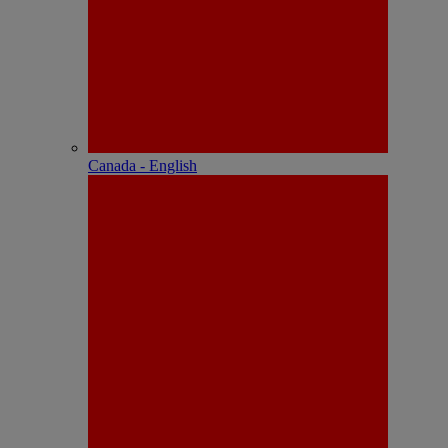
Canada - English