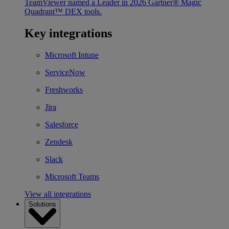
TeamViewer named a Leader in 2026 Gartner® Magic
Quadrant™ DEX tools.
Key integrations
Microsoft Intune
ServiceNow
Freshworks
Jira
Salesforce
Zendesk
Slack
Microsoft Teams
View all integrations
Solutions