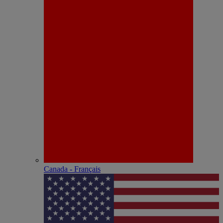
Canada - Français