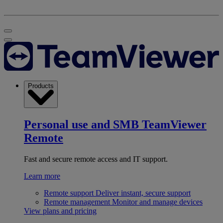
Products
Personal use and SMB
TeamViewer
Remote
Fast and secure remote access and IT support.
Learn more
Remote support
Deliver instant, secure support
Remote management
Monitor and manage devices
View plans and pricing