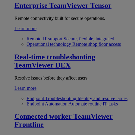
Enterprise
TeamViewer Tensor
Remote connectivity built for secure operations.
Learn more
Remote IT support
Secure, flexible, integrated
Operational technology
Remote shop floor access
Real-time troubleshooting
TeamViewer DEX
Resolve issues before they affect users.
Learn more
Endpoint Troubleshooting
Identify and resolve issues
Endpoint Automation
Automate routine IT tasks
Connected worker
TeamViewer
Frontline