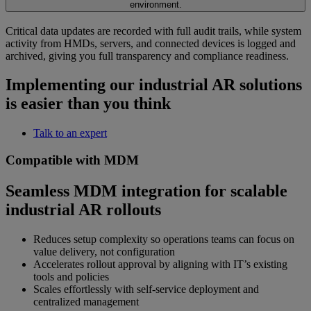
environment.
Critical data updates are recorded with full audit trails, while system
activity from HMDs, servers, and connected devices is logged and
archived, giving you full transparency and compliance readiness.
Implementing our industrial AR solutions
is easier than you think
Talk to an expert
Compatible with MDM
Seamless MDM integration for scalable
industrial AR rollouts
Reduces setup complexity so operations teams can focus on
value delivery, not configuration
Accelerates rollout approval by aligning with IT’s existing
tools and policies
Scales effortlessly with self-service deployment and
centralized management