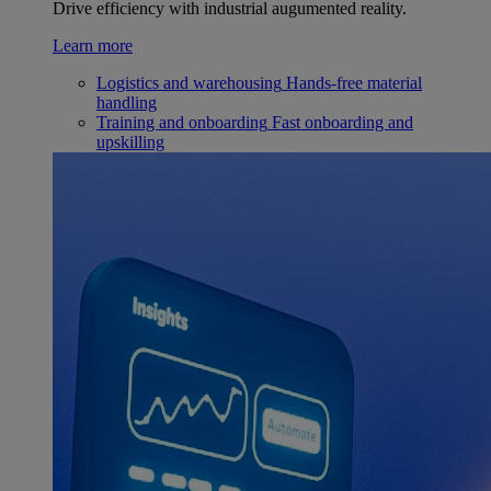
Drive efficiency with industrial augumented reality.
Learn more
Logistics and warehousing
Hands-free material
handling
Training and onboarding
Fast onboarding and
upskilling