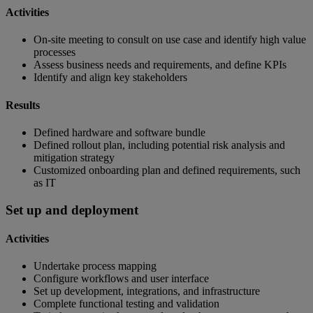
Activities
On-site meeting to consult on use case and identify high value
processes
Assess business needs and requirements, and define KPIs
Identify and align key stakeholders
Results
Defined hardware and software bundle
Defined rollout plan, including potential risk analysis and
mitigation strategy
Customized onboarding plan and defined requirements, such
as IT
Set up and deployment
Activities
Undertake process mapping
Configure workflows and user interface
Set up development, integrations, and infrastructure
Complete functional testing and validation