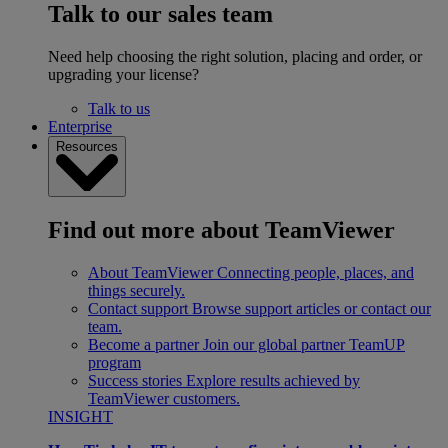
Talk to our sales team
Need help choosing the right solution, placing and order, or
upgrading your license?
Talk to us
Enterprise
Resources
Find out more about TeamViewer
About TeamViewer
Connecting people, places, and
things securely.
Contact support
Browse support articles or contact our
team.
Become a partner
Join our global partner TeamUP
program
Success stories
Explore results achieved by
TeamViewer customers.
INSIGHT