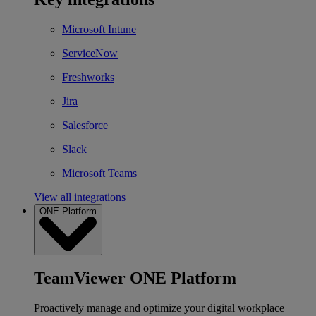
Microsoft Intune
ServiceNow
Freshworks
Jira
Salesforce
Slack
Microsoft Teams
View all integrations
ONE Platform
TeamViewer ONE Platform
Proactively manage and optimize your digital workplace