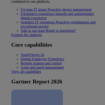
combined in one platform.
For lean IT teams
Proactive device management
Frictionless experience
Smooth and uninterrupted
digital experience
Seamless IT operations
Proactive remediations and
exceptional service
Talk to our team
Ready to transform?
Explore the platform
Core capabilities
TeamViewer AI
Digital Employee Experience
Remote support and control
Asset and patch management
View all capabilities
Gartner Report 2026