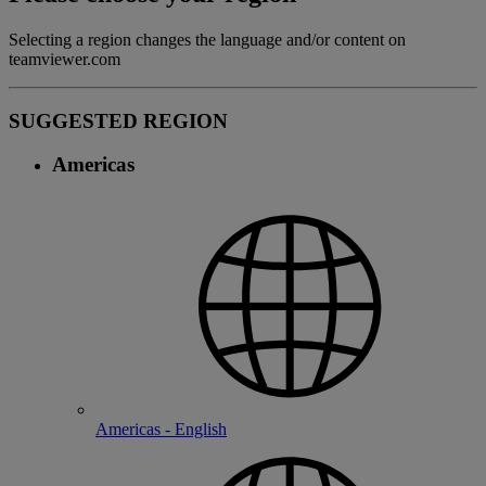
Selecting a region changes the language and/or content on
teamviewer.com
SUGGESTED REGION
Americas
Americas - English