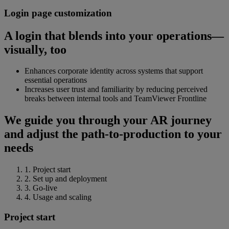
Login page customization
A login that blends into your operations—
visually, too
Enhances corporate identity across systems that support
essential operations
Increases user trust and familiarity by reducing perceived
breaks between internal tools and TeamViewer Frontline
We guide you through your AR journey
and adjust the path-to-production to your
needs
1. Project start
2. Set up and deployment
3. Go-live
4. Usage and scaling
Project start