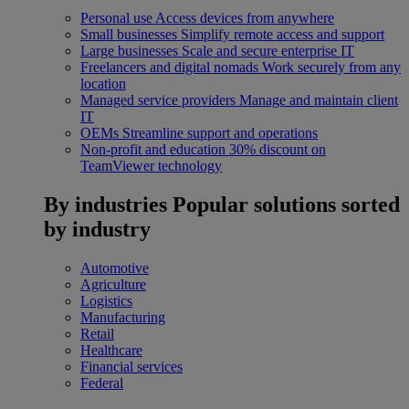
Personal use
Access devices from anywhere
Small businesses
Simplify remote access and support
Large businesses
Scale and secure enterprise IT
Freelancers and digital nomads
Work securely from any
location
Managed service providers
Manage and maintain client
IT
OEMs
Streamline support and operations
Non-profit and education
30% discount on
TeamViewer technology
By industries
Popular solutions sorted
by industry
Automotive
Agriculture
Logistics
Manufacturing
Retail
Healthcare
Financial services
Federal