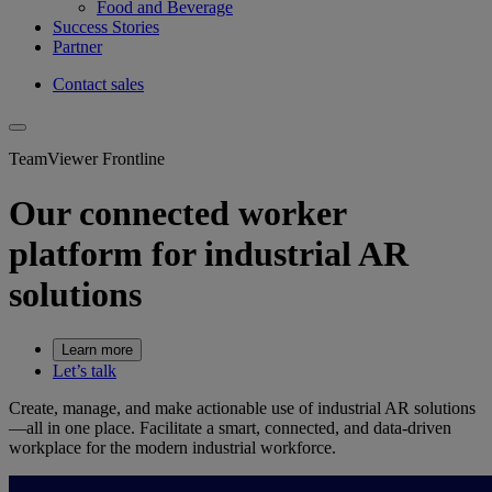
Food and Beverage
Success Stories
Partner
Contact sales
TeamViewer Frontline
Our connected worker
platform for industrial AR
solutions
Learn more
Let’s talk
Create, manage, and make actionable use of industrial AR solutions
—all in one place. Facilitate a smart, connected, and data-driven
workplace for the modern industrial workforce.