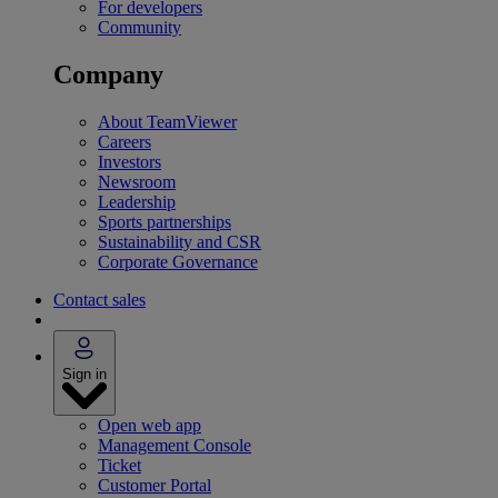
For developers
Community
Company
About TeamViewer
Careers
Investors
Newsroom
Leadership
Sports partnerships
Sustainability and CSR
Corporate Governance
Contact sales
Sign in
Open web app
Management Console
Ticket
Customer Portal