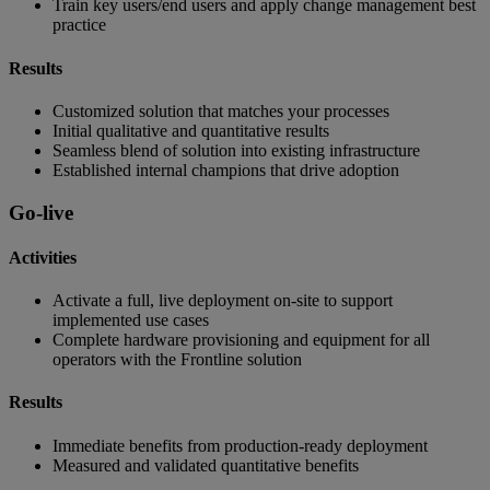
Train key users/end users and apply change management best
practice
Results
Customized solution that matches your processes
Initial qualitative and quantitative results
Seamless blend of solution into existing infrastructure
Established internal champions that drive adoption
Go-live
Activities
Activate a full, live deployment on-site to support
implemented use cases
Complete hardware provisioning and equipment for all
operators with the Frontline solution
Results
Immediate benefits from production-ready deployment
Measured and validated quantitative benefits