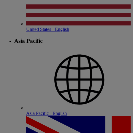
United States - English
Asia Pacific
Asia Pacific - English