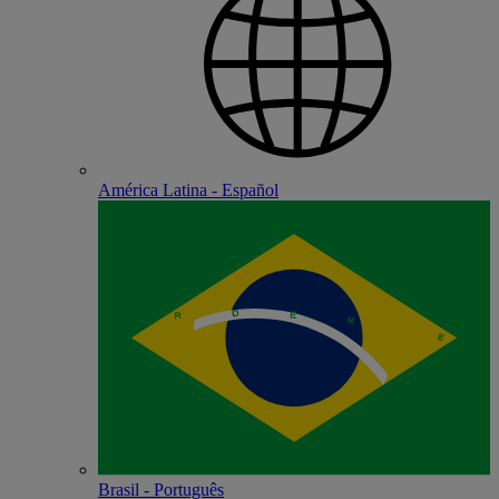
América Latina - Español
Brasil - Português