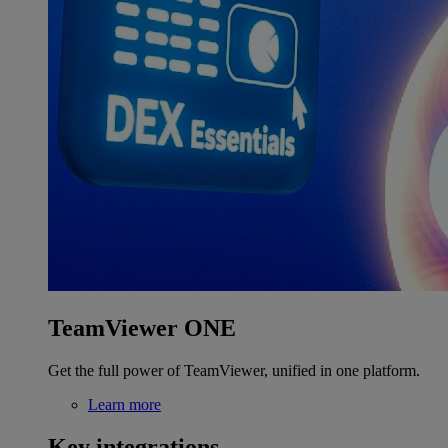
TeamViewer ONE
Get the full power of TeamViewer, unified in one platform.
Learn more
Key integrations