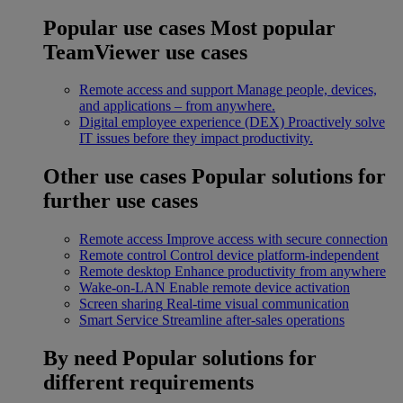
Popular use cases
Most popular
TeamViewer use cases
Remote access and support
Manage people, devices,
and applications – from anywhere.
Digital employee experience (DEX)
Proactively solve
IT issues before they impact productivity.
Other use cases
Popular solutions for
further use cases
Remote access
Improve access with secure connection
Remote control
Control device platform-independent
Remote desktop
Enhance productivity from anywhere
Wake-on-LAN
Enable remote device activation
Screen sharing
Real-time visual communication
Smart Service
Streamline after-sales operations
By need
Popular solutions for
different requirements