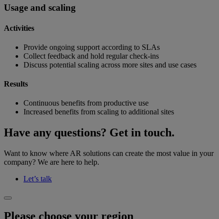
Usage and scaling
Activities
Provide ongoing support according to SLAs
Collect feedback and hold regular check-ins
Discuss potential scaling across more sites and use cases
Results
Continuous benefits from productive use
Increased benefits from scaling to additional sites
Have any questions? Get in touch.
Want to know where AR solutions can create the most value in your
company? We are here to help.
Let’s talk
Please choose your region