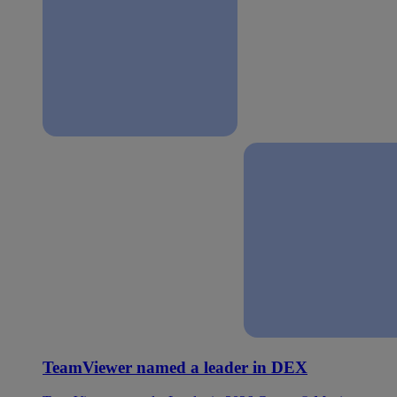
TeamViewer named a leader in DEX