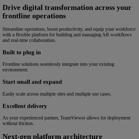
Drive digital transformation across your
frontline operations
Streamline operations, boost productivity, and equip your workforce
with a flexible platform for building and managing AR workflows
and real-time collaboration.
Built to plug in
Frontline solutions seamlessly integrate into your existing
environment.
Start small and expand
Easily scale across multiple sites and multiple use cases.
Excellent delivery
As your experienced partner, TeamViewer allows for deployment
without friction.
Next-gen platform architecture