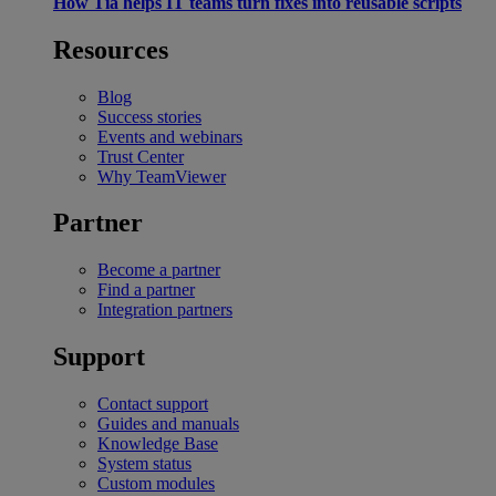
How Tia helps IT teams turn fixes into reusable scripts
Resources
Blog
Success stories
Events and webinars
Trust Center
Why TeamViewer
Partner
Become a partner
Find a partner
Integration partners
Support
Contact support
Guides and manuals
Knowledge Base
System status
Custom modules