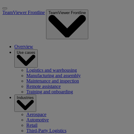
TeamViewer Frontline
TeamViewer Frontline
Overview
Use cases
Logistics and warehousing
Manufacturing and assembly
Maintenance and inspection
Remote assistance
Training and onboarding
Industries
Aerospace
Automotive
Retail
Third-Party Logistics