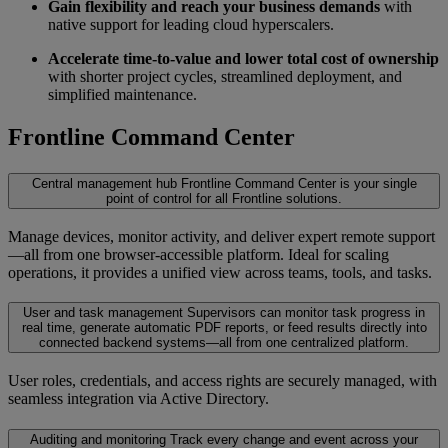
Gain flexibility and reach your business demands
with
native support for leading cloud hyperscalers.
Accelerate time-to-value and lower total cost of ownership
with shorter project cycles, streamlined deployment, and
simplified maintenance.
Frontline Command Center
Central management hub
Frontline Command Center is your single
point of control for all Frontline solutions.
Manage devices, monitor activity, and deliver expert remote support
—all from one browser-accessible platform. Ideal for scaling
operations, it provides a unified view across teams, tools, and tasks.
User and task management
Supervisors can monitor task progress in
real time, generate automatic PDF reports, or feed results directly into
connected backend systems—all from one centralized platform.
User roles, credentials, and access rights are securely managed, with
seamless integration via Active Directory.
Auditing and monitoring
Track every change and event across your