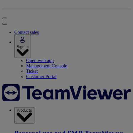
Contact sales
Sign in
Open web app
Management Console
Ticket
Customer Portal
Products