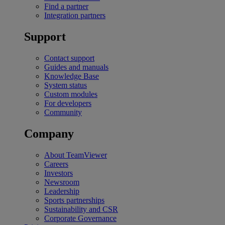
Find a partner
Integration partners
Support
Contact support
Guides and manuals
Knowledge Base
System status
Custom modules
For developers
Community
Company
About TeamViewer
Careers
Investors
Newsroom
Leadership
Sports partnerships
Sustainability and CSR
Corporate Governance