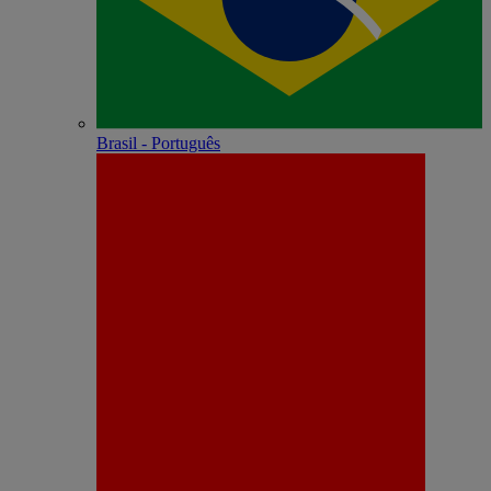
Brasil - Português