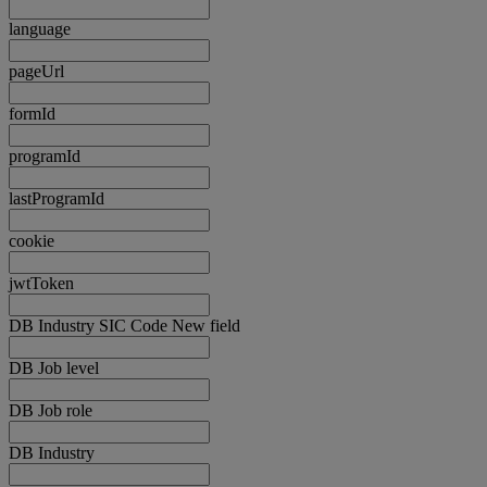
language
pageUrl
formId
programId
lastProgramId
cookie
jwtToken
DB Industry SIC Code New field
DB Job level
DB Job role
DB Industry