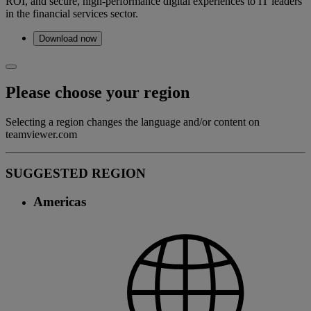
ROI, and secure, high-performance digital experiences to IT leaders
in the financial services sector.
Download now
Please choose your region
Selecting a region changes the language and/or content on
teamviewer.com
SUGGESTED REGION
Americas