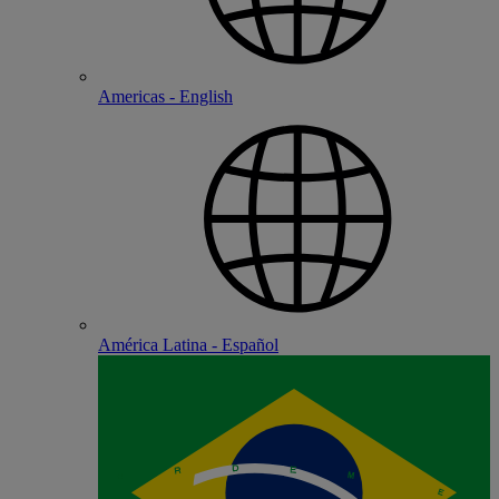
Americas - English
América Latina - Español