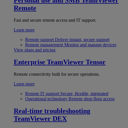
Personal use and SMB
TeamViewer
Remote
Fast and secure remote access and IT support.
Learn more
Remote support
Deliver instant, secure support
Remote management
Monitor and manage devices
View plans and pricing
Enterprise
TeamViewer Tensor
Remote connectivity built for secure operations.
Learn more
Remote IT support
Secure, flexible, integrated
Operational technology
Remote shop floor access
Real-time troubleshooting
TeamViewer DEX