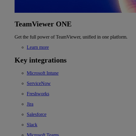
TeamViewer ONE
Get the full power of TeamViewer, unified in one platform.
Learn more
Key integrations
Microsoft Intune
ServiceNow
Freshworks
Jira
Salesforce
Slack
Microsoft Teams