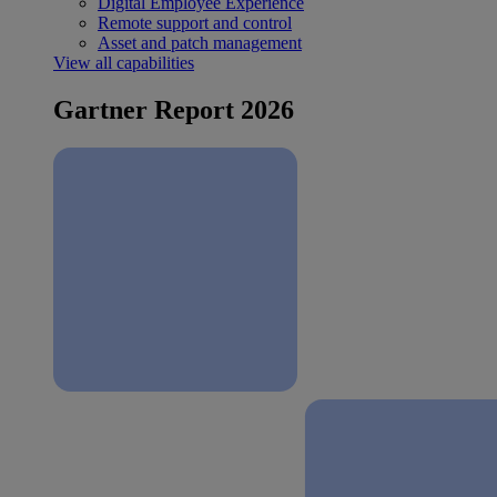
Digital Employee Experience
Remote support and control
Asset and patch management
View all capabilities
Gartner Report 2026