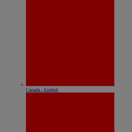
Canada - English