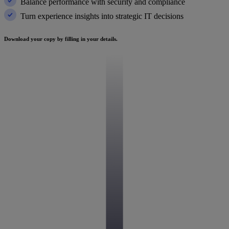
Balance performance with security and compliance
Turn experience insights into strategic IT decisions
Download your copy by filling in your details.