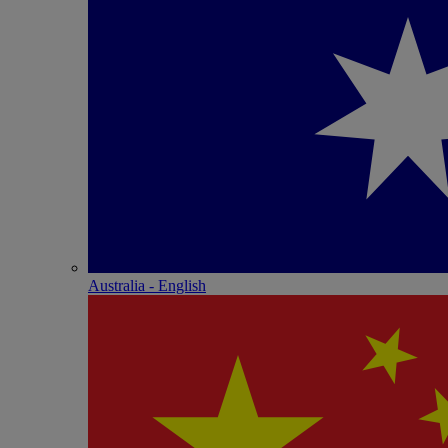
Australia - English