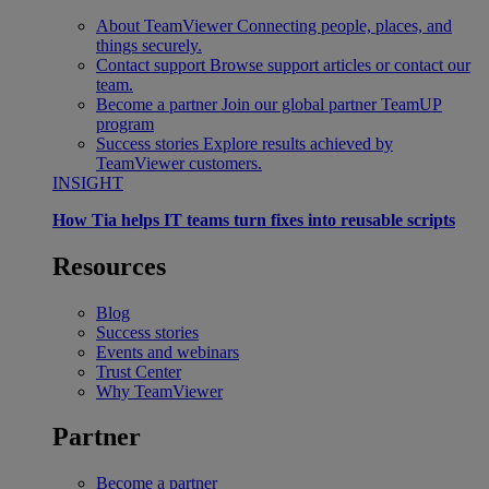
About TeamViewer
Connecting people, places, and
things securely.
Contact support
Browse support articles or contact our
team.
Become a partner
Join our global partner TeamUP
program
Success stories
Explore results achieved by
TeamViewer customers.
INSIGHT
How Tia helps IT teams turn fixes into reusable scripts
Resources
Blog
Success stories
Events and webinars
Trust Center
Why TeamViewer
Partner
Become a partner