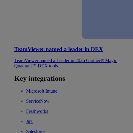
TeamViewer named a leader in DEX
TeamViewer named a Leader in 2026 Gartner® Magic
Quadrant™ DEX tools.
Key integrations
Microsoft Intune
ServiceNow
Freshworks
Jira
Salesforce