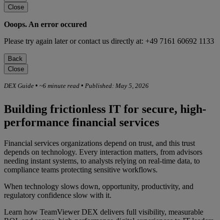
Close
Ooops. An error occured
Please try again later or contact us directly at: +49 7161 60692 1133
Back
Close
DEX Guide
•
~6 minute read
•
Published: May 5, 2026
Building frictionless IT for secure, high-
performance financial services
Financial services organizations depend on trust, and this trust
depends on technology. Every interaction matters, from advisors
needing instant systems, to analysts relying on real-time data, to
compliance teams protecting sensitive workflows.
When technology slows down, opportunity, productivity, and
regulatory confidence slow with it.
Learn how TeamViewer DEX delivers full visibility, measurable