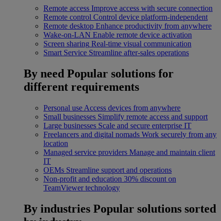
Remote access
Improve access with secure connection
Remote control
Control device platform-independent
Remote desktop
Enhance productivity from anywhere
Wake-on-LAN
Enable remote device activation
Screen sharing
Real-time visual communication
Smart Service
Streamline after-sales operations
By need
Popular solutions for
different requirements
Personal use
Access devices from anywhere
Small businesses
Simplify remote access and support
Large businesses
Scale and secure enterprise IT
Freelancers and digital nomads
Work securely from any
location
Managed service providers
Manage and maintain client
IT
OEMs
Streamline support and operations
Non-profit and education
30% discount on
TeamViewer technology
By industries
Popular solutions sorted