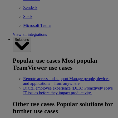
Zendesk
Slack
Microsoft Teams
View all integrations
Solutions
Popular use cases
Most popular
TeamViewer use cases
Remote access and support
Manage people, devices,
and applications – from anywhere.
Digital employee experience (DEX)
Proactively solve
IT issues before they impact productivity.
Other use cases
Popular solutions for
further use cases