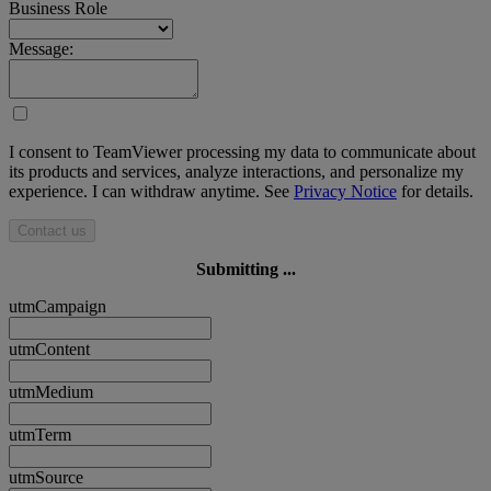
Business Role
Message:
I consent to TeamViewer processing my data to communicate about
its products and services, analyze interactions, and personalize my
experience. I can withdraw anytime. See
Privacy Notice
for details.
Contact us
Submitting ...
utmCampaign
utmContent
utmMedium
utmTerm
utmSource