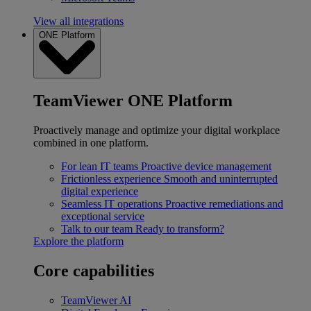
View all integrations
ONE Platform
TeamViewer ONE Platform
Proactively manage and optimize your digital workplace
combined in one platform.
For lean IT teams
Proactive device management
Frictionless experience
Smooth and uninterrupted
digital experience
Seamless IT operations
Proactive remediations and
exceptional service
Talk to our team
Ready to transform?
Explore the platform
Core capabilities
TeamViewer AI