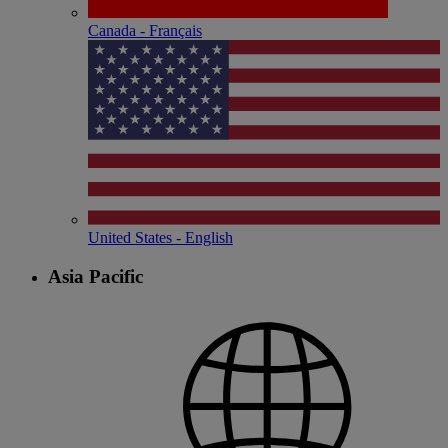
Canada - Français
United States - English
Asia Pacific