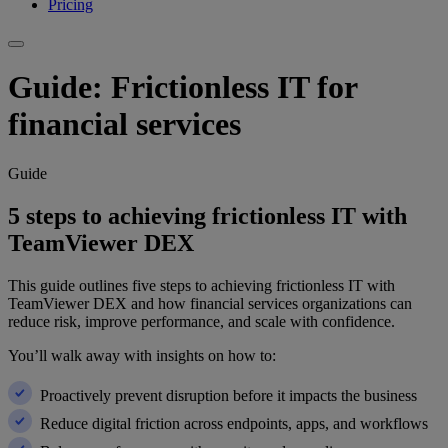
Pricing
Guide: Frictionless IT for
financial services
Guide
5 steps to achieving frictionless IT with
TeamViewer DEX
This guide outlines five steps to achieving frictionless IT with
TeamViewer DEX and how financial services organizations can
reduce risk, improve performance, and scale with confidence.
You’ll walk away with insights on how to:
Proactively prevent disruption before it impacts the business
Reduce digital friction across endpoints, apps, and workflows