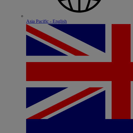
Asia Pacific - English