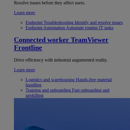
Resolve issues before they affect users.
Learn more
Endpoint Troubleshooting
Identify and resolve issues
Endpoint Automation
Automate routine IT tasks
Connected worker
TeamViewer
Frontline
Drive efficiency with industrial augumented reality.
Learn more
Logistics and warehousing
Hands-free material
handling
Training and onboarding
Fast onboarding and
upskilling