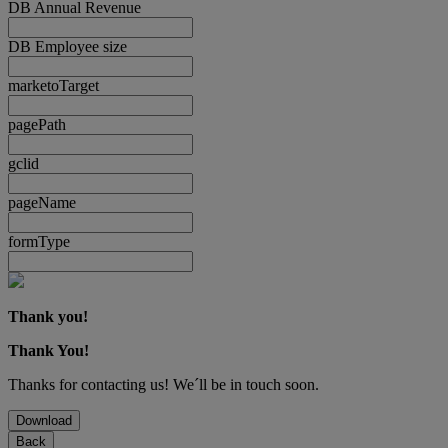
DB Annual Revenue
DB Employee size
marketoTarget
pagePath
gclid
pageName
formType
Thank you!
Thank You!
Thanks for contacting us! We´ll be in touch soon.
Download
Back