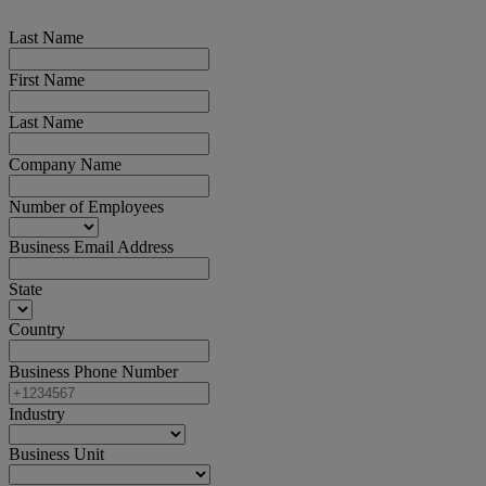
Last Name
First Name
Last Name
Company Name
Number of Employees
Business Email Address
State
Country
Business Phone Number
Industry
Business Unit