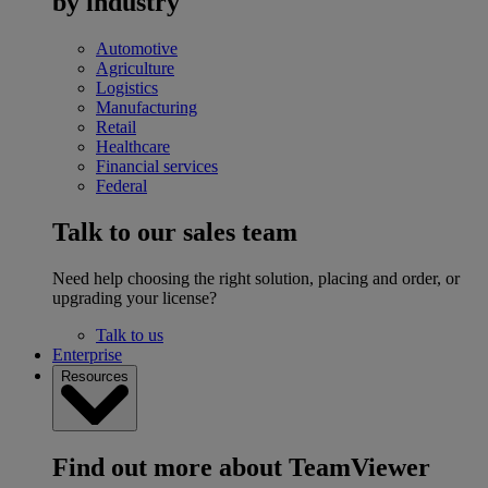
by industry
Automotive
Agriculture
Logistics
Manufacturing
Retail
Healthcare
Financial services
Federal
Talk to our sales team
Need help choosing the right solution, placing and order, or
upgrading your license?
Talk to us
Enterprise
Resources
Find out more about TeamViewer