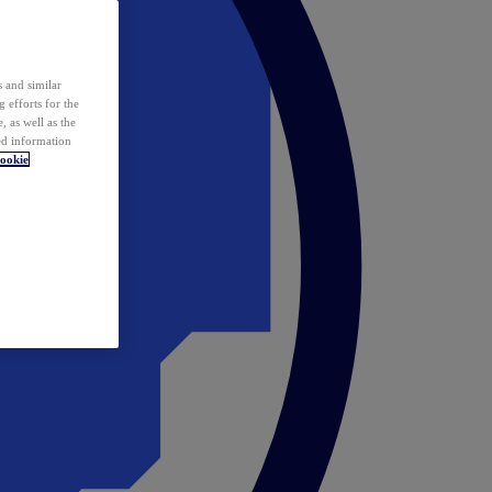
 and similar
 efforts for the
 as well as the
ed information
ookie