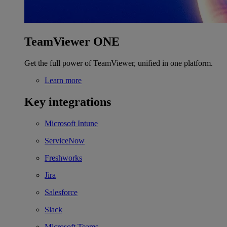
TeamViewer ONE
Get the full power of TeamViewer, unified in one platform.
Learn more
Key integrations
Microsoft Intune
ServiceNow
Freshworks
Jira
Salesforce
Slack
Microsoft Teams