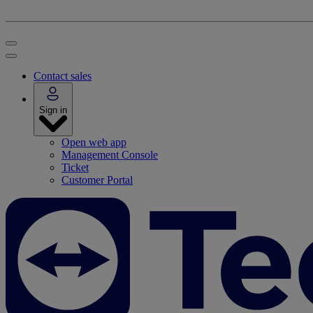
Contact sales
Sign in
Open web app
Management Console
Ticket
Customer Portal