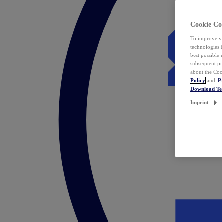
Cookie Co
To improve yo
technologies 
best possible
subsequent pr
about the Coo
Policy
and
P
Download T
Imprint