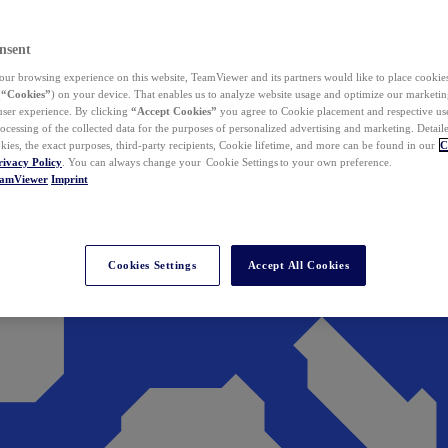
nsent
ur browsing experience on this website, TeamViewer and its partners would like to place cookies
(
“Cookies”
) on your device. That enables us to analyze website usage and optimize our marketing
 user experience. By clicking
“Accept Cookies”
you agree to Cookie placement and respective use,
ocessing of the collected data for the purposes of personalized advertising and marketing. Detail
kies, the exact purposes, third-party recipients, Cookie lifetime, and more can be found in our
C
rivacy Policy
. You can always change your Cookie Settings to your own preference.
eamViewer
Imprint
Cookies Settings
Accept All Cookies