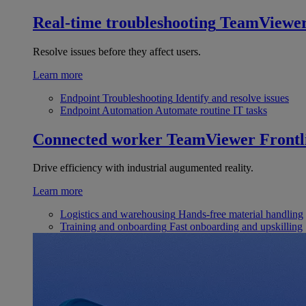
Real-time troubleshooting
TeamViewe
Resolve issues before they affect users.
Learn more
Endpoint Troubleshooting
Identify and resolve issues
Endpoint Automation
Automate routine IT tasks
Connected worker
TeamViewer Frontl
Drive efficiency with industrial augumented reality.
Learn more
Logistics and warehousing
Hands-free material handling
Training and onboarding
Fast onboarding and upskilling