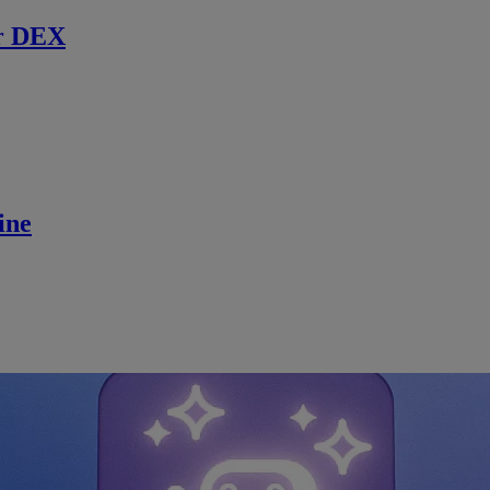
r DEX
ine