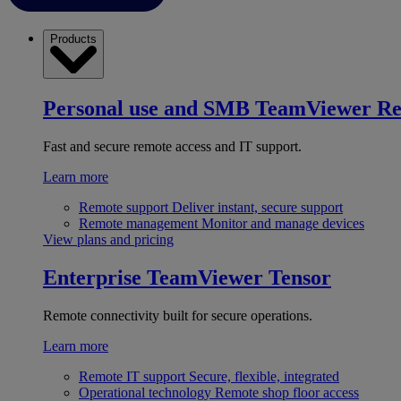
Products
Personal use and SMB
TeamViewer R
Fast and secure remote access and IT support.
Learn more
Remote support
Deliver instant, secure support
Remote management
Monitor and manage devices
View plans and pricing
Enterprise
TeamViewer Tensor
Remote connectivity built for secure operations.
Learn more
Remote IT support
Secure, flexible, integrated
Operational technology
Remote shop floor access