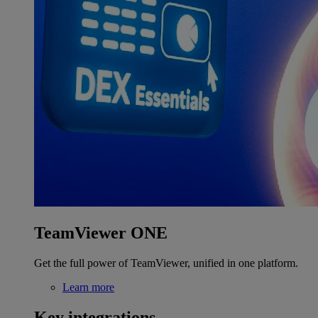
TeamViewer ONE
Get the full power of TeamViewer, unified in one platform.
Learn more
Key integrations