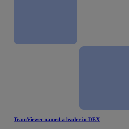
TeamViewer named a leader in DEX