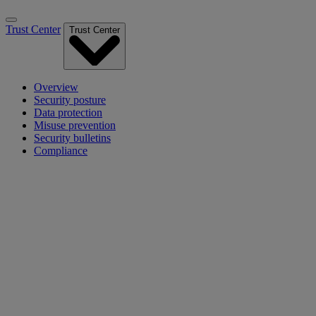
Trust Center
Trust Center
Overview
Security posture
Data protection
Misuse prevention
Security bulletins
Compliance