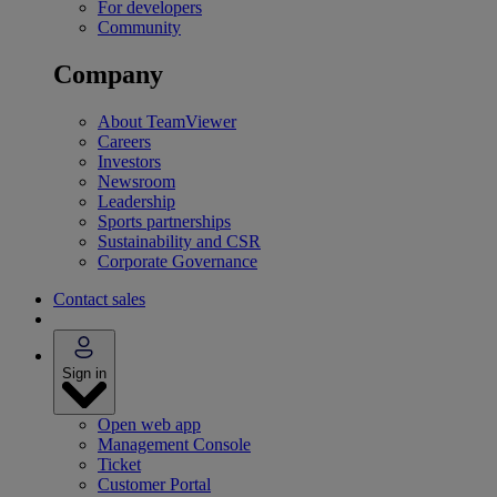
For developers
Community
Company
About TeamViewer
Careers
Investors
Newsroom
Leadership
Sports partnerships
Sustainability and CSR
Corporate Governance
Contact sales
Sign in
Open web app
Management Console
Ticket
Customer Portal