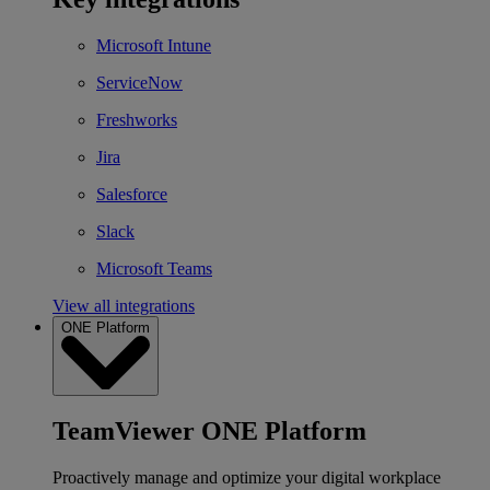
Microsoft Intune
ServiceNow
Freshworks
Jira
Salesforce
Slack
Microsoft Teams
View all integrations
ONE Platform
TeamViewer ONE Platform
Proactively manage and optimize your digital workplace