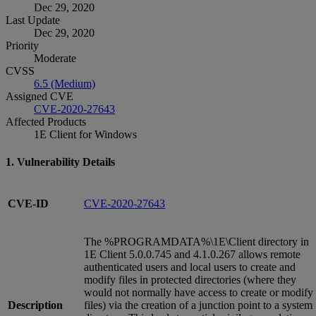
Dec 29, 2020
Last Update
Dec 29, 2020
Priority
Moderate
CVSS
6.5 (Medium)
Assigned CVE
CVE-2020-27643
Affected Products
1E Client for Windows
1. Vulnerability Details
CVE-ID
CVE-2020-27643
The %PROGRAMDATA%\1E\Client directory in
1E Client 5.0.0.745 and 4.1.0.267 allows remote
authenticated users and local users to create and
modify files in protected directories (where they
would not normally have access to create or modify
Description
files) via the creation of a junction point to a system