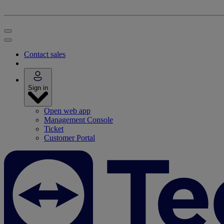
Contact sales
Sign in
Open web app
Management Console
Ticket
Customer Portal