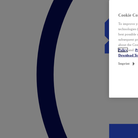
Cookie Co
To improve yo
technologies 
best possible
subsequent pr
about the Coo
Policy
and
P
Download T
Imprint