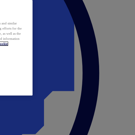
 and similar
 efforts for the
 as well as the
ed information
ookie