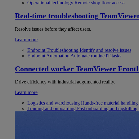
Operational technology
Remote shop floor access
Real-time troubleshooting
TeamViewe
Resolve issues before they affect users.
Learn more
Endpoint Troubleshooting
Identify and resolve issues
Endpoint Automation
Automate routine IT tasks
Connected worker
TeamViewer Frontl
Drive efficiency with industrial augumented reality.
Learn more
Logistics and warehousing
Hands-free material handling
Training and onboarding
Fast onboarding and upskilling