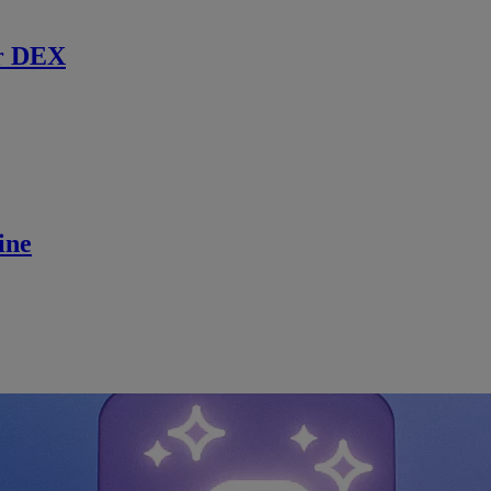
r DEX
ine