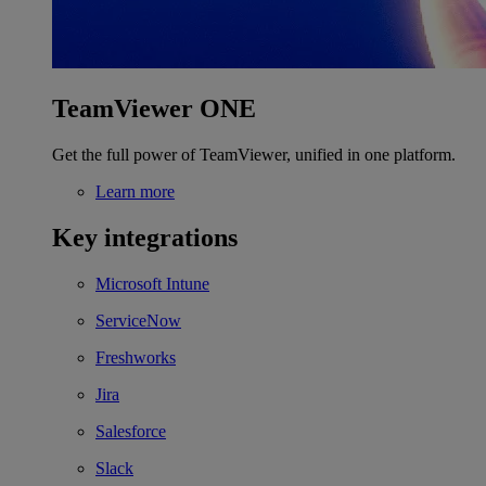
TeamViewer ONE
Get the full power of TeamViewer, unified in one platform.
Learn more
Key integrations
Microsoft Intune
ServiceNow
Freshworks
Jira
Salesforce
Slack