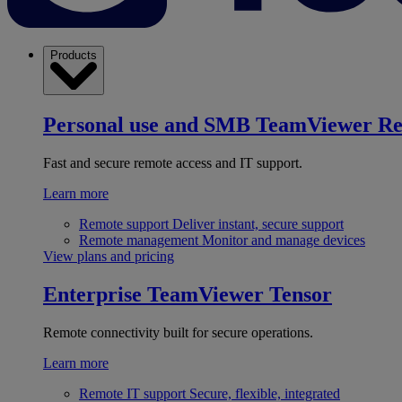
Products
Personal use and SMB
TeamViewer R
Fast and secure remote access and IT support.
Learn more
Remote support
Deliver instant, secure support
Remote management
Monitor and manage devices
View plans and pricing
Enterprise
TeamViewer Tensor
Remote connectivity built for secure operations.
Learn more
Remote IT support
Secure, flexible, integrated