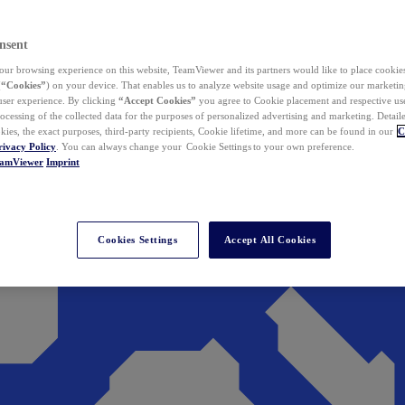
nsent
ur browsing experience on this website, TeamViewer and its partners would like to place cookies
(
“Cookies”
) on your device. That enables us to analyze website usage and optimize our marketing
 user experience. By clicking
“Accept Cookies”
you agree to Cookie placement and respective use,
ocessing of the collected data for the purposes of personalized advertising and marketing. Detail
kies, the exact purposes, third-party recipients, Cookie lifetime, and more can be found in our
C
rivacy Policy
. You can always change your Cookie Settings to your own preference.
eamViewer
Imprint
Cookies Settings
Accept All Cookies