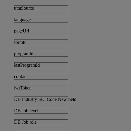
utmSource
language
pageUrl
formId
programId
lastProgramId
cookie
jwtToken
DB Industry SIC Code New field
DB Job level
DB Job role