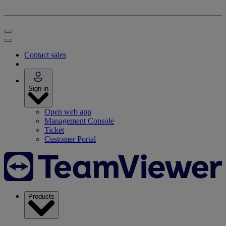
Contact sales
Sign in
Open web app
Management Console
Ticket
Customer Portal
Products