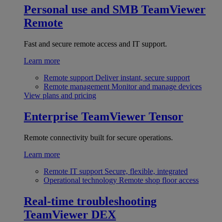
Personal use and SMB
TeamViewer
Remote
Fast and secure remote access and IT support.
Learn more
Remote support
Deliver instant, secure support
Remote management
Monitor and manage devices
View plans and pricing
Enterprise
TeamViewer Tensor
Remote connectivity built for secure operations.
Learn more
Remote IT support
Secure, flexible, integrated
Operational technology
Remote shop floor access
Real-time troubleshooting
TeamViewer DEX