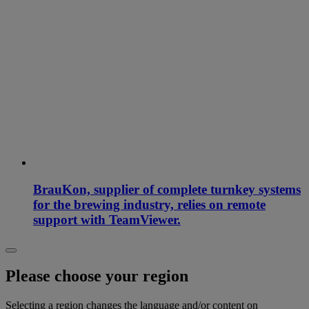
BrauKon, supplier of complete turnkey systems
for the brewing industry, relies on remote
support with TeamViewer.
Please choose your region
Selecting a region changes the language and/or content on