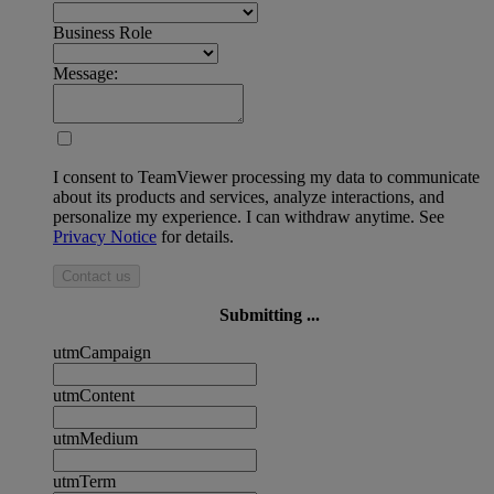
Business Role
Message:
I consent to TeamViewer processing my data to communicate
about its products and services, analyze interactions, and
personalize my experience. I can withdraw anytime. See
Privacy Notice
for details.
Contact us
Submitting ...
utmCampaign
utmContent
utmMedium
utmTerm