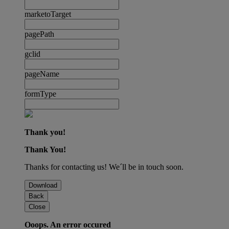
marketoTarget
pagePath
gclid
pageName
formType
Thank you!
Thank You!
Thanks for contacting us! We´ll be in touch soon.
Download
Back
Close
Ooops. An error occured