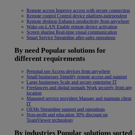
Remote access
Improve access with secure connection
Remote control
Control device platform-independent
Remote desktop
Enhance productivity from anywhere
Wake-on-LAN
Enable remote device activation
Screen sharing
Real-time visual communication
Smart Service
Streamline after-sales operations
By need
Popular solutions for
different requirements
Personal use
Access devices from anywhere
Small businesses
Simplify remote access and support
Large businesses
Scale and secure enterprise IT
Freelancers and digital nomads
Work securely from any
location
Managed service providers
Manage and maintain client
IT
OEMs
Streamline support and operations
Non-profit and education
30% discount on
TeamViewer technology
By industries
Popular solutions sorted