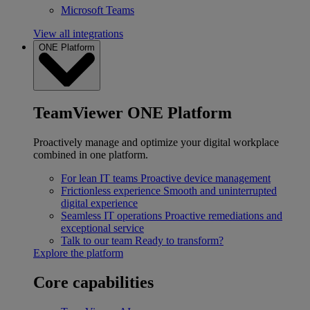
Microsoft Teams
View all integrations
ONE Platform
TeamViewer ONE Platform
Proactively manage and optimize your digital workplace
combined in one platform.
For lean IT teams
Proactive device management
Frictionless experience
Smooth and uninterrupted
digital experience
Seamless IT operations
Proactive remediations and
exceptional service
Talk to our team
Ready to transform?
Explore the platform
Core capabilities