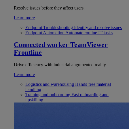
Resolve issues before they affect users.
Learn more
Endpoint Troubleshooting
Identify and resolve issues
Endpoint Automation
Automate routine IT tasks
Connected worker
TeamViewer
Frontline
Drive efficiency with industrial augumented reality.
Learn more
Logistics and warehousing
Hands-free material
handling
Training and onboarding
Fast onboarding and
upskilling