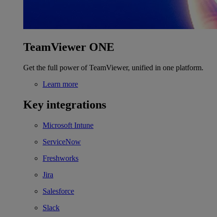
TeamViewer ONE
Get the full power of TeamViewer, unified in one platform.
Learn more
Key integrations
Microsoft Intune
ServiceNow
Freshworks
Jira
Salesforce
Slack