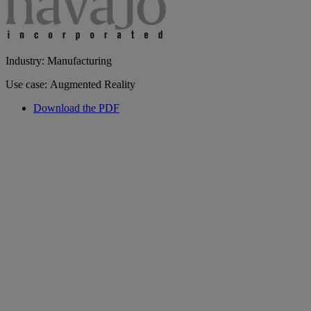
Industry: Manufacturing
Use case: Augmented Reality
Download the PDF