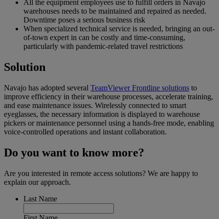
All the equipment employees use to fulfill orders in Navajo
warehouses needs to be maintained and repaired as needed.
Downtime poses a serious business risk
When specialized technical service is needed, bringing an out-
of-town expert in can be costly and time-consuming,
particularly with pandemic-related travel restrictions
Solution
Navajo has adopted several
TeamViewer Frontline solutions
to
improve efficiency in their warehouse processes, accelerate training,
and ease maintenance issues. Wirelessly connected to smart
eyeglasses, the necessary information is displayed to warehouse
pickers or maintenance personnel using a hands-free mode, enabling
voice-controlled operations and instant collaboration.
Do you want to know more?
Are you interested in remote access solutions? We are happy to
explain our approach.
Last Name
First Name