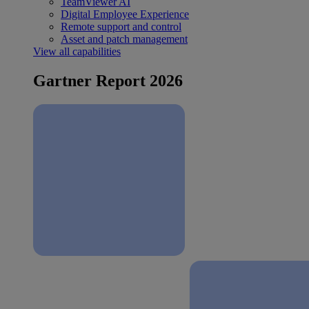
TeamViewer AI
Digital Employee Experience
Remote support and control
Asset and patch management
View all capabilities
Gartner Report 2026