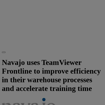
Navajo uses TeamViewer
Frontline to improve efficiency
in their warehouse processes
and accelerate training time