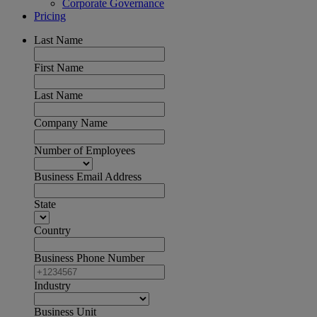
Corporate Governance
Pricing
Last Name
First Name
Last Name
Company Name
Number of Employees
Business Email Address
State
Country
Business Phone Number
Industry
Business Unit