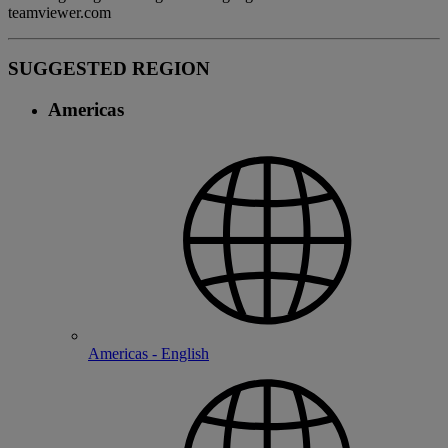
teamviewer.com
SUGGESTED REGION
Americas
Americas - English