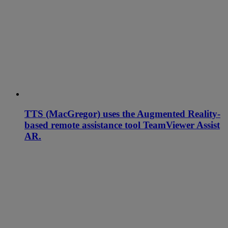
TTS (MacGregor) uses the Augmented Reality-
based remote assistance tool TeamViewer Assist
AR.