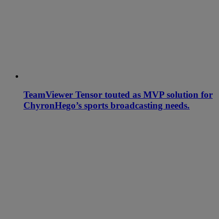
TeamViewer Tensor touted as MVP solution for
ChyronHego’s sports broadcasting needs.