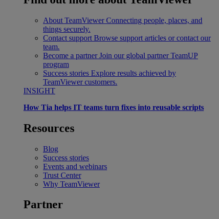
About TeamViewer
Connecting people, places, and
things securely.
Contact support
Browse support articles or contact our
team.
Become a partner
Join our global partner TeamUP
program
Success stories
Explore results achieved by
TeamViewer customers.
INSIGHT
How Tia helps IT teams turn fixes into reusable scripts
Resources
Blog
Success stories
Events and webinars
Trust Center
Why TeamViewer
Partner