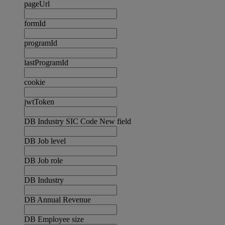
pageUrl
formId
programId
lastProgramId
cookie
jwtToken
DB Industry SIC Code New field
DB Job level
DB Job role
DB Industry
DB Annual Revenue
DB Employee size