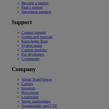
Become a partner
Find a partner
Integration partners
Support
Contact support
Guides and manuals
Knowledge Base
System status
Custom modules
For developers
Community
Company
About TeamViewer
Careers
Investors
Newsroom
Leadership
Sports partnerships
Sustainability and CSR