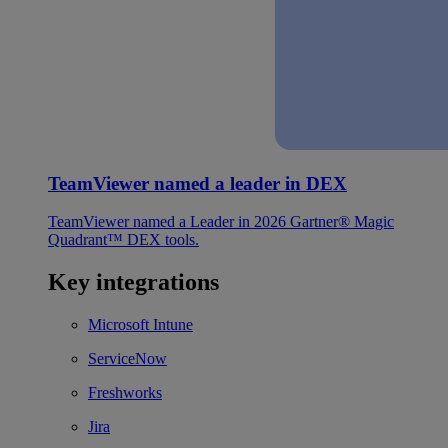
TeamViewer named a leader in DEX
TeamViewer named a Leader in 2026 Gartner® Magic
Quadrant™ DEX tools.
Key integrations
Microsoft Intune
ServiceNow
Freshworks
Jira