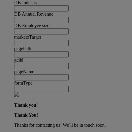
DB Industry
DB Annual Revenue
DB Employee size
marketoTarget
pagePath
gclid
pageName
formType
Thank you!
Thank You!
Thanks for contacting us! We´ll be in touch soon.