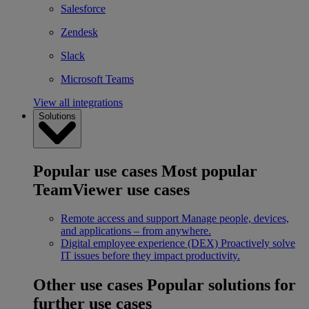
Salesforce
Zendesk
Slack
Microsoft Teams
View all integrations
Solutions
Popular use cases
Most popular
TeamViewer use cases
Remote access and support
Manage people, devices,
and applications – from anywhere.
Digital employee experience (DEX)
Proactively solve
IT issues before they impact productivity.
Other use cases
Popular solutions for
further use cases