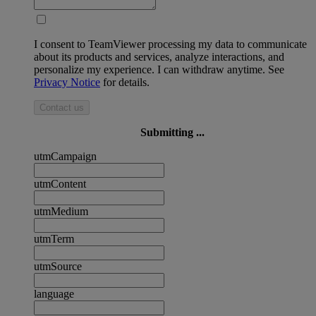
I consent to TeamViewer processing my data to communicate
about its products and services, analyze interactions, and
personalize my experience. I can withdraw anytime. See
Privacy Notice
for details.
Contact us
Submitting ...
utmCampaign
utmContent
utmMedium
utmTerm
utmSource
language