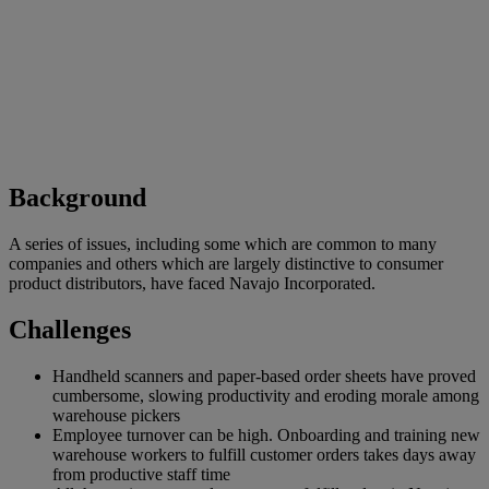
Background
A series of issues, including some which are common to many
companies and others which are largely distinctive to consumer
product distributors, have faced Navajo Incorporated.
Challenges
Handheld scanners and paper-based order sheets have proved
cumbersome, slowing productivity and eroding morale among
warehouse pickers
Employee turnover can be high. Onboarding and training new
warehouse workers to fulfill customer orders takes days away
from productive staff time