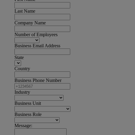
Last Name
Company Name
Number of Employees
Business Email Address
State
Country
Business Phone Number
Industry
Business Unit
Business Role
Message: