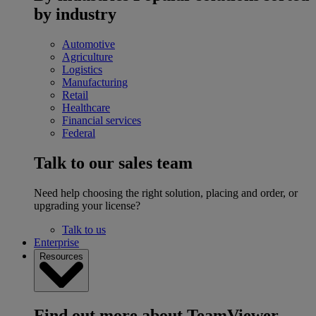
by industry
Automotive
Agriculture
Logistics
Manufacturing
Retail
Healthcare
Financial services
Federal
Talk to our sales team
Need help choosing the right solution, placing and order, or
upgrading your license?
Talk to us
Enterprise
Resources
Find out more about TeamViewer