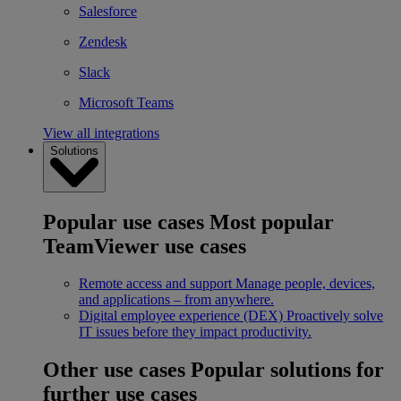
Salesforce
Zendesk
Slack
Microsoft Teams
View all integrations
Solutions
Popular use cases
Most popular
TeamViewer use cases
Remote access and support
Manage people, devices,
and applications – from anywhere.
Digital employee experience (DEX)
Proactively solve
IT issues before they impact productivity.
Other use cases
Popular solutions for
further use cases