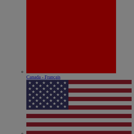
Canada - Français