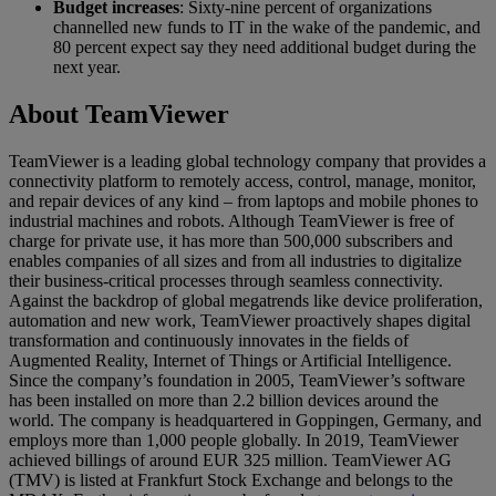
Budget increases
: Sixty-nine percent of organizations
channelled new funds to IT in the wake of the pandemic, and
80 percent expect say they need additional budget during the
next year.
About TeamViewer
TeamViewer is a leading global technology company that provides a
connectivity platform to remotely access, control, manage, monitor,
and repair devices of any kind – from laptops and mobile phones to
industrial machines and robots. Although TeamViewer is free of
charge for private use, it has more than 500,000 subscribers and
enables companies of all sizes and from all industries to digitalize
their business-critical processes through seamless connectivity.
Against the backdrop of global megatrends like device proliferation,
automation and new work, TeamViewer proactively shapes digital
transformation and continuously innovates in the fields of
Augmented Reality, Internet of Things or Artificial Intelligence.
Since the company’s foundation in 2005, TeamViewer’s software
has been installed on more than 2.2 billion devices around the
world. The company is headquartered in Goppingen, Germany, and
employs more than 1,000 people globally. In 2019, TeamViewer
achieved billings of around EUR 325 million. TeamViewer AG
(TMV) is listed at Frankfurt Stock Exchange and belongs to the