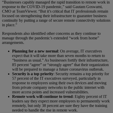
“Businesses capably managed the rapid transition to remote work in
response to the COVID-19 pandemic,” said Gautam Goswami,
CMO at TeamViewer. “But it’s critical that IT professionals remain
focused on strengthening their infrastructure to guarantee business
continuity by putting a range of secure remote connectivity solutions
in place.”
Respondents also identified other concerns as they continue to
manage through the pandemic’s extended “work from home”
arrangements.
Planning for a new normal
: On average, IT executives
expect that it will take more than seven months to return to
“business as usual.” As businesses fortify their infrastructure,
85 percent “agree” or “strongly agree” that their organization
will be prepared to manage a future coronavirus outbreak.
Security is a top priority
: Security remains a top priority for
57 percent of the IT executives surveyed, particularly in
response to employees using their own devices and moving
from private company networks to the public internet with
more access points and increased vulnerabilities.
Remote work will continue to trend
: Eighty percent of IT
leaders say they expect more employees to permanently work
remotely, but only 38 percent are sure they have the training
needed to handle the rise in remote work.