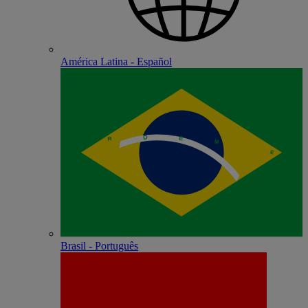
América Latina - Español
Brasil - Português