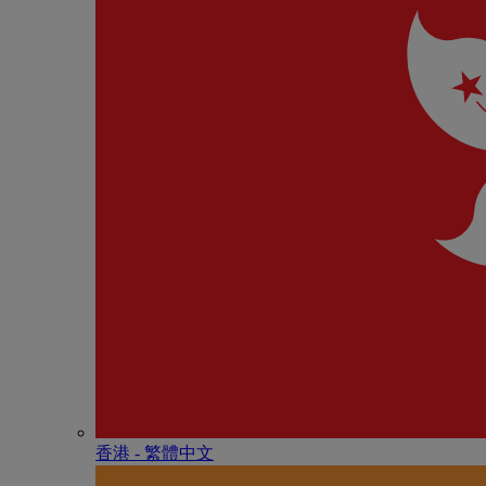
香港 - 繁體中文