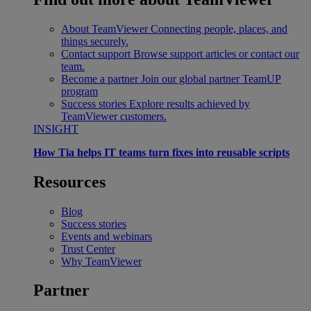
About TeamViewer
Connecting people, places, and
things securely.
Contact support
Browse support articles or contact our
team.
Become a partner
Join our global partner TeamUP
program
Success stories
Explore results achieved by
TeamViewer customers.
INSIGHT
How Tia helps IT teams turn fixes into reusable scripts
Resources
Blog
Success stories
Events and webinars
Trust Center
Why TeamViewer
Partner