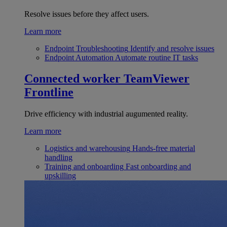
Resolve issues before they affect users.
Learn more
Endpoint Troubleshooting
Identify and resolve issues
Endpoint Automation
Automate routine IT tasks
Connected worker
TeamViewer
Frontline
Drive efficiency with industrial augumented reality.
Learn more
Logistics and warehousing
Hands-free material
handling
Training and onboarding
Fast onboarding and
upskilling