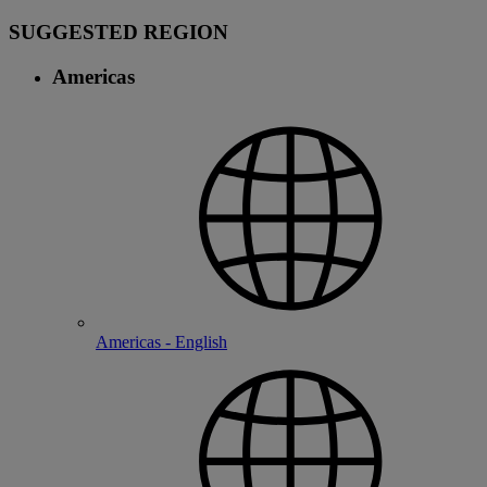
SUGGESTED REGION
Americas
Americas - English