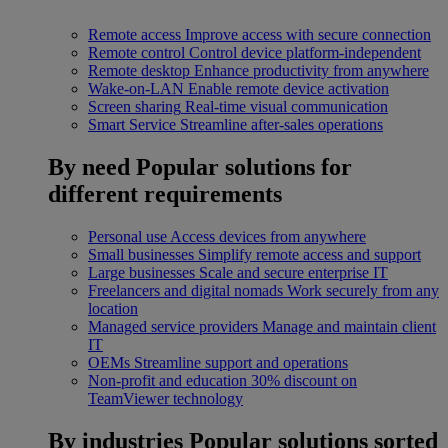
Remote access
Improve access with secure connection
Remote control
Control device platform-independent
Remote desktop
Enhance productivity from anywhere
Wake-on-LAN
Enable remote device activation
Screen sharing
Real-time visual communication
Smart Service
Streamline after-sales operations
By need
Popular solutions for
different requirements
Personal use
Access devices from anywhere
Small businesses
Simplify remote access and support
Large businesses
Scale and secure enterprise IT
Freelancers and digital nomads
Work securely from any
location
Managed service providers
Manage and maintain client
IT
OEMs
Streamline support and operations
Non-profit and education
30% discount on
TeamViewer technology
By industries
Popular solutions sorted