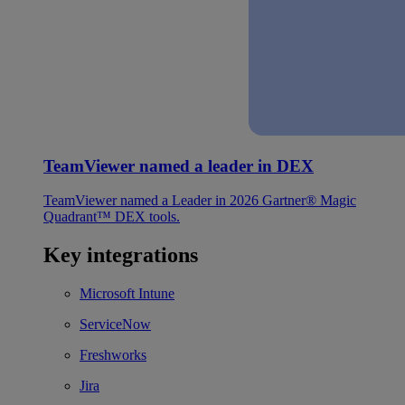
TeamViewer named a leader in DEX
TeamViewer named a Leader in 2026 Gartner® Magic
Quadrant™ DEX tools.
Key integrations
Microsoft Intune
ServiceNow
Freshworks
Jira