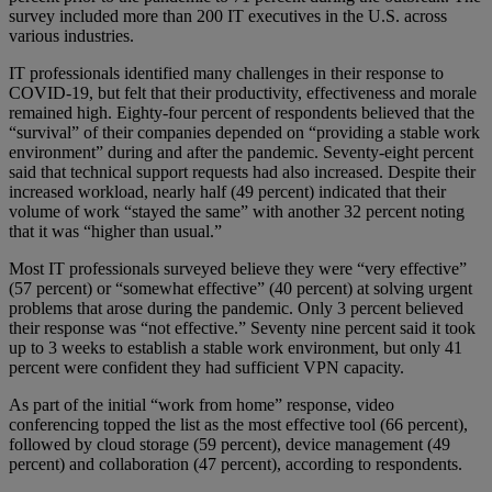
survey included more than 200 IT executives in the U.S. across
various industries.
IT professionals identified many challenges in their response to
COVID-19, but felt that their productivity, effectiveness and morale
remained high. Eighty-four percent of respondents believed that the
“survival” of their companies depended on “providing a stable work
environment” during and after the pandemic. Seventy-eight percent
said that technical support requests had also increased. Despite their
increased workload, nearly half (49 percent) indicated that their
volume of work “stayed the same” with another 32 percent noting
that it was “higher than usual.”
Most IT professionals surveyed believe they were “very effective”
(57 percent) or “somewhat effective” (40 percent) at solving urgent
problems that arose during the pandemic. Only 3 percent believed
their response was “not effective.” Seventy nine percent said it took
up to 3 weeks to establish a stable work environment, but only 41
percent were confident they had sufficient VPN capacity.
As part of the initial “work from home” response, video
conferencing topped the list as the most effective tool (66 percent),
followed by cloud storage (59 percent), device management (49
percent) and collaboration (47 percent), according to respondents.