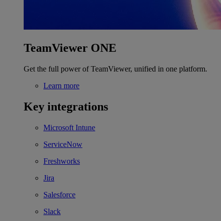
TeamViewer ONE
Get the full power of TeamViewer, unified in one platform.
Learn more
Key integrations
Microsoft Intune
ServiceNow
Freshworks
Jira
Salesforce
Slack