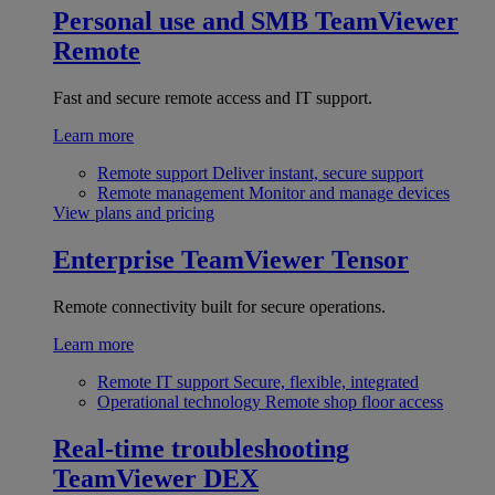
Personal use and SMB
TeamViewer
Remote
Fast and secure remote access and IT support.
Learn more
Remote support
Deliver instant, secure support
Remote management
Monitor and manage devices
View plans and pricing
Enterprise
TeamViewer Tensor
Remote connectivity built for secure operations.
Learn more
Remote IT support
Secure, flexible, integrated
Operational technology
Remote shop floor access
Real-time troubleshooting
TeamViewer DEX