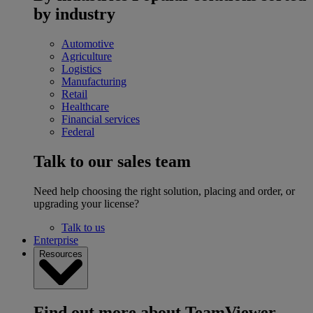
by industry
Automotive
Agriculture
Logistics
Manufacturing
Retail
Healthcare
Financial services
Federal
Talk to our sales team
Need help choosing the right solution, placing and order, or
upgrading your license?
Talk to us
Enterprise
Resources
Find out more about TeamViewer