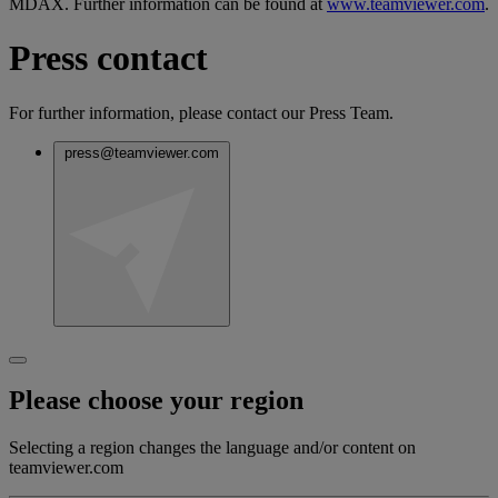
MDAX. Further information can be found at
www.teamviewer.com
.
Press contact
For further information, please contact our Press Team.
press@teamviewer.com
Please choose your region
Selecting a region changes the language and/or content on
teamviewer.com