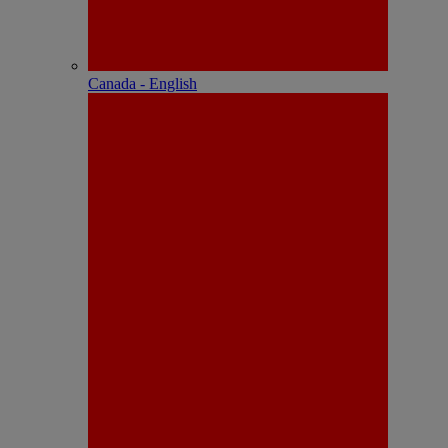
Canada - English