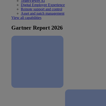
TeamViewer AI
Digital Employee Experience
Remote support and control
Asset and patch management
View all capabilities
Gartner Report 2026