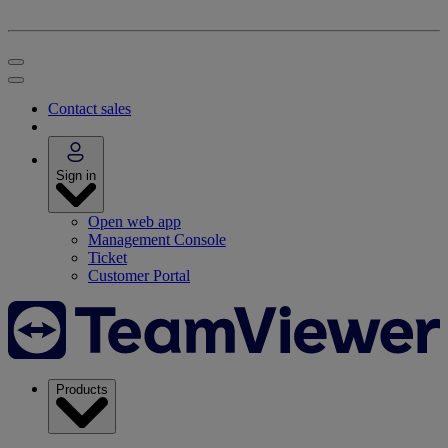
Contact sales
Sign in
Open web app
Management Console
Ticket
Customer Portal
Products