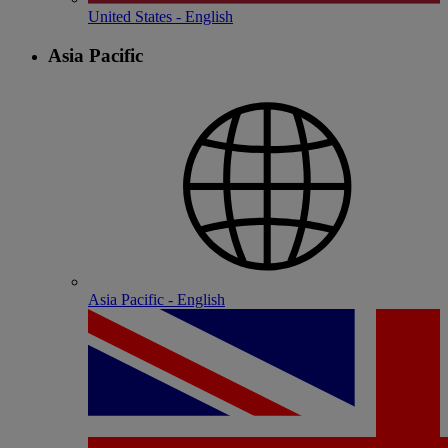
United States - English
Asia Pacific
Asia Pacific - English