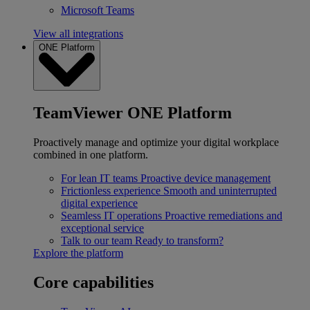
Microsoft Teams
View all integrations
ONE Platform
TeamViewer ONE Platform
Proactively manage and optimize your digital workplace
combined in one platform.
For lean IT teams
Proactive device management
Frictionless experience
Smooth and uninterrupted
digital experience
Seamless IT operations
Proactive remediations and
exceptional service
Talk to our team
Ready to transform?
Explore the platform
Core capabilities