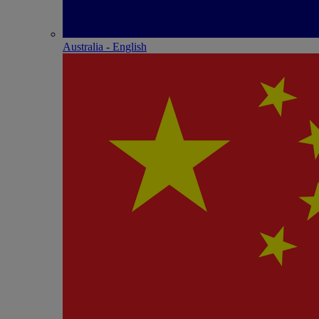
Australia - English