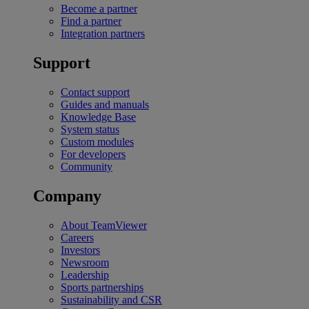
Become a partner
Find a partner
Integration partners
Support
Contact support
Guides and manuals
Knowledge Base
System status
Custom modules
For developers
Community
Company
About TeamViewer
Careers
Investors
Newsroom
Leadership
Sports partnerships
Sustainability and CSR