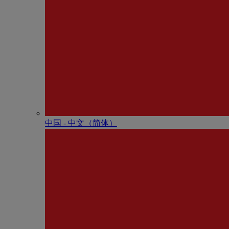
中国 - 中⽂（简体）