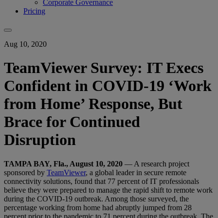
Corporate Governance
Pricing
Aug 10, 2020
TeamViewer Survey: IT Execs
Confident in COVID-19 ‘Work
from Home’ Response, But
Brace for Continued
Disruption
TAMPA BAY, Fla., August 10, 2020
— A research project
sponsored by
TeamViewer
, a global leader in secure remote
connectivity solutions, found that 77 percent of IT professionals
believe they were prepared to manage the rapid shift to remote work
during the COVID-19 outbreak. Among those surveyed, the
percentage working from home had abruptly jumped from 28
percent prior to the pandemic to 71 percent during the outbreak. The