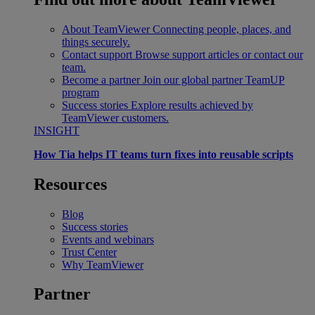
About TeamViewer
Connecting people, places, and
things securely.
Contact support
Browse support articles or contact our
team.
Become a partner
Join our global partner TeamUP
program
Success stories
Explore results achieved by
TeamViewer customers.
INSIGHT
How Tia helps IT teams turn fixes into reusable scripts
Resources
Blog
Success stories
Events and webinars
Trust Center
Why TeamViewer
Partner