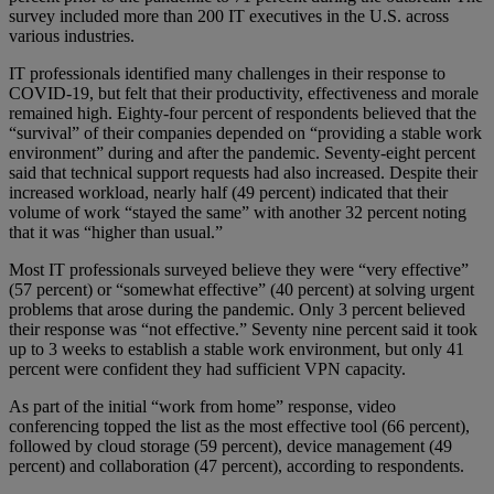
survey included more than 200 IT executives in the U.S. across
various industries.
IT professionals identified many challenges in their response to
COVID-19, but felt that their productivity, effectiveness and morale
remained high. Eighty-four percent of respondents believed that the
“survival” of their companies depended on “providing a stable work
environment” during and after the pandemic. Seventy-eight percent
said that technical support requests had also increased. Despite their
increased workload, nearly half (49 percent) indicated that their
volume of work “stayed the same” with another 32 percent noting
that it was “higher than usual.”
Most IT professionals surveyed believe they were “very effective”
(57 percent) or “somewhat effective” (40 percent) at solving urgent
problems that arose during the pandemic. Only 3 percent believed
their response was “not effective.” Seventy nine percent said it took
up to 3 weeks to establish a stable work environment, but only 41
percent were confident they had sufficient VPN capacity.
As part of the initial “work from home” response, video
conferencing topped the list as the most effective tool (66 percent),
followed by cloud storage (59 percent), device management (49
percent) and collaboration (47 percent), according to respondents.