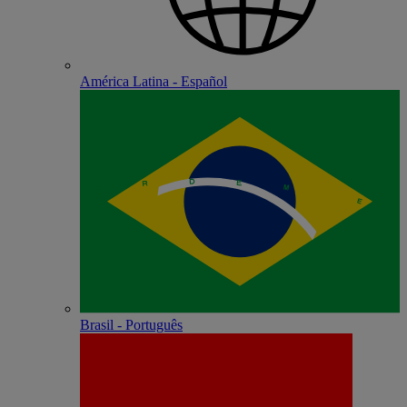
América Latina - Español
Brasil - Português