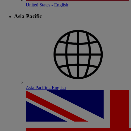
United States - English
Asia Pacific
Asia Pacific - English