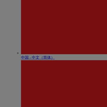
中国 - 中⽂（简体）