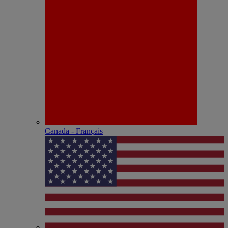
Canada - Français