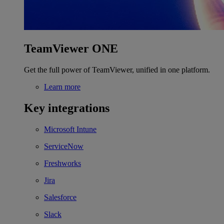
TeamViewer ONE
Get the full power of TeamViewer, unified in one platform.
Learn more
Key integrations
Microsoft Intune
ServiceNow
Freshworks
Jira
Salesforce
Slack