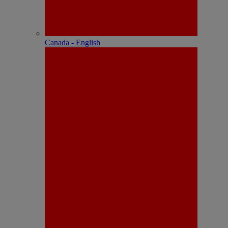
Canada - English