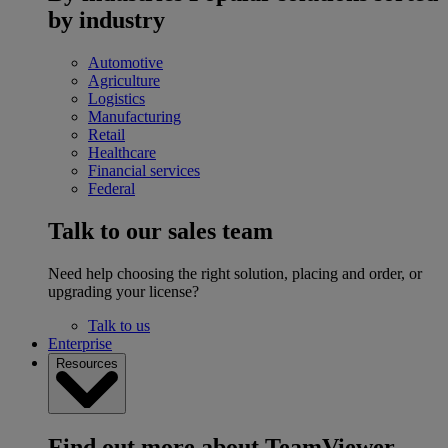
by industry
Automotive
Agriculture
Logistics
Manufacturing
Retail
Healthcare
Financial services
Federal
Talk to our sales team
Need help choosing the right solution, placing and order, or
upgrading your license?
Talk to us
Enterprise
Resources
Find out more about TeamViewer