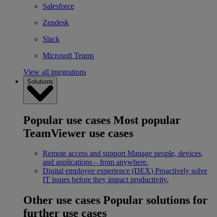
Salesforce
Zendesk
Slack
Microsoft Teams
View all integrations
Solutions
Popular use cases
Most popular
TeamViewer use cases
Remote access and support
Manage people, devices,
and applications – from anywhere.
Digital employee experience (DEX)
Proactively solve
IT issues before they impact productivity.
Other use cases
Popular solutions for
further use cases