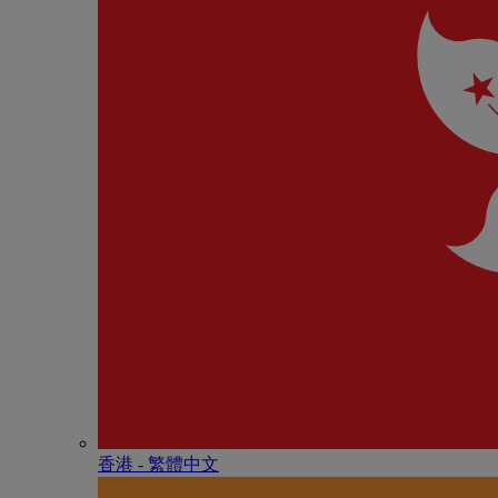
香港 - 繁體中文