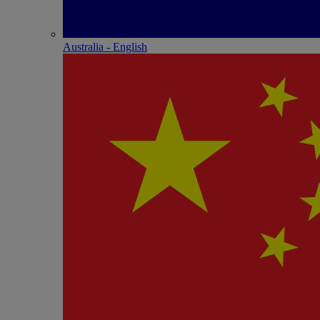
Australia - English