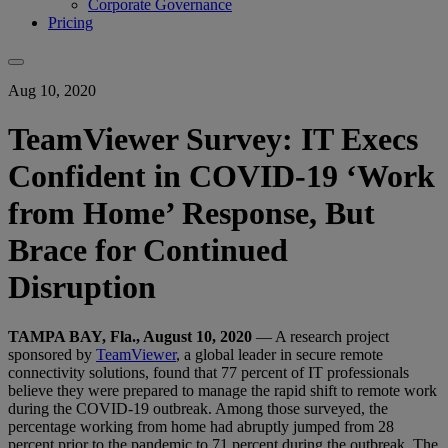
Corporate Governance
Pricing
Aug 10, 2020
TeamViewer Survey: IT Execs
Confident in COVID-19 ‘Work
from Home’ Response, But
Brace for Continued
Disruption
TAMPA BAY, Fla., August 10, 2020
— A research project
sponsored by
TeamViewer
, a global leader in secure remote
connectivity solutions, found that 77 percent of IT professionals
believe they were prepared to manage the rapid shift to remote work
during the COVID-19 outbreak. Among those surveyed, the
percentage working from home had abruptly jumped from 28
percent prior to the pandemic to 71 percent during the outbreak. The