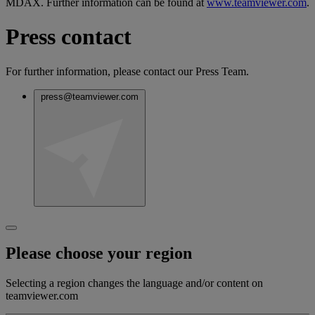
MDAX. Further information can be found at
www.teamviewer.com
.
Press contact
For further information, please contact our Press Team.
press@teamviewer.com
Please choose your region
Selecting a region changes the language and/or content on
teamviewer.com