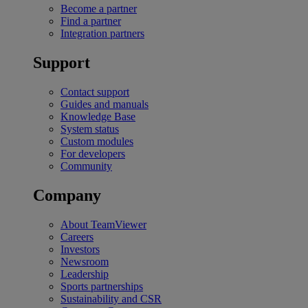
Become a partner
Find a partner
Integration partners
Support
Contact support
Guides and manuals
Knowledge Base
System status
Custom modules
For developers
Community
Company
About TeamViewer
Careers
Investors
Newsroom
Leadership
Sports partnerships
Sustainability and CSR