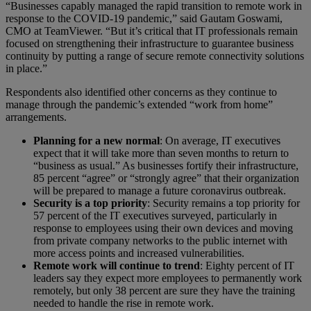
“Businesses capably managed the rapid transition to remote work in
response to the COVID-19 pandemic,” said Gautam Goswami,
CMO at TeamViewer. “But it’s critical that IT professionals remain
focused on strengthening their infrastructure to guarantee business
continuity by putting a range of secure remote connectivity solutions
in place.”
Respondents also identified other concerns as they continue to
manage through the pandemic’s extended “work from home”
arrangements.
Planning for a new normal
: On average, IT executives
expect that it will take more than seven months to return to
“business as usual.” As businesses fortify their infrastructure,
85 percent “agree” or “strongly agree” that their organization
will be prepared to manage a future coronavirus outbreak.
Security is a top priority
: Security remains a top priority for
57 percent of the IT executives surveyed, particularly in
response to employees using their own devices and moving
from private company networks to the public internet with
more access points and increased vulnerabilities.
Remote work will continue to trend
: Eighty percent of IT
leaders say they expect more employees to permanently work
remotely, but only 38 percent are sure they have the training
needed to handle the rise in remote work.