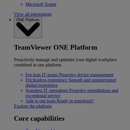
Microsoft Teams
View all integrations
ONE Platform
TeamViewer ONE Platform
Proactively manage and optimize your digital workplace
combined in one platform.
For lean IT teams
Proactive device management
Frictionless experience
Smooth and uninterrupted
digital experience
Seamless IT operations
Proactive remediations and
exceptional service
Talk to our team
Ready to transform?
Explore the platform
Core capabilities