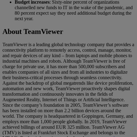
Budget increases
: Sixty-nine percent of organizations
channelled new funds to IT in the wake of the pandemic, and
80 percent expect say they need additional budget during the
next year.
About TeamViewer
TeamViewer is a leading global technology company that provides a
connectivity platform to remotely access, control, manage, monitor,
and repair devices of any kind – from laptops and mobile phones to
industrial machines and robots. Although TeamViewer is free of
charge for private use, it has more than 500,000 subscribers and
enables companies of all sizes and from all industries to digitalize
their business-critical processes through seamless connectivity.
Against the backdrop of global megatrends like device proliferation,
automation and new work, TeamViewer proactively shapes digital
transformation and continuously innovates in the fields of
Augmented Reality, Internet of Things or Artificial Intelligence.
Since the company’s foundation in 2005, TeamViewer’s software
has been installed on more than 2.2 billion devices around the
world. The company is headquartered in Goppingen, Germany, and
employs more than 1,000 people globally. In 2019, TeamViewer
achieved billings of around EUR 325 million. TeamViewer AG
(TMV) is listed at Frankfurt Stock Exchange and belongs to the