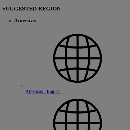
SUGGESTED REGION
Americas
Americas - English