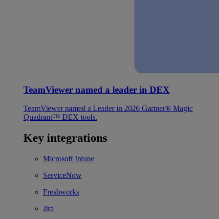
TeamViewer named a leader in DEX
TeamViewer named a Leader in 2026 Gartner® Magic
Quadrant™ DEX tools.
Key integrations
Microsoft Intune
ServiceNow
Freshworks
Jira