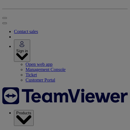
Contact sales
Sign in
Open web app
Management Console
Ticket
Customer Portal
Products