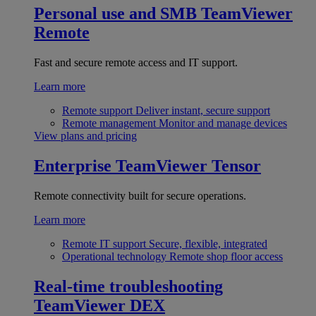
Personal use and SMB
TeamViewer
Remote
Fast and secure remote access and IT support.
Learn more
Remote support
Deliver instant, secure support
Remote management
Monitor and manage devices
View plans and pricing
Enterprise
TeamViewer Tensor
Remote connectivity built for secure operations.
Learn more
Remote IT support
Secure, flexible, integrated
Operational technology
Remote shop floor access
Real-time troubleshooting
TeamViewer DEX