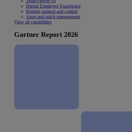
TeamViewer AI
Digital Employee Experience
Remote support and control
Asset and patch management
View all capabilities
Gartner Report 2026