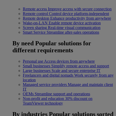
Remote access
Improve access with secure connection
Remote control
Control device platform-independent
Remote desktop
Enhance productivity from anywhere
Wake-on-LAN
Enable remote device activation
Screen sharing
Real-time visual communication
Smart Service
Streamline after-sales operations
By need
Popular solutions for
different requirements
Personal use
Access devices from anywhere
Small businesses
Simplify remote access and support
Large businesses
Scale and secure enterprise IT
Freelancers and digital nomads
Work securely from any
location
Managed service providers
Manage and maintain client
IT
OEMs
Streamline support and operations
Non-profit and education
30% discount on
TeamViewer technology
By industries
Popular solutions sorted