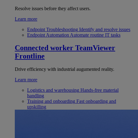
Resolve issues before they affect users.
Learn more
Endpoint Troubleshooting
Identify and resolve issues
Endpoint Automation
Automate routine IT tasks
Connected worker
TeamViewer
Frontline
Drive efficiency with industrial augumented reality.
Learn more
Logistics and warehousing
Hands-free material
handling
Training and onboarding
Fast onboarding and
upskilling